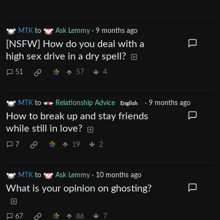
MTK
to
Ask Lemmy
·
9 months ago
[NSFW] How do you deal with a
high sex drive in a dry spell?
51
57
4
MTK
to
Relationship Advice
·
9 months ago
English
How to break up and stay friends
while still in love?
7
19
2
MTK
to
Ask Lemmy
·
10 months ago
What is your opinion on ghosting?
67
86
7