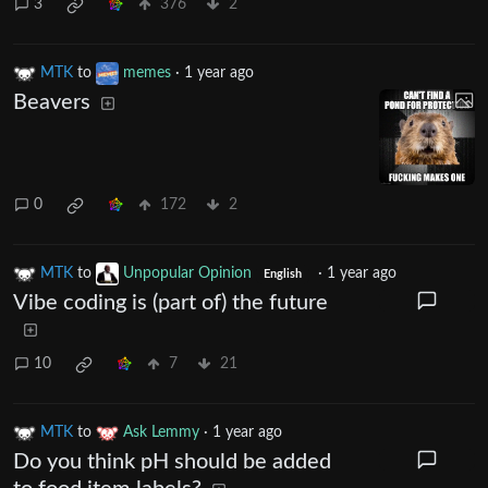
3
376
2
MTK
to
memes
·
1 year ago
Beavers
0
172
2
MTK
to
Unpopular Opinion
·
1 year ago
English
Vibe coding is (part of) the future
10
7
21
MTK
to
Ask Lemmy
·
1 year ago
Do you think pH should be added