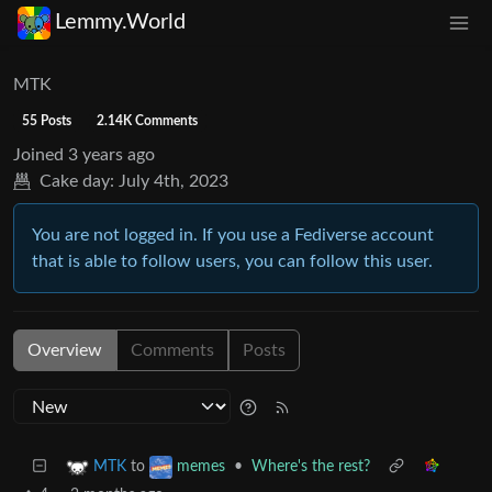
Lemmy.World
MTK
55 Posts
2.14K Comments
Joined
3 years ago
Cake day:
July 4th, 2023
You are not logged in. If you use a Fediverse account
that is able to follow users, you can follow this user.
Overview
Comments
Posts
to
•
Where's the rest?
MTK
memes