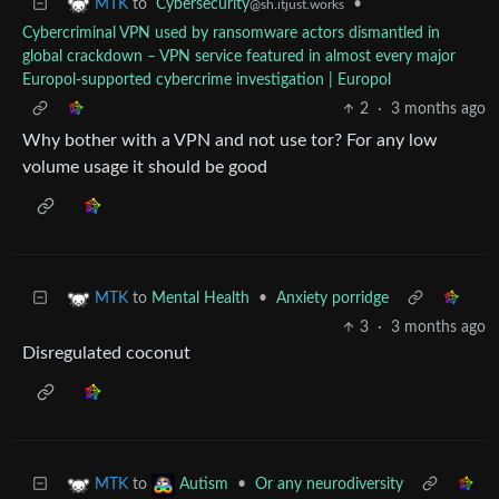
to
Cybersecurity
•
MTK
@sh.itjust.works
Cybercriminal VPN used by ransomware actors dismantled in
global crackdown – VPN service featured in almost every major
Europol-supported cybercrime investigation | Europol
2
·
3 months ago
Why bother with a VPN and not use tor? For any low
volume usage it should be good
to
Mental Health
•
Anxiety porridge
MTK
3
·
3 months ago
Disregulated coconut
to
•
Or any neurodiversity
MTK
Autism