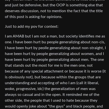
and just be defensive, but the OOP is something else that
deserves discussion, not to mention the fact that the title
of this post is asking for opinions.
Just to add my pov for context:
I am AMAB but I am not a man, but society identifies me as
one. I have been hurt bu people generalizing about non-cis,
I have been hurt by peolle generalizing about non-straight, I
have been hurt by people generalizing about women, and I
have been hurt by people generalizing about men. The one
that stands out the most for me is the men one, not
because of any special attachment or because it is worse (it
is obviously not), but because within the groups that are
understanding and accepting of who I am (call it liberal,
woke, progressive, idc) the generalization of men was
always so casual and in the open. It reminded me of the
other side, the people that I used to hate because they
would openly joke about “the gays” and black people, and