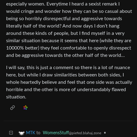
especially women. Everytime I heard a sexist remark I
would cringe and wonder how they can be so casual about
being so horribly disrespectful and aggressive towards
literally half of the world? And now days I don’t hang
around these kinds of people, but I find myself in a very
similar situation because it seems that here (while they are
10000% better) they feel comfortable to openly disrespect
and be aggressive towards the other half of the world…
I will say, this is just a comment so there is a lot of nuance
here, but while I draw similarities between both sides, I
whole heartedly believe and feel that one side was actually
horrible and the other is more of understandably flawed
situation.
to
WomensStuff
•
MTK
@piefed.blahaj.zone