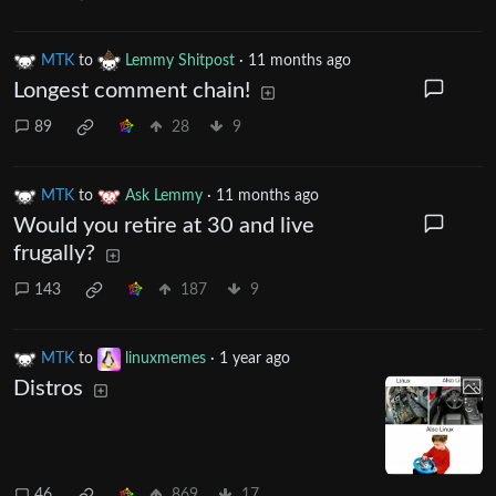
MTK
to
Lemmy Shitpost
·
11 months ago
Longest comment chain!
89
28
9
MTK
to
Ask Lemmy
·
11 months ago
Would you retire at 30 and live
frugally?
143
187
9
MTK
to
linuxmemes
·
1 year ago
Distros
46
869
17