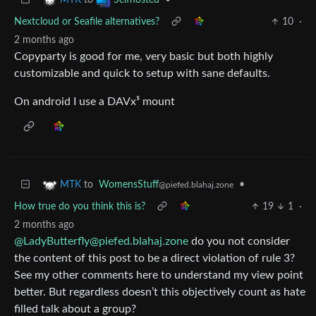
Nextcloud or Seafile alternatives?
10
·
2 months ago
Copyparty is good for me, very basic but both highly
customizable and quick to setup with sane defaults.
On android I use a DAVx⁵ mount
to
WomensStuff
•
MTK
@piefed.blahaj.zone
How true do you think this is?
19
1
·
2 months ago
@
LadyButterfly@piefed.blahaj.zone
do you not consider
the content of this post to be a direct violation of rule 3?
See my other comments here to understand my view point
better. But regardless doesn’t this objectively count as hate
filled talk about a group?