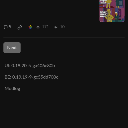
5
171
10
Next
UI: 0.19.20-5-ga406e80b
BE: 0.19.19-9-gc55dd700c
Modlog
Legal
Instances
Docs