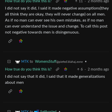
How true do you think this is?
11
·
2 months ago
I did not say it did, I said it made negative assumptions(they
all think they are okay, they will never change) on all men.
As if no man can ever see his own mistakes, as if no man
can ever understand the issue and change. To call this post
not negative towards men is disingenuous.
to
WomensStuff
•
MTK
@piefed.blahaj.zone
How true do you think this is?
6
·
2 months ago
I did not say that it did, I said that it made generalizations
about men
to
•
MTK
Selfhosted