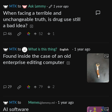
MTK
to
Ask Lemmy
·
1 year ago
When facing a terrible and
unchangeable truth, is drug use still
a bad idea?
46
52
1
MTK
to
What is this thing?
·
1 year ago
English
Found inside the case of an old
enterprise editing computer
29
79
2
MTK
to
Memes
·
1 year ago
@lemmy.ml
AI software