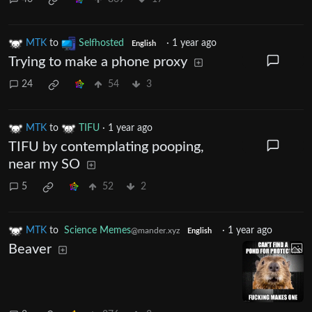
MTK
to
Selfhosted
·
1 year ago
English
Trying to make a phone proxy
24
54
3
MTK
to
TIFU
·
1 year ago
TIFU by contemplating pooping,
near my SO
5
52
2
MTK
to
Science Memes
·
1 year ago
@mander.xyz
English
Beaver