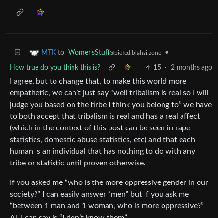
to
WomensStuff
•
MTK
@piefed.blahaj.zone
How true do you think this is?
15
·
2 months ago
I agree, but to change that, to make this world more
empathetic, we can’t just say “well tribalism is real so I will
judge you based on the tirbe I think you belong to” we have
to both accept that tribalism is real and has a real affect
(which in the context of this post can be seen in rape
statistics, domestic abuse statistics, etc) and that each
human is an individual that has nothing to do with any
tribe or statistic until proven otherwise.
If you asked me “who is the more oppressive gender in our
society?” I can easily answer “men” but if you ask me
“between 1 man and 1 woman, who is more oppressive?”
All I can say is “I don’t know them”