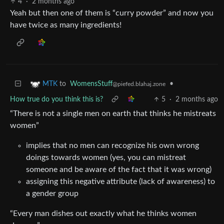
4
·
2 months ago
Yeah but then one of them is “curry powder” and now you
have twice as many ingredients!
to
WomensStuff
•
MTK
@piefed.blahaj.zone
How true do you think this is?
5
·
2 months ago
“There is not a single men on earth that thinks he mistreats
women”
implies that no men can recognize his own wrong
doings towards women (yes, you can mistreat
someone and be aware of the fact that it was wrong)
assigning this negative attribute (lack of awareness) to
a gender group
“Every man dishes out exactly what he thinks women