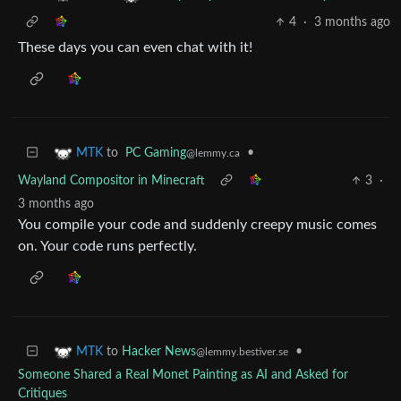
4
·
3 months ago
These days you can even chat with it!
to
PC Gaming
•
MTK
@lemmy.ca
Wayland Compositor in Minecraft
3
·
3 months ago
You compile your code and suddenly creepy music comes
on. Your code runs perfectly.
to
Hacker News
•
MTK
@lemmy.bestiver.se
Someone Shared a Real Monet Painting as AI and Asked for
Critiques