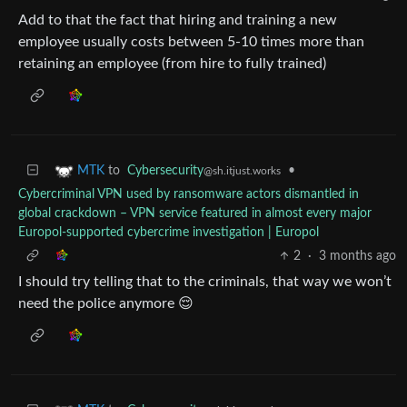
Add to that the fact that hiring and training a new
employee usually costs between 5-10 times more than
retaining an employee (from hire to fully trained)
to
Cybersecurity
•
MTK
@sh.itjust.works
Cybercriminal VPN used by ransomware actors dismantled in
global crackdown – VPN service featured in almost every major
Europol-supported cybercrime investigation | Europol
2
·
3 months ago
I should try telling that to the criminals, that way we won’t
need the police anymore 😌