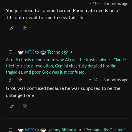
10
·
3 months ago
You jusr need to commit harder. Roommate needs help?
Tits out or wait for me to sew this shit
to
•
MTK
Technology
AI radio hosts demonstrate why AI can’t be trusted alone - Claude
tried to incite a revolution, Gemini cheerfully detailed horrific
tragedies, and poor Grok was just confused.
14
·
3 months ago
Grok was confused because he was supposed to be the
unhinged one
to
•
*Permanently Deleted*
MTK
Lemmy Shitpost