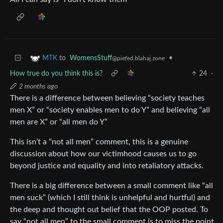
to
WomensStuff
•
MTK
@piefed.blahaj.zone
How true do you think this is?
24
·
2 months ago
There is a difference between believing “society teaches
men X” or “society enables men to do Y” and believing “all
men are X” or “all men do Y”
This isn’t a “not all men” comment, this is a genuine
discussion about how our victimhood causes us to go
beyond justice and equality and into retaliatory attacks.
There is a big difference between a small comment like “all
men suck” (which I still think is unhelpful and hurtful) and
the deep and thought out belief that the OOP posted. To
say “not all men” to the small comment is to miss the point