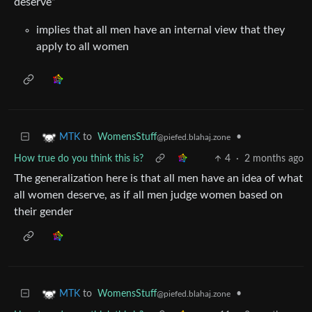
deserve”
implies that all men have an internal view that they
apply to all women
to
WomensStuff
•
MTK
@piefed.blahaj.zone
How true do you think this is?
4
·
2 months ago
The generalization here is that all men have an idea of what
all women deserve, as if all men judge women based on
their gender
to
WomensStuff
•
MTK
@piefed.blahaj.zone