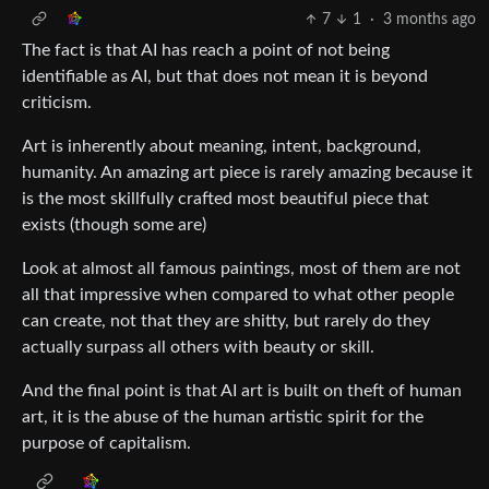
7
1
·
3 months ago
The fact is that AI has reach a point of not being
identifiable as AI, but that does not mean it is beyond
criticism.
Art is inherently about meaning, intent, background,
humanity. An amazing art piece is rarely amazing because it
is the most skillfully crafted most beautiful piece that
exists (though some are)
Look at almost all famous paintings, most of them are not
all that impressive when compared to what other people
can create, not that they are shitty, but rarely do they
actually surpass all others with beauty or skill.
And the final point is that AI art is built on theft of human
art, it is the abuse of the human artistic spirit for the
purpose of capitalism.