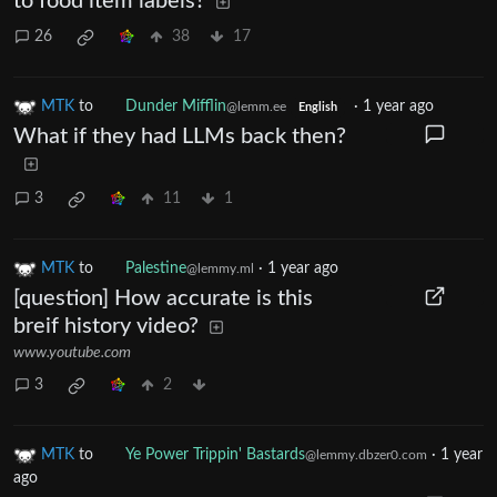
to food item labels?
26
38
17
MTK
to
Dunder Mifflin
·
1 year ago
@lemm.ee
English
What if they had LLMs back then?
3
11
1
MTK
to
Palestine
·
1 year ago
@lemmy.ml
[question] How accurate is this
breif history video?
www.youtube.com
3
2
MTK
to
Ye Power Trippin' Bastards
·
1 year
@lemmy.dbzer0.com
ago