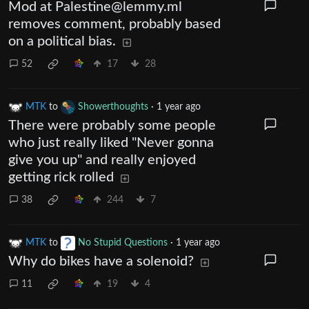
Mod at
Palestine@lemmy.ml
removes comment, probably based
on a political bias.
52
17
28
MTK
to
Showerthoughts
·
1 year ago
There were probably some people
who just really liked "Never gonna
give you up" and really enjoyed
getting rick rolled
38
244
7
MTK
to
No Stupid Questions
·
1 year ago
Why do bikes have a solenoid?
11
19
4