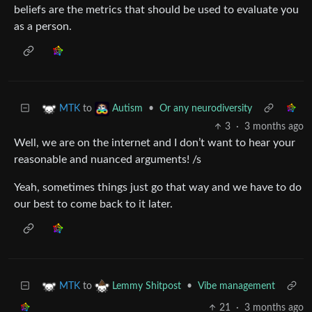
beliefs are the metrics that should be used to evaluate you
as a person.
to
•
Or any neurodiversity
MTK
Autism
3
·
3 months ago
Well, we are on the internet and I don’t want to hear your
reasonable and nuanced arguments! /s
Yeah, sometimes things just go that way and we have to do
our best to come back to it later.
to
•
Vibe management
MTK
Lemmy Shitpost
21
·
3 months ago