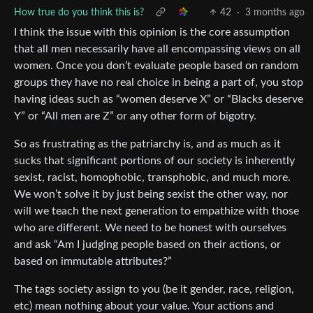
How true do you think this is?
42
·
3 months ago
I think the issue with this opinion is the core assumption
that all men necessarily have all encompassing views on all
women. Once you don’t evaluate people based on random
groups they have no real choice in being a part of, you stop
having ideas such as “women deserve X” or “Blacks deserve
Y” or “All men are Z” or any other form of bigotry.
So as frustrating as the patriarchy is, and as much as it
sucks that significant portions of our society is inherently
sexist, racist, homophobic, transphobic, and much more.
We won’t solve it by just being sexist the other way, nor
will we teach the next generation to empathize with those
who are different. We need to be honest with ourselves
and ask “Am I judging people based on their actions, or
based on immutable attributes?”
The tags society assign to you (be it gender, race, religion,
etc) mean nothing about your value. Your actions and