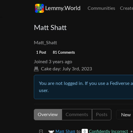
Lemmy.World
Communities
Creat
Matt Shatt
Matt_Shatt
1 Post
81 Comments
Joined
3 years ago
Cake day:
July 3rd, 2023
You are not logged in. If you use a Fediverse 
user.
Overview
Comments
Posts
to
•
Matt Shatt
Confidently Incorrect