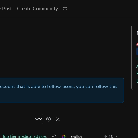
e Post
Create Community
account that is able to follow users, you can follow this
Top tier medical advice.
10
·
English