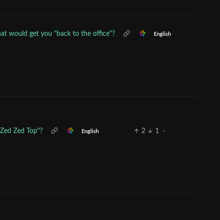
t would get you "back to the office"?
English
"Zed Zed Top"?
2
1
·
English