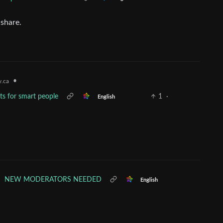
 share.
•
.ca
lts for smart people
1
·
English
•
NEW MODERATORS NEEDED
English