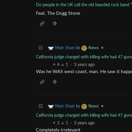
Do people in the UK call the old bearded rock band 
Feat. The Dogg Stone
to
•
Matt Shatt
News
California judge charged with killing wife had 47 g
4
1
·
3 years ago
Was he WAS west coast, man. He saw it happ
to
•
Matt Shatt
News
California judge charged with killing wife had 47 g
2
1
·
3 years ago
Completely irrelevant