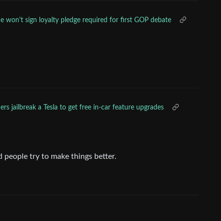
e won't sign loyalty pledge required for first GOP debate
rs jailbreak a Tesla to get free in-car feature upgrades
 people try to make things better.