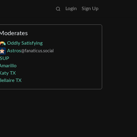
Login
Sign Up
Moderates
Oddly Satisfying
Astros
@fanaticus.social
iSUP
Amarillo
Katy TX
Bellaire TX