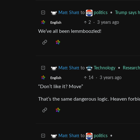
to
•
Trump says h
Matt Shatt
politics
2
·
3 years ago
English
We’ve all been lemmboozled!
to
•
Researche
Matt Shatt
Technology
14
·
3 years ago
English
“Don’t like it? Move”
That’s the same dangerous logic. Heaven forbid
to
•
Matt Shatt
politics