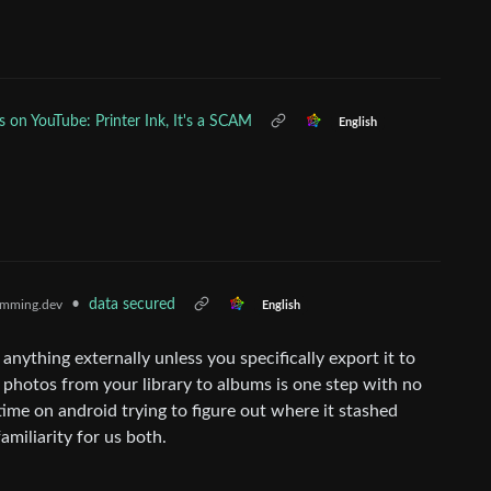
s on YouTube: Printer Ink, It's a SCAM
English
•
data secured
mming.dev
English
anything externally unless you specifically export it to
g photos from your library to albums is one step with no
ime on android trying to figure out where it stashed
familiarity for us both.