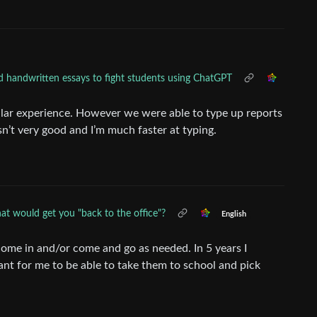
d handwritten essays to fight students using ChatGPT
ilar experience. However we were able to type up reports
n’t very good and I’m much faster at typing.
t would get you "back to the office"?
English
 come in and/or come and go as needed. In 5 years I
tant for me to be able to take them to school and pick