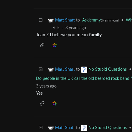
to
Asklemmy
•
Wha
Matt Shatt
@lemmy.ml
5
·
3 years ago
Team? I believe you mean
family
to
•
Matt Shatt
No Stupid Questions
Do people in the UK call the old bearded rock band 
3 years ago
Yes
to
•
Matt Shatt
No Stupid Questions