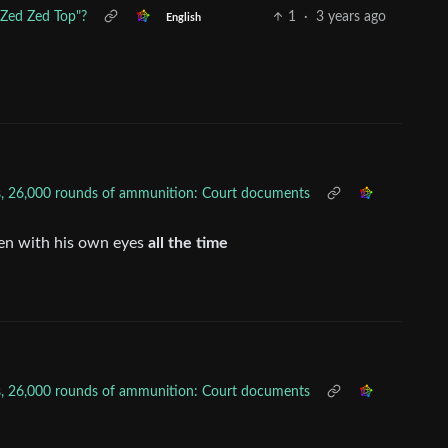
"Zed Zed Top"?
1
·
3 years ago
English
uns, 26,000 rounds of ammunition: Court documents
en with his own eyes
all the time
uns, 26,000 rounds of ammunition: Court documents