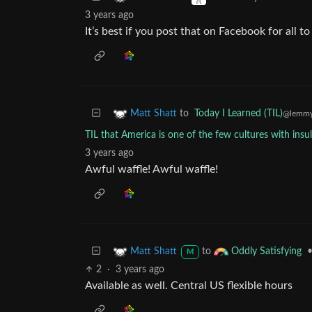
3 years ago
It’s best if you post that on Facebook for all to
to
Today I Learned (TIL)
Matt Shatt
@lemmy
TIL that America is one of the few cultures with insu
3 years ago
Awful waffle! Awful waffle!
to
Matt Shatt
Oddly Satisfying
M
2
·
3 years ago
Available as well. Central US flexible hours