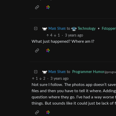
to
•
Fstopper
Matt Shatt
Technology
4
1
·
3 years ago
What just happened? Where am I?
to
Programmer Humor
Matt Shatt
@progra
1
2
·
3 years ago
Not sure I follow. The photos app doesn’t save 
files and then you have to tell it where. Addin
question where they go. I’ve had a way worse t
things. But sounds like it could just be lack of 