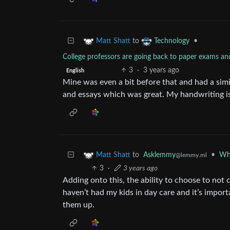
to
•
Matt Shatt
Technology
College professors are going back to paper exams an
3
·
3 years ago
English
Mine was even a bit before that and had a sim
and essays which was great. My handwriting is
to
Asklemmy
•
Wha
Matt Shatt
@lemmy.ml
3
·
3 years ago
Adding onto this, the ability to choose to not
haven’t had my kids in day care and it’s impor
them up.