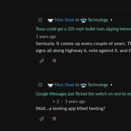
to
•
Matt Shatt
Technology
Texas could get a 205-mph bullet train zipping betw
3 years ago
Seriously. It comes up every couple of years. T
signs all along highway 6, vote against it, and t
to
•
Matt Shatt
Technology
Google Messages just flicked the switch on end-to-e
2
·
3 years ago
Wait…a texting app killed texting?