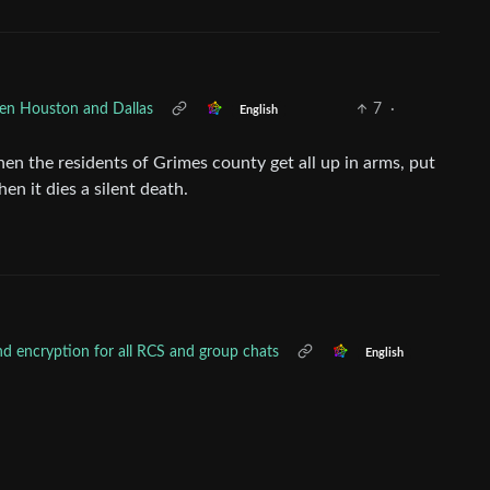
een Houston and Dallas
7
·
English
hen the residents of Grimes county get all up in arms, put
hen it dies a silent death.
nd encryption for all RCS and group chats
English