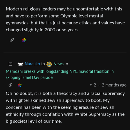
Modern religious leaders may be uncomfortable with this
and have to perform some Olympic level mental
gymnastics, but that is just because ethics and values have
changed slightly in 2000 or so years.
to
•
Narauko
News
Mamdani breaks with longstanding NYC mayoral tradition in
skipping Israel Day parade
2
·
2 months ago
Oh no doubt, it is both a theocracy and a racial supremacy,
with lighter skinned Jewish supremacy to boot. My
concern has been with the seeming erasure of Jewish
ethnicity through conflation with White Supremacy as the
big societal evil of our time.