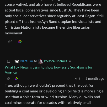
conservative), and also haven’t believed Republicans were
actual fiscal conservatives since Bush Jr. They have been
only social conservatives since arguably at least Regan. Still
pissed off that insane Ayn Rand utopian individualists and
Christian Nationalists became the entire libertarian
movement.
to
•
Narauko
Political Memes
What Fox News is using to show how scary Socialism is for
America
3
·
1 month ago
True, although we shouldn’t pretend that the cost for
building a coal mine or developing an oil field is more single
use than a solar farm or wind turbine. Many oil wells and
coal mines operate for decades with relatively small