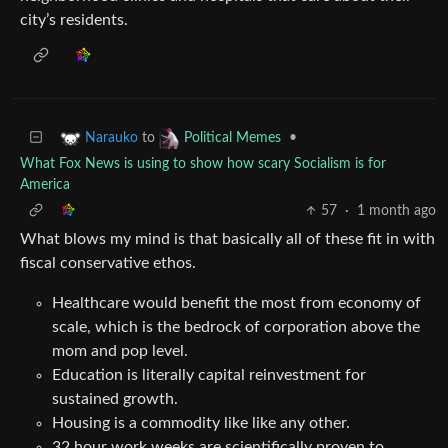
city’s residents.
to
•
Narauko
Political Memes
What Fox News is using to show how scary Socialism is for
America
57
·
1 month ago
What blows my mind is that basically all of these fit in with
fiscal conservative ethos.
Healthcare would benefit the most from economy of
scale, which is the bedrock of corporation above the
mom and pop level.
Education is literally capital reinvestment for
sustained growth.
Housing is a commodity like like any other.
32 hour work weeks are scientifically proven to