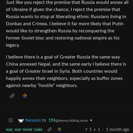
Just like you reject the premise that Russia would annex all
of Ukraine if given the chance, I reject the premise that
Russia wants to stop at liberating ethnic Russians living in
Donbas and Crimea. I believe it far more likely that Putin
would like to strengthen Russia by reconquering the
former Soviet bloc and restoring national empire as his
legacy.
I believe there is a goal of Greater Russia the same way
China annexed Nepal, and the same early I believe there is
a goal of Greater Israel in Syria. Both countries would
happily annex their neighbors, especially as buffer zones
against nearby “hostile” neighbors.
to
196
•
Narauko
@lemmy.blahaj.zone
war, war never rules
1
1
·
1 month ago