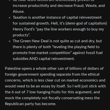
increase productivity and decrease Fraud, Waste, and
Abuse.
Taxation is another instance of capital reinvestment
for sustained growth. Hell, it’s (demi-god of capitalism)
Henry Ford’s “pay the line workers enough to buy my
products”.
The Green New Deal is not quite as cut and dry, but
there is plenty of both “leveling the playing field to
promote free market competition” against fossil fuel
subsidies AND capital reinvestment.
Palestine opens a whole other can of billions of dollars of
foreign government spending separate from the ethical
concerns, which is less clear cut on market economics and
would need to be an essay by itself. So I will just stick with
the 6 out of 7 low hanging fruits for this argument, and
mock the completely not fiscally conservating mess the
Republican party has become.