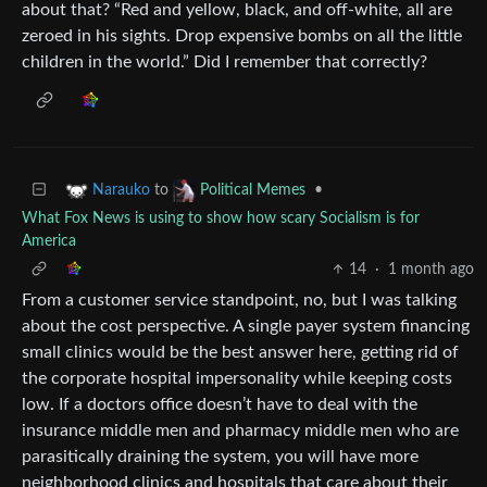
about that? “Red and yellow, black, and off-white, all are
zeroed in his sights. Drop expensive bombs on all the little
children in the world.” Did I remember that correctly?
to
•
Narauko
Political Memes
What Fox News is using to show how scary Socialism is for
America
14
·
1 month ago
From a customer service standpoint, no, but I was talking
about the cost perspective. A single payer system financing
small clinics would be the best answer here, getting rid of
the corporate hospital impersonality while keeping costs
low. If a doctors office doesn’t have to deal with the
insurance middle men and pharmacy middle men who are
parasitically draining the system, you will have more
neighborhood clinics and hospitals that care about their