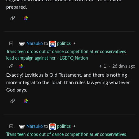
prepared.
to
•
Narauko
politics
Trans teen drops out of dance competition after conservatives
lead campaign against her - LGBTQ Nation
1
·
26 days ago
Exactly! Leviticus is Old Testament, and there is nothing
more integral to the Torah than rules lawyering whatever
God says.
to
•
Narauko
politics
Trans teen drops out of dance competition after conservatives