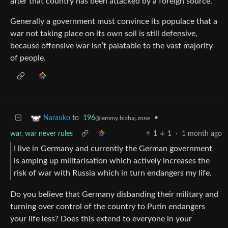
after that country has been attacked by a foreign source.
Generally a government must convince its populace that a
war not taking place on its own soil is still defensive,
because offensive war isn’t palatable to the vast majority
of people.
to
196
•
Narauko
@lemmy.blahaj.zone
war, war never rules
1
1
·
1 month ago
I live in Germany and currently the German government
is amping up militarisation which actively increases the
risk of war with Russia which in turn endangers my life.
Do you believe that Germany disbanding their military and
turning over control of the country to Putin endangers
your life less? Does this extend to everyone in your