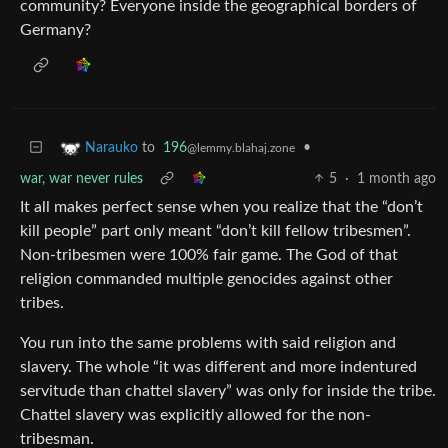
community? Everyone inside the geographical borders of
Germany?
to
196
•
Narauko
@lemmy.blahaj.zone
war, war never rules
5
·
1 month ago
It all makes perfect sense when you realize that the “don’t
kill people” part only meant “don’t kill fellow tribesmen”.
Non-tribesmen were 100% fair game. The God of that
religion commanded multiple genocides against other
tribes.
You run into the same problems with said religion and
slavery. The whole “it was different and more indentured
servitude than chattel slavery” was only for inside the tribe.
Chattel slavery was explicitly allowed for the non-
tribesman.