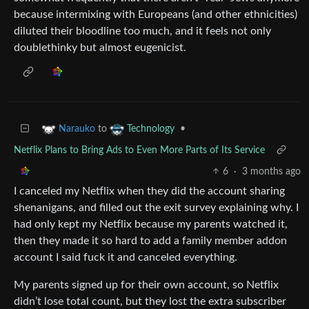
because intermixing with Europeans (and other ethnicities)
diluted their bloodline too much, and it feels not only
doublethinky but almost eugenicist.
to
•
Narauko
Technology
Netflix Plans to Bring Ads to Even More Parts of Its Service
6
·
3 months ago
I canceled my Netflix when they did the account sharing
shenanigans, and filled out the exit survey explaining why. I
had only kept my Netflix because my parents watched it,
then they made it so hard to add a family member addon
account I said fuck it and canceled everything.
My parents signed up for their own account, so Netflix
didn’t lose total count, but they lost the extra subscriber