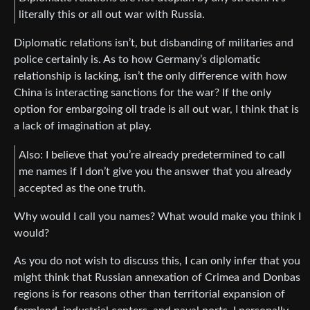
literally this or all out war with Russia.
Diplomatic relations isn’t, but disbanding of militaries and
police certainly is. As to how Germany’s diplomatic
relationship is lacking, isn’t the only difference with how
China is interacting sanctions for the war? If the only
option for embargoing oil trade is all out war, I think that is
a lack of imagination at play.
Also: I believe that you’re already predetermined to call
me names if I don’t give you the answer that you already
accepted as the one truth.
Why would I call you names? What would make you think I
would?
As you do not wish to discuss this, I can only infer that you
might think that Russian annexation of Crimea and Donbas
regions is for reasons other than territorial expansion of