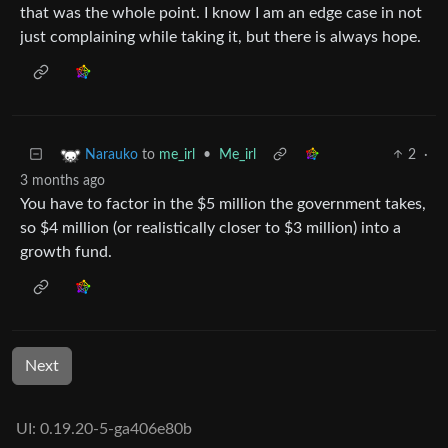
that was the whole point. I know I am an edge case in not
just complaining while taking it, but there is always hope.
to
me_irl
•
Me_irl
2
·
Narauko
3 months ago
You have to factor in the $5 million the government takes,
so $4 million (or realistically closer to $3 million) into a
growth fund.
Next
UI: 0.19.20-5-ga406e80b