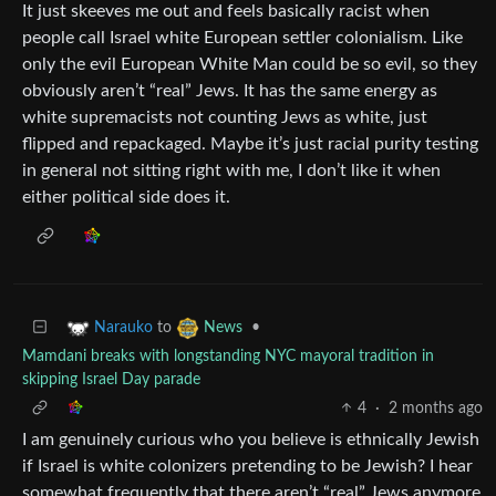
It just skeeves me out and feels basically racist when
people call Israel white European settler colonialism. Like
only the evil European White Man could be so evil, so they
obviously aren’t “real” Jews. It has the same energy as
white supremacists not counting Jews as white, just
flipped and repackaged. Maybe it’s just racial purity testing
in general not sitting right with me, I don’t like it when
either political side does it.
to
•
Narauko
News
Mamdani breaks with longstanding NYC mayoral tradition in
skipping Israel Day parade
4
·
2 months ago
I am genuinely curious who you believe is ethnically Jewish
if Israel is white colonizers pretending to be Jewish? I hear
somewhat frequently that there aren’t “real” Jews anymore