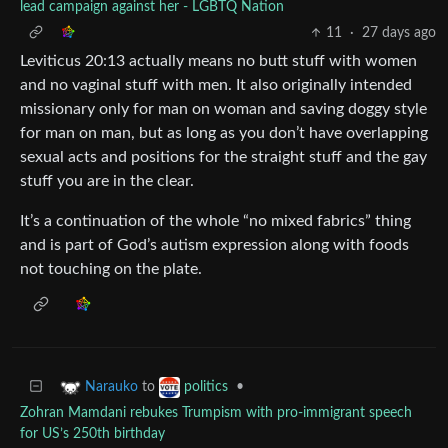
lead campaign against her - LGBTQ Nation
11
·
27 days ago
Leviticus 20:13 actually means no butt stuff with women
and no vaginal stuff with men. It also originally intended
missionary only for man on woman and saving doggy style
for man on man, but as long as you don’t have overlapping
sexual acts and positions for the straight stuff and the gay
stuff you are in the clear.
It’s a continuation of the whole “no mixed fabrics” thing
and is part of God’s autism expression along with foods
not touching on the plate.
to
•
Narauko
politics
Zohran Mamdani rebukes Trumpism with pro-immigrant speech
for US’s 250th birthday