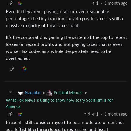
1
·
1 month ago
Even if they aren’t paying a fair or even reasonable
percentage, the tiny fraction they do pay in taxes is still a
massive majority of total taxes paid.
It’s the corporations gaming the system at the top to report
losses on record profits and not paying taxes that is even
worse. Tax codes as a whole desperately need to be
overhauled.
to
•
Narauko
Political Memes
What Fox News is using to show how scary Socialism is for
America
9
1
·
1 month ago
Preach! I still consider myself to be a moderate or centrist
as a leftist libertarian (social progressive and fiscal