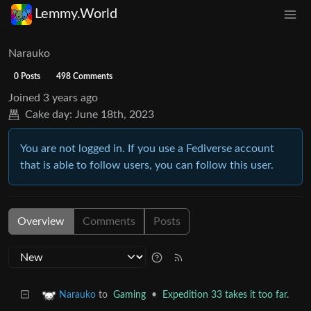
Lemmy.World
Narauko
0 Posts
498 Comments
Joined
3 years ago
Cake day:
June 18th, 2023
You are not logged in. If you use a Fediverse account
that is able to follow users, you can follow this user.
Overview
Comments
Posts
to
Gaming
•
Expedition 33 takes it too far.
Narauko