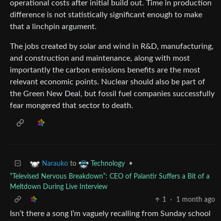
operational costs after initial build out. Time in production
difference is not statistically significant enough to make
that a linchpin argument.
The jobs created by solar and wind in R&D, manufacturing,
and construction and maintenance, along with most
importantly the carbon emissions benefits are the most
relevant economic points. Nuclear should also be part of
the Green New Deal, but fossil fuel companies successfully
fear mongered that sector to death.
to
•
Narauko
Technology
“Televised Nervous Breakdown”: CEO of Palantir Suffers a Bit of a
Meltdown During Live Interview
1
·
1 month ago
Isn’t there a song I’m vaguely recalling from Sunday school