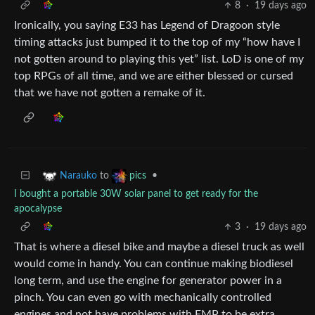
8
·
19 days ago
Ironically, you saying E33 has Legend of Dragoon style
timing attacks just bumped it to the top of my “how have I
not gotten around to playing this yet” list. LoD is one of my
top RPGs of all time, and we are either blessed or cursed
that we have not gotten a remake of it.
to
•
Narauko
pics
I bought a portable 30W solar panel to get ready for the
apocalypse
3
·
19 days ago
That is where a diesel bike and maybe a diesel truck as well
would come in handy. You can continue making biodiesel
long term, and use the engine for generator power in a
pinch. You can even go with mechanically controlled
engines and not have problems with EMP to be extra