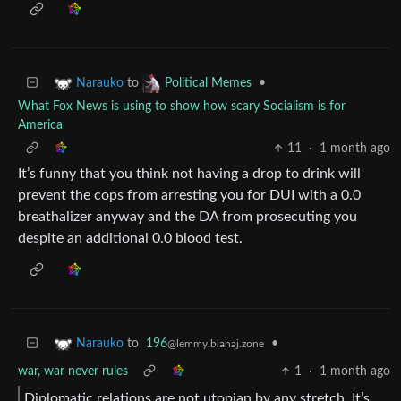
to
•
Narauko
Political Memes
What Fox News is using to show how scary Socialism is for
America
11
·
1 month ago
It’s funny that you think not having a drop to drink will
prevent the cops from arresting you for DUI with a 0.0
breathalizer anyway and the DA from prosecuting you
despite an additional 0.0 blood test.
to
196
•
Narauko
@lemmy.blahaj.zone
war, war never rules
1
·
1 month ago
Diplomatic relations are not utopian by any stretch. It’s