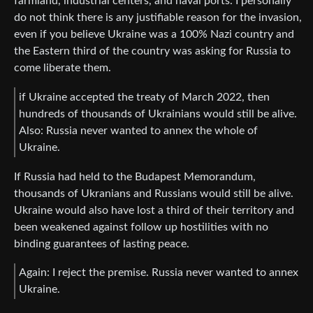
farmland, industrial centers, and naval ports. I personally
do not think there is any justifiable reason for the invasion,
even if you believe Ukraine was a 100% Nazi country and
the Eastern third of the country was asking for Russia to
come liberate them.
if Ukraine accepted the treaty of March 2022, then
hundreds of thousands of Ukrainians would still be alive.
Also: Russia never wanted to annex the whole of
Ukraine.
If Russia had held to the Budapest Memorandum,
thousands of Ukranians and Russians would still be alive.
Ukraine would also have lost a third of their territory and
been weakened against follow up hostilities with no
binding guarantees of lasting peace.
Again: I reject the premise. Russia never wanted to annex
Ukraine.