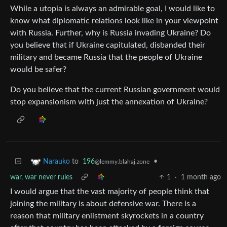
While a utopia is always an admirable goal, I would like to
know what diplomatic relations look like in your viewpoint
with Russia. Further, why is Russia invading Ukraine? Do
you believe that if Ukraine capitulated, disbanded their
military and became Russia that the people of Ukraine
would be safer?
Do you believe that the current Russian government would
stop expansionism with just the annexation of Ukraine?
to
196
•
Narauko
@lemmy.blahaj.zone
war, war never rules
1
·
1 month ago
I would argue that the vast majority of people think that
joining the military is about defensive war. There is a
reason that military enlistment skyrockets in a country