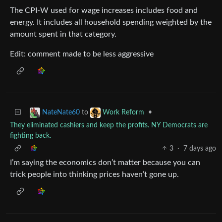
The CPI-W used for wage increases includes food and
energy. It includes all household spending weighted by the
amount spent in that category.
Edit: comment made to be less aggressive
to
•
NateNate60
Work Reform
They eliminated cashiers and keep the profits. NY Democrats are
fighting back.
3
·
7 days ago
I’m saying the economics don’t matter because you can
trick people into thinking prices haven’t gone up.