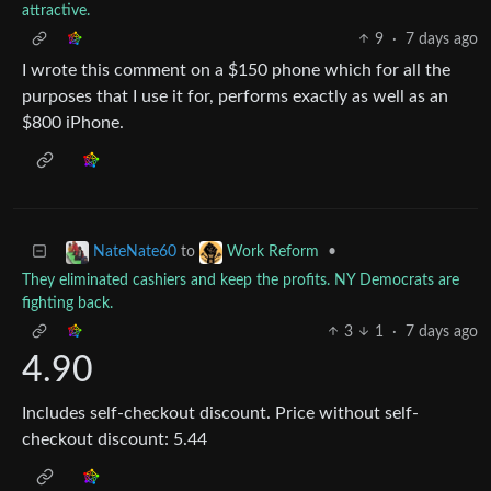
attractive.
9
·
7 days ago
I wrote this comment on a $150 phone which for all the
purposes that I use it for, performs exactly as well as an
$800 iPhone.
to
•
NateNate60
Work Reform
They eliminated cashiers and keep the profits. NY Democrats are
fighting back.
3
1
·
7 days ago
4.90
Includes self-checkout discount. Price without self-
checkout discount: 5.44