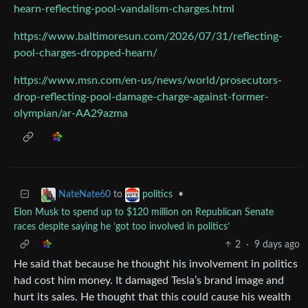
hearn-reflecting-pool-vandalism-charges.html
https://www.baltimoresun.com/2026/07/31/reflecting-
pool-charges-dropped-hearn/
https://www.msn.com/en-us/news/world/prosecutors-
drop-reflecting-pool-damage-charge-against-former-
olympian/ar-AA29azma
to
•
NateNate60
politics
Elon Musk to spend up to $120 million on Republican Senate
races despite saying he ‘got too involved in politics’
2
·
9 days ago
He said that because he thought his involvement in politics
had cost him money. It damaged Tesla’s brand image and
hurt its sales. He thought that this could cause his wealth