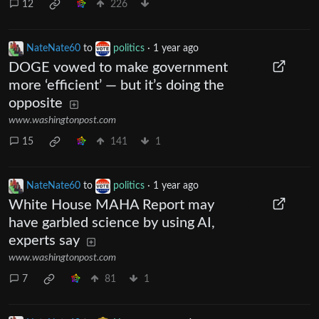
12
226
NateNate60
to
politics
·
1 year ago
DOGE vowed to make government
more ‘efficient’ — but it’s doing the
opposite
www.washingtonpost.com
15
141
1
NateNate60
to
politics
·
1 year ago
White House MAHA Report may
have garbled science by using AI,
experts say
www.washingtonpost.com
7
81
1