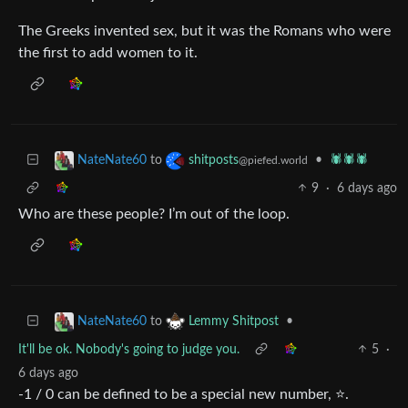
The Greeks invented sex, but it was the Romans who were
the first to add women to it.
to
•
🕷️🕷️🕷️
NateNate60
shitposts
@piefed.world
9
·
6 days ago
Who are these people? I’m out of the loop.
to
•
NateNate60
Lemmy Shitpost
It'll be ok. Nobody's going to judge you.
5
·
6 days ago
-1 / 0 can be defined to be a special new number, ⭐.