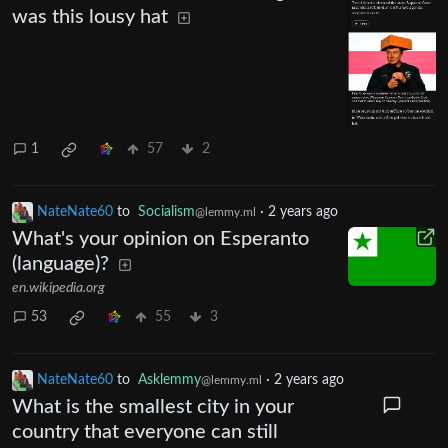
was this lousy hat
1
57
2
NateNate60
to
Socialism
·
2 years ago
@lemmy.ml
What's your opinion on Esperanto
(language)?
en.wikipedia.org
53
55
3
NateNate60
to
Asklemmy
·
2 years ago
@lemmy.ml
What is the smallest city in your
country that everyone can still