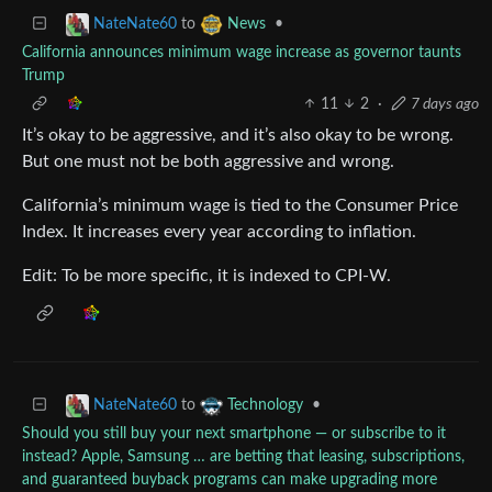
to
•
NateNate60
News
California announces minimum wage increase as governor taunts
Trump
11
2
·
7 days ago
It’s okay to be aggressive, and it’s also okay to be wrong.
But one must not be both aggressive and wrong.
California’s minimum wage is tied to the Consumer Price
Index. It increases every year according to inflation.
Edit: To be more specific, it is indexed to CPI-W.
to
•
NateNate60
Technology
Should you still buy your next smartphone — or subscribe to it
instead? Apple, Samsung … are betting that leasing, subscriptions,
and guaranteed buyback programs can make upgrading more