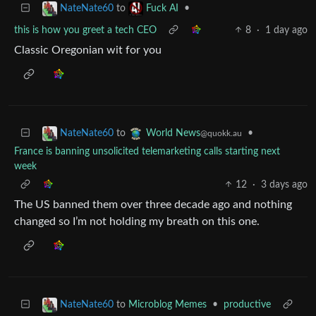
to
•
NateNate60
Fuck AI
this is how you greet a tech CEO
8
·
1 day ago
Classic Oregonian wit for you
to
•
NateNate60
World News
@quokk.au
France is banning unsolicited telemarketing calls starting next
week
12
·
3 days ago
The US banned them over three decade ago and nothing
changed so I’m not holding my breath on this one.
to
Microblog Memes
•
productive
NateNate60