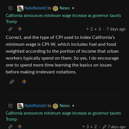
to
•
NateNate60
News
California announces minimum wage increase as governor taunts
Trump
2
3
·
7 days ago
Correct, and the type of CPI used to index California’s
minimum wage is CPI-W, which includes fuel and food
weighted according to the portion of income that urban
workers typically spend on them. So yes, I do encourage
one to spend more time learning the basics on issues
before making irrelevant notations.
to
•
NateNate60
News
California announces minimum wage increase as governor taunts
Trump
3
2
·
7 days ago