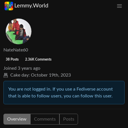
Lemmy.World
NateNate60
38 Posts
2.36K Comments
Joined
3 years ago
Cake day:
October 19th, 2023
You are not logged in. If you use a Fediverse account
that is able to follow users, you can follow this user.
Overview
Comments
Posts