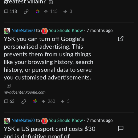
greatest villain?
118
115
3
NateNate60
to
You Should Know
·
7 months ago
YSK you can turn off Google's
personalised advertising. This
prevents them from using things
like your browsing history, search
history, or personal data to serve
you customised advertisements.
myadcenter.google.com
63
260
5
NateNate60
to
You Should Know
·
7 months ago
YSK a US passport card costs $30
and is definitive proof of