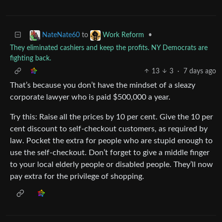
to
•
NateNate60
Work Reform
They eliminated cashiers and keep the profits. NY Democrats are
fighting back.
13
3
·
7 days ago
That’s because you don’t have the mindset of a sleazy
corporate lawyer who is paid $500,000 a year.
Try this: Raise all the prices by 10 per cent. Give the 10 per
cent discount to self-checkout customers, as required by
law. Pocket the extra for people who are stupid enough to
use the self-checkout. Don’t forget to give a middle finger
to your local elderly people or disabled people. They’ll now
pay extra for the privilege of shopping.