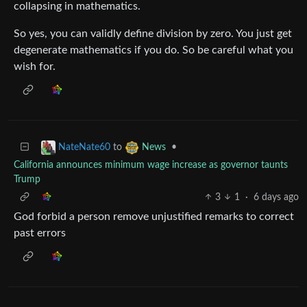
collapsing in mathematics.
So yes, you can validly define division by zero. You just get
degenerate mathematics if you do. So be careful what you
wish for.
to
•
NateNate60
News
California announces minimum wage increase as governor taunts
Trump
3
1
·
6 days ago
God forbid a person remove unjustified remarks to correct
past errors