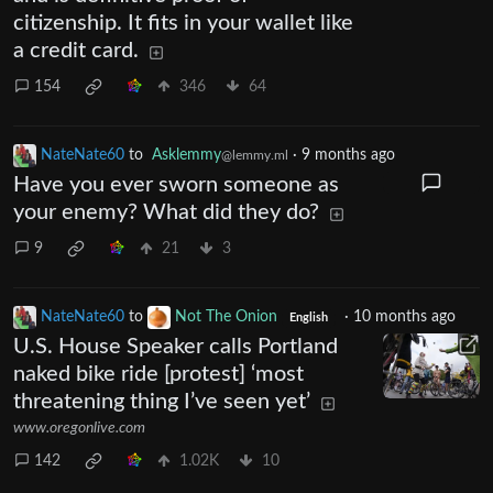
citizenship. It fits in your wallet like
a credit card.
154
346
64
NateNate60
to
Asklemmy
·
9 months ago
@lemmy.ml
Have you ever sworn someone as
your enemy? What did they do?
9
21
3
NateNate60
to
Not The Onion
·
10 months ago
English
U.S. House Speaker calls Portland
naked bike ride [protest] ‘most
threatening thing I’ve seen yet’
www.oregonlive.com
142
1.02K
10