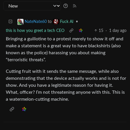
to
•
NateNate60
Fuck AI
this is how you greet a tech CEO
15
·
1 day ago
Bringing a guillotine to a protest merely to show it off and
make a statement is a great way to have blackshirts (also
known as the police) harassing you about making
“terroristic threats”.
Cutting fruit with it sends the same message, while also
demonstrating that the device actually works and is not for
show. And you have a legitimate reason for having it.
What, officer? I’m not threatening anyone with this. This is
a watermelon-cutting machine.