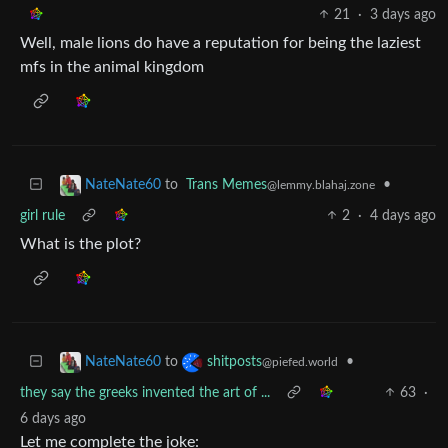
21
·
3 days ago
Well, male lions do have a reputation for being the laziest
mfs in the animal kingdom
to
Trans Memes
•
NateNate60
@lemmy.blahaj.zone
girl rule
2
·
4 days ago
What is the plot?
to
•
NateNate60
shitposts
@piefed.world
they say the greeks invented the art of ...
63
·
6 days ago
Let me complete the joke: