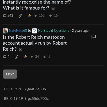
instantly recognise the name of?
What is it famous for?
243
153
15
NateNate60
to
No Stupid Questions
·
2 years ago
Is the Robert Reich mastodon
account actually run by Robert
Reich?
4
34
1
Next
UI: 0.19.20-5-ga406e80b
BE: 0.19.19-9-gc55dd700c