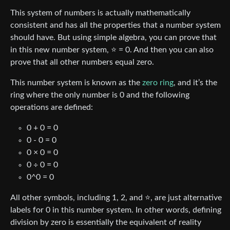
This system of numbers is actually mathematically
consistent and has all the properties that a number system
should have. But using simple algebra, you can prove that
in this new number system, ⭐ = 0. And then you can also
prove that all other numbers equal zero.
This number system is known as the
zero ring
, and it’s the
ring where the only number is 0 and the following
operations are defined:
0 + 0 = 0
0 - 0 = 0
0 × 0 = 0
0 ÷ 0 = 0
0^0 = 0
All other symbols, including 1, 2, and ⭐, are just alternative
labels for 0 in this number system. In other words, defining
division by zero is essentially the equivalent of reality