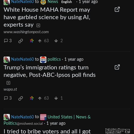
NateNate60
to
News
·
1 year ago
English
White House MAHA Report may
have garbled science by using AI,
experts say
www.washingtonpost.com
3
63
2
NateNate60
to
politics
·
1 year ago
Trump’s immigration ratings turn
negative, Post-ABC-Ipsos poll finds
wapo.st
3
63
1
NateNate60
to
United States | News &
Politics
·
1 year ago
@midwest.social
I tried to bribe voters and all I got