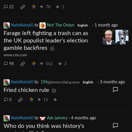
22
78
1
NateNate60
to
Not The Onion
·
1 month ago
English
Farage left fighting a trash can as
the UK populist leader’s election
gamble backfires
www.cnn.com
98
562
3
NateNate60
to
196
·
3 months ago
@lemmy.blahaj.zone
English
Fried chicken rule
0
16
NateNate60
to
Ask Lemmy
·
4 months ago
Who do you think was history's