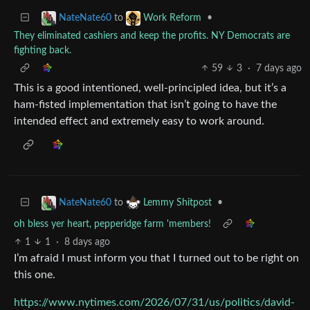
to
•
NateNate60
Work Reform
They eliminated cashiers and keep the profits. NY Democrats are
fighting back.
59
3
·
7 days ago
This is a good intentioned, well-principled idea, but it’s a
ham-fisted implementation that isn’t going to have the
intended effect and extremely easy to work around.
to
•
NateNate60
Lemmy Shitpost
oh bless yer heart, pepperidge farm 'members!
1
1
·
8 days ago
I’m afraid I must inform you that I turned out to be right on
this one.
https://www.nytimes.com/2026/07/31/us/politics/david-