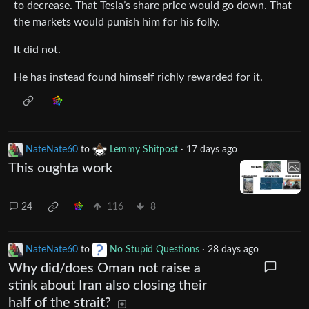
to decrease. That Tesla’s share price would go down. That
the markets would punish him for his folly.
It did not.
He has instead found himself richly rewarded for it.
NateNate60
to
Lemmy Shitpost
·
17 days ago
This oughta work
24
116
8
NateNate60
to
No Stupid Questions
·
28 days ago
Why did/does Oman not raise a
stink about Iran also closing their
half of the strait?