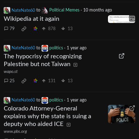
NateNate60
to
Political Memes
·
10 months ago
Wikipedia at it again
79
878
13
NateNate60
to
politics
·
1 year ago
The hypocrisy of recognizing
Palestine but not Taiwan
wapo.st
25
131
13
NateNate60
to
politics
·
1 year ago
Colorado Attorney-General
explains why the state is suing a
deputy who aided ICE
www.pbs.org