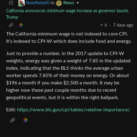
to
•
NateNate60
News
California announces minimum wage increase as governor taunts
Trump
6
·
7 days ago
The California minimum wage is not indexed to core CPI.
It’s indexed to CPI-W which does include food and energy.
Just to provide a number, in the 2017 update to CPI-W
weights, energy was given a weight of 7.85 in the updated
index, indicating that the BLS thinks the average urban
worker spends 7.85% of their money on energy. Or about
$196 a month if you make $2,500 a month. It may be
higher now these past couple months due to recent
geopolitical events, but it is within the right ballpark.
Edit:
https://www.bls.gov/cpi/tables/relative-importance/