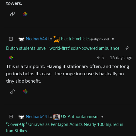
towers.
to
•
Nednarb44
Electric Vehicles
@slrpnk.net
Dutch students unveil 'world-first' solar-powered ambulance
5
·
16 days ago
This is a fair point. Having it stationary often, and for long
periods helps its case. The range increase is basically an
tiny side benefit.
to
•
Nednarb44
US Authoritarianism
“Cover-Up” Unravels as Pentagon Admits Nearly 100 Injured in
Iran Strikes