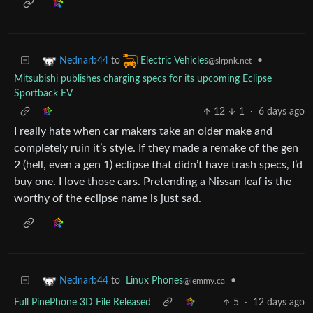
to
•
Nednarb44
Electric Vehicles
@slrpnk.net
Mitsubishi publishes charging specs for its upcoming Eclipse
Sportback EV
12
1
·
6 days ago
I really hate when car makers take an older make and
completely ruin it’s style. If they made a remake of the gen
2 (hell, even a gen 1) eclipse that didn’t have trash specs, I’d
buy one. I love those cars. Pretending a Nissan leaf is the
worthy of the eclipse name is just sad.
to
Linux Phones
•
Nednarb44
@lemmy.ca
Full PinePhone 3D File Released
5
·
12 days ago