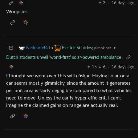
3
·
16 days ago
Woopsies
to
•
Nednarb44
Electric Vehicles
@slrpnk.net
Dutch students unveil 'world-first' solar-powered ambulance
15
6
·
16 days ago
I thought we went over this with fiskar. Having solar on a
car seems mostly gimmicky, since the amount it generates
per unit area is fairly negligible compared to what vehicles
need to move. Unless the car is hyper efficient, I can’t
imagine the claimed gains on range are actually real.