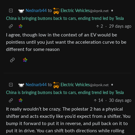
to
•
Nednarb44
Electric Vehicles
@slrpnk.net
China is bringing buttons back to cars, ending trend led by Tesla
2
·
29 days ago
I agree, though low in the context of an EV would be
pointless until you just want the acceleration curve to be
different for some reason
to
•
Nednarb44
Electric Vehicles
@slrpnk.net
China is bringing buttons back to cars, ending trend led by Tesla
14
·
30 days ago
It really wouldn’t be crazy. The polestar 2 has a physical
shifter and acts exactly like you’d expect from a shifter. You
bump it forward to put it in reverse, and pull back on it to
put it in drive. You can shift both directions while rolling