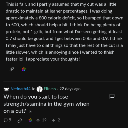
This is fair, and I partly assumed that my cut was a little
drastic to maintain at leaner percentages. I was doing
approximately a 800 calorie deficit, so I bumped that down
to 500, which should help a bit. I think I’m being plenty of
protein, not 1 g/lb, but from what I’ve seen getting at least
0.7 should be good, and I get between 0.85 and 0.9. I think
I may just have to dial things so that the rest of the cut is a
little slower, which is annoying since I wanted to finish
faster lol. I appreciate your thoughts!
Nednarb44
to
Fitness
·
22 days ago
When do you start to lose
strength/stamina in the gym when
on a cut?
9
19
2