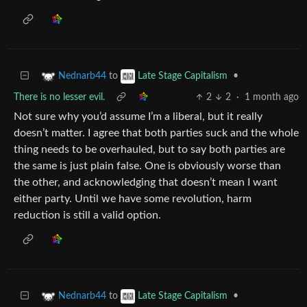
to
•
Nednarb44
Late Stage Capitalism
There is no lesser evil.
2
2
·
1 month ago
Not sure why you’d assume I’m a liberal, but it really
doesn’t matter. I agree that both parties suck and the whole
thing needs to be overhauled, but to say both parties are
the same is just plain false. One is obviously worse than
the other, and acknowledging that doesn’t mean I want
either party. Until we have some revolution, harm
reduction is still a valid option.
to
•
Nednarb44
Late Stage Capitalism