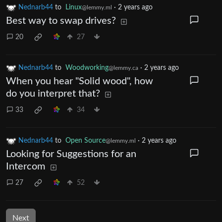
Nednarb44
to
Linux
·
2 years ago
@lemmy.ml
Best way to swap drives?
20
27
Nednarb44
to
Woodworking
·
2 years ago
@lemmy.ca
When you hear "Solid wood", how
do you interpret that?
33
34
Nednarb44
to
Open Source
·
2 years ago
@lemmy.ml
Looking for Suggestions for an
Intercom
27
52
Next