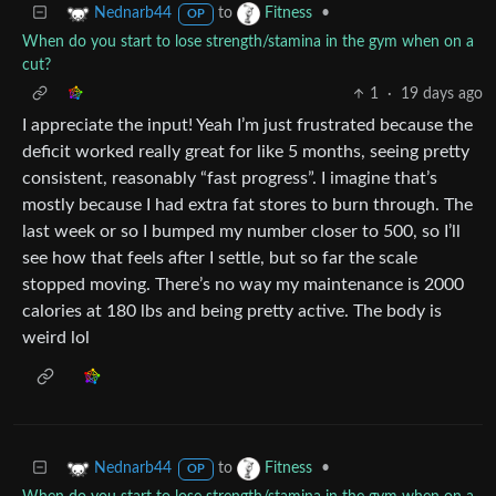
to
•
Nednarb44
Fitness
OP
When do you start to lose strength/stamina in the gym when on a
cut?
1
·
19 days ago
I appreciate the input! Yeah I’m just frustrated because the
deficit worked really great for like 5 months, seeing pretty
consistent, reasonably “fast progress”. I imagine that’s
mostly because I had extra fat stores to burn through. The
last week or so I bumped my number closer to 500, so I’ll
see how that feels after I settle, but so far the scale
stopped moving. There’s no way my maintenance is 2000
calories at 180 lbs and being pretty active. The body is
weird lol
to
•
Nednarb44
Fitness
OP