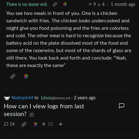
There is no lesser evil.
9
4
·
1 month ago
You see two meals in front of you. One is a chicken
sandwich with fries. The chicken looks undercooked and
might give you food poisoning and the fries are colorless
and cold. The other meal is hard to recognize because the
battery acid on the plate dissolved most of the food and
some of the razerwire, but most of the shards of glass are
still there. You look back and forth and conclude: “Yeah,
these are exactly the same”
Nednarb44
to
Linux
·
2 years ago
@lemmy.ml
How can I view logs from last
session?
14
25