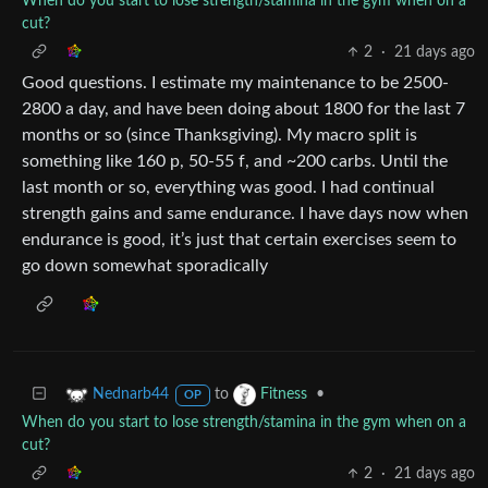
When do you start to lose strength/stamina in the gym when on a
cut?
2
·
21 days ago
Good questions. I estimate my maintenance to be 2500-
2800 a day, and have been doing about 1800 for the last 7
months or so (since Thanksgiving). My macro split is
something like 160 p, 50-55 f, and ~200 carbs. Until the
last month or so, everything was good. I had continual
strength gains and same endurance. I have days now when
endurance is good, it’s just that certain exercises seem to
go down somewhat sporadically
to
•
Nednarb44
Fitness
OP
When do you start to lose strength/stamina in the gym when on a
cut?
2
·
21 days ago