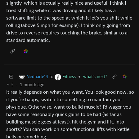
slightly, which is actually really nice and useful. I think I
tried shifting while it was driving and it likely has a
software limit to the speed at which it let’s you shift while
rolling (above 5 mph for example). I think only going from
drive to reverse requires touching the brake, similar to a
standard automatic.
to
•
what's next?
Nednarb44
Fitness
5
·
1 month ago
It really depends on what you want. You look good now, so
if you’re happy, switch to something to maintain your
physique. Otherwise, want to build muscle? I’d wager you
have some reasonably quick gains to be had (as far as
building muscle goes at least), hit the gym and lift. Into
sports? You can work on some functional lifts with kettle
bells or something.