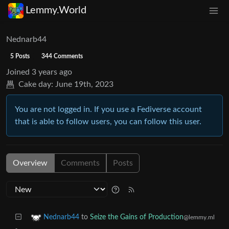
Lemmy.World
Nednarb44
5 Posts
344 Comments
Joined
3 years ago
Cake day:
June 19th, 2023
You are not logged in. If you use a Fediverse account
that is able to follow users, you can follow this user.
Overview
Comments
Posts
to
Seize the Gains of Production
Nednarb44
@lemmy.ml