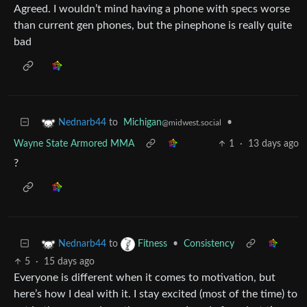
Agreed. I wouldn’t mind having a phone with specs worse
than current gen phones, but the pinephone is really quite
bad
to
Michigan
•
Nednarb44
@midwest.social
Wayne State Armored MMA
1
·
13 days ago
?
to
•
Consistency
Nednarb44
Fitness
5
·
15 days ago
Everyone is different when it comes to motivation, but
here’s how I deal with it. I stay excited (most of the time) to