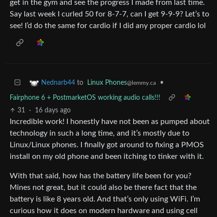
get in the gym and see the progress I made from last time.
Say last week I curled 50 for 8-7-7, can I get 9-9-9? Let’s to
see! I’d do the same for cardio if I did any proper cardio lol
to
Linux Phones
•
Nednarb44
@lemmy.ca
Fairphone 6 + PostmarketOS working audio calls!!!
31
·
16 days ago
Incredible work! I honestly have not been as pumped about
technology in such a long time, and it’s mostly due to
Linux/Linux phones. I finally got around to fixing a PMOS
install on my old phone and been itching to tinker with it.
With that said, how has the battery life been for you?
Mines not great, but it could also be there fact that the
battery is like 8 years old. And that’s only using WiFi. I’m
curious how it does on modern hardware and using cell