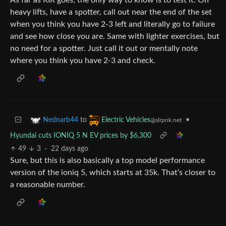
heavy lifts, have a spotter, call out near the end of the set
when you think you have 2-3 left and literally go to failure
and see how close you are. Same with lighter exercises, but
no need for a spotter. Just call it out or mentally note
where you think you have 2-3 and check.
to
•
Nednarb44
Electric Vehicles
@slrpnk.net
Hyundai cuts IONIQ 5 N EV prices by $6,300
49
3
·
22 days ago
Sure, but this is also basically a top model performance
version of the ioniq 5, which starts at 35k. That’s closer to
a reasonable number.