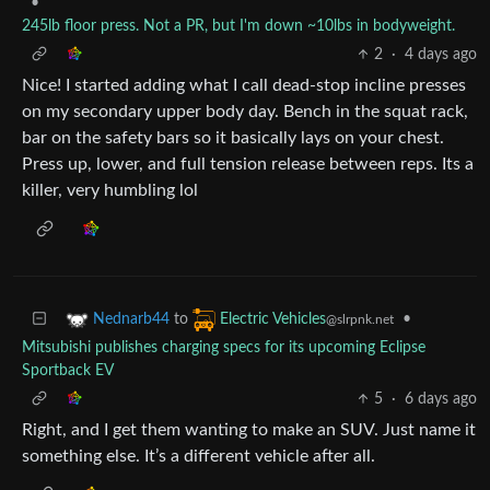
•
245lb floor press. Not a PR, but I'm down ~10lbs in bodyweight.
2
·
4 days ago
Nice! I started adding what I call dead-stop incline presses
on my secondary upper body day. Bench in the squat rack,
bar on the safety bars so it basically lays on your chest.
Press up, lower, and full tension release between reps. Its a
killer, very humbling lol
to
•
Nednarb44
Electric Vehicles
@slrpnk.net
Mitsubishi publishes charging specs for its upcoming Eclipse
Sportback EV
5
·
6 days ago
Right, and I get them wanting to make an SUV. Just name it
something else. It’s a different vehicle after all.