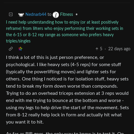
to
•
Nednarb44
Fitness
I need help understanding how to enjoy (or at least positively
reframe) from lifters who enjoy performing their working sets in
the 6-15 or 8-12 rep range as someone who prefers heavy
triples/singles
5
·
22 days ago
I think a lot of this is just person preference, or
psychological. I like heavy sets (4-5 reps) for some stuff
(typically the powerlifting moves) and lighter sets for
others. One thing I noticed is for isolation stuff, heavy sets
tend to break my form down worse than compounds.
Trying to do an overhead triceps extension at 3 reps would
end with me trying to bounce at the bottom and worse -
using my legs to help drive the start of the movement. Sets
from 8-12 really help lock in form and actually hit what
you want it to hit.
As far as RIR goes, the only way to know is to test it. On