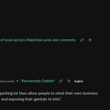
sm of Israel and pro-Palestinian posts and comments.
•
*Permanently Deleted*
itjust.works
English
c parking lot than allow people to mind their own business.
 and exposing their genitals to kids”.