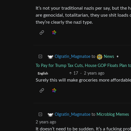
It’s not your traditional nazis per say, but the h
are genocidal, totalitarian, they use shit loads
they’re clearly the nazi type.
to
•
Olgratin_Magmatoe
News
To Pay for Trump Tax Cuts, House GOP Floats Plan to
17
·
2 years ago
English
Surely this will make groceries more affordable
to
Microblog Memes
Olgratin_Magmatoe
2 years ago
It doesn’t need to be sudden. It’s a fucking pr