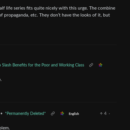
alf life series fits quite nicely with this urge. The combine
 of propaganda, etc. They don’t have the looks of it, but
 Slash Benefits for the Poor and Working Class
.
•
*Permanently Deleted*
4
·
English
oblem.