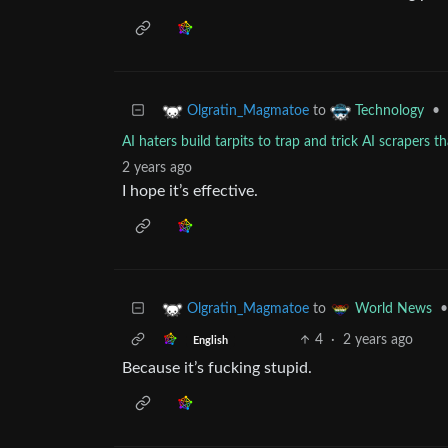
to
•
Olgratin_Magmatoe
Technology
AI haters build tarpits to trap and trick AI scrapers t
2 years ago
I hope it’s effective.
to
•
Olgratin_Magmatoe
World News
4
·
2 years ago
English
Because it’s fucking stupid.