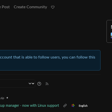
e Post
Create Community
account that is able to follow users, you can follow this
•
zip
ckup manager - now with Linux support
English