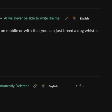
•
AI will never be able to write like me.
English
 on mobile or with that you can just breed a dog whistle
rmanently Deleted*
5
·
English