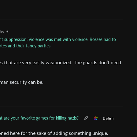
•
rks
ent suppression. Violence was met with violence. Bosses had to
tes and their fancy parties.
 that are very easily weaponized. The guards don’t need
man security can be.
 are your favorite games for killing nazis?
English
ned here for the sake of adding something unique.