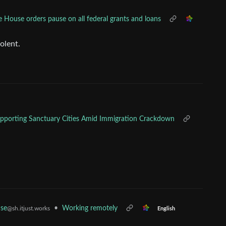
 House orders pause on all federal grants and loans
olent.
r Supporting Sanctuary Cities Amid Immigration Crackdown
se
•
Working remotely
@sh.itjust.works
English