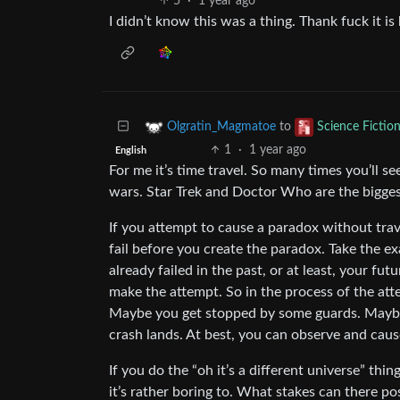
5
·
1 year ago
I didn’t know this was a thing. Thank fuck it is
to
Olgratin_Magmatoe
Science Fictio
1
·
1 year ago
English
For me it’s time travel. So many times you’ll s
wars. Star Trek and Doctor Who are the biggest
If you attempt to cause a paradox without trave
fail before you create the paradox. Take the exa
already failed in the past, or at least, your fut
make the attempt. So in the process of the att
Maybe you get stopped by some guards. Maybe
crash lands. At best, you can observe and cause
If you do the “oh it’s a different universe” thin
it’s rather boring to. What stakes can there po