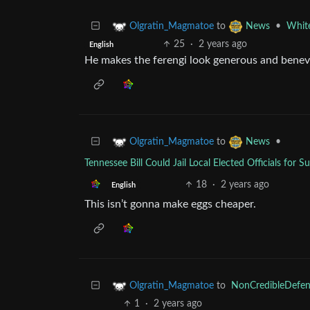
to
•
White
Olgratin_Magmatoe
News
25
·
2 years ago
English
He makes the ferengi look generous and benev
to
•
Olgratin_Magmatoe
News
Tennessee Bill Could Jail Local Elected Officials fo
18
·
2 years ago
English
This isn’t gonna make eggs cheaper.
to
NonCredibleDefen
Olgratin_Magmatoe
1
·
2 years ago