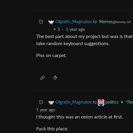
to
Memes
Olgratin_Magmatoe
@lemmy.ml
5
·
1 year ago
The best part about my project but was is that
take random keyboard suggestions.
Piss on carpet.
to
•
*Pe
Olgratin_Magmatoe
politics
1 year ago
I thought this was an onion article at first.
Fuck this place.