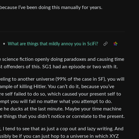
 because I’ve been doing this manually for years.
•
What are things that mildly annoy you in SciFi?
n
ee science fiction openly doing paradoxes and causing time
 offenders of this. SG1 had an episode or two with it.
ling to another universe (99% of the case in SF), you will
mple of killing Hitler. You can’t do it, because you’ve
ure self failed to do so, which caused your present self to
empt you will fail no matter what you attempt to do.
 he ducks at the last minute. Maybe your time machine
 things that you didn’t notice or correlate to the present.
g, I tend to see that as just a cop out and lazy writing. And
ssibly be if you can just hop to a universe in which XYZ