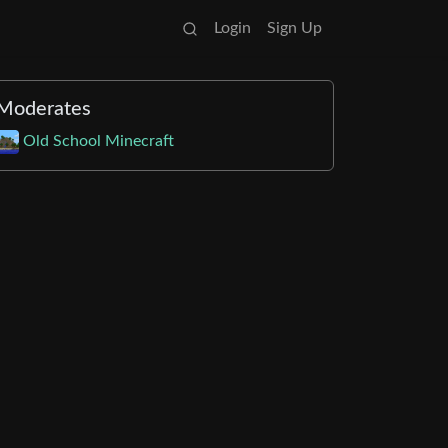
Login
Sign Up
Moderates
Old School Minecraft