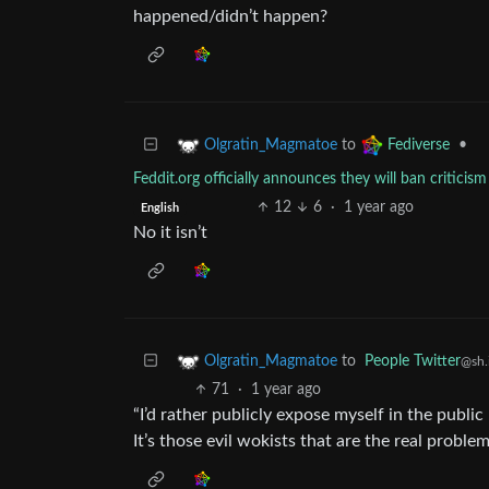
happened/didn’t happen?
to
•
Olgratin_Magmatoe
Fediverse
Feddit.org officially announces they will ban critici
12
6
·
1 year ago
English
No it isn’t
to
People Twitter
Olgratin_Magmatoe
@sh.
71
·
1 year ago
“I’d rather publicly expose myself in the publi
It’s those evil wokists that are the real problem