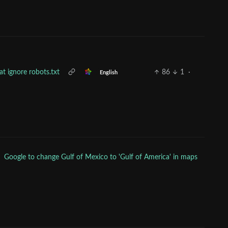
hat ignore robots.txt
86
1
·
English
Google to change Gulf of Mexico to 'Gulf of America' in maps