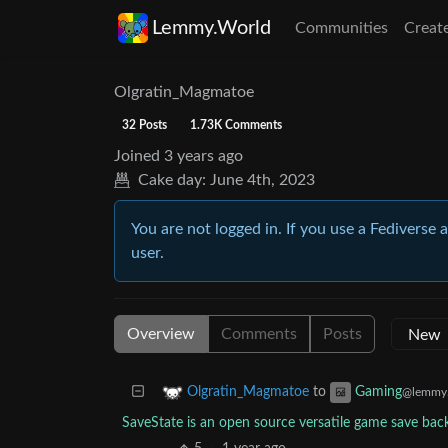
Lemmy.World
Communities
Creat
Olgratin_Magmatoe
32 Posts
1.73K Comments
Joined
3 years ago
Cake day:
June 4th, 2023
You are not logged in. If you use a Fediverse 
user.
Overview
Comments
Posts
to
Olgratin_Magmatoe
Gaming
@lemmy.
SaveState is an open source versatile game save ba