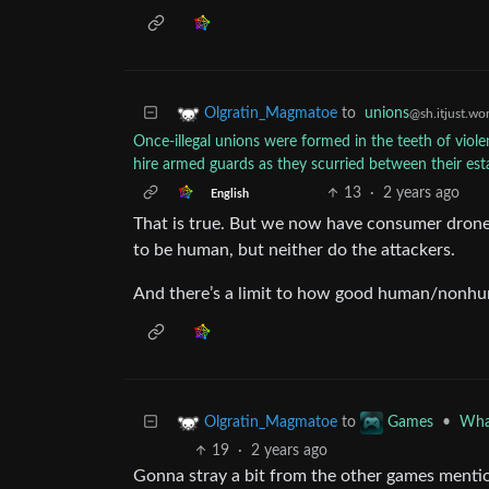
to
unions
Olgratin_Magmatoe
@sh.itjust.wo
Once-illegal unions were formed in the teeth of viol
hire armed guards as they scurried between their esta
13
·
2 years ago
English
That is true. But we now have consumer drones
to be human, but neither do the attackers.
And there’s a limit to how good human/nonhu
to
•
What
Olgratin_Magmatoe
Games
19
·
2 years ago
Gonna stray a bit from the other games mentio