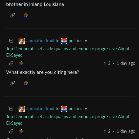
brother in inland Louisiana
to
•
amniotic druid
politics
Top Democrats set aside qualms and embrace progressive Abdul
El-Sayed
3
·
1 day ago
What exactly are you citing here?
to
•
amniotic druid
politics
Top Democrats set aside qualms and embrace progressive Abdul
El-Sayed
2
·
1 day ago