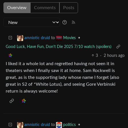
Overview
Comments
Posts
to
•
amniotic druid
Movies
Good Luck, Have Fun, Don't Die 2025 7/10 watch (spoilers)
3
·
2 hours ago
I liked it a whole lot and regretted having not seen it in
theaters when I finally saw it at home. Sam Rockwell is
great, as is the supporting lady whose name I forget (also
great in S2 of *White Lotus), and seeing Gore Verbinski
return is always welcome!
to
•
amniotic druid
politics