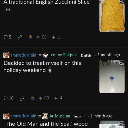
A traditional English Zucchini Slice
5
58
1
amniotic druid
to
Lemmy Shitpost
·
1 month ago
English
Decided to treat myself on this
holiday weekend 🍦
18
80
4
amniotic druid
to
ArtMuseum
·
1 month ago
English
"The Old Man and the Sea," wood