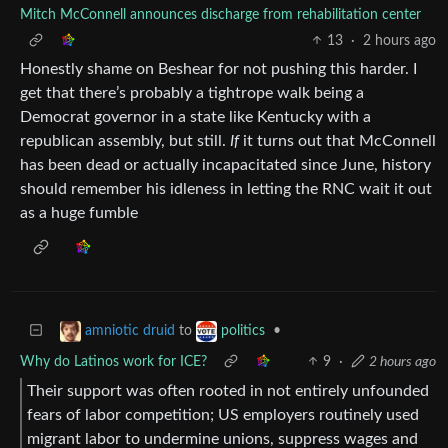
Mitch McConnell announces discharge from rehabilitation center
13
·
2 hours ago
Honestly shame on Beshear for not pushing this harder. I
get that there’s probably a tightrope walk being a
Democrat governor in a state like Kentucky with a
republican assembly, but still.
If
it turns out that McConnell
has been dead or actually incapacitated since June, history
should remember his idleness in letting the RNC wait it out
as a huge fumble
to
•
amniotic druid
politics
Why do Latinos work for ICE?
9
·
2 hours ago
Their support was often rooted in not entirely unfounded
fears of labor competition; US employers routinely used
migrant labor to undermine unions, suppress wages and