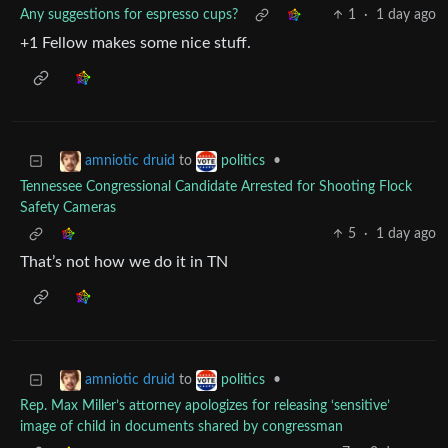
Any suggestions for espresso cups?
1
·
1 day ago
+1 Fellow makes some nice stuff.
to
•
amniotic druid
politics
Tennessee Congressional Candidate Arrested for Shooting Flock
Safety Cameras
5
·
1 day ago
That’s not how we do it in TN
to
•
amniotic druid
politics
Rep. Max Miller’s attorney apologizes for releasing ‘sensitive’
image of child in documents shared by congressman