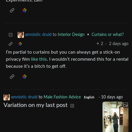
Experiments, Lain”
to
Interior Design
•
Curtains or what?
amniotic druid
2
·
2 days ago
I’m partial to curtains but you can always get a stick-on
privacy film
like this
. I wouldn’t recommend this for a rental
because it’s a bitch to get off.
amniotic druid
to
Male Fashion Advice
·
10 days ago
English
Variation on my last post