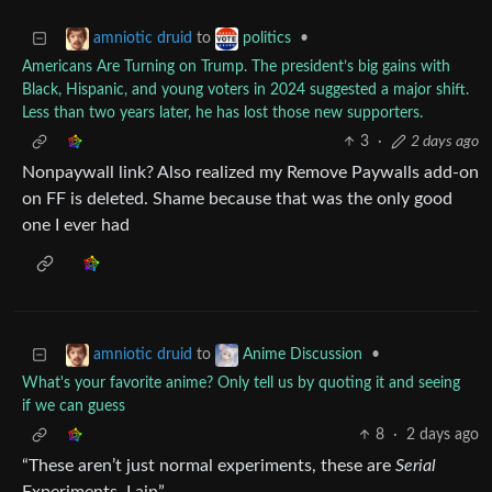
to
•
amniotic druid
politics
Americans Are Turning on Trump. The president’s big gains with
Black, Hispanic, and young voters in 2024 suggested a major shift.
Less than two years later, he has lost those new supporters.
3
·
2 days ago
Nonpaywall link? Also realized my Remove Paywalls add-on
on FF is deleted. Shame because that was the only good
one I ever had
to
•
amniotic druid
Anime Discussion
What's your favorite anime? Only tell us by quoting it and seeing
if we can guess
8
·
2 days ago
“These aren’t just normal experiments, these are
Serial