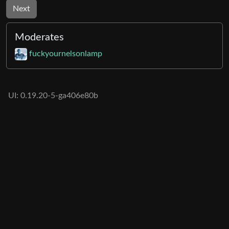
Next
Moderates
fuckyournelsonlamp
UI: 0.19.20-5-ga406e80b
BE: 0.19.19-9-gc55dd700c
Modlog
Legal
Instances
Docs
Code