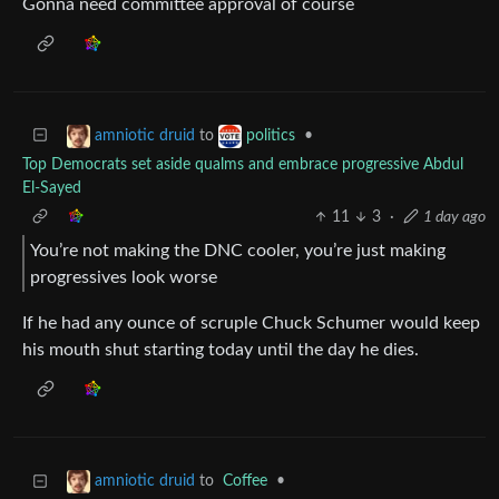
Gonna need committee approval of course
to
•
amniotic druid
politics
Top Democrats set aside qualms and embrace progressive Abdul
El-Sayed
11
3
·
1 day ago
You’re not making the DNC cooler, you’re just making
progressives look worse
If he had any ounce of scruple Chuck Schumer would keep
his mouth shut starting today until the day he dies.
to
Coffee
•
amniotic druid