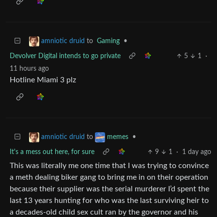
to
Gaming
•
amniotic druid
Devolver Digital intends to go private
5
1
·
11 hours ago
Hotline Miami 3 plz
to
•
amniotic druid
memes
It's a mess out here, for sure
9
1
·
1 day ago
This was literally me one time that I was trying to convince
a meth dealing biker gang to bring me in on their operation
because their supplier was the serial murderer I’d spent the
last 13 years hunting for who was the last surviving heir to
a decades-old child sex cult ran by the governor and his