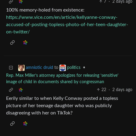
7
·
2 days ago
100% memory-holed from existence:
https://www.vice.com/en/article/kellyanne-conway-
accused-of-posting-topless-photo-of-her-teen-daughter-
on-twitter/
to
•
amniotic druid
politics
Rep. Max Miller’s attorney apologizes for releasing ‘sensitive’
image of child in documents shared by congressman
22
·
2 days ago
Eerily similar to when Kelly Conway posted a topless
picture of her teenage daughter who was publicly
disagreeing with her on TikTok?