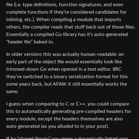
file (i.e. type definitions, function signatures, and even
complete functions if they’re considered candidates for
inlining, etc.). When compiling a module that imports
others, the compiler reads that stuff back out of those files.
Essentially a compiled Go library has it’s auto-generated
“header file” baked-in.
In older versions this was actually human-readable: an
early part of the object file would essentially look like
trimmed-down Go when opened in a text editor. IIRC
they’ve switched to a binary serialization format for this
some years back, but AFAIK it still essentially works the
same.
I guess when comparing to C or C++, you could compare
this to automatically generating pre-compiled headers for
every module, except the headers themselves are also
auto-generated (as you alluded to in your post).
If by “shared library” you mean a dynamically linked one: