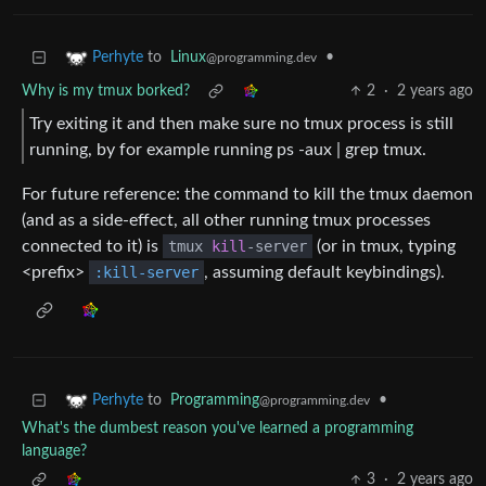
to
Linux
•
Perhyte
@programming.dev
Why is my tmux borked?
2
·
2 years ago
Try exiting it and then make sure no tmux process is still
running, by for example running ps -aux | grep tmux.
For future reference: the command to kill the tmux daemon
(and as a side-effect, all other running tmux processes
connected to it) is
tmux
kill
-server
(or in tmux, typing
<prefix>
:kill-server
, assuming default keybindings).
to
Programming
•
Perhyte
@programming.dev
What's the dumbest reason you've learned a programming
language?
3
·
2 years ago