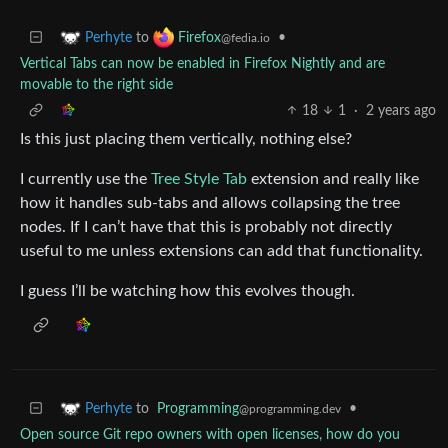
to
•
Perhyte
Firefox
@fedia.io
Vertical Tabs can now be enabled in Firefox Nightly and are
movable to the right side
18
1
·
2 years ago
Is this just placing them vertically, nothing else?
I currently use the
Tree Style Tab
extension and really like
how it handles sub-tabs and allows collapsing the tree
nodes. If I can’t have that this is probably not directly
useful to me unless extensions can add that functionality.
I guess I’ll be watching how this evolves though.
to
Programming
•
Perhyte
@programming.dev
Open source Git repo owners with open licenses, how do you