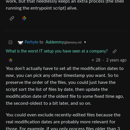
work, but that needlessly keeps an extra process (the shell
running the entrypoint script) alive.
to
Asklemmy
•
Perhyte
@lemmy.ml
What is the worst IT setup you have seen at a company?
28
·
2 years ago
You don’t actually have to set all the modification dates to
now
, you can pick any other timestamp you want. So to
preserve the order of the files, you could just have the
script sort the list of files by date, then update the
modification date of the oldest file to some fixed time ago,
the second-oldest to a bit later, and so on.
You could even exclude recently-edited files because the
real modification dates are probably more relevant for
those. For example, if you only process files older than 3