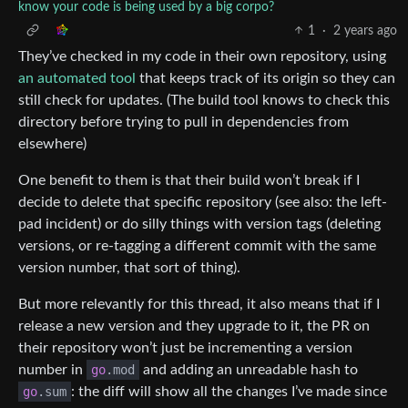
know your code is being used by a big corpo?
1
·
2 years ago
They’ve checked in my code in their own repository, using
an automated tool
that keeps track of its origin so they can
still check for updates. (The build tool knows to check this
directory before trying to pull in dependencies from
elsewhere)
One benefit to them is that their build won’t break if I
decide to delete that specific repository (see also: the left-
pad incident) or do silly things with version tags (deleting
versions, or re-tagging a different commit with the same
version number, that sort of thing).
But more relevantly for this thread, it also means that if I
release a new version and they upgrade to it, the PR on
their repository won’t just be incrementing a version
number in
go
.mod
and adding an unreadable hash to
go
.sum
: the diff will show all the changes I’ve made since