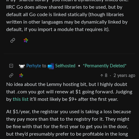
IIRC Go does allow shared libraries to be used, but by
default all Go code is linked statically (though libraries
written in other languages may be dynamically linked by
default, if you import a module that requires it).
to
•
*Permanently Deleted*
Perhyte
Selfhosted
8
·
2 years ago
No idea about the Lemmy hosting bit, but I highly doubt
that .com you got will renew at $1 going forward. Judging
by
this list
it’ll most likely be $9+ after the first year.
At $1/year, the registrar you used is taking a loss because
they pay more than that to the registry for it. They might
be fine with that for the first year to get you in the door,
but they’d presumably prefer to be profitable in the long