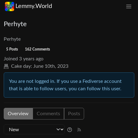
Lemmy.World
Perhyte
Perhyte
5 Posts
162 Comments
Joined
3 years ago
Cake day:
June 10th, 2023
You are not logged in. If you use a Fediverse account
that is able to follow users, you can follow this user.
Overview
Comments
Posts