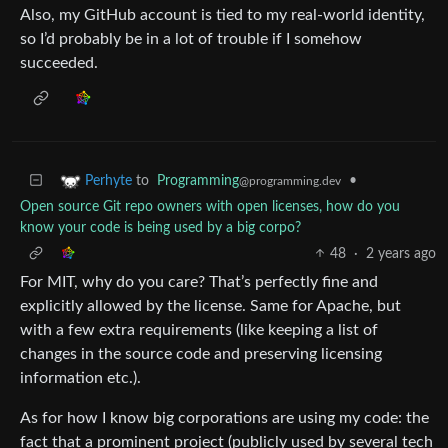
Also, my GitHub account is tied to my real-world identity,
so I’d probably be in a lot of trouble if I somehow
succeeded.
to
Programming
•
Perhyte
@programming.dev
Open source Git repo owners with open licenses, how do you
know your code is being used by a big corpo?
48
·
2 years ago
For MIT, why do you care? That’s perfectly fine and
explicitly allowed by the license. Same for Apache, but
with a few extra requirements (like keeping a list of
changes in the source code and preserving licensing
information etc.).
As for how I know big corporations are using my code: the
fact that a prominent project (publicly used by several tech