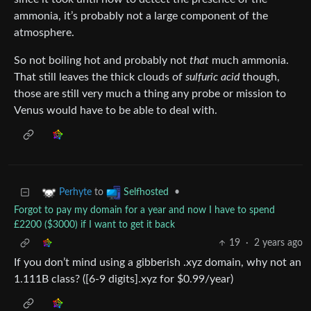
ammonia, it’s probably not a large component of the
atmosphere.
So not boiling hot and probably not
that
much ammonia.
That still leaves the thick clouds of
sulfuric acid
though,
those are still very much a thing any probe or mission to
Venus would have to be able to deal with.
to
•
Perhyte
Selfhosted
Forgot to pay my domain for a year and now I have to spend
£2200 ($3000) if I want to get it back
19
·
2 years ago
If you don’t mind using a gibberish .xyz domain, why not an
1.111B class? ([6-9 digits].xyz for $0.99/year)