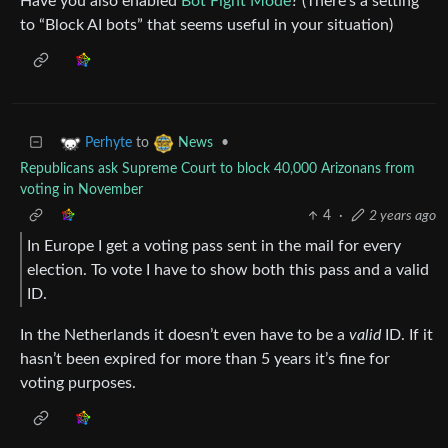
Have you also enabled
Bot Fight Mode
? (There’s a setting
to “Block AI bots” that seems useful in your situation)
to
•
Perhyte
News
Republicans ask Supreme Court to block 40,000 Arizonans from
voting in November
4
·
2 years ago
In Europe I get a voting pass sent in the mail for every
election. To vote I have to show both this pass and a valid
ID.
In the Netherlands it doesn’t even have to be a
valid
ID. If it
hasn’t been expired for more than 5 years it’s fine for
voting purposes.