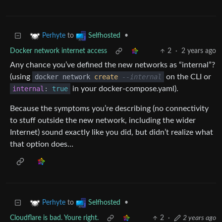
to
•
Perhyte
Selfhosted
Docker network internet access
2
·
2 years ago
Any chance you’ve defined the new networks as “internal”?
(using
docker network
create
--internal
on the CLI or
internal
:
true
in your docker-compose.yaml).
Because the symptoms you’re describing (no connectivity
to stuff outside the new network, including the wider
Internet) sound exactly like you did, but didn’t realize what
that option does…
to
•
Perhyte
Selfhosted
Cloudflare is bad. Youre right.
2
·
2 years ago