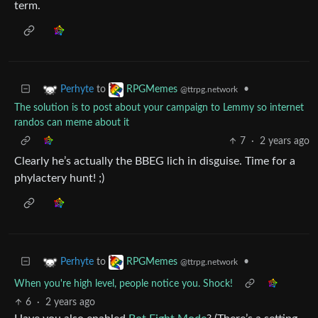
term.
to
•
Perhyte
RPGMemes
@ttrpg.network
The solution is to post about your campaign to Lemmy so internet
randos can meme about it
7
·
2 years ago
Clearly he’s actually the BBEG lich in disguise. Time for a
phylactery hunt! ;)
to
•
Perhyte
RPGMemes
@ttrpg.network
When you're high level, people notice you. Shock!
6
·
2 years ago