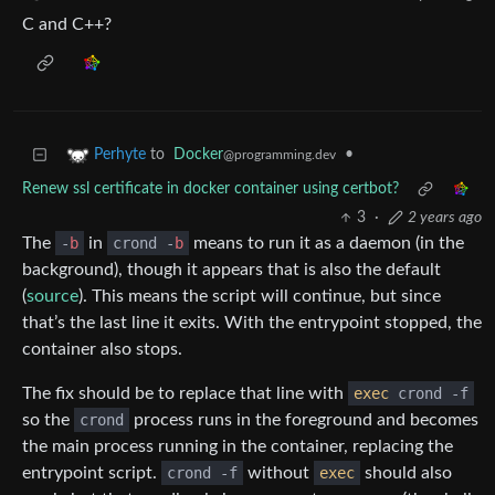
C and C++?
to
Docker
•
Perhyte
@programming.dev
Renew ssl certificate in docker container using certbot?
3
·
2 years ago
The
-
b
in
crond -
b
means to run it as a daemon (in the
background), though it appears that is also the default
(
source
). This means the script will continue, but since
that’s the last line it exits. With the entrypoint stopped, the
container also stops.
The fix should be to replace that line with
exec
crond -f
so the
crond
process runs in the foreground and becomes
the main process running in the container, replacing the
entrypoint script.
crond -f
without
exec
should also