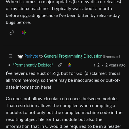
When it comes to major updates (i.e. new distro releases)
of my Linux machines, I typically wait about a month
before upgrading because I’ve been bitten by release-day
bugs before.
to
General Programming Discussion
Perhyte
@lemmy.ml
•
*Permanently Deleted*
2
·
2 years ago
I’ve never used Rust or Zig, but for Go: (disclaimer: this is
all from memory, so there may be inaccuracies or out-of-
date information here)
Go does not allow circular references between modules.
That restriction allows the compiler, when compiling a
module, to not only put the compiled machine code in the
resulting object file for that module but also the
information that in C would be required to be in a header