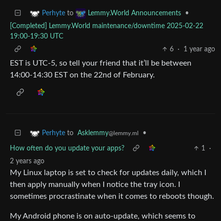
to
•
Perhyte
Lemmy.World Announcements
[Completed] Lemmy.World maintenance/downtime 2025-02-22
19:00-19:30 UTC
6
·
1 year ago
EST is UTC-5, so tell your friend that it’ll be between
14:00-14:30 EST on the 22nd of February.
to
Asklemmy
•
Perhyte
@lemmy.ml
How often do you update your apps?
1
·
2 years ago
My Linux laptop is set to check for updates daily, which I
then apply manually when I notice the tray icon. I
sometimes procrastinate when it comes to reboots though.
My Android phone is on auto-update, which seems to