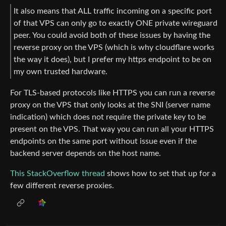
It also means that ALL traffic incoming on a specific port
of that VPS can only go to exactly ONE private wireguard
peer. You could avoid both of these issues by having the
reverse proxy on the VPS (which is why cloudflare works
the way it does), but I prefer my https endpoint to be on
my own trusted hardware.
For TLS-based protocols like HTTPS you can run a reverse
proxy on the VPS that only looks at the SNI (server name
indication) which does not require the private key to be
present on the VPS. That way you can run all your HTTPS
endpoints on the same port without issue even if the
backend server depends on the host name.
This StackOverflow thread
shows how to set that up for a
few different reverse proxies.