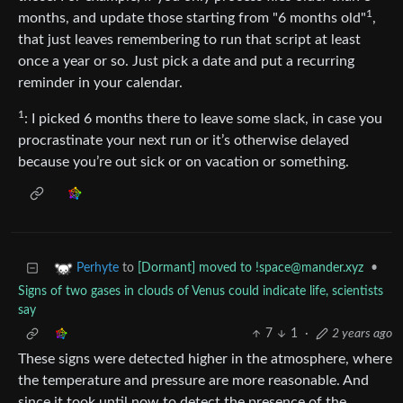
1
months, and update those starting from "6 months old"
,
that just leaves remembering to run that script at least
once a year or so. Just pick a date and put a recurring
reminder in your calendar.
1
: I picked 6 months there to leave some slack, in case you
procrastinate your next run or it’s otherwise delayed
because you’re out sick or on vacation or something.
to
[Dormant] moved to
!space@mander.xyz
•
Perhyte
Signs of two gases in clouds of Venus could indicate life, scientists
say
7
1
·
2 years ago
These signs were detected higher in the atmosphere, where
the temperature and pressure are more reasonable. And
since it took until now to detect the presence of the