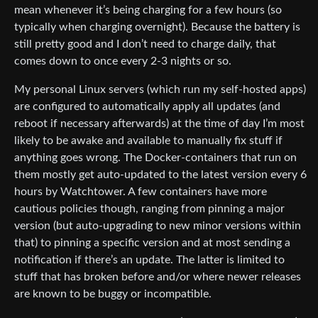
mean whenever it’s being charging for a few hours (so
typically when charging overnight). Because the battery is
still pretty good and I don’t need to charge daily, that
comes down to once every 2-3 nights or so.
My personal Linux servers (which run my self-hosted apps)
are configured to automatically apply all updates (and
reboot if necessary afterwards) at the time of day I’m most
likely to be awake and available to manually fix stuff if
anything goes wrong. The Docker-containers that run on
them mostly get auto-updated to the latest version every 6
hours by Watchtower. A few containers have more
cautious policies though, ranging from pinning a major
version (but auto-upgrading to new minor versions within
that) to pinning a specific version and at most sending a
notification if there’s an update. The latter is limited to
stuff that has broken before and/or where newer releases
are known to be buggy or incompatible.