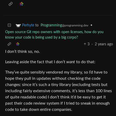
to
Programming
•
Perhyte
@programming.dev
Open source Git repo owners with open licenses, how do you
know your code is being used by a big corpo?
3
·
2 years ago
I don’t think so, no.
Leaving aside the fact that I don’t
want
to do that:
They’ve quite sensibly vendored my library, so I’d have to
hope they pull in updates without checking the code
changes: since it’s such a tiny library (excluding tests but
including fairly extensive comments, it’s less than 100 lines
of quite readable code) I don’t think it’d be easy to get it
past their code review system if I tried to sneak in enough
code to take down entire companies.