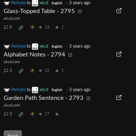
Perhyte
to
xkcd
·
3 years ago
English
Glass-Topped Table - 2795
xkcd.com
0
14
1
Perhyte
to
xkcd
·
3 years ago
English
Alphabet Notes - 2794
xkcd.com
3
32
1
Perhyte
to
xkcd
·
3 years ago
English
Garden Path Sentence - 2793
xkcd.com
3
17
Next