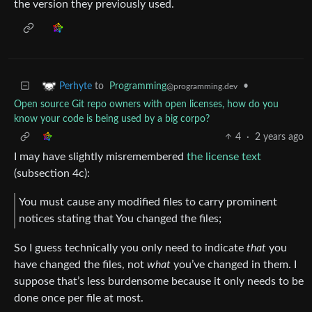
the version they previously used.
to
Programming
•
Perhyte
@programming.dev
Open source Git repo owners with open licenses, how do you
know your code is being used by a big corpo?
4
·
2 years ago
I may have slightly misremembered
the license text
(subsection 4c):
You must cause any modified files to carry prominent
notices stating that You changed the files;
So I guess technically you only need to indicate
that
you
have changed the files, not
what
you’ve changed in them. I
suppose that’s less burdensome because it only needs to be
done once per file at most.