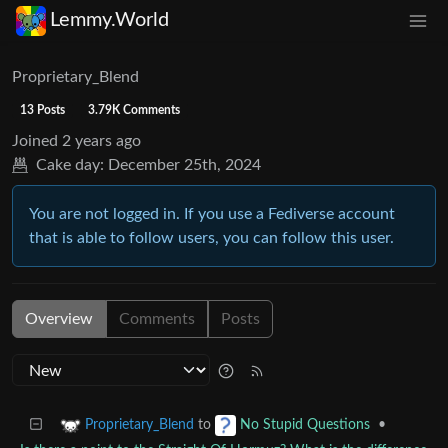
Lemmy.World
Proprietary_Blend
13 Posts
3.79K Comments
Joined
2 years ago
Cake day:
December 25th, 2024
You are not logged in. If you use a Fediverse account
that is able to follow users, you can follow this user.
Overview
Comments
Posts
to
•
Proprietary_Blend
No Stupid Questions