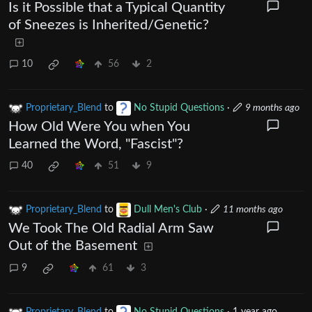
Is it Possible that a Typical Quantity
of Sneezes is Inherited/Genetic?
10
56
2
Proprietary_Blend
to
No Stupid Questions
·
9 months ago
How Old Were You when You
Learned the Word, "Fascist"?
40
51
9
Proprietary_Blend
to
Dull Men's Club
·
11 months ago
We Took The Old Radial Arm Saw
Out of the Basement
9
61
3
Proprietary_Blend
to
No Stupid Questions
·
1 year ago