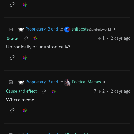
to
•
Proprietary_Blend
shitposts
@piefed.world
📡📡📡
1
·
2 days ago
Unironically or ununironically?
to
•
Proprietary_Blend
Political Memes
Cause and effect
7
2
·
2 days ago
Where meme