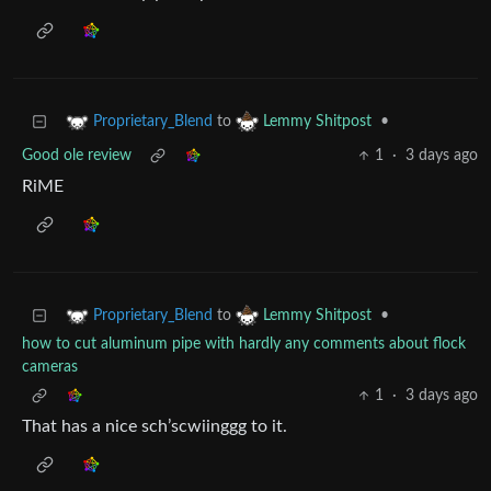
to
•
Proprietary_Blend
Lemmy Shitpost
Good ole review
1
·
3 days ago
RiME
to
•
Proprietary_Blend
Lemmy Shitpost
how to cut aluminum pipe with hardly any comments about flock
cameras
1
·
3 days ago
That has a nice sch’scwiinggg to it.