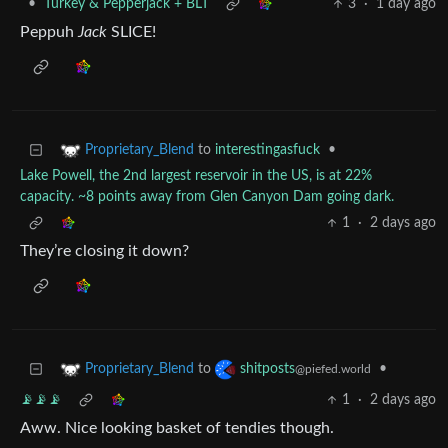
•
Turkey & Pepperjack + BLT
3
·
1 day ago
Peppuh
Jack
SLICE!
to
interestingasfuck
•
Proprietary_Blend
Lake Powell, the 2nd largest reservoir in the US, is at 22%
capacity. ~8 points away from Glen Canyon Dam going dark.
1
·
2 days ago
They’re closing it down?
to
•
Proprietary_Blend
shitposts
@piefed.world
📡📡📡
1
·
2 days ago
Aww. Nice looking basket of tendies though.