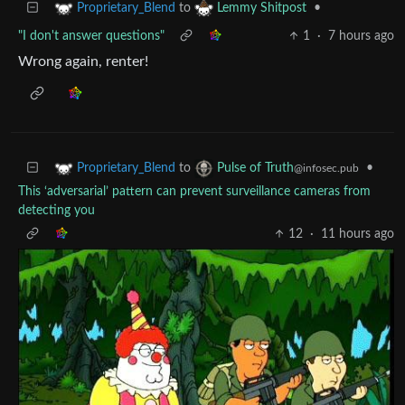
to
•
Proprietary_Blend
Lemmy Shitpost
"I don't answer questions"
1
·
7 hours ago
Wrong again, renter!
to
•
Proprietary_Blend
Pulse of Truth
@infosec.pub
This ‘adversarial’ pattern can prevent surveillance cameras from
detecting you
12
·
11 hours ago