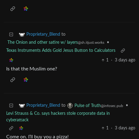
to
Proprietary_Blend
The Onion and other satire w/ layers
•
@sh.itjust.works
Texas Instruments Adds Gold Jesus Button to Calculators
1
·
3 days ago
Is that the Muslim one?
to
•
Proprietary_Blend
Pulse of Truth
@infosec.pub
Levi Strauss & Co. says hackers stole corporate data in
cyberattack
1
·
3 days ago
Come on. I’ll buy you a pizza!