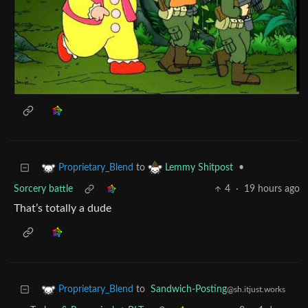
to
•
Proprietary_Blend
Lemmy Shitpost
Sorcery battle
4
·
19 hours ago
That’s totally a dude
to
Sandwich-Posting
Proprietary_Blend
@sh.itjust.works