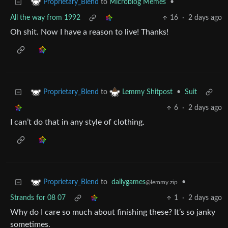
to
Microblog Memes
•
Proprietary_Blend
All the way from 1992
16
·
2 days ago
Oh shit. Now I have a reason to live! Thanks!
to
•
Suit
Proprietary_Blend
Lemmy Shitpost
6
·
2 days ago
I can’t do that in any style of clothing.
to
dailygames
•
Proprietary_Blend
@lemmy.zip
Strands for 08 07
1
·
2 days ago
Why do I care so much about finishing these? It’s so janky
sometimes.