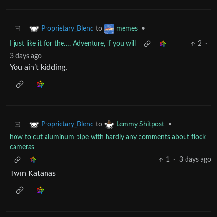
to
•
Proprietary_Blend
memes
I just like it for the…. Adventure, if you will
2
·
3 days ago
You ain’t kidding.
to
•
Proprietary_Blend
Lemmy Shitpost
how to cut aluminum pipe with hardly any comments about flock
cameras
1
·
3 days ago
Twin Katanas