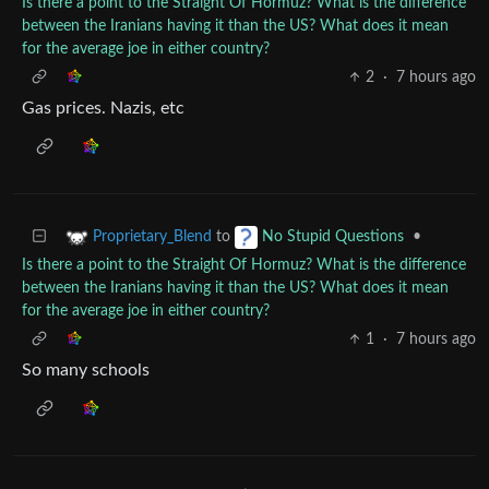
Is there a point to the Straight Of Hormuz? What is the difference
between the Iranians having it than the US? What does it mean
for the average joe in either country?
2
·
7 hours ago
Gas prices. Nazis, etc
to
•
Proprietary_Blend
No Stupid Questions
Is there a point to the Straight Of Hormuz? What is the difference
between the Iranians having it than the US? What does it mean
for the average joe in either country?
1
·
7 hours ago
So many schools