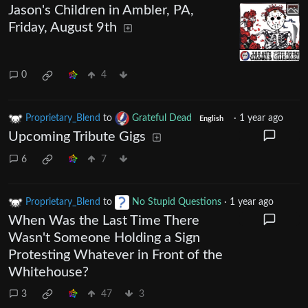
Jason's Children in Ambler, PA,
Friday, August 9th
0
4
Proprietary_Blend
to
Grateful Dead
·
1 year ago
English
Upcoming Tribute Gigs
6
7
Proprietary_Blend
to
No Stupid Questions
·
1 year ago
When Was the Last Time There
Wasn't Someone Holding a Sign
Protesting Whatever in Front of the
Whitehouse?
3
47
3