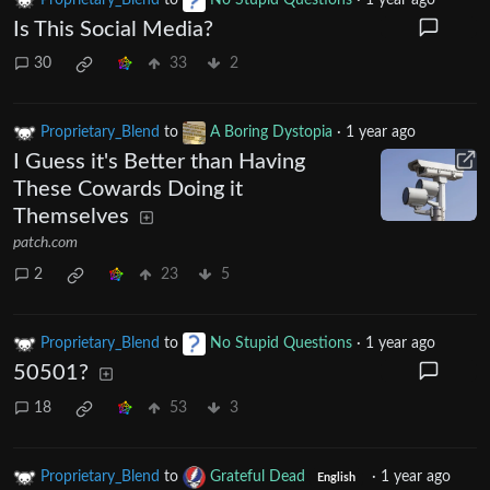
Is This Social Media?
30
33
2
Proprietary_Blend
to
A Boring Dystopia
·
1 year ago
I Guess it's Better than Having
These Cowards Doing it
Themselves
patch.com
2
23
5
Proprietary_Blend
to
No Stupid Questions
·
1 year ago
50501?
18
53
3
Proprietary_Blend
to
Grateful Dead
·
1 year ago
English