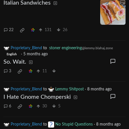
Italian Sandwiches
22
131
26
Proprietary_Blend
to
stoner engineering
@lemmy.blahaj.zone
·
5 months ago
English
So. Wait.
3
11
Proprietary_Blend
to
Lemmy Shitpost
·
8 months ago
I Hate Gnome Chomperski
6
30
5
Proprietary_Blend
to
No Stupid Questions
·
8 months ago