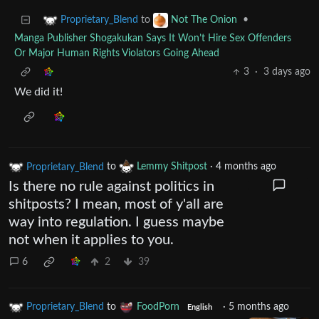
to
•
Proprietary_Blend
Not The Onion
Manga Publisher Shogakukan Says It Won’t Hire Sex Offenders
Or Major Human Rights Violators Going Ahead
3
·
3 days ago
We did it!
Proprietary_Blend
to
Lemmy Shitpost
·
4 months ago
Is there no rule against politics in
shitposts? I mean, most of y'all are
way into regulation. I guess maybe
not when it applies to you.
6
2
39
Proprietary_Blend
to
FoodPorn
·
5 months ago
English