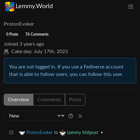
Lemmy.World
ProtonEvoker
0 Posts
76 Comments
Joined
3 years ago
Cake day:
July 17th, 2023
You are not logged in. If you use a Fediverse account
that is able to follow users, you can follow this user.
Overview
Comments
Posts
to
•
ProtonEvoker
Lemmy Shitpost