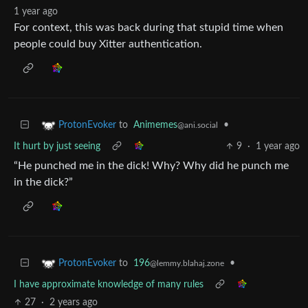
1 year ago
For context, this was back during that stupid time when
people could buy Xitter authentication.
to
Animemes
•
ProtonEvoker
@ani.social
It hurt by just seeing
9
·
1 year ago
“He punched me in the dick! Why? Why did he punch me
in the dick?”
to
196
•
ProtonEvoker
@lemmy.blahaj.zone
I have approximate knowledge of many rules
27
·
2 years ago