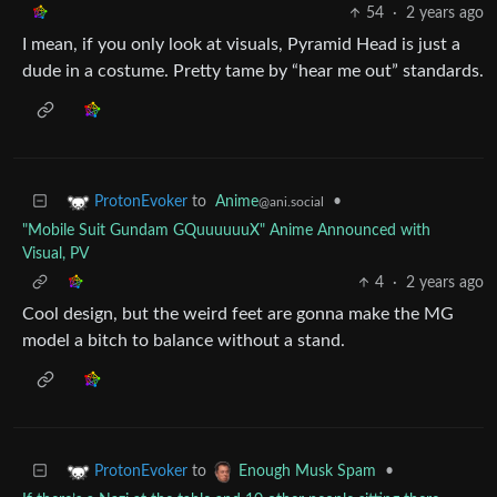
54
·
2 years ago
I mean, if you only look at visuals, Pyramid Head is just a
dude in a costume. Pretty tame by “hear me out” standards.
to
Anime
•
ProtonEvoker
@ani.social
"Mobile Suit Gundam GQuuuuuuX" Anime Announced with
Visual, PV
4
·
2 years ago
Cool design, but the weird feet are gonna make the MG
model a bitch to balance without a stand.
to
•
ProtonEvoker
Enough Musk Spam