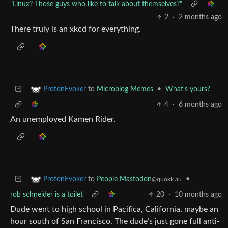
"Linux? Those guys who like to talk about themselves?"
2
·
2 months ago
There truly is an xkcd for everything.
to
Microblog Memes
•
What's yours?
ProtonEvoker
4
·
6 months ago
An unemployed Kamen Rider.
to
People Mastodon
•
ProtonEvoker
@quokk.au
rob schneider is a toilet
20
·
10 months ago
Dude went to high school in Pacifica, California, maybe an
hour south of San Francisco. The dude’s just gone full anti-