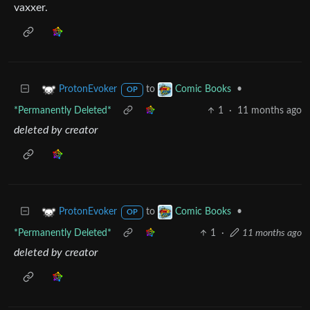
vaxxer.
to
•
ProtonEvoker
Comic Books
OP
*Permanently Deleted*
1
·
11 months ago
deleted by creator
to
•
ProtonEvoker
Comic Books
OP
*Permanently Deleted*
1
·
11 months ago
deleted by creator