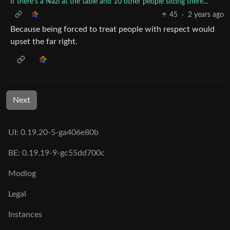
If there’s a Nazi at the table and 10 other people sitting there...
45
·
2 years ago
Because being forced to treat people with respect would
upset the far right.
Next
UI: 0.19.20-5-ga406e80b
BE: 0.19.19-9-gc55dd700c
Modlog
Legal
Instances