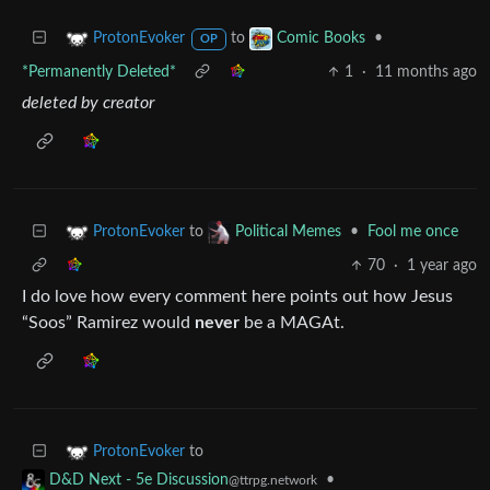
to
•
ProtonEvoker
Comic Books
OP
*Permanently Deleted*
1
·
11 months ago
deleted by creator
to
•
Fool me once
ProtonEvoker
Political Memes
70
·
1 year ago
I do love how every comment here points out how Jesus
“Soos” Ramirez would
never
be a MAGAt.
to
ProtonEvoker
•
D&D Next - 5e Discussion
@ttrpg.network