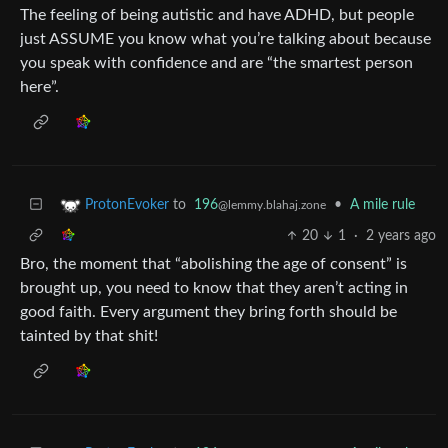
The feeling of being autistic and have ADHD, but people
just ASSUME you know what you’re talking about because
you speak with confidence and are “the smartest person
here”.
to
196
•
A mile rule
ProtonEvoker
@lemmy.blahaj.zone
20
1
·
2 years ago
Bro, the moment that “abolishing the age of consent” is
brought up, you need to know that they aren’t acting in
good faith. Every argument they bring forth should be
tainted by that shit!