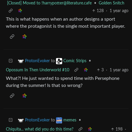
[Closed] Moved to
!harrypotter@literature.cafe
•
Golden Snitch
128
·
1 year ago
This is what happens when an author designs a sport
where the protagonist is the single most important player.
to
•
ProtonEvoker
Comic Strips
Opossum In Then Underworld #10
3
·
1 year ago
What?! He just wanted to spend time with Persephone
during the summer! Is that so wrong?
to
•
ProtonEvoker
memes
Chiquita... what did you do this time?
198
·