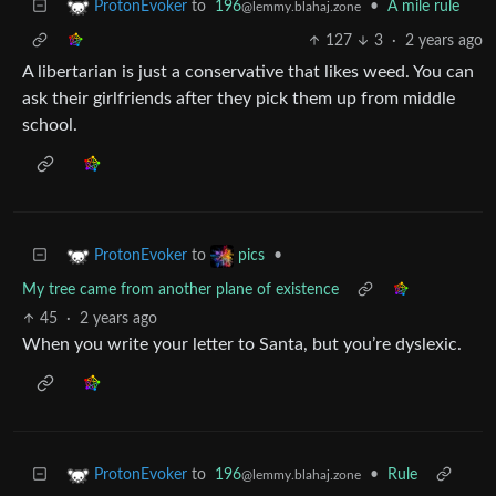
to
196
•
A mile rule
ProtonEvoker
@lemmy.blahaj.zone
127
3
·
2 years ago
A libertarian is just a conservative that likes weed. You can
ask their girlfriends after they pick them up from middle
school.
to
•
ProtonEvoker
pics
My tree came from another plane of existence
45
·
2 years ago
When you write your letter to Santa, but you’re dyslexic.
to
196
•
Rule
ProtonEvoker
@lemmy.blahaj.zone