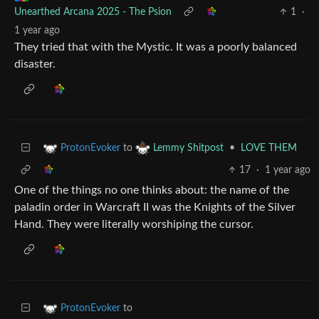
Unearthed Arcana 2025 - The Psion
1
·
1 year ago
They tried that with the Mystic. It was a poorly balanced
disaster.
to
•
LOVE THEM
ProtonEvoker
Lemmy Shitpost
17
·
1 year ago
One of the things no one thinks about: the name of the
paladin order in Warcraft II was the Knights of the Silver
Hand. They were literally worshiping the cursor.
to
ProtonEvoker