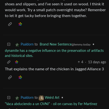
shoes and slippers, and I’ve seen it used on wood. I think it
would work. Try a small patch overnight maybe? Remember
to let it get tacky before bringing them together.
to
Brand New Sentence
•
Psaldorn
@lemmy.today
dynamite has a negative influence on the preservation of artifacts
and historical sites.
4
·
13 days ago
That explains the name of the chicken in Jagged Alliance 3
to
•
Psaldorn
Weird Art
“Vaca abduciendo a un OVNI” - oil on canvas by Fer Martinez