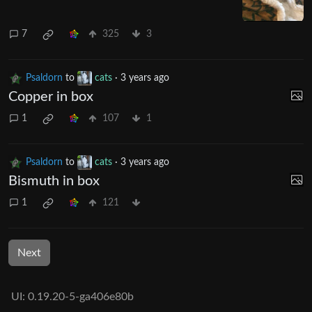
7
325
3
Psaldorn
to
cats
·
3 years ago
Copper in box
1
107
1
Psaldorn
to
cats
·
3 years ago
Bismuth in box
1
121
Next
UI: 0.19.20-5-ga406e80b