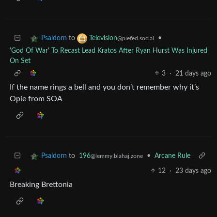
to
•
Psaldorn
Television
@piefed.social
'God Of War' To Recast Lead Kratos After Ryan Hurst Was Injured
On Set
3
·
21 days ago
If the name rings a bell and you don’t remember why it’s
Opie from SOA
to
196
•
Arcane Rule
Psaldorn
@lemmy.blahaj.zone
12
·
23 days ago
Breaking Brettonia