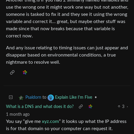
use the wrong one it might work one way but not another,
someone is tasked to fix it and they see it using the wrong
variable and correct it… great, but maybe other stuff was
made since that now breaks because that variable is
correct now.
And any issue relating to timing issues can just appear and
disappear based on environmental conditions, a true
nightmare to resolve well.
to
•
Psaldorn
Explain Like I'm Five
What is a DNS and what does it do?
3
·
1 month ago
You say “give me
xyz.com
” it looks up what the IP address
is for that domain so your computer can request it.