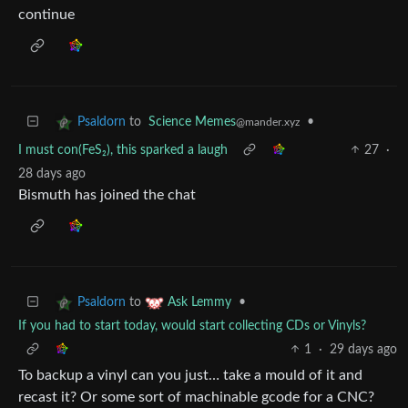
continue
to
Science Memes
•
Psaldorn
@mander.xyz
I must con(FeS₂), this sparked a laugh
27
·
28 days ago
Bismuth has joined the chat
to
•
Psaldorn
Ask Lemmy
If you had to start today, would start collecting CDs or Vinyls?
1
·
29 days ago
To backup a vinyl can you just… take a mould of it and
recast it? Or some sort of machinable gcode for a CNC?