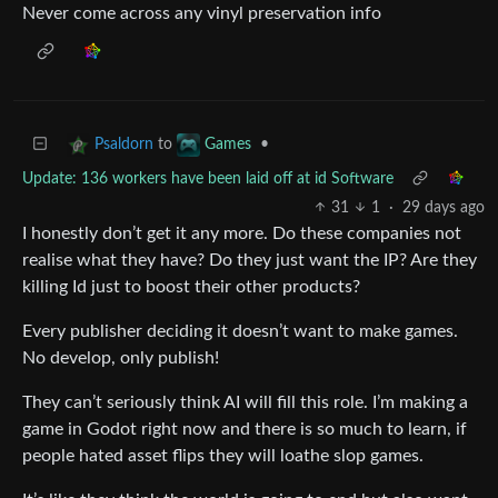
Never come across any vinyl preservation info
to
•
Psaldorn
Games
Update: 136 workers have been laid off at id Software
31
1
·
29 days ago
I honestly don’t get it any more. Do these companies not
realise what they have? Do they just want the IP? Are they
killing Id just to boost their other products?
Every publisher deciding it doesn’t want to make games.
No develop, only publish!
They can’t seriously think AI will fill this role. I’m making a
game in Godot right now and there is so much to learn, if
people hated asset flips they will loathe slop games.