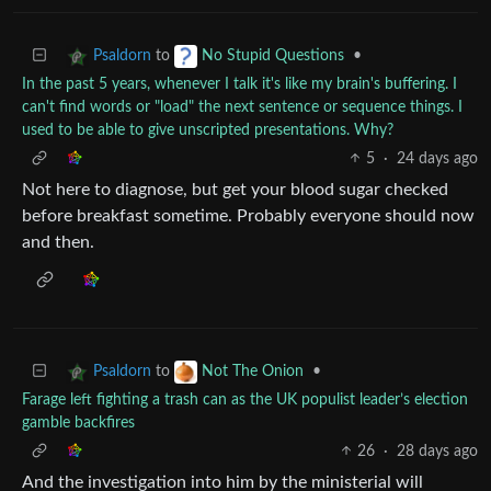
to
•
Psaldorn
No Stupid Questions
In the past 5 years, whenever I talk it's like my brain's buffering. I
can't find words or "load" the next sentence or sequence things. I
used to be able to give unscripted presentations. Why?
5
·
24 days ago
Not here to diagnose, but get your blood sugar checked
before breakfast sometime. Probably everyone should now
and then.
to
•
Psaldorn
Not The Onion
Farage left fighting a trash can as the UK populist leader’s election
gamble backfires
26
·
28 days ago
And the investigation into him by the ministerial will