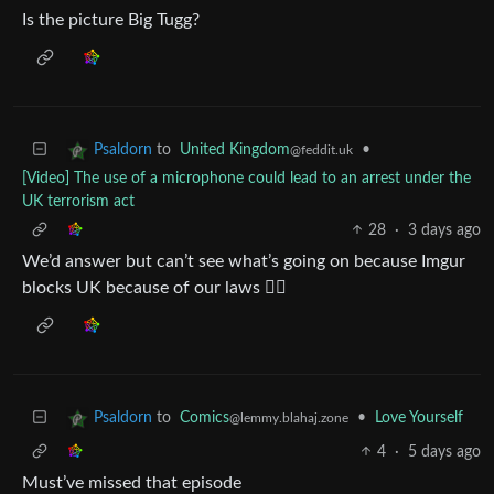
Is the picture Big Tugg?
to
United Kingdom
•
Psaldorn
@feddit.uk
[Video] The use of a microphone could lead to an arrest under the
UK terrorism act
28
·
3 days ago
We’d answer but can’t see what’s going on because Imgur
blocks UK because of our laws 👍🏻
to
Comics
•
Love Yourself
Psaldorn
@lemmy.blahaj.zone
4
·
5 days ago
Must’ve missed that episode