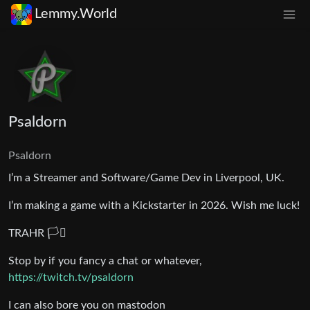
Lemmy.World
Psaldorn
Psaldorn
I’m a Streamer and Software/Game Dev in Liverpool, UK.
I’m making a game with a Kickstarter in 2026. Wish me luck!
TRAHR 🏳️‍⚧️
Stop by if you fancy a chat or whatever,
https://twitch.tv/psaldorn
I can also bore you on mastodon