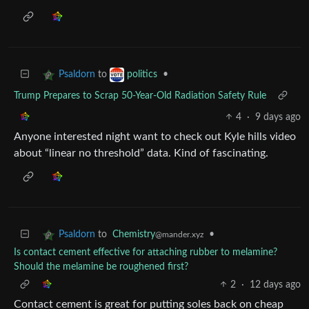
to
•
Psaldorn
politics
Trump Prepares to Scrap 50-Year-Old Radiation Safety Rule
4
·
9 days ago
Anyone interested night want to check out Kyle hills video
about “linear no threshold” data. Kind of fascinating.
to
Chemistry
•
Psaldorn
@mander.xyz
Is contact cement effective for attaching rubber to melamine?
Should the melamine be roughened first?
2
·
12 days ago
Contact cement is great for putting soles back on cheap