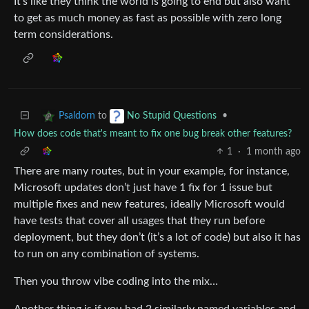
It’s like they think the world is going to end but also want
to get as much money as fast as possible with zero long
term considerations.
to
•
Psaldorn
No Stupid Questions
How does code that's meant to fix one bug break other features?
1
·
1 month ago
There are many routes, but in your example, for instance,
Microsoft updates don’t just have 1 fix for 1 issue but
multiple fixes and new features, ideally Microsoft would
have tests that cover all usages that they run before
deployment, but they don’t (it’s a lot of code) but also it has
to run on any combination of systems.
Then you throw vibe coding into the mix…
Another thing is if you had 2 similarly named variables and