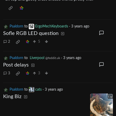
Psaldorn
to
ErgoMechKeyboards
·
3 years ago
Sofle RGB LED question
2
5
Psaldorn
to
Liverpool
·
3 years ago
@feddit.uk
Post delays
3
3
Psaldorn
to
cats
·
3 years ago
King Biz