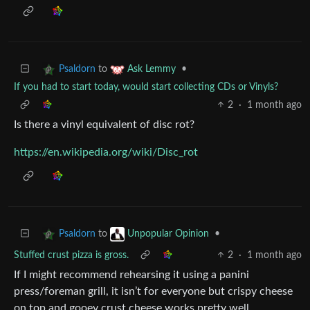
to
•
Psaldorn
Ask Lemmy
If you had to start today, would start collecting CDs or Vinyls?
2
·
1 month ago
Is there a vinyl equivalent of disc rot?
https://en.wikipedia.org/wiki/Disc_rot
to
•
Psaldorn
Unpopular Opinion
Stuffed crust pizza is gross.
2
·
1 month ago
If I might recommend rehearsing it using a panini
press/foreman grill, it isn’t for everyone but crispy cheese
on top and gooey crust cheese works pretty well