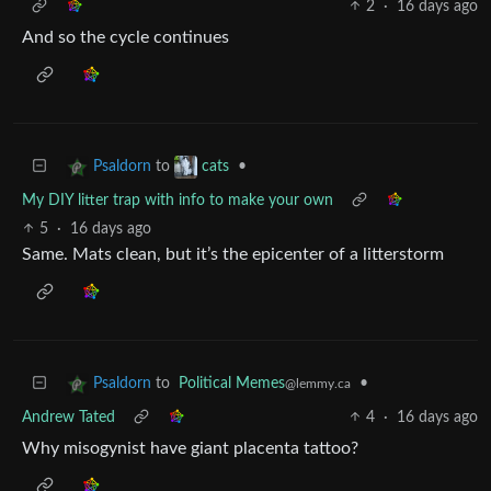
2
·
16 days ago
And so the cycle continues
to
•
Psaldorn
cats
My DIY litter trap with info to make your own
5
·
16 days ago
Same. Mats clean, but it’s the epicenter of a litterstorm
to
Political Memes
•
Psaldorn
@lemmy.ca
Andrew Tated
4
·
16 days ago
Why misogynist have giant placenta tattoo?