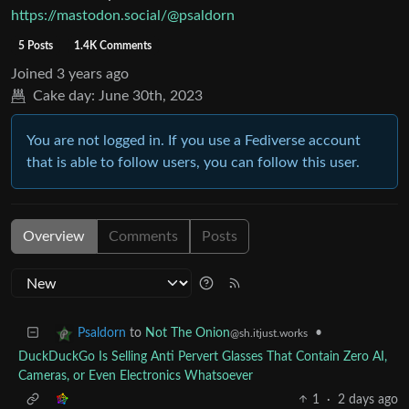
https://mastodon.social/@psaldorn
5 Posts
1.4K Comments
Joined
3 years ago
Cake day:
June 30th, 2023
You are not logged in. If you use a Fediverse account
that is able to follow users, you can follow this user.
Overview
Comments
Posts
to
Not The Onion
•
Psaldorn
@sh.itjust.works
DuckDuckGo Is Selling Anti Pervert Glasses That Contain Zero AI,
Cameras, or Even Electronics Whatsoever
1
·
2 days ago