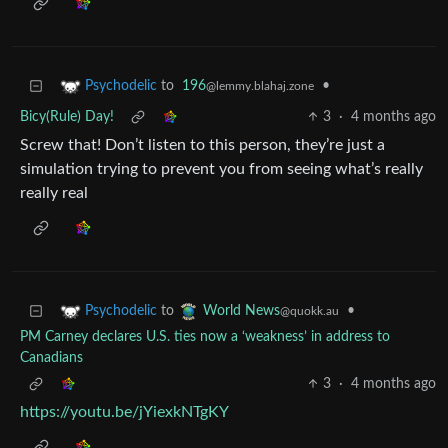
to
196
•
Psychodelic
@lemmy.blahaj.zone
Bicy(Rule) Day!
3
·
4 months ago
Screw that! Don’t listen to this person, they’re just a
simulation trying to prevent you from seeing what’s really
really real
to
•
Psychodelic
World News
@quokk.au
PM Carney declares U.S. ties now a ‘weakness’ in address to
Canadians
3
·
4 months ago
https://youtu.be/jYiexkNTgKY