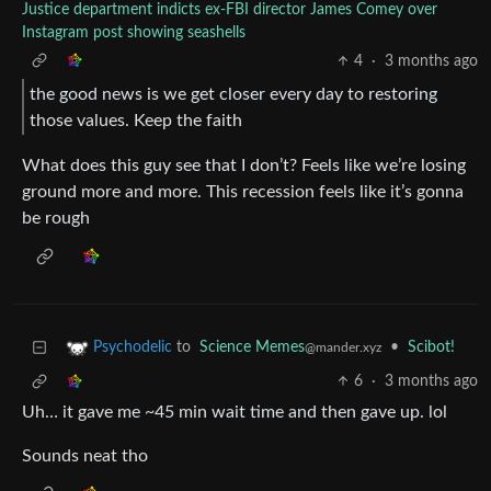
Justice department indicts ex-FBI director James Comey over
Instagram post showing seashells
4
·
3 months ago
the good news is we get closer every day to restoring
those values. Keep the faith
What does this guy see that I don’t? Feels like we’re losing
ground more and more. This recession feels like it’s gonna
be rough
to
Science Memes
•
Scibot!
Psychodelic
@mander.xyz
6
·
3 months ago
Uh… it gave me ~45 min wait time and then gave up. lol
Sounds neat tho