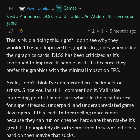
to
•
Psychodelic
Games
Nvidia Announces DLSS 5, and it adds... An AI slop filter over your
game
2
3
·
5 months ago
This is Nvidia doing this, right? I don’t see why they
wouldn’t try and improve the graphics in games when using
their graphics cards. DLSS has been criticized as it’s
continued to improve. If people use it it’s because they
prefer the graphics with the minimal impact on FPS.
Again, I don’t think I’ve commented on Ithe impact on
artists. Since you insist, I’ll comment on it. Y’all raise
interesting points. I’m not sure what’s in the best interest
for super stressed, underpaid, and underappreciated game
developers. If this leads to them selling more games
because they can run on cheaper hardware then maybe it’s
great. If it completely distorts some face they worked really
hard on then maybe that sucks.