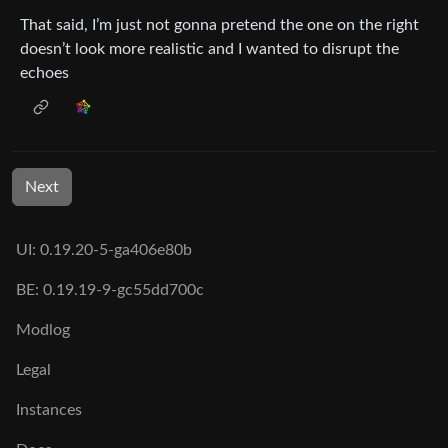
That said, I’m just not gonna pretend the one on the right
doesn’t look more realistic and I wanted to disrupt the
echoes
Next
UI: 0.19.20-5-ga406e80b
BE: 0.19.19-9-gc55dd700c
Modlog
Legal
Instances