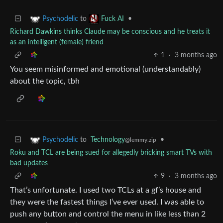
to
•
Psychodelic
Fuck AI
Richard Dawkins thinks Claude may be conscious and he treats it
as an intelligent (female) friend
1
·
3 months ago
You seem misinformed and emotional (understandably)
about the topic, tbh
to
Technology
•
Psychodelic
@lemmy.zip
Roku and TCL are being sued for allegedly bricking smart TVs with
bad updates
9
·
3 months ago
That’s unfortunate. I used two TCLs at a gf’s house and
they were the fastest things I’ve ever used. I was able to
push any button and control the menu in like less than 2