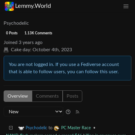
Lemmy.World
Psychodelic
0 Posts
1.13K Comments
Joined
3 years ago
Cake day:
October 4th, 2023
You are not logged in. If you use a Fediverse account
that is able to follow users, you can follow this user.
Overview
Comments
Posts
to
•
Psychodelic
PC Master Race