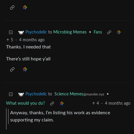
to
Microblog Memes
•
Fans
Psychodelic
5
·
4 months ago
Thanks. I needed that
There’s still hope y’all
to
Science Memes
•
Psychodelic
@mander.xyz
What would you do?
4
·
4 months ago
Anyway, thanks, I’m listing his work as evidence
supporting my claim.