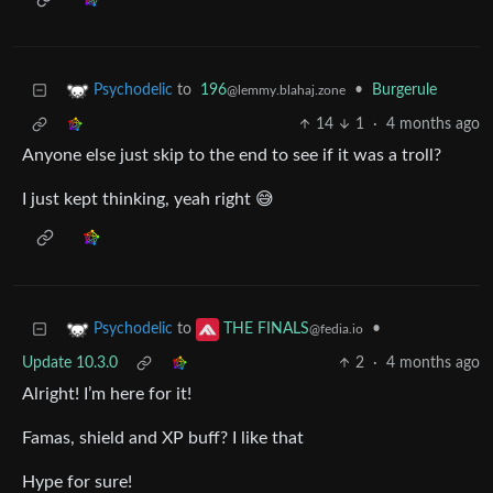
to
196
•
Burgerule
Psychodelic
@lemmy.blahaj.zone
14
1
·
4 months ago
Anyone else just skip to the end to see if it was a troll?
I just kept thinking, yeah right 😅
to
•
Psychodelic
THE FINALS
@fedia.io
Update 10.3.0
2
·
4 months ago
Alright! I’m here for it!
Famas, shield and XP buff? I like that
Hype for sure!