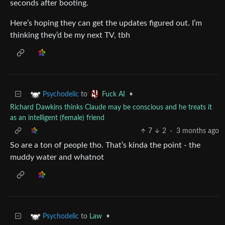
seconds after booting.
Here’s hoping they can get the updates figured out. I’m
thinking they’d be my next TV, tbh
to
•
Psychodelic
Fuck AI
Richard Dawkins thinks Claude may be conscious and he treats it
as an intelligent (female) friend
7
2
·
3 months ago
So are a ton of people tho. That’s kinda the point - the
muddy water and whatnot
to
Law
•
Psychodelic