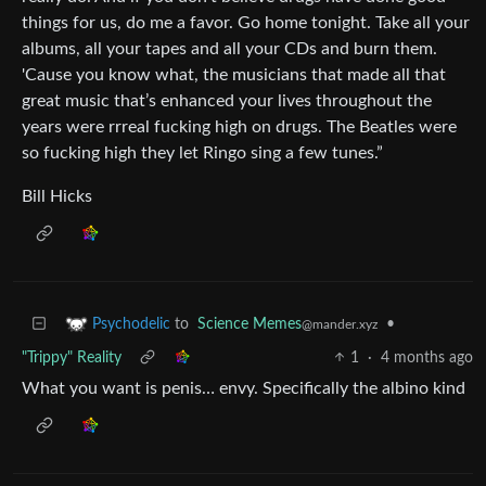
things for us, do me a favor. Go home tonight. Take all your
albums, all your tapes and all your CDs and burn them.
'Cause you know what, the musicians that made all that
great music that’s enhanced your lives throughout the
years were rrreal fucking high on drugs. The Beatles were
so fucking high they let Ringo sing a few tunes.”
Bill Hicks
to
Science Memes
•
Psychodelic
@mander.xyz
"Trippy" Reality
1
·
4 months ago
What you want is penis… envy. Specifically the albino kind