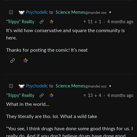
to
Science Memes
•
Psychodelic
@mander.xyz
"Trippy" Reality
11
1
·
4 months ago
It’s wild how conservative and square the community is
here.
Thanks for posting the comic! It’s neat
to
Science Memes
•
Psychodelic
@mander.xyz
"Trippy" Reality
13
4
·
4 months ago
What in the world…
They literally are tho. lol. What a wild take
“You see, I think drugs have done some good things for us. I
really do. And if you don’t believe drugs have done good