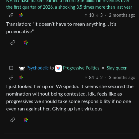
NAND flash makers earned a record $46 billion in revenues over
the first quarter of 2026, a shocking 3.5 times more than last year
10
3
·
2 months ago
Translation: “it doesn’t have to mean anything… it’s
provocative”
to
•
Slay queen
Psychodelic
Progressive Politics
84
2
·
3 months ago
I just looked her up on Wikipedia. It seems she secured the
nomination without being contested. Idk, feels like as
progressives we should take some responsibility if no one
even ran against her. Giving up isn’t virtuous