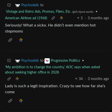
to
Psychodelic
Vintage and Retro Ads, Promos, Fliers, Etc.
•
@sh.itjust.works
American Airlines ad (1968)
5
·
3 months ago
Seriously! What a sicko. He didn’t even mention hot
stepmoms
to
•
Psychodelic
Progressive Politics
‘My ambition is to change the country,’ AOC says when asked
about seeking higher office in 2028
34
·
3 months ago
Lady is such a legit inspiration. Crazy to see how far she’s
come