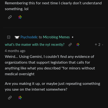
Remembering this for next time I clearly don’t understand
something. lol
to
Microblog Memes
•
Psychodelic
what's the matter with the nyt recently?
2
·
4 months ago
Weird… Using Gemini, I couldn’t find any evidence of
organizations that support legislation that calls for
anything like what you described "for minors without
medical oversight
Are you making it up, or maybe just repeating something
you saw on the internet somewhere?