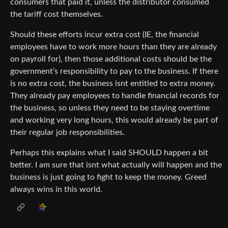
consumers that paid it, unless the distributor consumed
the tariff cost themselves.
Should these efforts incur extra cost (IE, the financial
employees have to work more hours than they are already
on payroll for), then those additional costs should be the
government’s responsibility to pay to the business. If there
is no extra cost, the business isnt entitled to extra money.
They already pay employees to handle financial records for
the business, so unless they need to be staying overtime
and working very long hours, this would already be part of
their regular job responsibilities.
Perhaps this explains what I said SHOULD happen a bit
better. I am sure that isnt what actually will happen and the
business is just going to fight to keep the money. Greed
always wins in this world.