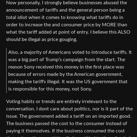
Now personally, I strongly believe businesses abused the
announcement of tariffs and the general person being a
total idiot when it comes to knowing what tariffs do in
order to increase the and consumer price by MORE than
what the tariff added at point of entry. I believe this ALSO
should be illegal as price gouging.
Also, a majority of Americans voted to introduce tariffs. It
was a big part of Trump’s campaign from the start. The
reason Sony received this money in the first place was
because of errors made by the American government,
making the tariffs illegal. It was the US government that
is responsible for this money, not Sony.
Voting habits or trends are entirely irrelevant to the
conversation. I dont care about politics, nor is it part of the
issue. The government added a tariff on an imported good.
The business passed the cost to the consumer instead of
paying it themselves. If the business consumed the cost