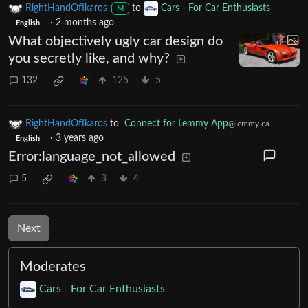
RightHandOfIkaros
to
Cars - For Car Enthusiasts
M
·
2 months ago
English
What objectively ugly car design do
you secretly like, and why?
132
125
5
RightHandOfIkaros
to
Connect for Lemmy App
@lemmy.ca
·
3 years ago
English
Error:language_not_allowed
5
3
4
Next
Moderates
Cars - For Car Enthusiasts