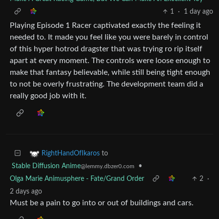
1
·
1 day ago
Playing Episode 1 Racer captivated exactly the feeling it
needed to. It made you feel like you were barely in control
of this hyper hotrod dragster that was trying ro rip itself
apart at every moment. The controls were loose enough to
make that fantasy believable, while still being tight enough
to not be overly frustrating. The development team did a
really good job with it.
to
RightHandOfIkaros
Stable Diffusion Anime
•
@lemmy.dbzer0.com
Olga Marie Animusphere - Fate/Grand Order
2
·
2 days ago
Must be a pain to go into or out of buildings and cars.