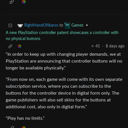
to
•
RightHandOfIkaros
Games
A new PlayStation controller patent showcases a controller with
no physical buttons
41
·
8 days ago
“In order to keep up with changing player demands, we at
PlayStation are announcing that controller buttons will no
longer be available physically.”
“From now on, each game will come with its own separate
subscription service, where you can subscribe to the
buttons for the controller device in digital form only. The
game publishers will also sell skins for the buttons at
additional cost, also only in digital form.”
“Play has no limits.”