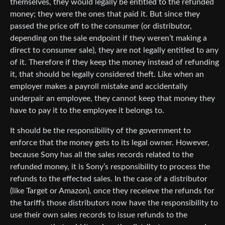
themselves, they would legally be entitled to the refunded
money; they were the ones that paid it. But since they
passed the price off to the consumer (or distributor,
depending on the sale endpoint if they weren’t making a
direct to consumer sale), they are not legally entitled to any
of it. Therefore if they keep the money instead of refunding
it, that should be legally considered theft. Like when an
employer makes a payroll mistake and accidentally
underpair an employee, they cannot keep that money they
have to pay it to the employee it belongs to.
It should be the responsibility of the government to
enforce that the money gets to its legal owner. However,
because Sony has all the sales records related to the
refunded money, it is Sony’s responsibility to process the
refunds to the effected sales. In the case of a distributor
(like Target or Amazon), once they receieve the refunds for
the tariffs those distributors now have the responsibility to
use their own sales records to issue refunds to the