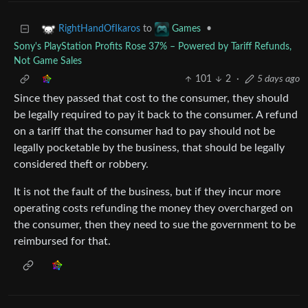
to
•
RightHandOfIkaros
Games
Sony's PlayStation Profits Rose 37% – Powered by Tariff Refunds,
Not Game Sales
101
2
·
5 days ago
Since they passed that cost to the consumer, they should
be legally required to pay it back to the consumer. A refund
on a tariff that the consumer had to pay should not be
legally pocketable by the business, that should be legally
considered theft or robbery.
It is not the fault of the business, but if they incur more
operating costs refunding the money they overcharged on
the consumer, then they need to sue the government to be
reimbursed for that.