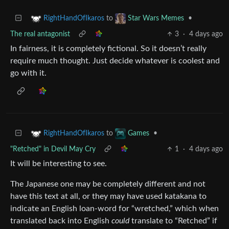
to
•
RightHandOfIkaros
Star Wars Memes
The real antagonist
3
·
4 days ago
In fairness, it is completely fictional. So it doesn’t really
require much thought. Just decide whatever is coolest and
go with it.
to
•
RightHandOfIkaros
Games
"Retched" in Devil May Cry
1
·
4 days ago
It will be interesting to see.
The Japanese one may be completely different and not
have this text at all, or they may have used katakana to
indicate an English loan-word for “wretched,” which when
translated back into English
could
translate to “Retched” if