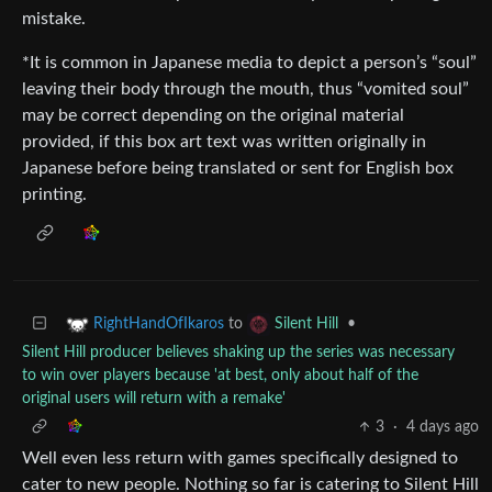
mistake.
*It is common in Japanese media to depict a person’s “soul”
leaving their body through the mouth, thus “vomited soul”
may be correct depending on the original material
provided, if this box art text was written originally in
Japanese before being translated or sent for English box
printing.
to
•
RightHandOfIkaros
Silent Hill
Silent Hill producer believes shaking up the series was necessary
to win over players because 'at best, only about half of the
original users will return with a remake'
3
·
4 days ago
Well even less return with games specifically designed to
cater to new people. Nothing so far is catering to Silent Hill