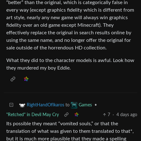
“better” than the original, which is categorically false in
every way (except graphics fidelity which is different from
art style, nearly any new game will always win graphics
fidelity over an old game except Minecraft). They
effectively replace the original in search results online by
using the same name, and no longer offer the original for
sale outside of the horrendous HD collection.
What they did to the character models is awful. Look how
they murdered my boy Eddie.
to
•
RightHandOfIkaros
Games
"Retched" in Devil May Cry
7
·
4 days ago
Its possible they meant “vomited souls,” or that the
translation of what was given to them translated to that*,
but it is much more plausible that they made a spelling