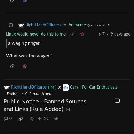
to
Animemes
•
RightHandOfIkaros
@ani.social
Linux would never do this to me
7
·
9 days ago
a waging finger
What was the wager?
RightHandOfIkaros
to
Cars - For Car Enthusiasts
M
·
1 month ago
English
Public Notice - Banned Sources
and Links (Rule Added)
0
29