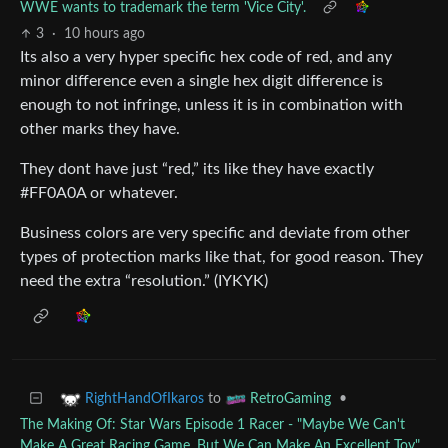
WWE wants to trademark the term 'Vice City'.
3
·
10 hours ago
Its also a very hyper specific hex code of red, and any
minor difference even a single hex digit difference is
enough to not infringe, unless it is in combination with
other marks they have.
They dont have just “red,” its like they have exactly
#FF0A0A or whatever.
Business colors are very specific and deviate from other
types of protection marks like that, for good reason. They
need the extra “resolution.” (IYKYK)
to
•
RightHandOfIkaros
RetroGaming
The Making Of: Star Wars Episode 1 Racer - "Maybe We Can't
Make A Great Racing Game, But We Can Make An Excellent Toy"