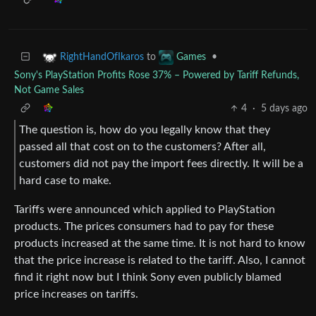
to
•
RightHandOfIkaros
Games
Sony's PlayStation Profits Rose 37% – Powered by Tariff Refunds,
Not Game Sales
4
·
5 days ago
The question is, how do you legally know that they
passed all that cost on to the customers? After all,
customers did not pay the import fees directly. It will be a
hard case to make.
Tariffs were announced which applied to PlayStation
products. The prices consumers had to pay for these
products increased at the same time. It is not hard to know
that the price increase is related to the tariff. Also, I cannot
find it right now but I think Sony even publicly blamed
price increases on tariffs.