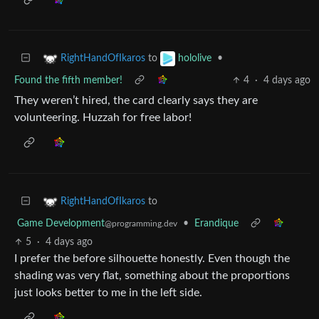
to
•
RightHandOfIkaros
hololive
Found the fifth member!
4
·
4 days ago
They weren’t hired, the card clearly says they are
volunteering. Huzzah for free labor!
to
RightHandOfIkaros
Game Development
•
Erandique
@programming.dev
5
·
4 days ago
I prefer the before silhouette honestly. Even though the
shading was very flat, something about the proportions
just looks better to me in the left side.