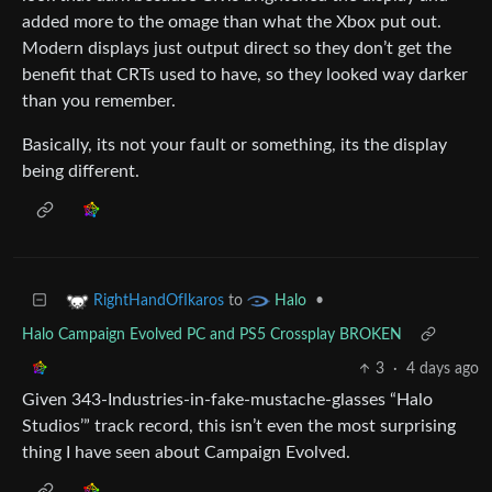
added more to the omage than what the Xbox put out.
Modern displays just output direct so they don’t get the
benefit that CRTs used to have, so they looked way darker
than you remember.
Basically, its not your fault or something, its the display
being different.
to
•
RightHandOfIkaros
Halo
Halo Campaign Evolved PC and PS5 Crossplay BROKEN
3
·
4 days ago
Given 343-Industries-in-fake-mustache-glasses “Halo
Studios’” track record, this isn’t even the most surprising
thing I have seen about Campaign Evolved.