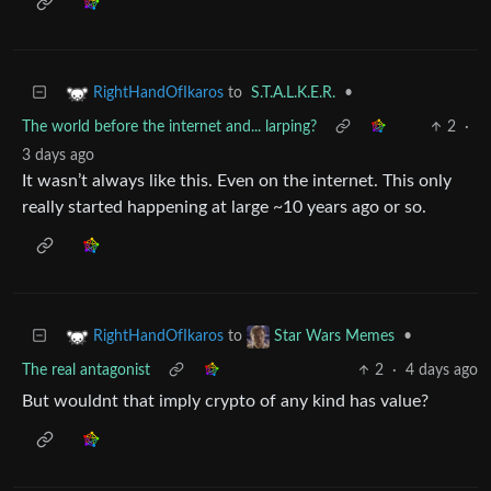
to
S.T.A.L.K.E.R.
•
RightHandOfIkaros
The world before the internet and... larping?
2
·
3 days ago
It wasn’t always like this. Even on the internet. This only
really started happening at large ~10 years ago or so.
to
•
RightHandOfIkaros
Star Wars Memes
The real antagonist
2
·
4 days ago
But wouldnt that imply crypto of any kind has value?