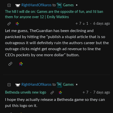
to
•
RightHandOfIkaros
Games
The hill I will die on: Games are the opposite of fun, and I’d ban
them for anyone over 12 | Emily Watkins
7
1
·
6 days ago
Let me guess, TheGuardian has been declining and
panicked by hitting the “publish a stupid article that is so
outrageous it will definitely ruin the authors career but the
outrage clicks might get enough ad revenue to line the
CEOs pockets by one more dollar” button.
to
•
RightHandOfIkaros
Games
Bethesda unveils new logo
7
·
7 days ago
I hope they actually release a Bethesda game so they can
put this logo on it.