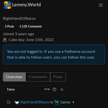
Lemmy.World
RightHandOfIkaros
3 Posts
5.12K Comments
Joined
3 years ago
Cake day:
June 15th, 2023
You are not logged in. If you use a Fediverse account
that is able to follow users, you can follow this user.
Overview
Comments
Posts
to
•
RightHandOfIkaros
Games