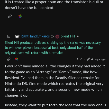
it is treated like a proper noun and the translator is dull or
doesn’t have the full context.
to
•
RightHandOfIkaros
Silent Hill
Silent Hill producer believes shaking up the series was necessary
to win over players because 'at best, only about half of the
original users will return with a remake'
2
·
4 days ago
I wouldn’t have minded all the changes if they had added it
to the game as an “Arrange” or “Remix” mode, like how
Resident Evil had them in the Deadly Silence remake for
Nintendo DS. One mode which recreates the original very
faithfully and accurately, and a second, new mode which
changes it up.
Instead, they want to put forth the idea that the new one is