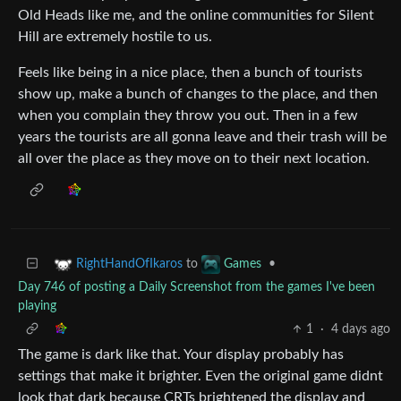
Old Heads like me, and the online communities for Silent
Hill are extremely hostile to us.
Feels like being in a nice place, then a bunch of tourists
show up, make a bunch of changes to the place, and then
when you complain they throw you out. Then in a few
years the tourists are all gonna leave and their trash will be
all over the place as they move on to their next location.
to
•
RightHandOfIkaros
Games
Day 746 of posting a Daily Screenshot from the games I've been
playing
1
·
4 days ago
The game is dark like that. Your display probably has
settings that make it brighter. Even the original game didnt
look that dark because CRTs brightened the display and