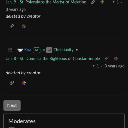
Jan. 9 - St. Polyeuktos the Martyr of Meletine
1
·
3 years ago
deleted by creator
to
•
Rua
Christianity
M
Jan. 8 - St. Domnica the Righteous of Constantinople
1
·
3 years ago
deleted by creator
Next
Moderates