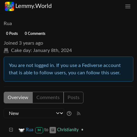
Lemmy.World
Rua
0 Posts
0 Comments
Joined
3 years ago
Cake day:
January 8th, 2024
You are not logged in. If you use a Fediverse account
that is able to follow users, you can follow this user.
Overview
Comments
Posts
to
•
Rua
Christianity
M