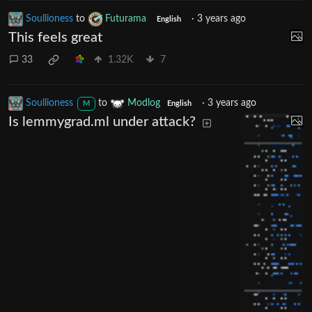
Soullioness
to
Futurama
·
3 years ago
English
This feels great
33
1.32K
7
Soullioness
to
Modlog
·
3 years ago
M
English
Is lemmygrad.ml under attack?