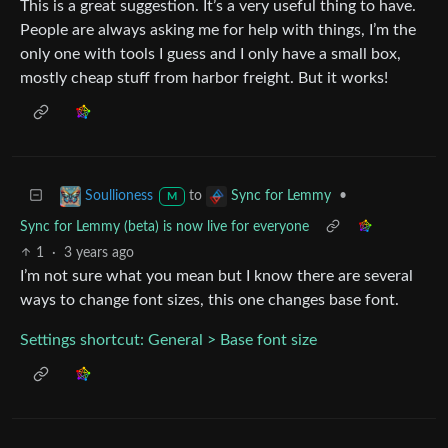
This is a great suggestion. It’s a very useful thing to have.
People are always asking me for help with things, I’m the
only one with tools I guess and I only have a small box,
mostly cheap stuff from harbor freight. But it works!
to
•
Soullioness
Sync for Lemmy
M
Sync for Lemmy (beta) is now live for everyone
1
·
3 years ago
I’m not sure what you mean but I know there are several
ways to change font sizes, this one changes base font.
Settings shortcut: General > Base font size