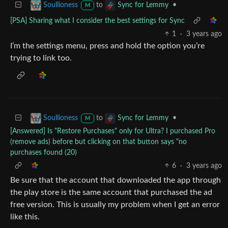
to
•
Soullioness
Sync for Lemmy
M
[PSA] Sharing what I consider the best settings for Sync
1
·
3 years ago
I’m the settings menu, press and hold the option you’re
trying to link too.
to
•
Soullioness
Sync for Lemmy
M
[Answered] Is "Restore Purchases" only for Ultra? I purchased Pro
(remove ads) before but clicking on that button says "no
purchases found (20)
6
·
3 years ago
Be sure that the account that downloaded the app through
the play store is the same account that purchased the ad
free version. This is usually my problem when I get an error
like this.