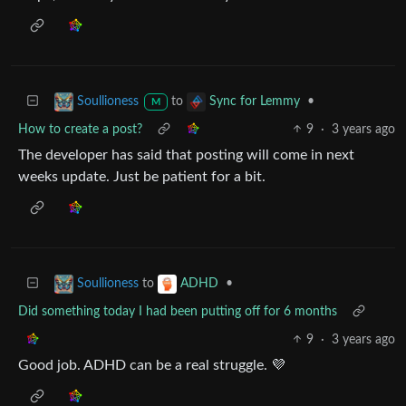
to
•
Soullioness
Sync for Lemmy
M
How to create a post?
9
·
3 years ago
The developer has said that posting will come in next
weeks update. Just be patient for a bit.
to
•
Soullioness
ADHD
Did something today I had been putting off for 6 months
9
·
3 years ago
Good job. ADHD can be a real struggle. 💜