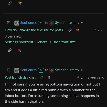
to
•
Soullioness
Sync for Lemmy
M
How do I change the text size for posts?
2
·
3 years ago
Settings shortcut: General > Base font size
to
•
Soullioness
Sync for Lemmy
M
Post launch day chat
2
·
3 years ago
I’m not sure if you’re using bottom navigation or not but I
am and it adds a little red bubble with a number to the
inbox button. I’m assuming something similar happens in
the side bar navigation.