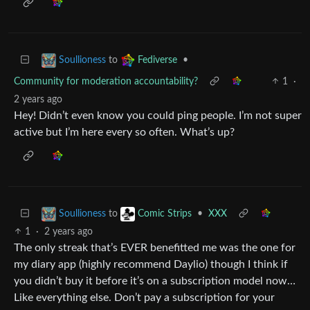
to
•
Soullioness
Fediverse
Community for moderation accountability?
1
·
2 years ago
Hey! Didn’t even know you could ping people. I’m not super
active but I’m here every so often. What’s up?
to
•
XXX
Soullioness
Comic Strips
1
·
2 years ago
The only streak that’s EVER benefitted me was the one for
my diary app (highly recommend Daylio) though I think if
you didn’t buy it before it’s on a subscription model now…
Like everything else. Don’t pay a subscription for your