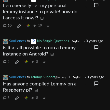
I erroneously set my personal
lemmy instance to private! how do
i access it now?!
10
19
Soullioness
to
No Stupid Questions
·
3 years ago
English
is it at all possible to run a Lemmy
instance on Android?
2
8
Soullioness
to
Lemmy Support
·
3 years ago
@lemmy.ml
English
Has anyone compiled Lemmy on a
Raspberry pi?
5
8