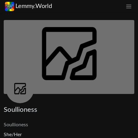
Lemmy.World
Soullioness
Soullioness
She/Her