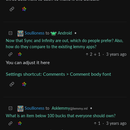
to
•
Soullioness
Android
Now that Sync and Infinity are out, which do people prefer? Also,
how do they compare to the existing lemmy apps?
2
1
·
3 years ago
You can adjust it here
Settings shortcut: Comments > Comment body font
to
Asklemmy
•
Soullioness
@lemmy.ml
What is an item below 100 bucks that everyone should own?
1
·
3 years ago