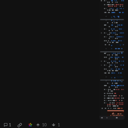
1
10
1