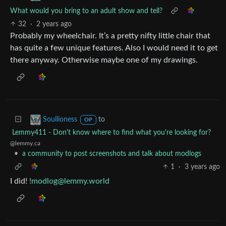
What would you bring to an adult show and tell?
32
·
2 years ago
Probably my wheelchair. It’s a pretty nifty little chair that
has quite a few unique features. Also I would need it to get
there anyway. Otherwise maybe one of my drawings.
to
Soullioness
OP
Lemmy411 - Don't know where to find what you're looking for?
@lemmy.ca
•
a community to post screenshots and talk about modlogs
1
·
3 years ago
I did!
!modlog@lemmy.world