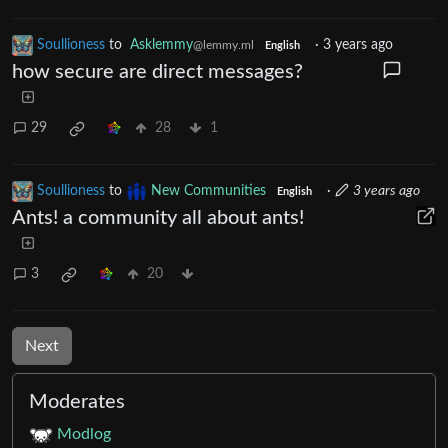
Soullioness
to
Asklemmy
·
3 years ago
@lemmy.ml
English
how secure are direct messages?
29
28
1
Soullioness
to
New Communities
·
3 years ago
English
Ants! a community all about ants!
3
20
Next
Moderates
Modlog