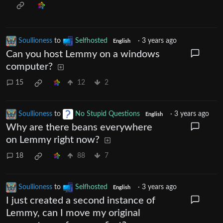
Soullioness
to
Selfhosted
·
3 years ago
English
Can you host Lemmy on a windows
computer?
15
12
2
Soullioness
to
No Stupid Questions
·
3 years ago
English
Why are there beans everywhere
on Lemmy right now?
18
88
7
Soullioness
to
Selfhosted
·
3 years ago
English
I just created a second instance of
Lemmy, can I move my original