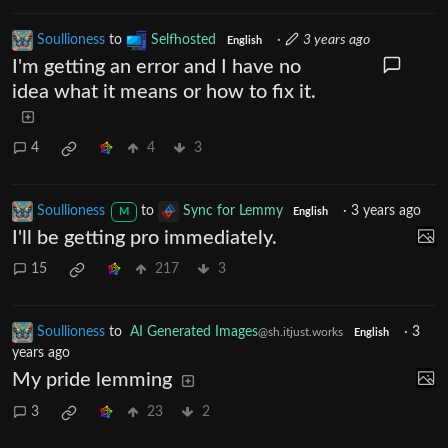
Soullioness
to
Selfhosted
·
3 years ago
English
I'm getting an error and I have no
idea what it means or how to fix it.
4
4
3
Soullioness
to
Sync for Lemmy
·
3 years ago
M
English
I'll be getting pro immediately.
15
217
3
Soullioness
to
AI Generated Images
·
3
@sh.itjust.works
English
years ago
My pride lemming
3
23
2