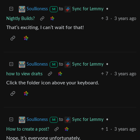
to
•
Soullioness
Sync for Lemmy
M
Nightly Builds?
3
·
3 years ago
That’s exciting, I can’t wait for that!
to
•
Soullioness
Sync for Lemmy
M
how to view drafts
7
·
3 years ago
Click the folder icon above your keyboard.
to
•
Soullioness
Sync for Lemmy
M
How to create a post?
1
·
3 years ago
Nope, it’s everyone unfortunately.