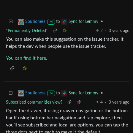
to
•
Soullioness
Sync for Lemmy
M
*Permanently Deleted*
2
·
3 years ago
You can also make this suggestion on the issue tracker. It
helps the dev when people use the issue tracker.
You can find it here.
to
•
Soullioness
Sync for Lemmy
M
Subscribed communities view?
4
·
3 years ago
Open the drawer, if using drawer navigation or the bottom
bar if using bottom bar navigation and tap explore, then
you’ll see subscribed and local are options, you can tap the
three dots next to each to make it the default.