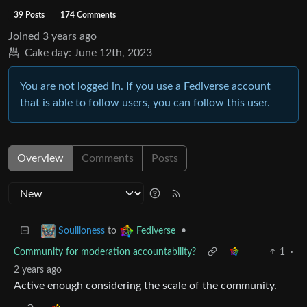
39 Posts
174 Comments
Joined
3 years ago
Cake day:
June 12th, 2023
You are not logged in. If you use a Fediverse account
that is able to follow users, you can follow this user.
Overview
Comments
Posts
to
•
Soullioness
Fediverse
Community for moderation accountability?
1
·
2 years ago
Active enough considering the scale of the community.