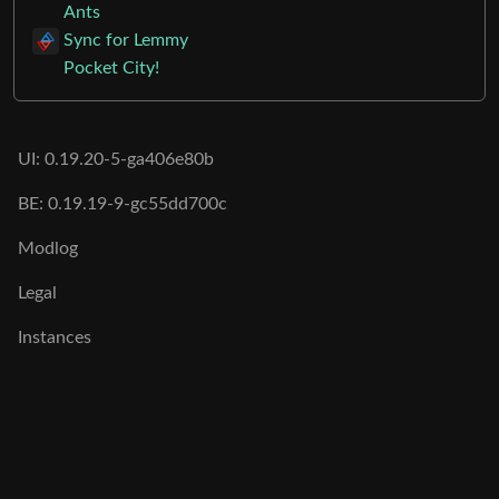
Ants
Sync for Lemmy
Pocket City!
UI: 0.19.20-5-ga406e80b
BE: 0.19.19-9-gc55dd700c
Modlog
Legal
Instances
Docs
Code
join-lemmy.org