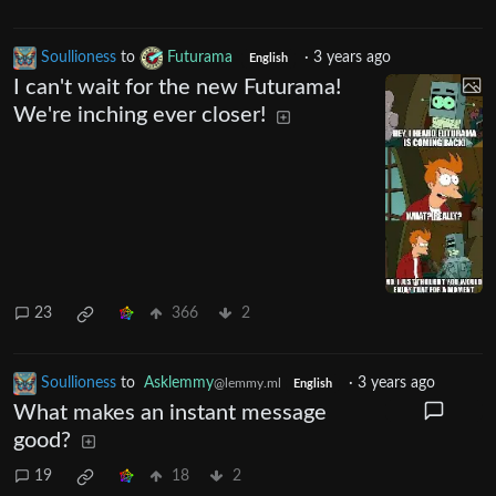
Soullioness
to
Futurama
·
3 years ago
English
I can't wait for the new Futurama!
We're inching ever closer!
23
366
2
Soullioness
to
Asklemmy
·
3 years ago
@lemmy.ml
English
What makes an instant message
good?
19
18
2