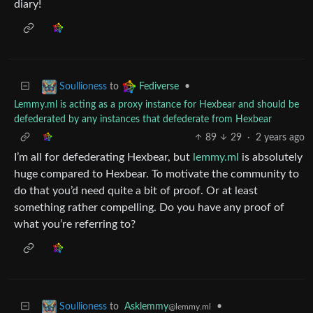
diary!
to
•
Soullioness
Fediverse
Lemmy.ml is acting as a proxy instance for Hexbear and should be
defederated by any instances that defederate from Hexbear
89
29
·
2 years ago
I’m all for defederating Hexbear, but
lemmy.ml
is absolutely
huge compared to Hexbear. To motivate the community to
do that you’d need quite a bit of proof. Or at least
something rather compelling. Do you have any proof of
what you’re referring to?
to
Asklemmy
•
Soullioness
@lemmy.ml