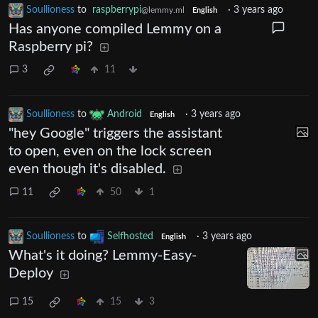
Soullioness
to
raspberrypi
·
3 years ago
@lemmy.ml
English
Has anyone compiled Lemmy on a
Raspberry pi?
3
11
Soullioness
to
Android
·
3 years ago
English
"hey Google" triggers the assistant
to open, even on the lock screen
even though it's disabled.
11
50
1
Soullioness
to
Selfhosted
·
3 years ago
English
What's it doing? Lemmy-Easy-
Deploy
15
15
3