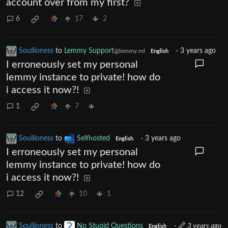
account over from my first?
6
17
2
Soullioness
to
Lemmy Support
·
3 years ago
@lemmy.ml
English
I erroneously set my personal
lemmy instance to private! how do
i access it now?!
1
7
Soullioness
to
Selfhosted
·
3 years ago
English
I erroneously set my personal
lemmy instance to private! how do
i access it now?!
12
10
1
Soullioness
to
No Stupid Questions
·
3 years ago
English