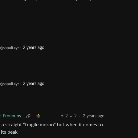
·
2 years ago
@sopuli.xyz
·
2 years ago
@sopuli.xyz
ed Pronouns
2
2
·
2 years ago
e a straight “fragile moron” but when it comes to
 its peak