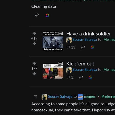
Cleaning data
Have a drink soldier
419
Sourav Satvaya
to
Memes
13
Kick 'em out
177
Sourav Satvaya
to
Memes
1
to
•
Preferr
Sourav Satvaya
memes
According to some people it’s all good to judg
homosexual, they can’t take that. Hypocrisy at