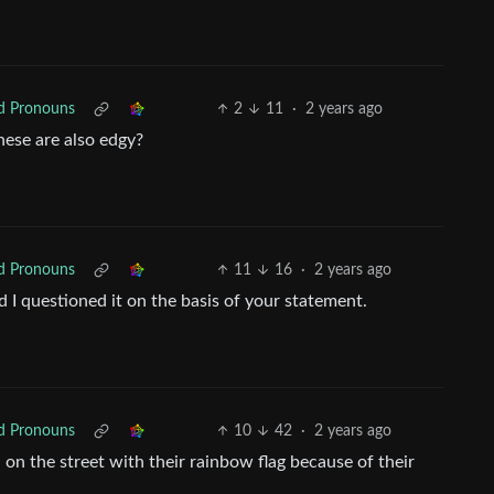
ed Pronouns
2
11
·
2 years ago
hese are also edgy?
ed Pronouns
11
16
·
2 years ago
d I questioned it on the basis of your statement.
ed Pronouns
10
42
·
2 years ago
n the street with their rainbow flag because of their