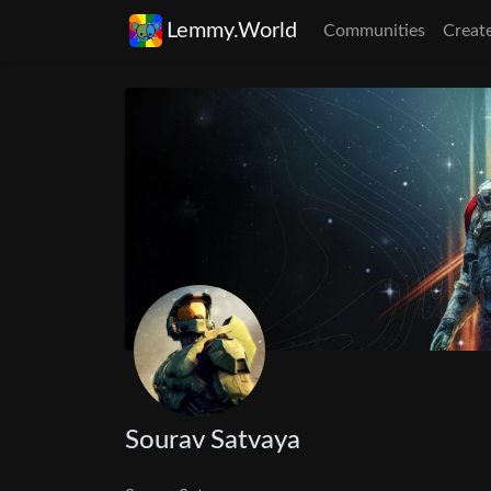
Lemmy.World
Communities
Creat
Sourav Satvaya