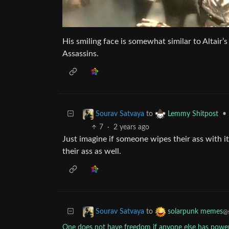
His smiling face is somewhat similar to Altair’s
Assassins.
to
•
Sourav Satvaya
Lemmy Shitpost
7
·
2 years ago
Just imagine if someone wipes their ass with i
their ass as well.
to
Sourav Satvaya
solarpunk memes
@s
One does not have freedom if anyone else has powe