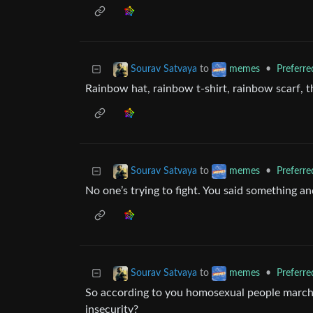
to
•
Preferr
Sourav Satvaya
memes
Rainbow hat, rainbow t-shirt, rainbow scarf, t
to
•
Preferr
Sourav Satvaya
memes
No one’s trying to fight. You said something an
to
•
Preferr
Sourav Satvaya
memes
So according to you homosexual people march o
insecurity?