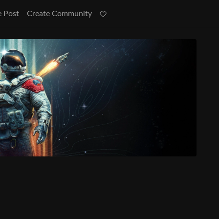
e Post
Create Community