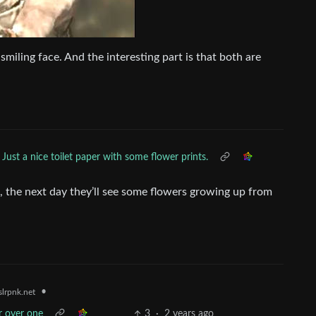
 smiling face. And the interesting part is that both are
Just a nice toilet paper with some flower prints.
t, the next day they’ll see some flowers growing up from
•
lrpnk.net
r over one
3
·
2 years ago