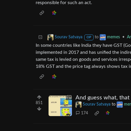
responsible for such an act.
to
•
An
Sourav Satvaya
memes
OP
In some countries like India they have GST (Goo
implemented in 2017 and has unified the indir
same tax is levied on goods and services irrespe
18% GST and the price tag always shows tax in
And guess what, that
851
Sourav Satvaya
to
me
174