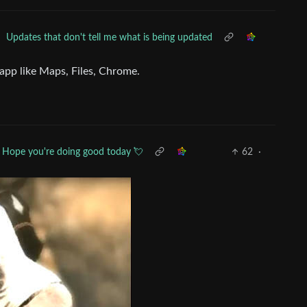
•
Updates that don't tell me what is being updated
app like Maps, Files, Chrome.
Hope you're doing good today 💘
62
·