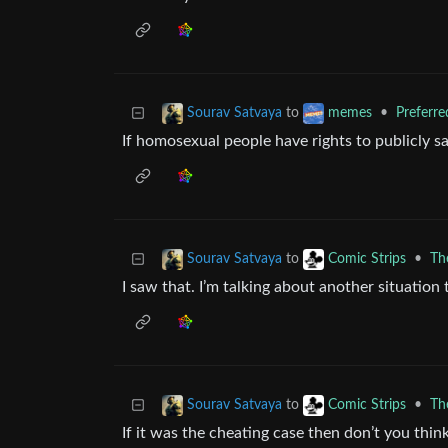
to
•
Preferr
Sourav Satvaya
memes
If homosexual people have rights to publicly s
to
•
Th
Sourav Satvaya
Comic Strips
I saw that. I’m talking about another situation t
to
•
Th
Sourav Satvaya
Comic Strips
If it was the cheating case then don’t you thi