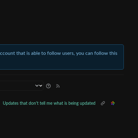
account that is able to follow users, you can follow this
•
Updates that don't tell me what is being updated