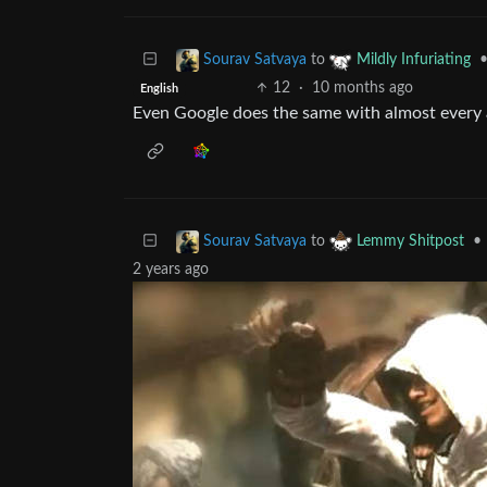
to
Sourav Satvaya
Mildly Infuriating
12
·
10 months ago
English
Even Google does the same with almost every 
to
•
Sourav Satvaya
Lemmy Shitpost
2 years ago