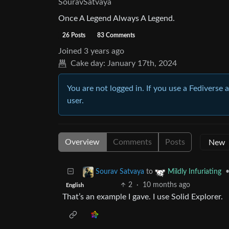
SouravSatvaya
Once A Legend Always A Legend.
26 Posts
83 Comments
Joined
3 years ago
Cake day:
January 17th, 2024
You are not logged in. If you use a Fediverse 
user.
Overview
Comments
Posts
to
Sourav Satvaya
Mildly Infuriating
2
·
10 months ago
English
That’s an example I gave. I use Solid Explorer.