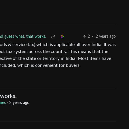
d guess what, that works.
2
·
2 years ago
ds & service tax) which is applicable all over India. It was
ect tax system across the country. This means that the
ctive of the state or territory in India. Most items have
cluded, which is convenient for buyers.
 works.
mes
·
2 years ago