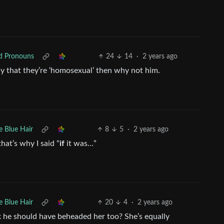
ed Pronouns
24
14
·
2 years ago
ay that they’re ‘homosexual’ then why not him.
e Blue Hair
8
5
·
2 years ago
hat’s why I said “
if
it was…”
e Blue Hair
20
4
·
2 years ago
nk he should have beheaded her too? She’s equally