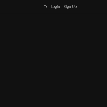
Login
Sign Up