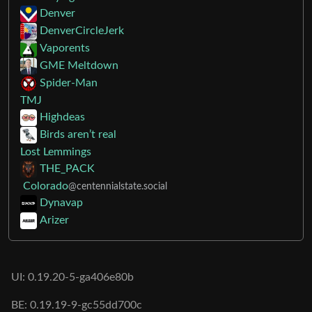
Denver
DenverCircleJerk
Vaporents
GME Meltdown
Spider-Man
TMJ
Highdeas
Birds aren’t real
Lost Lemmings
THE_PACK
Colorado
@centennialstate.social
Dynavap
Arizer
UI: 0.19.20-5-ga406e80b
BE: 0.19.19-9-gc55dd700c