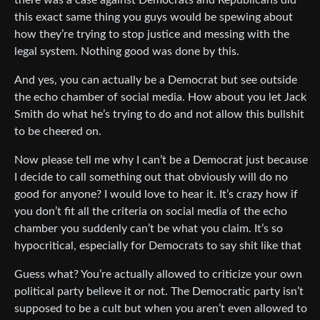
there was a case against Democrats and Republicans did
this exact same thing you guys would be spewing about
how they’re trying to stop justice and messing with the
legal system. Nothing good was done by this.
And yes, you can actually be a Democrat but see outside
the echo chamber of social media. How about you let Jack
Smith do what he’s trying to do and not allow this bullshit
to be cheered on.
Now please tell me why I can’t be a Democrat just because
I decide to call something out that obviously will do no
good for anyone? I would love to hear it. It’s crazy how if
you don’t fit all the criteria on social media of the echo
chamber you suddenly can’t be what you claim. It’s so
hypocritical, especially for Democrats to say shit like that
Guess what? You’re actually allowed to criticize your own
political party believe it or not. The Democratic party isn’t
supposed to be a cult but when you aren’t even allowed to