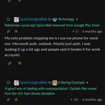
to
•
SpezCanLigmaBalls
Technology
Palestinian social app Upscrolled removed from Google Play Store
3
·
6 months ago
My only problem stopping me is I use my phone for work
too. Microsoft auth, outlook. Mostly just auth. I was
looking it up a bit ago and people said it breaks it for work
accounts
to
•
SpezCanLigmaBalls
A Boring Dystopia
‘A good way of dealing with overpopulation’: Epstein files reveal
how the rich fuel climate denialism
14
·
6 months ago