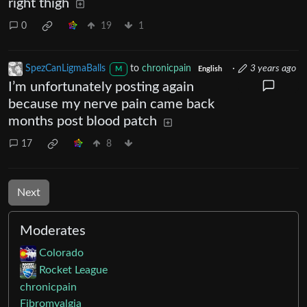
right thigh
0
19
1
SpezCanLigmaBalls
to
chronicpain
·
3 years ago
M
English
I’m unfortunately posting again
because my nerve pain came back
months post blood patch
17
8
Next
Moderates
Colorado
Rocket League
chronicpain
Fibromyalgia