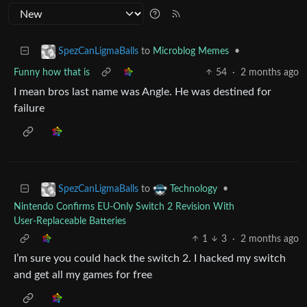
to
Microblog Memes
•
SpezCanLigmaBalls
Funny how that is
54
·
2 months ago
I mean bros last name was Angle. He was destined for
failure
to
•
SpezCanLigmaBalls
Technology
Nintendo Confirms EU‑Only Switch 2 Revision With
User‑Replaceable Batteries
1
3
·
2 months ago
I’m sure you could hack the switch 2. I hacked my switch
and get all my games for free