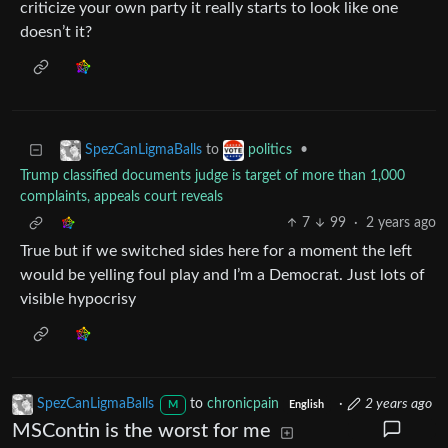
criticize your own party it really starts to look like one
doesn’t it?
to
•
SpezCanLigmaBalls
politics
Trump classified documents judge is target of more than 1,000
complaints, appeals court reveals
7
99
·
2 years ago
True but if we switched sides here for a moment the left
would be yelling foul play and I’m a Democrat. Just lots of
visible hypocrisy
SpezCanLigmaBalls
to
chronicpain
·
2 years ago
M
English
MSContin is the worst for me