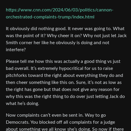
https://www.cnn.com/2024/06/03/politics/cannon-
orchestrated-complaints-trump/index.html
It obviously did nothing good. It never was going to. What
was the point of it? Why cheer it on? Why not just let Jack
Smith corner her like he obviously is doing and not
interfere?
Please tell me how this was actually a good thing vs just
bad overall. It’s extremely hypocritical for us to raise
pitchforks toward the right about everything they do and
then cheer something like this on. Sure, it’s not as low as
the right has gone but that does not give any reason for
why this was the right thing to do over just letting Jack do
what he’s doing.
Now complaints can’t even be sent in. Way to go
Democrats. You blocked off all complaints for a judge
about something we all know she’s doing. So now if there