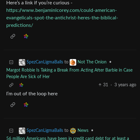
Here’s a link if you’re curious -
https://www.benjaminlcorey.com/could-american-
evangelicals-spot-the-antichrist-heres-the-biblical-
predictions/
to
•
SpezCanLigmaBalls
Not The Onion
Margot Robbie Is Taking a Break From Acting After Barbie in Case
People Are Sick of Her
31
·
3 years ago
I’m out of the loop here
to
•
SpezCanLigmaBalls
News
56 million Americans have been in credit card debt for at least a