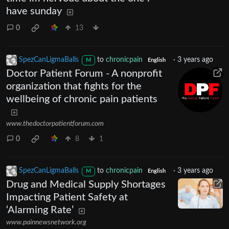
have sunday
0
13
SpezCanLigmaBalls
to
chronicpain
·
3 years ago
M
English
Doctor Patient Forum - A nonprofit
organization that fights for the
wellbeing of chronic pain patients
www.thedoctorpatientforum.com
0
8
1
SpezCanLigmaBalls
to
chronicpain
·
3 years ago
M
English
Drug and Medical Supply Shortages
Impacting Patient Safety at
‘Alarming Rate’
www.painnewsnetwork.org