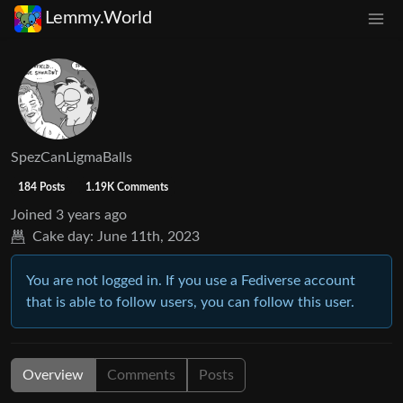
Lemmy.World
SpezCanLigmaBalls
184 Posts
1.19K Comments
Joined
3 years ago
Cake day:
June 11th, 2023
You are not logged in. If you use a Fediverse account
that is able to follow users, you can follow this user.
Overview
Comments
Posts