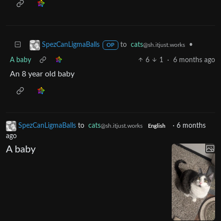
to
cats
•
SpezCanLigmaBalls
@sh.itjust.works
OP
A baby
6
1
·
6 months ago
An 8 year old baby
SpezCanLigmaBalls
to
cats
·
6 months
@sh.itjust.works
English
ago
A baby