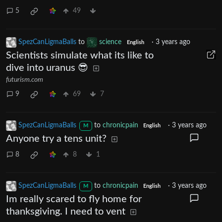
5
49
SpezCanLigmaBalls
to
science
·
3 years ago
English
Scientists simulate what its like to
dive into uranus 😎
futurism.com
9
69
7
SpezCanLigmaBalls
to
chronicpain
·
3 years ago
M
English
Anyone try a tens unit?
8
8
1
SpezCanLigmaBalls
to
chronicpain
·
3 years ago
M
English
Im really scared to fly home for
thanksgiving. I need to vent