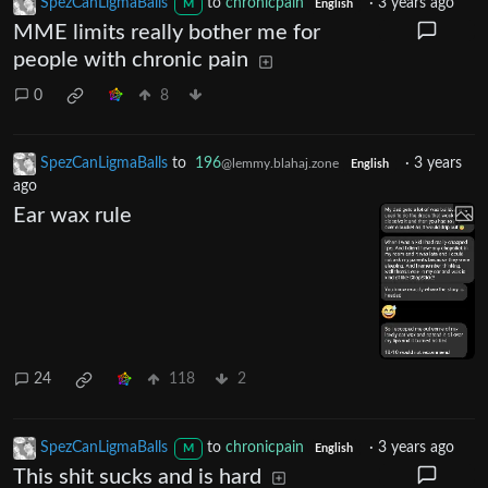
SpezCanLigmaBalls
to
chronicpain
·
3 years ago
M
English
MME limits really bother me for
people with chronic pain
0
8
SpezCanLigmaBalls
to
196
·
3 years
@lemmy.blahaj.zone
English
ago
Ear wax rule
24
118
2
SpezCanLigmaBalls
to
chronicpain
·
3 years ago
M
English
This shit sucks and is hard