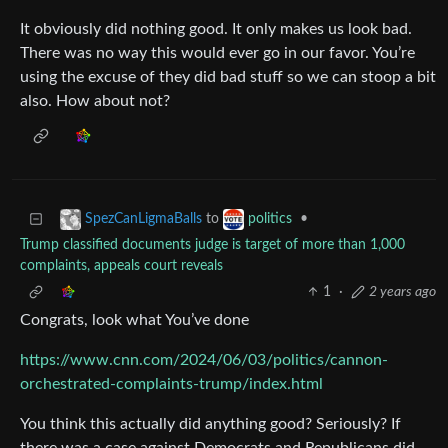
It obviously did nothing good. It only makes us look bad.
There was no way this would ever go in our favor. You’re
using the excuse of they did bad stuff so we can stoop a bit
also. How about not?
to
•
SpezCanLigmaBalls
politics
Trump classified documents judge is target of more than 1,000
complaints, appeals court reveals
1
·
2 years ago
Congrats, look what You’ve done
https://www.cnn.com/2024/06/03/politics/cannon-
orchestrated-complaints-trump/index.html
You think this actually did anything good? Seriously? If