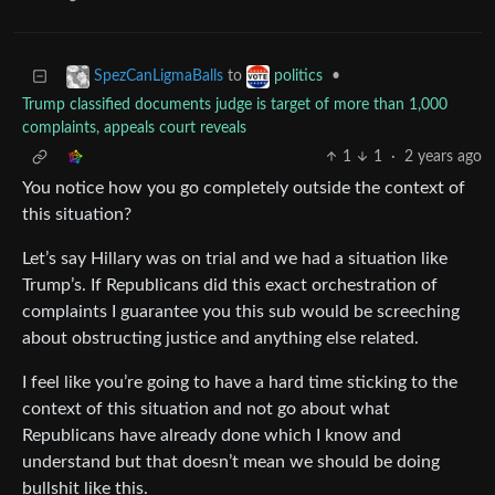
to
•
SpezCanLigmaBalls
politics
Trump classified documents judge is target of more than 1,000
complaints, appeals court reveals
1
1
·
2 years ago
You notice how you go completely outside the context of
this situation?
Let’s say Hillary was on trial and we had a situation like
Trump’s. If Republicans did this exact orchestration of
complaints I guarantee you this sub would be screeching
about obstructing justice and anything else related.
I feel like you’re going to have a hard time sticking to the
context of this situation and not go about what
Republicans have already done which I know and
understand but that doesn’t mean we should be doing
bullshit like this.