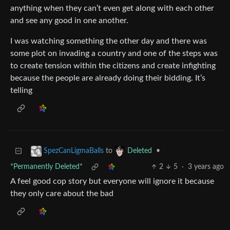
anything when they can’t even get along with each other
and see any good in one another.
I was watching something the other day and there was
some plot on invading a country and one of the steps was
to create tension within the citizens and create infighting
because the people are already doing their bidding. It’s
telling
to
•
SpezCanLigmaBalls
Deleted
*Permanently Deleted*
2
5
·
3 years ago
A feel good cop story but everyone will ignore it because
they only care about the bad