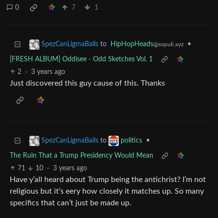
0
7
1
to
HipHopHeads
•
SpezCanLigmaBalls
@sopuli.xyz
[FRESH ALBUM] Oddisee - Odd Sketches Vol. 1
2
·
3 years ago
Just discovered this guy cause of this. Thanks
to
•
SpezCanLigmaBalls
politics
The Ruin That a Trump Presidency Would Mean
71
10
·
3 years ago
Have y’all heard about Trump being the antichrist? I’m not
religious but it’s eery how closely it matches up. So many
specifics that can’t just be made up.