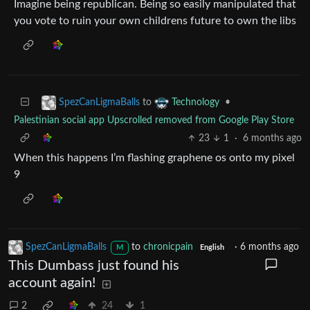
Imagine being republican. Being so easily manipulated that
you vote to ruin your own childrens future to own the libs
to
•
SpezCanLigmaBalls
Technology
Palestinian social app Upscrolled removed from Google Play Store
23
1
·
6 months ago
When this happens I’m flashing graphene os onto my pixel
9
SpezCanLigmaBalls
to
chronicpain
·
6 months ago
M
English
This Dumbass just found his
account again!
2
24
1