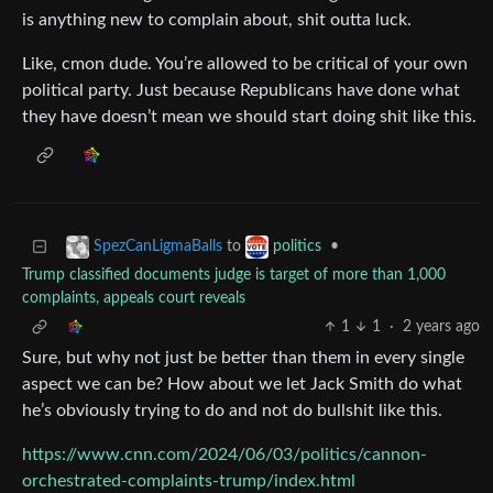
is anything new to complain about, shit outta luck.
Like, cmon dude. You’re allowed to be critical of your own
political party. Just because Republicans have done what
they have doesn’t mean we should start doing shit like this.
to
•
SpezCanLigmaBalls
politics
Trump classified documents judge is target of more than 1,000
complaints, appeals court reveals
1
1
·
2 years ago
Sure, but why not just be better than them in every single
aspect we can be? How about we let Jack Smith do what
he’s obviously trying to do and not do bullshit like this.
https://www.cnn.com/2024/06/03/politics/cannon-
orchestrated-complaints-trump/index.html