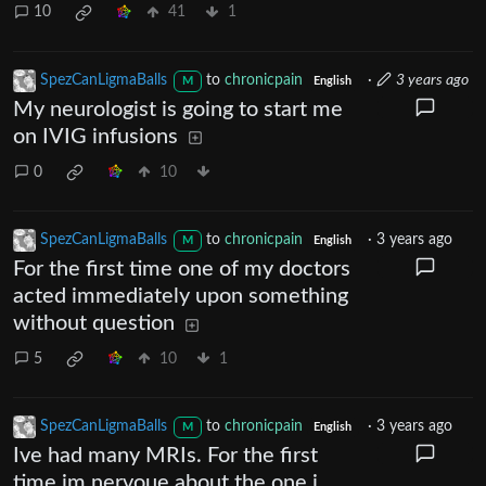
10
41
1
SpezCanLigmaBalls
to
chronicpain
·
3 years ago
M
English
My neurologist is going to start me
on IVIG infusions
0
10
SpezCanLigmaBalls
to
chronicpain
·
3 years ago
M
English
For the first time one of my doctors
acted immediately upon something
without question
5
10
1
SpezCanLigmaBalls
to
chronicpain
·
3 years ago
M
English
Ive had many MRIs. For the first
time im nervoue about the one i