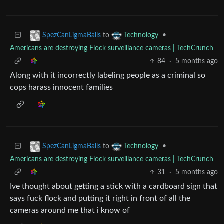
to
•
SpezCanLigmaBalls
Technology
Americans are destroying Flock surveillance cameras | TechCrunch
84
·
5 months ago
Along with it incorrectly labeling people as a criminal so
cops harass innocent families
to
•
SpezCanLigmaBalls
Technology
Americans are destroying Flock surveillance cameras | TechCrunch
31
·
5 months ago
Ive thought about getting a stick with a cardboard sign that
says fuck flock and putting it right in front of all the
cameras around me that i know of