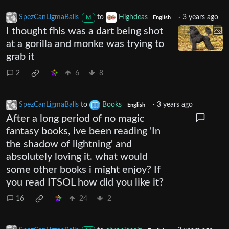
SpezCanLigmaBalls
to
Highdeas
·
3 years ago
M
English
I thought fhis was a dart being shot
at a gorilla and monke was trying to
grab it
2
6
8
SpezCanLigmaBalls
to
Books
·
3 years ago
English
After a long period of no magic
fantasy books, ive been reading 'In
the shadow of lightning' and
absolutely loving it. what would
some other books i might enjoy? If
you read ITSOL how did you like it?
16
24
2