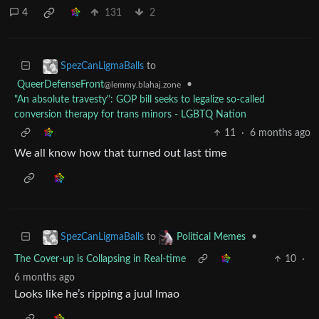
4
131
2
to
SpezCanLigmaBalls
QueerDefenseFront
•
@lemmy.blahaj.zone
"An absolute travesty": GOP bill seeks to legalize so-called
conversion therapy for trans minors - LGBTQ Nation
11
·
6 months ago
We all know how that turned out last time
to
•
SpezCanLigmaBalls
Political Memes
The Cover-up is Collapsing in Real-time
10
·
6 months ago
Looks like he’s ripping a juul lmao