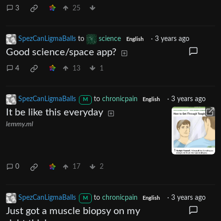
3
25
SpezCanLigmaBalls
to
science
·
3 years ago
English
Good science/space app?
4
13
1
SpezCanLigmaBalls
to
chronicpain
·
3 years ago
M
English
It be like this everyday
lemmy.ml
0
17
2
SpezCanLigmaBalls
to
chronicpain
·
3 years ago
M
English
Just got a muscle biopsy on my