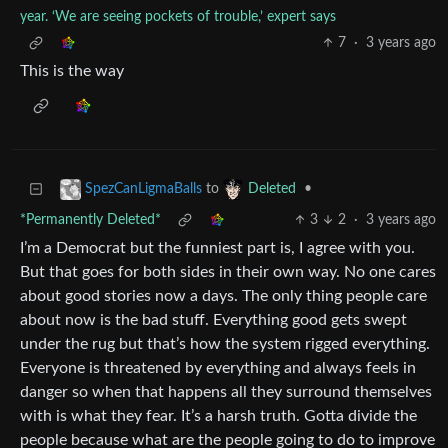
year. ‘We are seeing pockets of trouble,’ expert says
7
·
3 years ago
This is the way
to
•
SpezCanLigmaBalls
Deleted
*Permanently Deleted*
3
2
·
3 years ago
I’m a Democrat but the funniest part is, I agree with you.
But that goes for both sides in their own way. No one cares
about good stories now a days. The only thing people care
about now is the bad stuff. Everything good gets swept
under the rug but that’s how the system rigged everything.
Everyone is threatened by everything and always feels in
danger so when that happens all they surround themselves
with is what they fear. It’s a harsh truth. Gotta divide the
people because what are the people going to do to improve