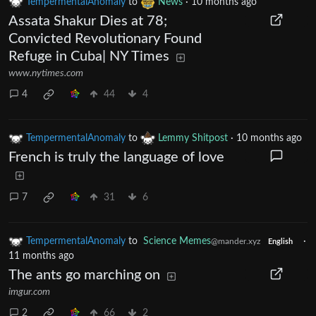
TempermentalAnomaly
to
News
·
10 months ago
Assata Shakur Dies at 78;
Convicted Revolutionary Found
Refuge in Cuba| NY Times
www.nytimes.com
4
44
4
TempermentalAnomaly
to
Lemmy Shitpost
·
10 months ago
French is truly the language of love
7
31
6
TempermentalAnomaly
to
Science Memes
·
@mander.xyz
English
11 months ago
The ants go marching on
imgur.com
2
66
2