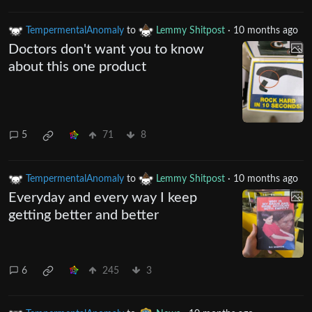
TempermentalAnomaly
to
Lemmy Shitpost
·
10 months ago
Doctors don't want you to know
about this one product
5
71
8
TempermentalAnomaly
to
Lemmy Shitpost
·
10 months ago
Everyday and every way I keep
getting better and better
6
245
3