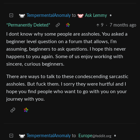
to
•
TempermentalAnomaly
Ask Lemmy
*Permanently Deleted*
9
·
7 months ago
I dont know why some people are assholes. You asked a
beginner level question on a forum that allows, I’m
assuming, beginners to ask questions. I hope this never
happens to you again. Some of us enjoy working with
sincere, curious beginners.
There are ways to talk to these condescending sarcastic
assholes. But fuck them. I sorry they were hurtful and I
hope you find people who want to go with you on your
journey with you.
to
Europe
•
TempermentalAnomaly
@feddit.org