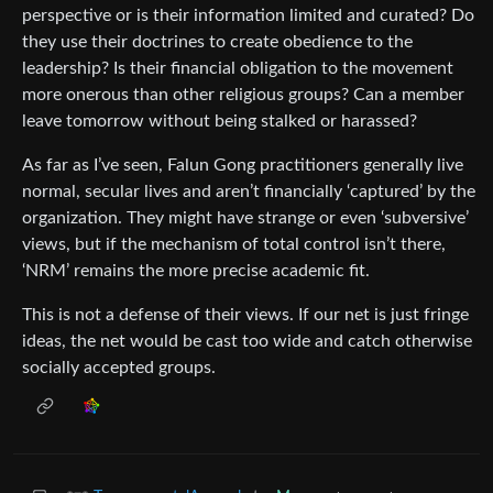
perspective or is their information limited and curated? Do
they use their doctrines to create obedience to the
leadership? Is their financial obligation to the movement
more onerous than other religious groups? Can a member
leave tomorrow without being stalked or harassed?
As far as I’ve seen, Falun Gong practitioners generally live
normal, secular lives and aren’t financially ‘captured’ by the
organization. They might have strange or even ‘subversive’
views, but if the mechanism of total control isn’t there,
‘NRM’ remains the more precise academic fit.
This is not a defense of their views. If our net is just fringe
ideas, the net would be cast too wide and catch otherwise
socially accepted groups.