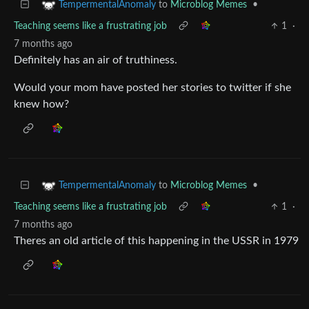
to
Microblog Memes
•
TempermentalAnomaly
Teaching seems like a frustrating job
1
·
7 months ago
Definitely has an air of truthiness.
Would your mom have posted her stories to twitter if she
knew how?
to
Microblog Memes
•
TempermentalAnomaly
Teaching seems like a frustrating job
1
·
7 months ago
Theres an old article of this happening in the USSR in 1979