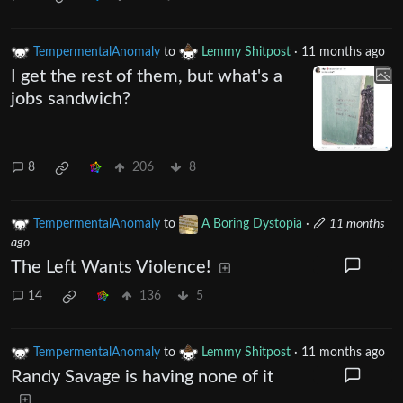
TempermentalAnomaly
to
Lemmy Shitpost
·
11 months ago
I get the rest of them, but what's a
jobs sandwich?
8
206
8
TempermentalAnomaly
to
A Boring Dystopia
·
11 months
ago
The Left Wants Violence!
14
136
5
TempermentalAnomaly
to
Lemmy Shitpost
·
11 months ago
Randy Savage is having none of it