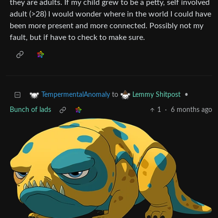
they are adults. If my child grew to be a petty, self involved
adult (>28) I would wonder where in the world I could have
been more present and more connected. Possibly not my
fault, but if have to check to make sure.
to
•
TempermentalAnomaly
Lemmy Shitpost
Bunch of lads
1
·
6 months ago