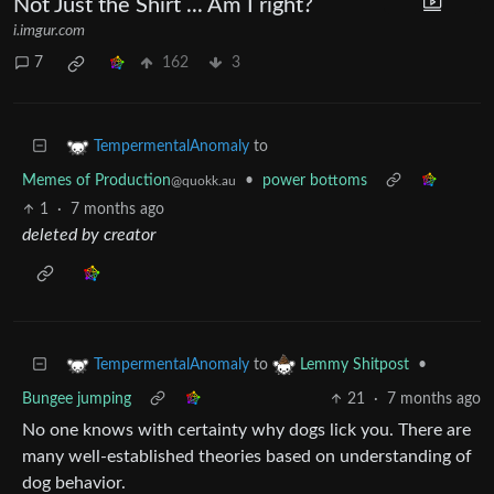
Not Just the Shirt ... Am I right?
i.imgur.com
7
162
3
to
TempermentalAnomaly
Memes of Production
•
power bottoms
@quokk.au
1
·
7 months ago
deleted by creator
to
•
TempermentalAnomaly
Lemmy Shitpost
Bungee jumping
21
·
7 months ago
No one knows with certainty why dogs lick you. There are
many well-established theories based on understanding of
dog behavior.