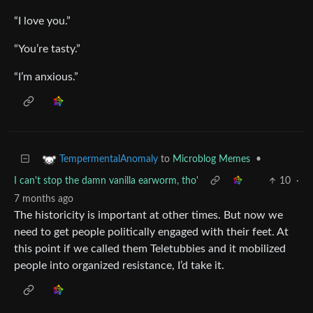
“I love you.”
“You’re tasty.”
“I’m anxious.”
to
Microblog Memes
•
TempermentalAnomaly
I can't stop the damn vanilla earworm, tho'
10
·
7 months ago
The historicity is important at other times. But now we
need to get people politically engaged with their feet. At
this point if we called them Teletubbies and it mobilized
people into organized resistance, I’d take it.