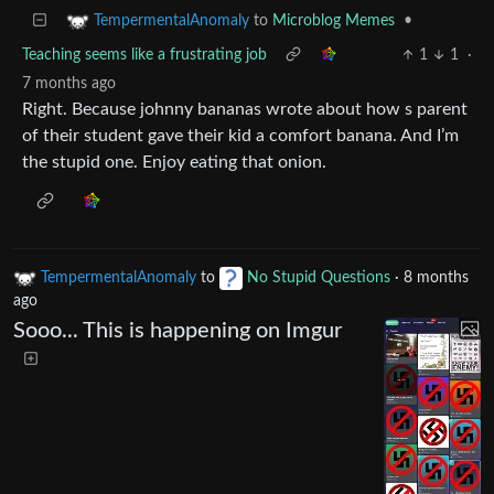
to
Microblog Memes
•
TempermentalAnomaly
Teaching seems like a frustrating job
1
1
·
7 months ago
Right. Because johnny bananas wrote about how s parent
of their student gave their kid a comfort banana. And I’m
the stupid one. Enjoy eating that onion.
TempermentalAnomaly
to
No Stupid Questions
·
8 months
ago
Sooo... This is happening on Imgur