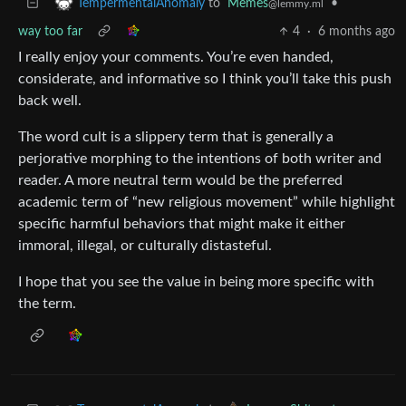
to
Memes
•
TempermentalAnomaly
@lemmy.ml
way too far
4
·
6 months ago
I really enjoy your comments. You’re even handed,
considerate, and informative so I think you’ll take this push
back well.
The word cult is a slippery term that is generally a
perjorative morphing to the intentions of both writer and
reader. A more neutral term would be the preferred
academic term of “new religious movement” while highlight
specific harmful behaviors that might make it either
immoral, illegal, or culturally distasteful.
I hope that you see the value in being more specific with
the term.