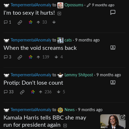
TempermentalAnomaly
to
Opossums
·
9 months ago
I'm too sexy it hurts!
1
33
TempermentalAnomaly
to
cats
·
9 months ago
When the void screams back
3
139
4
TempermentalAnomaly
to
Lemmy Shitpost
·
9 months ago
Protip: Don't lose count
33
236
5
TempermentalAnomaly
to
News
·
9 months ago
Kamala Harris tells BBC she may
run for president again