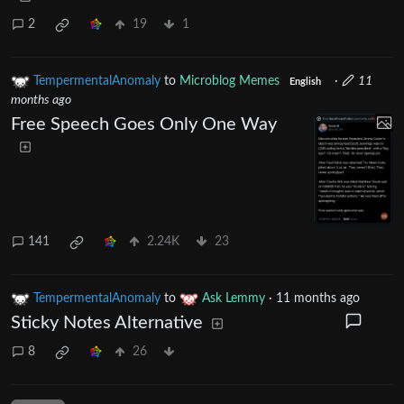
2
19
1
TempermentalAnomaly
to
Microblog Memes
·
11
English
months ago
Free Speech Goes Only One Way
141
2.24K
23
TempermentalAnomaly
to
Ask Lemmy
·
11 months ago
Sticky Notes Alternative
8
26