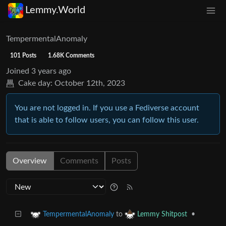
Lemmy.World
TempermentalAnomaly
101 Posts
1.68K Comments
Joined
3 years ago
Cake day:
October 12th, 2023
You are not logged in. If you use a Fediverse account
that is able to follow users, you can follow this user.
Overview
Comments
Posts
to
•
TempermentalAnomaly
Lemmy Shitpost