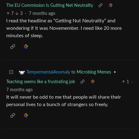
The EU Commission Is Gutting Net Neutrality
7
3
·
7 months ago
I read the headline as “Getting Nut Neutrality” and
wondering if it was Novemember. I need like 20 more
minutes of sleep.
to
Microblog Memes
•
TempermentalAnomaly
Teaching seems like a frustrating job
1
·
7 months ago
It will never be odd to me that people will share their
personal lives to a bunch of strangers so freely.