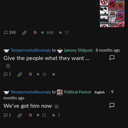
398
848
17
TempermentalAnomaly
to
Lemmy Shitpost
·
8 months ago
Give the people what they want ...
1
16
TempermentalAnomaly
to
Political Humor
·
9
English
months ago
We've got him now
1
21
2