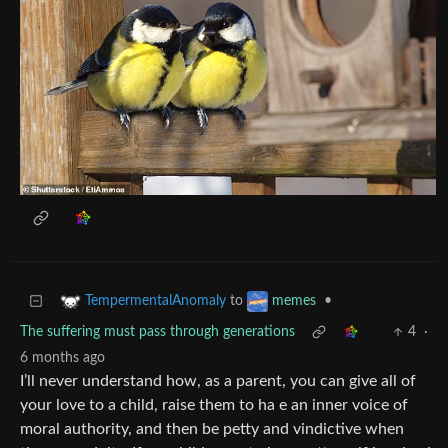
to
•
TempermentalAnomaly
memes
The suffering must pass through generations
4
·
6 months ago
I’ll never understand how, as a parent, you can give all of
your love to a child, raise them to ha e an inner voice of
moral authority, and then be petty and vindictive when