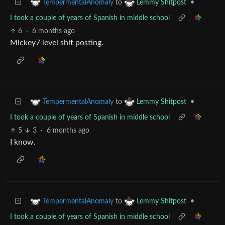
to
•
TempermentalAnomaly
Lemmy Shitpost
I took a couple of years of Spanish in middle school
6
·
6 months ago
Mickey7 level shit posting.
to
•
TempermentalAnomaly
Lemmy Shitpost
I took a couple of years of Spanish in middle school
5
3
·
6 months ago
I know.
to
•
TempermentalAnomaly
Lemmy Shitpost
I took a couple of years of Spanish in middle school