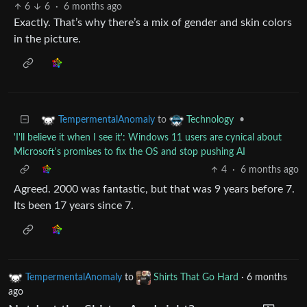
6
6
·
6 months ago
Exactly. That’s why there’s a mix of gender and skin colors
in the picture.
to
•
TempermentalAnomaly
Technology
'I'll believe it when I see it': Windows 11 users are cynical about
Microsoft's promises to fix the OS and stop pushing AI
4
·
6 months ago
Agreed. 2000 was fantastic, but that was 9 years before 7.
Its been 17 years since 7.
TempermentalAnomaly
to
Shirts That Go Hard
·
6 months
ago