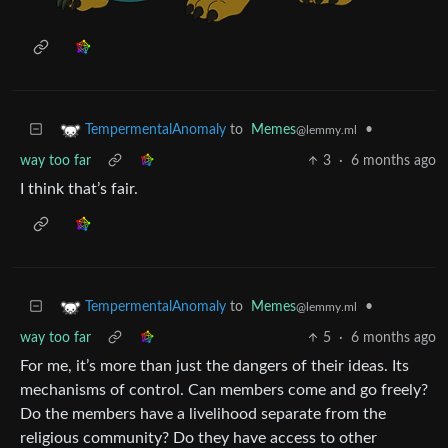
to
Memes
•
TempermentalAnomaly
@lemmy.ml
way too far
3
·
6 months ago
I think that’s fair.
to
Memes
•
TempermentalAnomaly
@lemmy.ml
way too far
5
·
6 months ago
For me, it’s more than just the dangers of their ideas. Its
mechanisms of control. Can members come and go freely?
Do the members have a livelihood separate from the
religious community? Do they have access to other