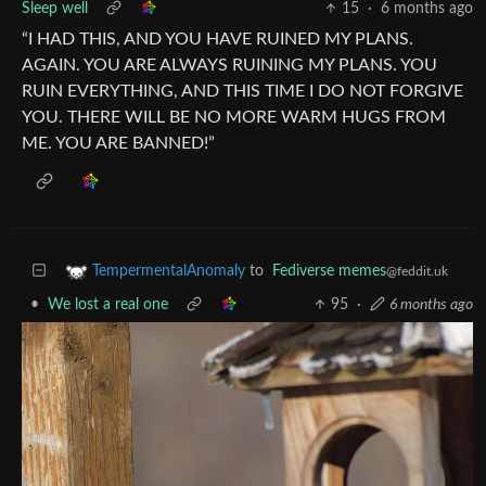
Sleep well
15
·
6 months ago
“I HAD THIS, AND YOU HAVE RUINED MY PLANS.
AGAIN. YOU ARE ALWAYS RUINING MY PLANS. YOU
RUIN EVERYTHING, AND THIS TIME I DO NOT FORGIVE
YOU. THERE WILL BE NO MORE WARM HUGS FROM
ME. YOU ARE BANNED!”
to
Fediverse memes
TempermentalAnomaly
@feddit.uk
•
We lost a real one
95
·
6 months ago