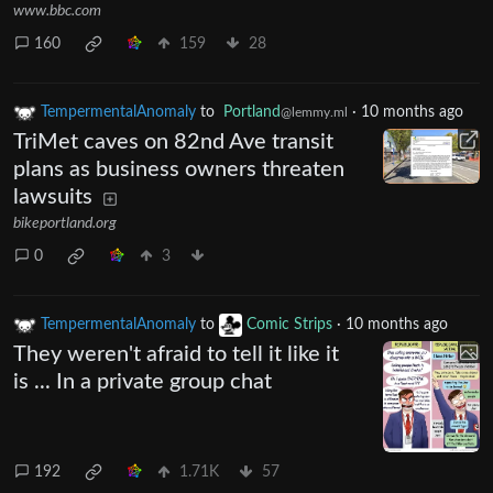
www.bbc.com
160
159
28
TempermentalAnomaly
to
Portland
·
10 months ago
@lemmy.ml
TriMet caves on 82nd Ave transit
plans as business owners threaten
lawsuits
bikeportland.org
0
3
TempermentalAnomaly
to
Comic Strips
·
10 months ago
They weren't afraid to tell it like it
is ... In a private group chat
192
1.71K
57