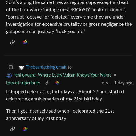
So it’s along the same lines as regular cops except instead
of the hardware/footage mYsTeRiOuSlY “malfunctioned”,
“corrupt footage” or “deleted” every time they are under
investigation for excessive brutality or gross negligence
the
getapo
ice can just say “fuck you, no”
to
Thebeardedsinglemalt
•
TenForward: Where Every Vulcan Knows Your Name
Loss of superiority
6
·
1 day ago
I stopped celebrating birthdays at About 27 and started
celebrating anniversaries of my 21st birthday.
Then I got intensely sad when I celebrated the 21st
anniversary of my 21st bday