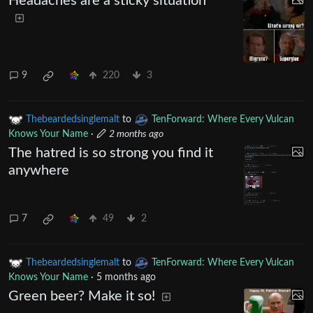
Headaches are a sticky situation
9
220
3
Thebeardedsinglemalt
to
TenForward: Where Every Vulcan
Knows Your Name
·
2 months ago
The hatred is so strong you find it
anywhere
7
49
2
Thebeardedsinglemalt
to
TenForward: Where Every Vulcan
Knows Your Name
·
5 months ago
Green beer? Make it so!