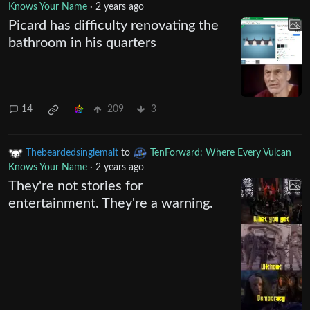
Knows Your Name
·
2 years ago
Picard has difficulty renovating the
bathroom in his quarters
14
209
3
Thebeardedsinglemalt
to
TenForward: Where Every Vulcan
Knows Your Name
·
2 years ago
They're not stories for
entertainment. They're a warning.