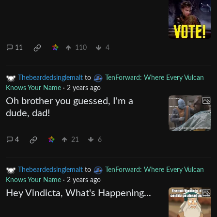
11
110
4
Thebeardedsinglemalt
to
TenForward: Where Every Vulcan
Knows Your Name
·
2 years ago
Oh brother you guessed, I'm a
dude, dad!
4
21
6
Thebeardedsinglemalt
to
TenForward: Where Every Vulcan
Knows Your Name
·
2 years ago
Hey Vindicta, What's Happening...