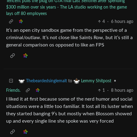
Tencent pulls the plug on GTA rival Last Sentinel after spending
$300 million over six years - The LA studio working on the game
lays off 80 employees
4
·
6 hours ago
It’s an open city sandbox game from the perspective of a
criminal/outlaw. It’s not close like Saints Row, but it’s still a
general comparison os opposed to like an FPS
to
•
Thebeardedsinglemalt
Lemmy Shitpost
Friends.
1
·
8 hours ago
I liked it at first because some of the nerd humor and social
situations were a little too familiar. It lost all its luster when
they started banging 9’s but mostly when Blossom showed
up and every single line she spoke was very forced