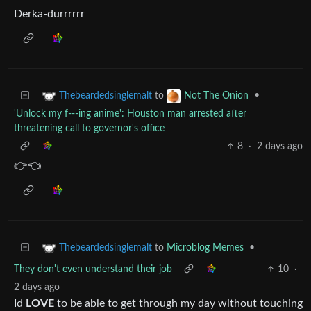
Derka-durrrrrr
to
•
Thebeardedsinglemalt
Not The Onion
'Unlock my f---ing anime': Houston man arrested after
threatening call to governor's office
8
·
2 days ago
👉👈
to
Microblog Memes
•
Thebeardedsinglemalt
They don't even understand their job
10
·
2 days ago
Id
LOVE
to be able to get through my day without touching