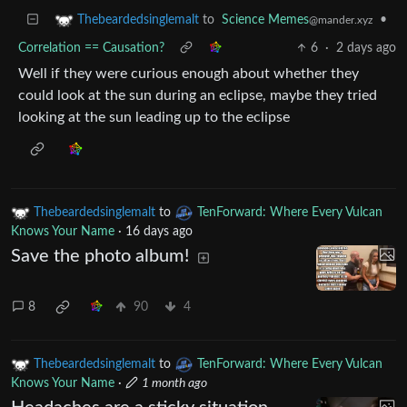
to
Science Memes
•
Thebeardedsinglemalt
@mander.xyz
Correlation == Causation?
6
·
2 days ago
Well if they were curious enough about whether they
could look at the sun during an eclipse, maybe they tried
looking at the sun leading up to the eclipse
Thebeardedsinglemalt
to
TenForward: Where Every Vulcan
Knows Your Name
·
16 days ago
Save the photo album!
8
90
4
Thebeardedsinglemalt
to
TenForward: Where Every Vulcan
Knows Your Name
·
1 month ago