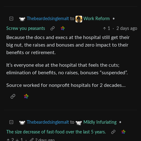
to
•
Thebeardedsinglemalt
Work Reform
Screw you peasants
1
·
2 days ago
Because the docs and execs at the hospital still get their
big nut, the raises and bonuses and zero impact to their
benefits or retirement.
It’s everyone else at the hospital that feels the cuts;
elimination of benefits, no raises, bonuses “suspended”.
Source worked for nonprofit hospitals for 2 decades…
to
•
Thebeardedsinglemalt
Mildly Infuriating
The size decrease of fast-food over the last 5 years.
2
1
·
2 days ago