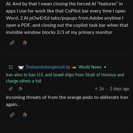
AI. And by that I mean closing the forced AI “features” in
apps I use for work like that CoPilot bar every time I open
Word, 2 AI pOwErEd tabs/popups from Adobe anytime I
open a PDF, and closing out the copilot task bar when that
invisible window blocks 2/3 of my primary monitor
to
•
Thebeardedsinglemalt
World News
Iran aims to ban U.S. and Israeli ships from Strait of Hormuz and
charge others a toll
26
·
2 days ago
Incoming threats of from the orange pedo to
obliterate
Iran
again…