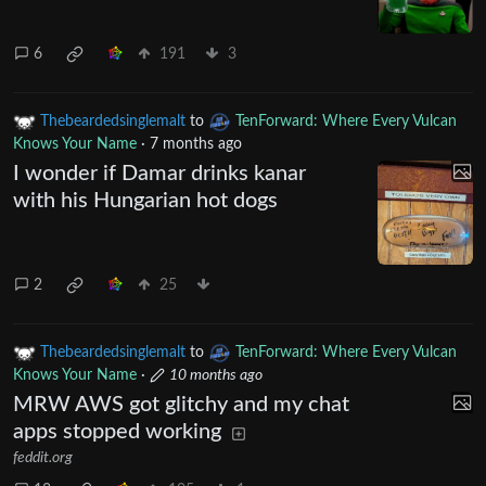
6
191
3
Thebeardedsinglemalt
to
TenForward: Where Every Vulcan
Knows Your Name
·
7 months ago
I wonder if Damar drinks kanar
with his Hungarian hot dogs
2
25
Thebeardedsinglemalt
to
TenForward: Where Every Vulcan
Knows Your Name
·
10 months ago
MRW AWS got glitchy and my chat
apps stopped working
feddit.org