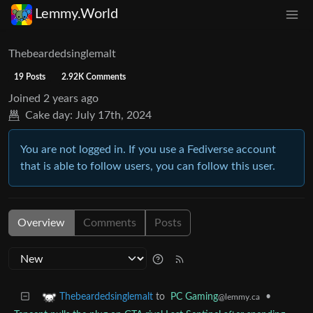
Lemmy.World
Thebeardedsinglemalt
19 Posts
2.92K Comments
Joined
2 years ago
Cake day:
July 17th, 2024
You are not logged in. If you use a Fediverse account
that is able to follow users, you can follow this user.
Overview
Comments
Posts
to
PC Gaming
•
Thebeardedsinglemalt
@lemmy.ca