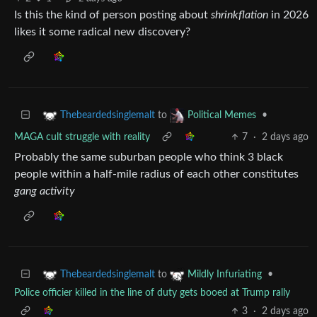
Is this the kind of person posting about
shrinkflation
in 2026
likes it some radical new discovery?
to
•
Thebeardedsinglemalt
Political Memes
MAGA cult struggle with reality
7
·
2 days ago
Probably the same suburban people who think 3 black
people within a half-mile radius of each other constitutes
gang activity
to
•
Thebeardedsinglemalt
Mildly Infuriating
Police officier killed in the line of duty gets booed at Trump rally
3
·
2 days ago