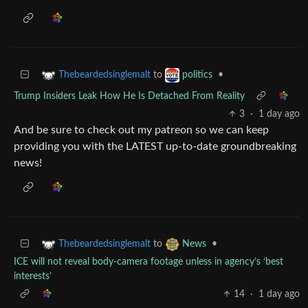
to
•
Thebeardedsinglemalt
politics
Trump Insiders Leak How He Is Detached From Reality
3
·
1 day ago
And be sure to check out my patreon so we can keep
providing you with the LATEST up-to-date groundbreaking
news!
to
•
Thebeardedsinglemalt
News
ICE will not reveal body-camera footage unless in agency’s ‘best
interests’
14
·
1 day ago