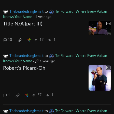
Thebeardedsinglemalt
to
TenForward: Where Every Vulcan
Knows Your Name
·
1 year ago
Title N/A (part III)
10
17
1
Thebeardedsinglemalt
to
TenForward: Where Every Vulcan
Knows Your Name
·
1 year ago
Robert's Picard-Oh
1
57
1
Thebeardedsinglemalt
to
TenForward: Where Every Vulcan