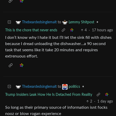
to
•
Thebeardedsinglemalt
Lemmy Shitpost
This is the chore that never ends
4
·
17 hours ago
I don’t know why I hate it but I’ll let the sink fill with dishes
because I dread unloading the dishwasher…a 90 second
task that seems like it take 20 minutes and requires
extrenuous effort.
to
•
Thebeardedsinglemalt
politics
Trump Insiders Leak How He Is Detached From Reality
2
·
1 day ago
So long as their primary source of information isnt focks
nooz or blow rogan experience