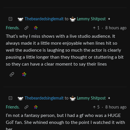
to
•
Thebeardedsinglemalt
Lemmy Shitpost
Friends.
1
·
8 hours ago
That’s why I miss shows with a live studio audience. It
always made it a little more enjoyable when lines hit so
well the audience is laughing so much the actor is clearly
pausing a little longer than they thought or stuttering a bit
so they can have a clear moment to say their lines
to
•
Thebeardedsinglemalt
Lemmy Shitpost
Friends.
5
·
8 hours ago
I’m not a fantasy person, but I had a gf who was a HUGE
GoT fan. She whined enough to the point I watched it with
her.