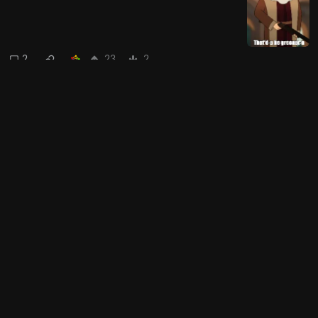
2
23
2
Thebeardedsinglemalt
to
Political Weirdos
·
2 years ago
A totally rational, level-headed
person lives here
4
90
Next