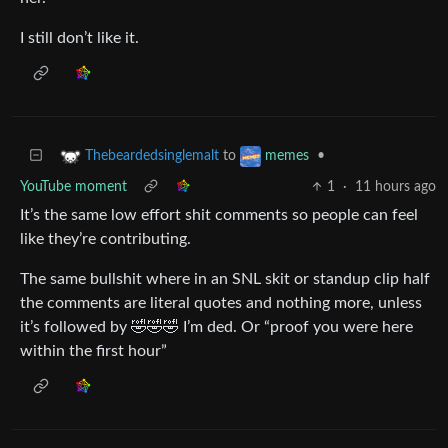
I still don’t like it.
to
•
Thebeardedsinglemalt
memes
YouTube moment
1
·
11 hours ago
It’s the same low effort shit comments so people can feel
like they’re contributing.
The same bullshit where in an SNL skit or standup clip half
the comments are literal quotes and nothing more, unless
it’s followed by 🤣🤣🤣 I’m ded. Or “proof you were here
within the first hour”