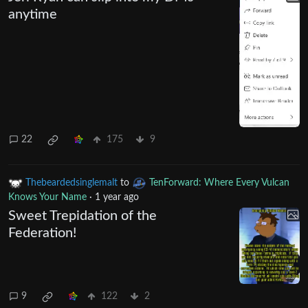
anytime
22
175
9
Thebeardedsinglemalt
to
TenForward: Where Every Vulcan
Knows Your Name
·
1 year ago
Sweet Trepidation of the
Federation!
9
122
2