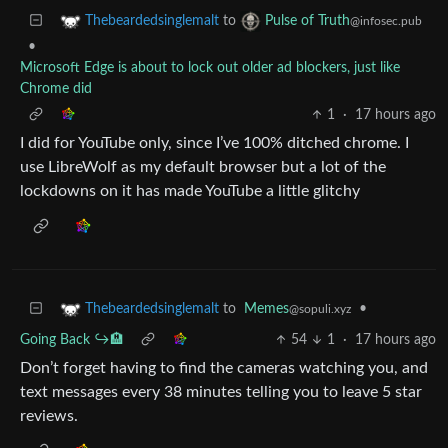
to
Thebeardedsinglemalt
Pulse of Truth
@infosec.pub
•
Microsoft Edge is about to lock out older ad blockers, just like
Chrome did
1
·
17 hours ago
I did for YouTube only, since I’ve 100% ditched chrome. I
use LibreWolf as my default browser but a lot of the
lockdowns on it has made YouTube a little glitchy
to
Memes
•
Thebeardedsinglemalt
@sopuli.xyz
Going Back ↪️🏨
54
1
·
17 hours ago
Don’t forget having to find the cameras watching you, and
text messages every 38 minutes telling you to leave 5 star
reviews.