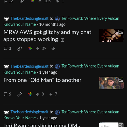
13
105
1
Thebeardedsinglemalt
to
TenForward: Where Every Vulcan
Knows Your Name
·
10 months ago
MRW AWS got glitchy and my chat
apps stopped working
3
39
Thebeardedsinglemalt
to
TenForward: Where Every Vulcan
Knows Your Name
·
1 year ago
From one "Old Man" to another
6
8
7
Thebeardedsinglemalt
to
TenForward: Where Every Vulcan
Knows Your Name
·
1 year ago
Jeri Ryan can slip into my DMs