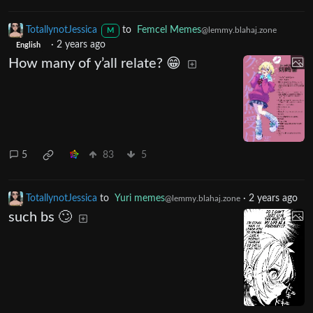
TotallynotJessica
to
Femcel Memes
@lemmy.blahaj.zone
M
·
2 years ago
English
How many of y’all relate? 😁
5
83
5
TotallynotJessica
to
Yuri memes
·
2 years ago
@lemmy.blahaj.zone
such bs 🙄