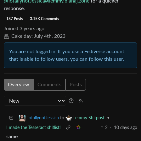
@
TotallynotJessica@lemmy.blahaj.zone
for a quicker
response.
187 Posts
3.15K Comments
Joined
3 years ago
Cake day:
July 4th, 2023
You are not logged in. If you use a Fediverse account
that is able to follow users, you can follow this user.
Overview
Comments
Posts
to
•
TotallynotJessica
Lemmy Shitpost
I made the Tesseract shitlist!
2
·
10 days ago
same