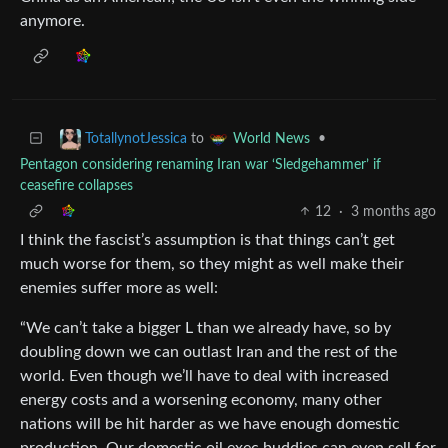
anymore.
to
•
TotallynotJessica
World News
Pentagon considering renaming Iran war ‘Sledgehammer’ if
ceasefire collapses
12
·
3 months ago
I think the fascist’s assumption is that things can’t get
much worse for them, so they might as well make their
enemies suffer more as well:
“We can’t take a bigger L than we already have, so by
doubling down we can outlast Iran and the rest of the
world. Even though we’ll have to deal with increased
energy costs and a worsening economy, many other
nations will be hit harder as we have enough domestic
production. Our domestic oil exec buddies can even sell for