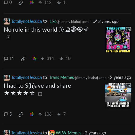
0
112
1
TotallynotJessica
to
196
·
2 years ago
@lemmy.blahaj.zone
No rule in this world 🌛🔮🌐🧿🌞
11
314
10
TotallynotJessica
to
Trans Memes
·
2 years ago
@lemmy.blahaj.zone
I had to S(h)ave and share
★★★★☆
5
106
7
TotallynotJessica
to
WLW Memes
·
2 years ago