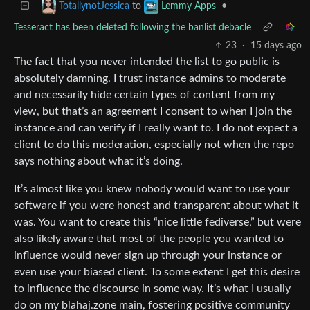
to
•
TotallynotJessica
Lemmy Apps
Tesseract has been deleted following the banlist debacle
23
·
15 days ago
The fact that you never intended the list to go public is
absolutely damning. I trust instance admins to moderate
and necessarily hide certain types of content from my
view, but that’s an agreement I consent to when I join the
instance and can verify if I really want to. I do not expect a
client to do this moderation, especially not when the repo
says nothing about what it’s doing.
It’s almost like you knew nobody would want to use your
software if you were honest and transparent about what it
was. You want to create this “nice little fediverse,” but were
also likely aware that most of the people you wanted to
influence would never sign up through your instance or
even use your biased client. To some extent I get this desire
to influence the discourse in some way. It’s what I usually
do on my blahaj.zone main, fostering positive community