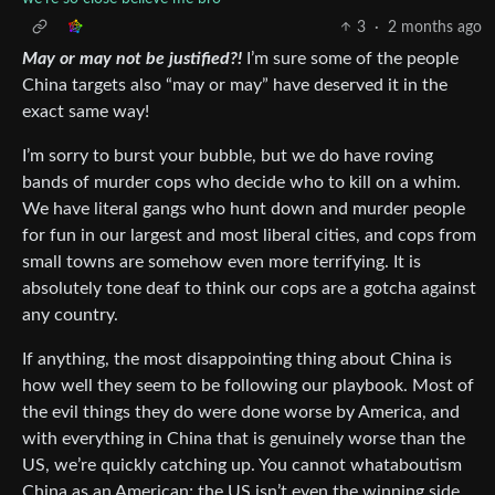
3
·
2 months ago
May or may not be justified?!
I’m sure some of the people
China targets also “may or may” have deserved it in the
exact same way!
I’m sorry to burst your bubble, but we do have roving
bands of murder cops who decide who to kill on a whim.
We have literal gangs who hunt down and murder people
for fun in our largest and most liberal cities, and cops from
small towns are somehow even more terrifying. It is
absolutely tone deaf to think our cops are a gotcha against
any country.
If anything, the most disappointing thing about China is
how well they seem to be following our playbook. Most of
the evil things they do were done worse by America, and
with everything in China that is genuinely worse than the
US, we’re quickly catching up. You cannot whataboutism
China as an American; the US isn’t even the winning side