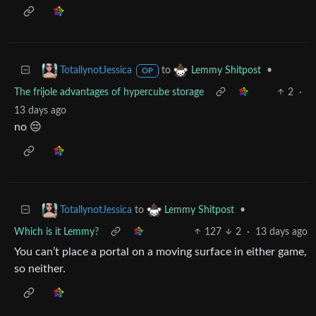
to
•
TotallynotJessica
Lemmy Shitpost
OP
The frijole advantages of hypercube storage
2
·
13 days ago
no 😔
to
•
TotallynotJessica
Lemmy Shitpost
Which is it Lemmy?
127
2
·
13 days ago
You can’t place a portal on a moving surface in either game,
so neither.