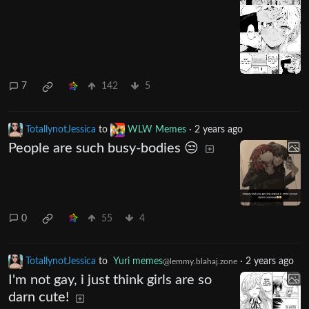
7
142
5
TotallynotJessica
to
WLW Memes
·
2 years ago
People are such busy-bodies 😒
0
55
4
TotallynotJessica
to
Yuri memes
·
2 years ago
@lemmy.blahaj.zone
I'm not gay, i just think girls are so
darn cute!