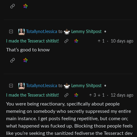
to
•
TotallynotJessica
Lemmy Shitpost
I made the Tesseract shitlist!
1
·
10 days ago
That’s good to know
to
•
TotallynotJessica
Lemmy Shitpost
I made the Tesseract shitlist!
3
1
·
12 days ago
You were being reactionary, specifically about people
memeing on somebody who secretly suppressed my entire
main instance. I get posts feeling repetitive, but come on;
what happened was fucked up. Blocking those people feels
like you’re seeking the sanitized fediverse the Tesseract dev