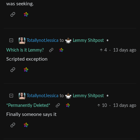
was seeking.
to
•
TotallynotJessica
Lemmy Shitpost
Which is it Lemmy?
4
·
13 days ago
Scripted exception
to
•
TotallynotJessica
Lemmy Shitpost
*Permanently Deleted*
10
·
13 days ago
Finally someone says it