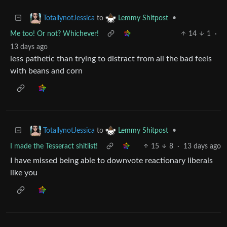
to
•
TotallynotJessica
Lemmy Shitpost
Me too! Or not? Whichever!
14
1
·
13 days ago
less pathetic than trying to distract from all the bad feels
with beans and corn
to
•
TotallynotJessica
Lemmy Shitpost
I made the Tesseract shitlist!
15
8
·
13 days ago
I have missed being able to downvote reactionary liberals
like you