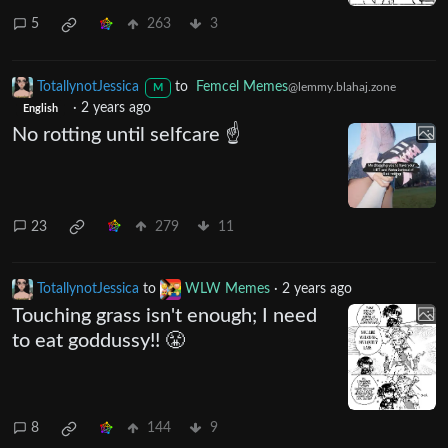
5
263
3
TotallynotJessica
to
Femcel Memes
@lemmy.blahaj.zone
M
·
2 years ago
English
No rotting until selfcare ☝️
23
279
11
TotallynotJessica
to
WLW Memes
·
2 years ago
Touching grass isn't enough; I need
to eat goddussy!! 😤
8
144
9