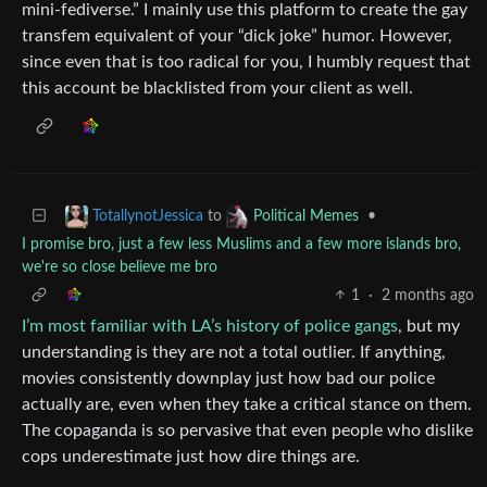
mini-fediverse.” I mainly use this platform to create the gay
transfem equivalent of your “dick joke” humor. However,
since even that is too radical for you, I humbly request that
this account be blacklisted from your client as well.
to
•
TotallynotJessica
Political Memes
I promise bro, just a few less Muslims and a few more islands bro,
we're so close believe me bro
1
·
2 months ago
I’m most familiar with LA’s history of police gangs
, but my
understanding is they are not a total outlier. If anything,
movies consistently downplay just how bad our police
actually are, even when they take a critical stance on them.
The copaganda is so pervasive that even people who dislike
cops underestimate just how dire things are.