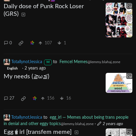
Daily dose of Punk Rock Loser
(GRS)
0
107
1
TotallynotJessica
to
Femcel Memes
@lemmy.blahaj.zone
M
·
2 years ago
English
My needs (
≧ω≦
)
27
156
16
TotallynotJessica
to
egg_irl — Memes about being trans people
in denial and other eggy topics
·
2 years ago
@lemmy.blahaj.zone
Egg🧋irl [transfem meme]