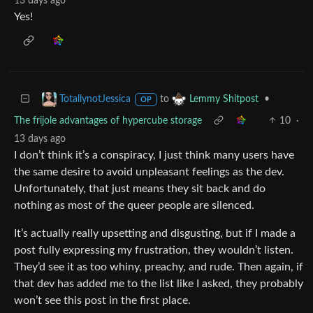
13 days ago
Yes!
to
•
TotallynotJessica
Lemmy Shitpost
OP
The frijole advantages of hypercube storage
10
·
13 days ago
I don’t think it’s a conspiracy, I just think many users have
the same desire to avoid unpleasant feelings as the dev.
Unfortunately, that just means they sit back and do
nothing as most of the queer people are silenced.
It’s actually really upsetting and disgusting, but if I made a
post fully expressing my frustration, they wouldn’t listen.
They’d see it as too whiny, preachy, and rude. Then again, if
that dev has added me to the list like I asked, they probably
won’t see this post in the first place.