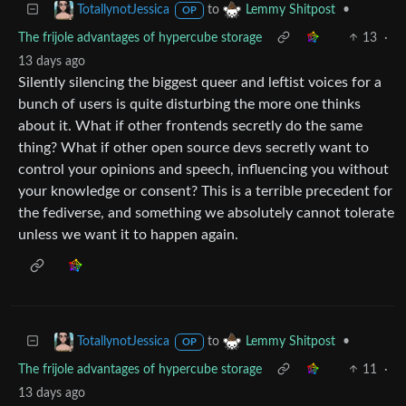
to
•
TotallynotJessica
Lemmy Shitpost
OP
The frijole advantages of hypercube storage
13
·
13 days ago
Silently silencing the biggest queer and leftist voices for a
bunch of users is quite disturbing the more one thinks
about it. What if other frontends secretly do the same
thing? What if other open source devs secretly want to
control your opinions and speech, influencing you without
your knowledge or consent? This is a terrible precedent for
the fediverse, and something we absolutely cannot tolerate
unless we want it to happen again.
to
•
TotallynotJessica
Lemmy Shitpost
OP
The frijole advantages of hypercube storage
11
·
13 days ago