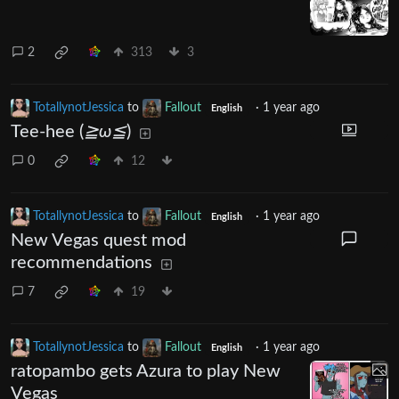
2
313
3
TotallynotJessica
to
Fallout
·
1 year ago
English
Tee-hee (
≧ω≦
)
0
12
TotallynotJessica
to
Fallout
·
1 year ago
English
New Vegas quest mod
recommendations
7
19
TotallynotJessica
to
Fallout
·
1 year ago
English
ratopambo gets Azura to play New
Vegas