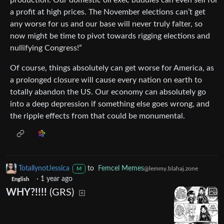
a profit at high prices. The November elections can’t get
any worse for us and our base will never truly falter, so
now might be time to pivot towards rigging elections and
nullifying Congress!”
Of course, things absolutely can get worse for America, as
a prolonged closure will cause every nation on earth to
totally abandon the US. Our economy can absolutely go
into a deep depression if something else goes wrong, and
the ripple effects from that could be monumental.
TotallynotJessica
to
Femcel Memes
@lemmy.blahaj.zone
M
·
1 year ago
English
WHY?!!!!
(GRS)