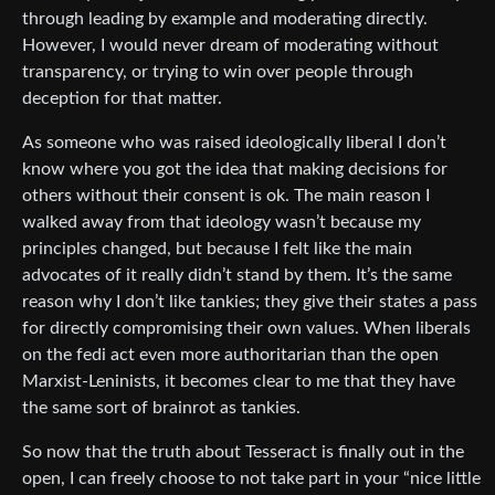
through leading by example and moderating directly.
However, I would never dream of moderating without
transparency, or trying to win over people through
deception for that matter.
As someone who was raised ideologically liberal I don’t
know where you got the idea that making decisions for
others without their consent is ok. The main reason I
walked away from that ideology wasn’t because my
principles changed, but because I felt like the main
advocates of it really didn’t stand by them. It’s the same
reason why I don’t like tankies; they give their states a pass
for directly compromising their own values. When liberals
on the fedi act even more authoritarian than the open
Marxist-Leninists, it becomes clear to me that they have
the same sort of brainrot as tankies.
So now that the truth about Tesseract is finally out in the
open, I can freely choose to not take part in your “nice little