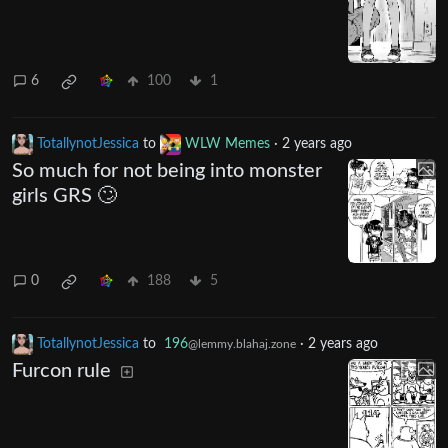
6
100
1
TotallynotJessica
to
WLW Memes
·
2 years ago
So much for not being into monster
girls GRS 🙄
0
188
5
TotallynotJessica
to
196
·
2 years ago
@lemmy.blahaj.zone
Furcon rule