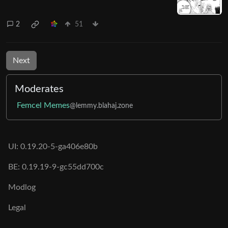
2
51
Next
Moderates
Femcel Memes
@lemmy.blahaj.zone
UI: 0.19.20-5-ga406e80b
BE: 0.19.19-9-gc55dd700c
Modlog
Legal