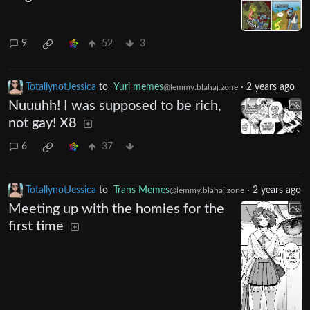
9
52
3
TotallynotJessica
to
Yuri memes
·
2 years ago
@lemmy.blahaj.zone
Nuuuhh! I was supposed to be rich,
not gay! X8
6
37
TotallynotJessica
to
Trans Memes
·
2 years ago
@lemmy.blahaj.zone
Meeting up with the homies for the
first time