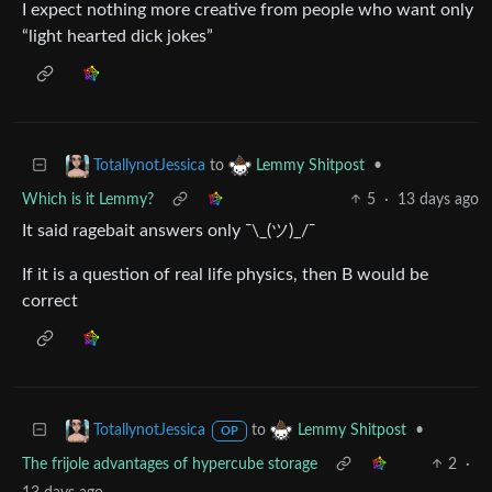
I expect nothing more creative from people who want only
“light hearted dick jokes”
to
•
TotallynotJessica
Lemmy Shitpost
Which is it Lemmy?
5
·
13 days ago
It said ragebait answers only ¯\_(ツ)_/¯
If it is a question of real life physics, then B would be
correct
to
•
TotallynotJessica
Lemmy Shitpost
OP
The frijole advantages of hypercube storage
2
·