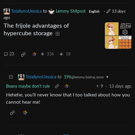
TotallynotJessica
to
Lemmy Shitpost
·
13 days
English
ago
The frijole advantages of
hypercube storage
23
336
18
to
196
•
TotallynotJessica
@lemmy.blahaj.zone
Beans maybe don't rule
9
·
13 days ago
Hehehe, you’ll never know that I too talked about how you
cannot hear me!