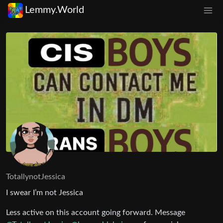
Lemmy.World
TotallynotJessica
I swear I’m not Jessica
Less active on this account going forward. Message