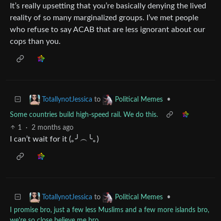
It’s really upsetting that you’re basically denying the lived
reality of so many marginalized groups. I’ve met people
who refuse to say ACAB that are less ignorant about our
cops than you.
to
•
TotallynotJessica
Political Memes
Some countries build high-speed rail. We do this.
1
·
2 months ago
I can’t wait for it (｡╯︵╰｡)
to
•
TotallynotJessica
Political Memes
I promise bro, just a few less Muslims and a few more islands bro,
we're so close believe me bro