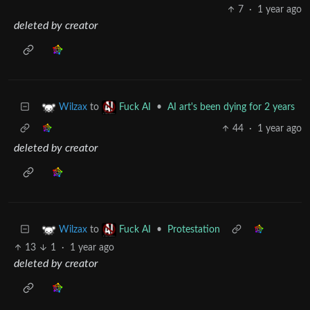
7
·
1 year ago
deleted by creator
to
•
AI art's been dying for 2 years
Wilzax
Fuck AI
44
·
1 year ago
deleted by creator
to
•
Protestation
Wilzax
Fuck AI
13
1
·
1 year ago
deleted by creator