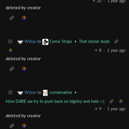
20
·
1 year ago
deleted by creator
to
•
That stoner dude
Wilzax
Comic Strips
8
·
1 year ago
deleted by creator
to
•
Wilzax
conservative
How DARE we try to push back on bigotry and hate >:(
9
·
1 year ago
deleted by creator