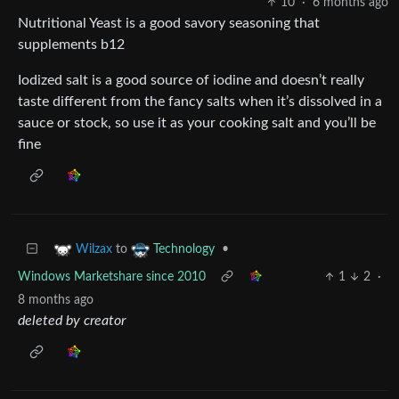
10
·
6 months ago
Nutritional Yeast is a good savory seasoning that
supplements b12
Iodized salt is a good source of iodine and doesn’t really
taste different from the fancy salts when it’s dissolved in a
sauce or stock, so use it as your cooking salt and you’ll be
fine
to
•
Wilzax
Technology
Windows Marketshare since 2010
1
2
·
8 months ago
deleted by creator