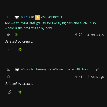
to
•
Wilzax
Ask Science
Are we studying anti gravity for like flying cars and such? If so
where is the progress at by now?
14
·
2 years ago
deleted by creator
to
Lemmy Be Wholesome
•
BB dragon
Wilzax
49
·
2 years ago
deleted by creator