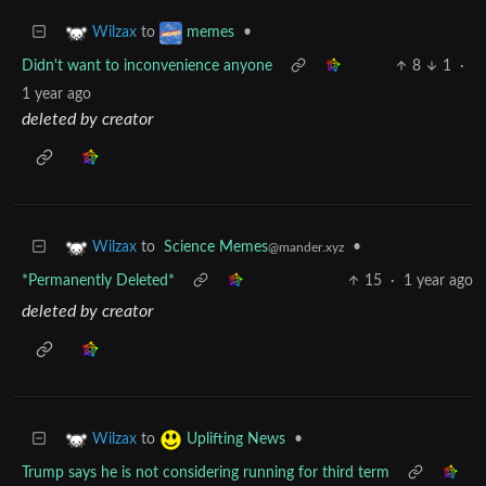
to
•
Wilzax
memes
Didn't want to inconvenience anyone
8
1
·
1 year ago
deleted by creator
to
Science Memes
•
Wilzax
@mander.xyz
*Permanently Deleted*
15
·
1 year ago
deleted by creator
to
•
Wilzax
Uplifting News
Trump says he is not considering running for third term