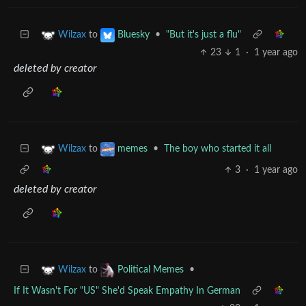
to
•
"But it's just a flu"
Wilzax
Bluesky
23
1
·
1 year ago
deleted by creator
to
•
The boy who started it all
Wilzax
memes
3
·
1 year ago
deleted by creator
to
•
Wilzax
Political Memes
If It Wasn't For "US" She'd Speak Empathy In German