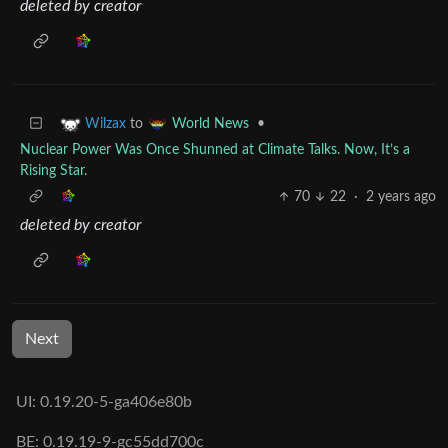
deleted by creator
to
•
Wilzax
World News
Nuclear Power Was Once Shunned at Climate Talks. Now, It’s a
Rising Star.
70
22
·
2 years ago
deleted by creator
Next
UI: 0.19.20-5-ga406e80b
BE: 0.19.19-9-gc55dd700c