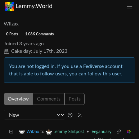
Lemmy.World
Wilzax
0 Posts
1.08K Comments
Joined
3 years ago
Cake day:
July 17th, 2023
You are not logged in. If you use a Fediverse account
that is able to follow users, you can follow this user.
Overview
Comments
Posts
to
•
Veganuary
Wilzax
Lemmy Shitpost