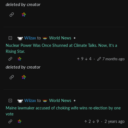
deleted by creator
to
•
Wilzax
World News
Nuclear Power Was Once Shunned at Climate Talks. Now, It’s a
Rising Star.
9
4
·
7 months ago
deleted by creator
to
•
Wilzax
World News
Maine lawmaker accused of choking wife wins re-election by one
vote
2
9
·
2 years ago