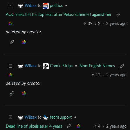
to
•
Wilzax
politics
AOC loses bid for top seat after Pelosi schemed against her
39
2
·
2 years ago
deleted by creator
to
•
Non-English Names
Wilzax
Comic Strips
12
·
2 years ago
deleted by creator
to
•
Wilzax
techsupport
Dead line of pixels after 4 years
4
·
2 years ago