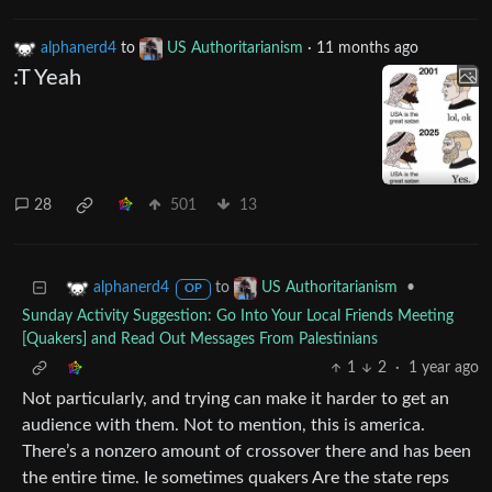
alphanerd4
to
US Authoritarianism
·
11 months ago
:T Yeah
28
501
13
to
•
alphanerd4
US Authoritarianism
OP
Sunday Activity Suggestion: Go Into Your Local Friends Meeting
[Quakers] and Read Out Messages From Palestinians
1
2
·
1 year ago
Not particularly, and trying can make it harder to get an
audience with them. Not to mention, this is america.
There’s a nonzero amount of crossover there and has been
the entire time. Ie sometimes quakers Are the state reps