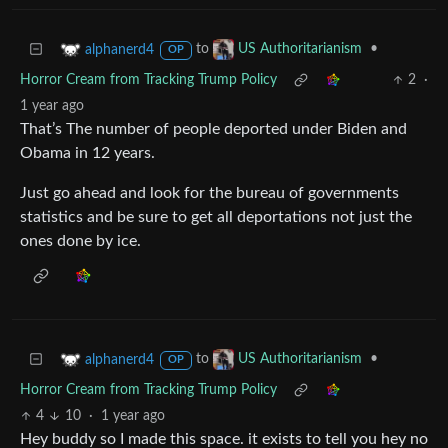
to
•
alphanerd4
US Authoritarianism
OP
Horror Cream from Tracking Trump Policy
2
·
1 year ago
That’s The number of people deported under Biden and
Obama in 12 years.
Just go ahead and look for the bureau of governments
statistics and be sure to get all deportations not just the
ones done by ice.
to
•
alphanerd4
US Authoritarianism
OP
Horror Cream from Tracking Trump Policy
4
10
·
1 year ago
Hey buddy so I made this space. it exists to tell you hey no