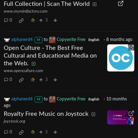
Full Collection | Scan The World
www.myminifactory.com
0
3
alphanerd4
to
Copywrite Free
·
8 months ago
M
English
Open Culture - The Best Free
Cultural and Educational Media on
the Web.
www.openculture.com
0
3
alphanerd4
to
Copywrite Free
·
10 months
M
English
ago
Royalty Free Music on Joystock
joystock.org
0
5