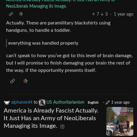
America is Already Fascist Actually. It Just Has an Army of
NeoLiberals Managing its Image.
7
3
·
1 year ago
Actually. These are paramilitary blackshirts using
handguns, to handle a toddler.
everything was handled properly
can’t speak to how you’ve got to this level of brain damage,
but I will promise to finish damaging your brain the rest of
the way, if the opportunity presents itself.
alphanerd4
to
US Authoritarianism
·
1 year ago
English
America is Already Fascist Actually.
It Just Has an Army of NeoLiberals
Managing its Image.