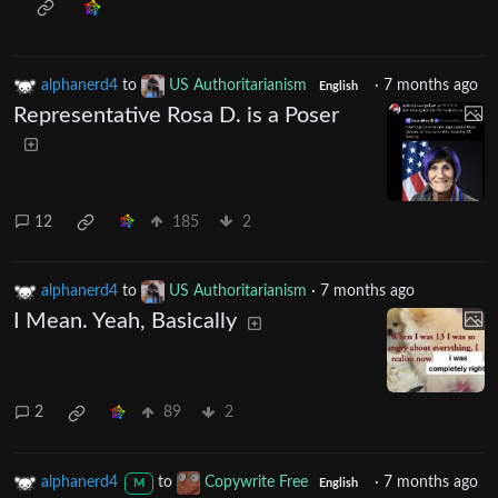
alphanerd4
to
US Authoritarianism
·
7 months ago
English
Representative Rosa D. is a Poser
12
185
2
alphanerd4
to
US Authoritarianism
·
7 months ago
I Mean. Yeah, Basically
2
89
2
alphanerd4
to
Copywrite Free
·
7 months ago
M
English