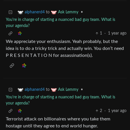
to
•
alphanerd4
Ask Lemmy
You're in charge of starting a nuanced bad guy team. What is
your agenda?
1
·
1 year ago
We appreciate your enthusiasm. Yeah probably, but the
idea is to do a tricky trick and actually win. You don’t need
P R E S E N T A T I O N for assassination(s).
to
•
alphanerd4
Ask Lemmy
You're in charge of starting a nuanced bad guy team. What is
your agenda?
2
·
1 year ago
Terrorist attack on billionaires where you take them
hostage until they agree to end world hunger.