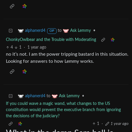
to
•
alphanerd4
Ask Lemmy
OP
ChonkyOwlbear and the Trouble with Moderating
4
1
·
1 year ago
no it’s not. I am the power tripping bastard in this situation.
Looking for answers to how Lemmy works.
to
•
alphanerd4
Ask Lemmy
If you could wave a magic wand, what changes to the US
constitution would prevent the executive branch from ignoring
the decisions of the judiciary?
1
·
1 year ago