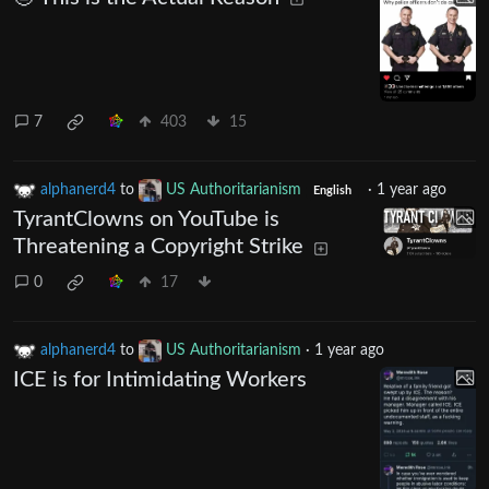
7
403
15
alphanerd4
to
US Authoritarianism
·
1 year ago
English
TyrantClowns on YouTube is
Threatening a Copyright Strike
0
17
alphanerd4
to
US Authoritarianism
·
1 year ago
ICE is for Intimidating Workers