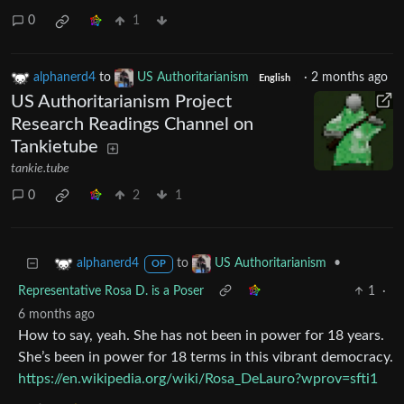
0
1
alphanerd4
to
US Authoritarianism
·
2 months ago
English
US Authoritarianism Project
Research Readings Channel on
Tankietube
tankie.tube
0
2
1
to
•
alphanerd4
US Authoritarianism
OP
Representative Rosa D. is a Poser
1
·
6 months ago
How to say, yeah. She has not been in power for 18 years.
She’s been in power for 18 terms in this vibrant democracy.
https://en.wikipedia.org/wiki/Rosa_DeLauro?wprov=sfti1