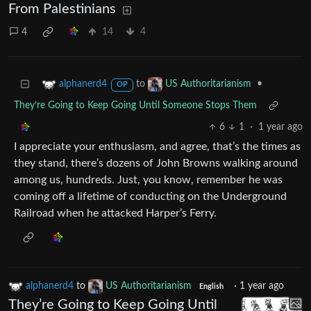
From Palestinians
4
14
4
to
•
alphanerd4
US Authoritarianism
OP
They’re Going to Keep Going Until Someone Stops Them
6
1
·
1 year ago
I appreciate your enthusiasm, and agree, that’s the times as
they stand, there’s dozens of John Browns walking around
among us, hundreds. Just, you know, remember he was
coming off a lifetime of conducting on the Underground
Railroad when he attacked Harper’s Ferry.
alphanerd4
to
US Authoritarianism
·
1 year ago
English
They’re Going to Keep Going Until