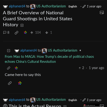
alphanerd4
to
US Authoritarianism
·
1 year ago
English
A Brief Overview of National
Guard Shootings in United States
History
8
104
1
to
•
alphanerd4
US Authoritarianism
From Mao to MAGA: How Trump's decade of political chaos
echoes China’s Cultural Revolution
2
·
1 year ago
Came here to say this
alphanerd4
to
US Authoritarianism
·
1 year ago
English
🤨 This is the Actual Reason