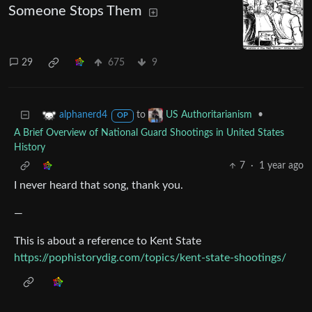
Someone Stops Them
29
675
9
to
•
alphanerd4
US Authoritarianism
OP
A Brief Overview of National Guard Shootings in United States
History
7
·
1 year ago
I never heard that song, thank you.
—
This is about a reference to Kent State
https://pophistorydig.com/topics/kent-state-shootings/