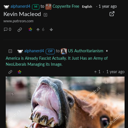
alphanerd4
to
Copywrite Free
·
1 year ago
M
English
Kevin Macleod
www.patreon.com
0
6
to
•
alphanerd4
US Authoritarianism
OP
America is Already Fascist Actually. It Just Has an Army of
NeoLiberals Managing its Image.
1
·
1 year ago