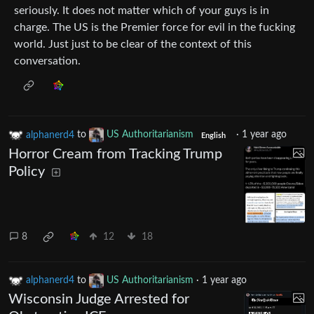
seriously. It does not matter which of your guys is in
charge. The US is the Premier force for evil in the fucking
world. Just just to be clear of the context of this
conversation.
alphanerd4
to
US Authoritarianism
·
1 year ago
English
Horror Cream from Tracking Trump
Policy
8
12
18
alphanerd4
to
US Authoritarianism
·
1 year ago
Wisconsin Judge Arrested for