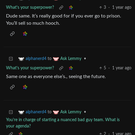
What's your superpower?
3
·
1 year ago
Dude same. It’s really good for if you ever go to prison.
You’ll sell so much hooch.
to
•
alphanerd4
Ask Lemmy
What's your superpower?
5
·
1 year ago
Same one as everyone else’s., seeing the future.
to
•
alphanerd4
Ask Lemmy
You're in charge of starting a nuanced bad guy team. What is
your agenda?
2
·
1 year ago