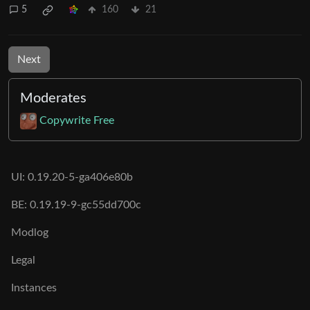
5
160
21
Next
Moderates
Copywrite Free
UI: 0.19.20-5-ga406e80b
BE: 0.19.19-9-gc55dd700c
Modlog
Legal
Instances