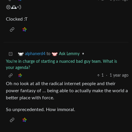
😣🕰️💨
Clocked :T
to
•
alphanerd4
Ask Lemmy
You're in charge of starting a nuanced bad guy team. What is
your agenda?
1
·
1 year ago
Oh no look at all the radical internet people and their
power fantasy of … being able to actually make the world a
better place with force.
So unprecedented. How immoral.