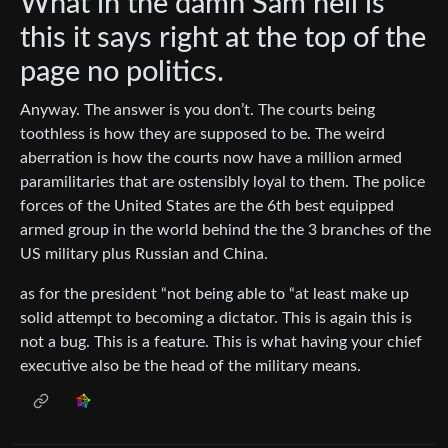
What in the damn Sam hell is
this it says right at the top of the
page no politics.
Anyway. The answer is you don’t. The courts being
toothless is how they are supposed to be. The weird
aberration is how the courts now have a million armed
paramilitaries that are ostensibly loyal to them. The police
forces of the United States are the 6th best equipped
armed group in the world behind the the 3 branches of the
US military plus Russian and China.
as for the president “not being able to “at least make up
solid attempt to becoming a dictator. This is again this is
not a bug. This is a feature. This is what having your chief
executive also be the head of the military means.