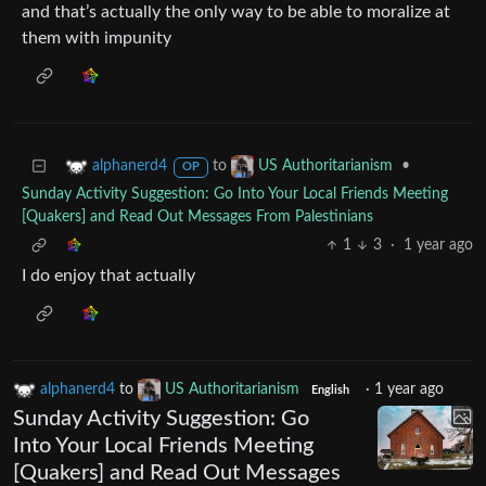
and that’s actually the only way to be able to moralize at
them with impunity
to
•
alphanerd4
US Authoritarianism
OP
Sunday Activity Suggestion: Go Into Your Local Friends Meeting
[Quakers] and Read Out Messages From Palestinians
1
3
·
1 year ago
I do enjoy that actually
alphanerd4
to
US Authoritarianism
·
1 year ago
English
Sunday Activity Suggestion: Go
Into Your Local Friends Meeting
[Quakers] and Read Out Messages