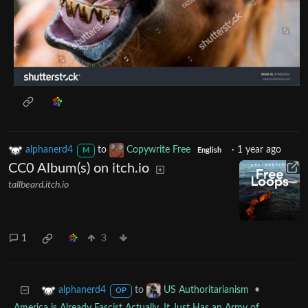
alphanerd4
to
Copywrite Free
·
1 year ago
M
English
CC0 Album(s) on itch.io
tallbeard.itch.io
1
3
to
•
alphanerd4
US Authoritarianism
OP