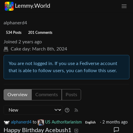
Lemmy.World
alphanerd4
534 Posts
201 Comments
Joined
2 years ago
Cake day:
March 8th, 2024
You are not logged in. If you use a Fediverse account
that is able to follow users, you can follow this user.
Overview
Comments
Posts
alphanerd4
to
US Authoritarianism
·
2 months ago
English
Happy Birthday Acebush1