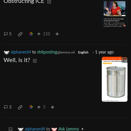
Obstructing ICE
5
110
alphanerd4
to
shitposting
·
1 year ago
@lemmy.ml
English
Well, is it?
3
5
to
•
alphanerd4
Ask Lemmy