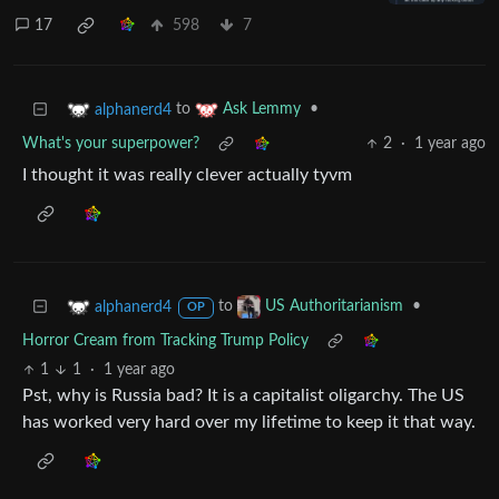
17
598
7
to
•
alphanerd4
Ask Lemmy
What's your superpower?
2
·
1 year ago
I thought it was really clever actually tyvm
to
•
alphanerd4
US Authoritarianism
OP
Horror Cream from Tracking Trump Policy
1
1
·
1 year ago
Pst, why is Russia bad? It is a capitalist oligarchy. The US
has worked very hard over my lifetime to keep it that way.