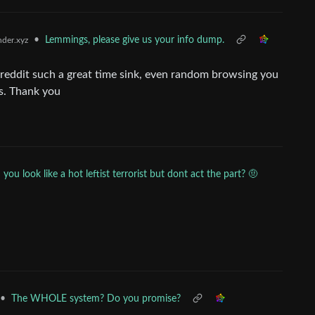
•
Lemmings, please give us your info dump.
der.xyz
reddit such a great time sink, even random browsing you
s. Thank you
you look like a hot leftist terrorist but dont act the part? 🤨
•
The WHOLE system? Do you promise?