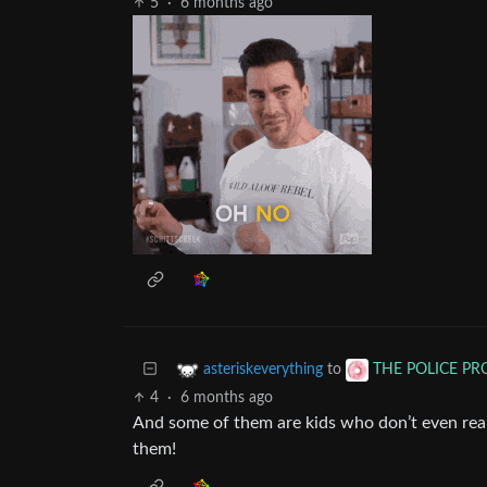
5
·
6 months ago
to
asteriskeverything
THE POLICE P
4
·
6 months ago
And some of them are kids who don’t even reall
them!