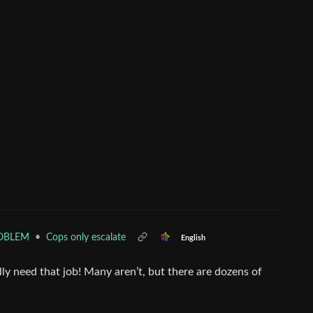
•
Cops only escalate
ROBLEM
English
y need that job! Many aren’t, but there are dozens of