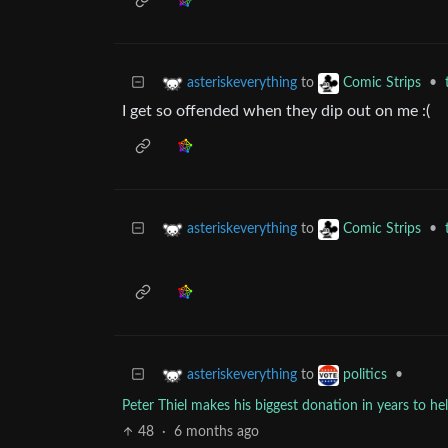
to
•
asteriskeverything
Comic Strips
I get so offended when they dip out on me :(
to
•
asteriskeverything
Comic Strips
to
•
asteriskeverything
politics
Peter Thiel makes his biggest donation in years to help
48
·
6 months ago