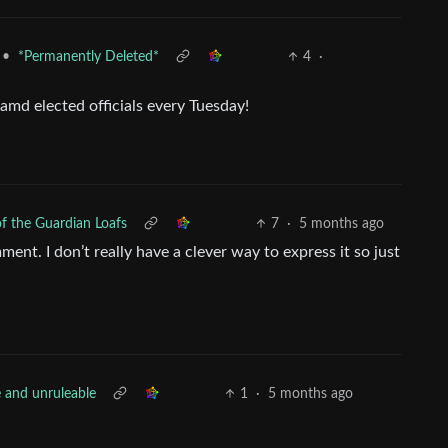
•
*Permanently Deleted*
4
·
amd elected officials every Tuesday!
f the Guardian Loafs
7
·
5 months ago
ent. I don’t really have a clever way to express it so just
e and unruleable
1
·
5 months ago