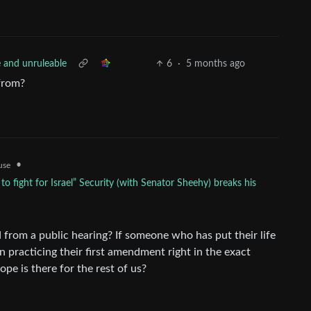
e and unruleable
6
·
5 months ago
 from?
•
use
 fight for Israel” Security (with Senator Sheehy) breaks his
 from a public hearing? If someone who has put their life
n practicing their first amendment right in the exact
ope is there for the rest of us?