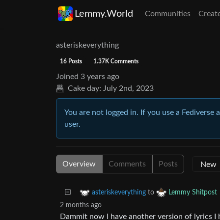
Lemmy.World
Communities
Creat
asteriskeverything
16 Posts
1.37K Comments
Joined
3 years ago
Cake day:
July 2nd, 2023
You are not logged in. If you use a Fediverse 
user.
Overview
Comments
Posts
to
asteriskeverything
Lemmy Shitpost
2 months ago
Dammit now I have another version of lyrics I 