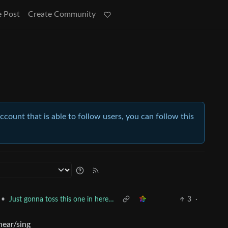
e Post
Create Community
account that is able to follow users, you can follow this
•
Just gonna toss this one in here…
3
·
hear/sing