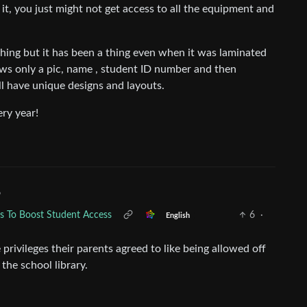
 it, you just might not get access to all the equipment and
 thing but it has been a thing even when it was laminated
hows only a pic, name , student ID number and then
ll have unique designs and layouts.
ery year!
•
ds To Boost Student Access
6
·
English
privileges their parents agreed to like being allowed off
the school library.