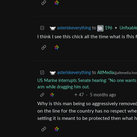
to
•
Unfixabl
asteriskeverything
196
I think I see this chick all the time what is fhis
to
AltMedia
asteriskeverything
@altmedia.ho
US Marine interrupts Senate hearing: “No one wants to
arm while dragging him out.
47
·
5 months ago
Why is this man being so aggressively removed
on the line for the country has no respect whe
setting it is meant to be protected then what h