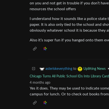
on you and not get in trouble if you don’t have
resources the school offers
I understand how it sounds like a police state
paper. It is also only tied to the school and s
obviously whatever school it is because they a
Also it’s super fun if you hanged onto them ev
to
asteriskeverything
Uplifting News
Chicago Turns All Public School IDs Into Library Car
4 months ago
Yes it does. They may be used to indicate some 
campus for lunch. Or to check out books from 