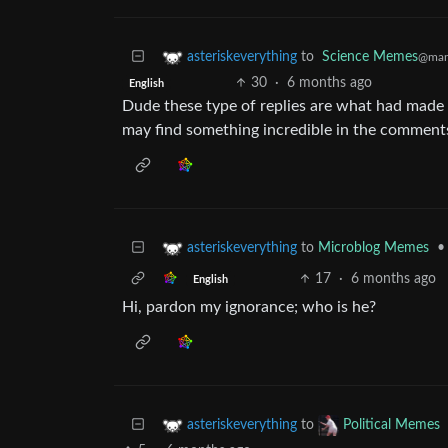
to
Science Memes
asteriskeverything
@man
30
·
6 months ago
English
Dude these type of replies are what had made 
may find something incredible in the comment
to
Microblog Memes
•
asteriskeverything
17
·
6 months ago
English
Hi, pardon my ignorance; who is he?
to
asteriskeverything
Political Memes