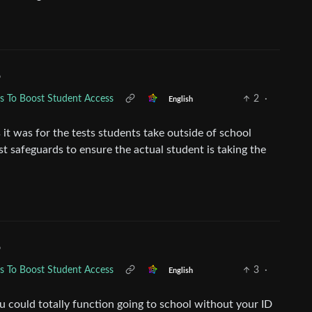
•
ds To Boost Student Access
2
·
English
 it was for the tests students take outside of school
ust safeguards to ensure the actual student is taking the
•
ds To Boost Student Access
3
·
English
ou could totally function going to school without your ID