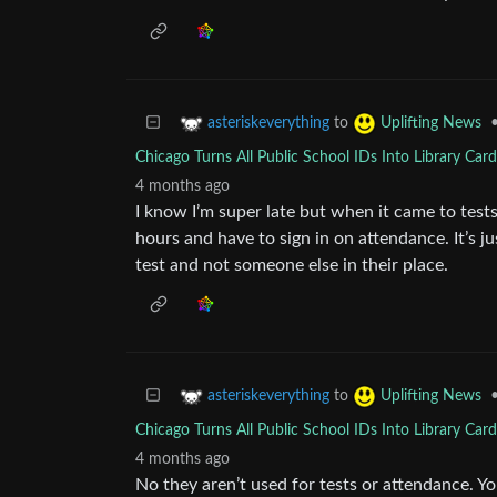
to
asteriskeverything
Uplifting News
Chicago Turns All Public School IDs Into Library Car
4 months ago
I know I’m super late but when it came to tests
hours and have to sign in on attendance. It’s j
test and not someone else in their place.
to
asteriskeverything
Uplifting News
Chicago Turns All Public School IDs Into Library Car
4 months ago
No they aren’t used for tests or attendance. Y