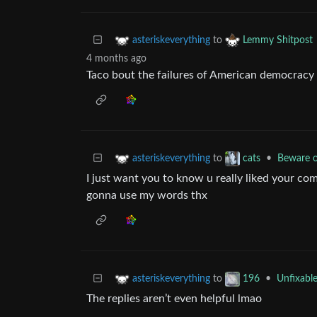
to
asteriskeverything
Lemmy Shitpost
4 months ago
Taco bout the failures of American democracy 
to
•
Beware o
asteriskeverything
cats
I just want you to know u really liked your comm
gonna use my words thx
to
•
Unfixabl
asteriskeverything
196
The replies aren’t even helpful lmao