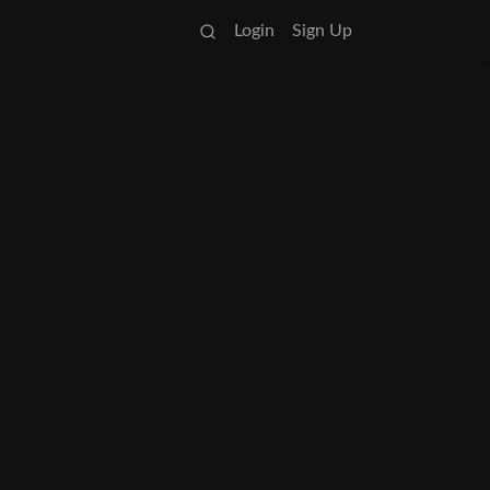
Login
Sign Up