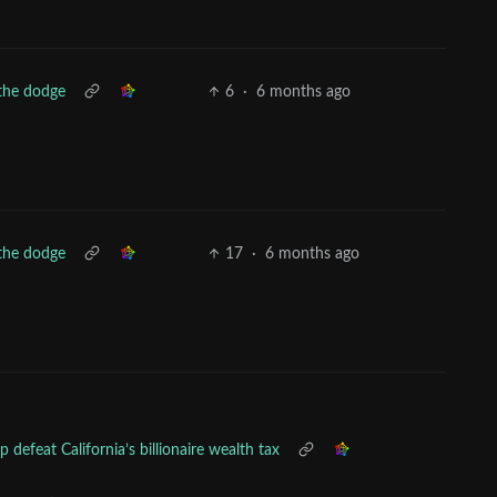
the dodge
6
·
6 months ago
the dodge
17
·
6 months ago
 defeat California’s billionaire wealth tax