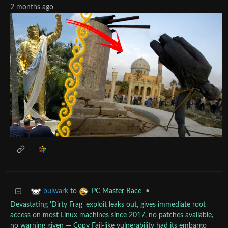
2 months ago
to
•
bulwark
PC Master Race
Devastating 'Dirty Frag' exploit leaks out, gives immediate root
access on most Linux machines since 2017, no patches available,
no warning given — Copy Fail-like vulnerability had its embargo