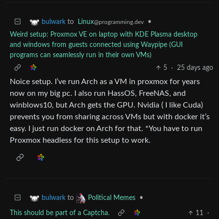
to
Linux
•
bulwark
@programming.dev
Weird setup: Proxmox VE on laptop with KDE Plasma desktop
and windows from guests connected using Waypipe (GUI
programs can seamlessly run in their own VMs)
5
·
25 days ago
Noice setup. I’ve run Arch as a VM in proxmox for years
now on my big pc. I also run HassOS, FreeNAS, and
winblows10, but Arch gets the GPU. Nvidia ( I like Cuda)
prevents you from sharing across VMs but with docker it’s
easy. I just run docker on Arch for that. *You have to run
Proxmox headless for this setup to work.
to
•
bulwark
Political Memes
This should be part of a Captcha.
11
·