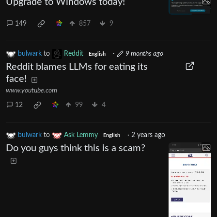
Upgrade to Windows today!
149
857
9
bulwark
to
Reddit
·
9 months ago
English
Reddit blames LLMs for eating its
face!
www.youtube.com
12
99
4
bulwark
to
Ask Lemmy
·
2 years ago
English
Do you guys think this is a scam?