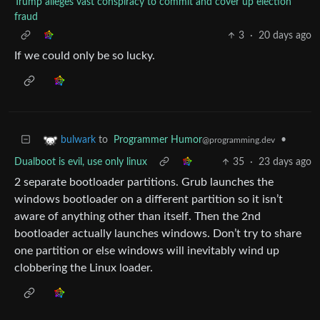
Trump alleges vast conspiracy to commit and cover up election
fraud
3
·
20 days ago
If we could only be so lucky.
to
Programmer Humor
•
bulwark
@programming.dev
Dualboot is evil, use only linux
35
·
23 days ago
2 separate bootloader partitions. Grub launches the
windows bootloader on a different partition so it isn’t
aware of anything other than itself. Then the 2nd
bootloader actually launches windows. Don’t try to share
one partition or else windows will inevitably wind up
clobbering the Linux loader.