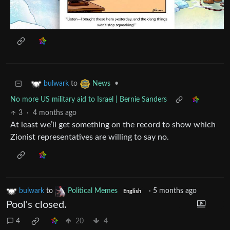
to
•
bulwark
News
No more US military aid to Israel | Bernie Sanders
3
·
4 months ago
At least we’ll get something on the record to show which
Zionist representatives are willing to say no.
bulwark
to
Political Memes
·
5 months ago
English
Pool's closed.
4
20
4