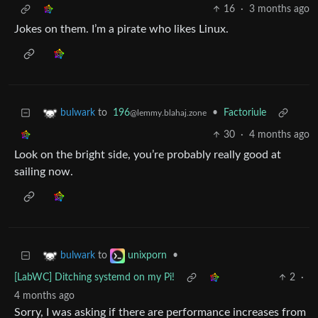
16
·
3 months ago
Jokes on them. I’m a pirate who likes Linux.
to
196
•
Factoriule
bulwark
@lemmy.blahaj.zone
30
·
4 months ago
Look on the bright side, you’re probably really good at
sailing now.
to
•
bulwark
unixporn
[LabWC] Ditching systemd on my Pi!
2
·
4 months ago
Sorry, I was asking if there are performance increases from