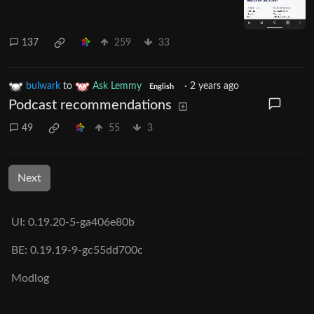
137
259
33
bulwark
to
Ask Lemmy
·
2 years ago
English
Podcast recommendations
49
55
3
Next
UI: 0.19.20-5-ga406e80b
BE: 0.19.19-9-gc55dd700c
Modlog
Legal