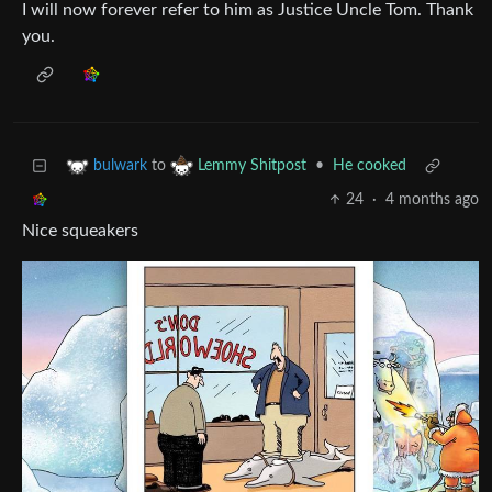
I will now forever refer to him as Justice Uncle Tom. Thank
you.
to
•
He cooked
bulwark
Lemmy Shitpost
24
·
4 months ago
Nice squeakers