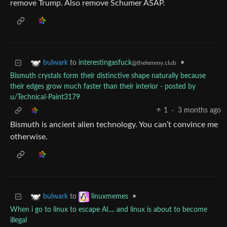
remove Trump. Also remove Schumer ASAP.
to
interestingasfuck
•
bulwark
@thelemmy.club
Bismuth crystals form their distinctive shape naturally because
their edges grow much faster than their interior - posted by
u/Technical-Paint3179
1
·
3 months ago
Bismuth is ancient alien technology. You can’t convince me
otherwise.
to
•
bulwark
linuxmemes
When i go to linux to escape AI.... and linux is about to become
illegal