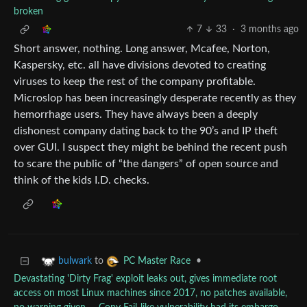
broken
7
33
·
3 months ago
Short answer, nothing. Long answer, Mcafee, Norton,
Kaspersky, etc. all have divisions devoted to creating
viruses to keep the rest of the company profitable.
Microslop has been increasingly desperate recently as they
hemorrhage users. They have always been a deeply
dishonest company dating back to the 90’s and IP theft
over GUI. I suspect they might be behind the recent push
to scare the public of “the dangers” of open source and
think of the kids I.D. checks.
to
•
bulwark
PC Master Race
Devastating 'Dirty Frag' exploit leaks out, gives immediate root
access on most Linux machines since 2017, no patches available,