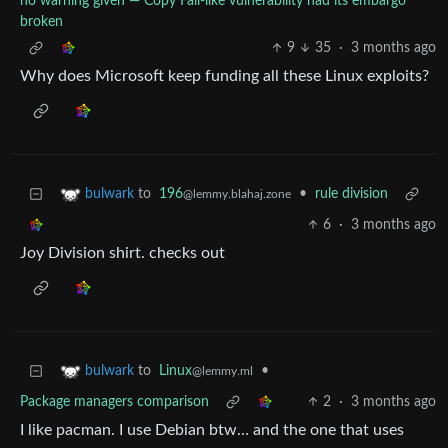
no warning given — Copy Fail-like vulnerability had its embargo
broken
9
35
·
3 months ago
Why does Microsoft keep funding all these Linux exploits?
to
196
•
rule division
bulwark
@lemmy.blahaj.zone
6
·
3 months ago
Joy Division shirt. checks out
to
Linux
•
bulwark
@lemmy.ml
Package managers comparison
2
·
3 months ago
I like pacman. I use Debian btw… and the one that uses