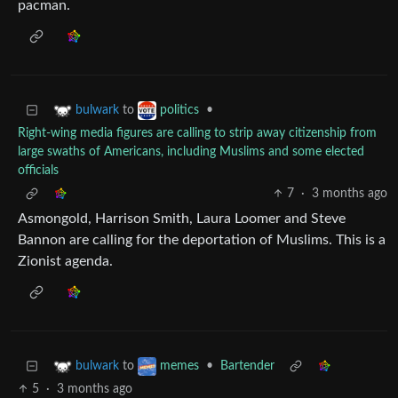
pacman.
to
•
bulwark
politics
Right-wing media figures are calling to strip away citizenship from
large swaths of Americans, including Muslims and some elected
officials
7
·
3 months ago
Asmongold, Harrison Smith, Laura Loomer and Steve
Bannon are calling for the deportation of Muslims. This is a
Zionist agenda.
to
•
Bartender
bulwark
memes
5
·
3 months ago