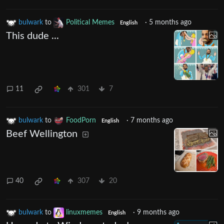
bulwark
to
Political Memes
·
5 months ago
English
This dude ...
11
301
7
bulwark
to
FoodPorn
·
7 months ago
English
Beef Wellington
40
307
20
bulwark
to
linuxmemes
·
9 months ago
English