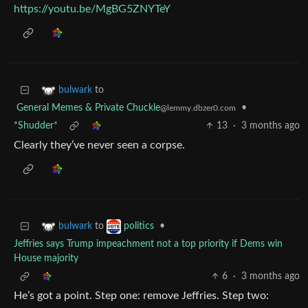
https://youtu.be/MgBG5ZNYTeY
to
bulwark
General Memes & Private Chuckle
•
@lemmy.dbzer0.com
*Shudder*
13
·
3 months ago
Clearly they’ve never seen a corpse.
to
•
bulwark
politics
Jeffries says Trump impeachment not a top priority if Dems win
House majority
6
·
3 months ago
He’s got a point. Step one: remove Jeffries. Step two: