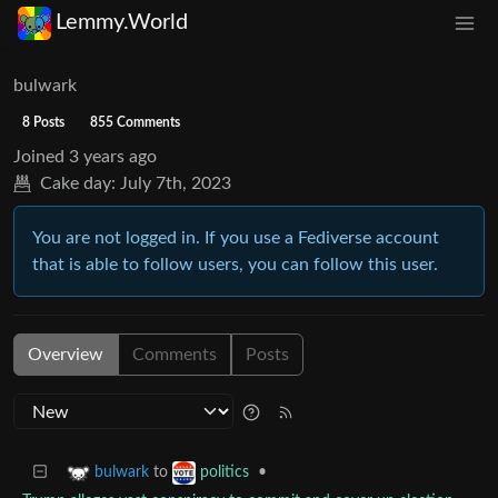
Lemmy.World
bulwark
8 Posts
855 Comments
Joined
3 years ago
Cake day:
July 7th, 2023
You are not logged in. If you use a Fediverse account
that is able to follow users, you can follow this user.
Overview
Comments
Posts
to
•
bulwark
politics