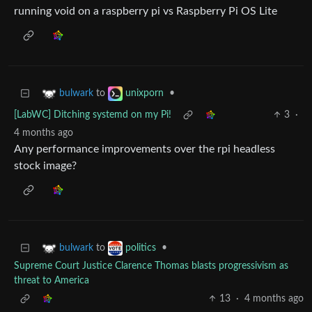
running void on a raspberry pi vs Raspberry Pi OS Lite
to
•
bulwark
unixporn
[LabWC] Ditching systemd on my Pi!
3
·
4 months ago
Any performance improvements over the rpi headless
stock image?
to
•
bulwark
politics
Supreme Court Justice Clarence Thomas blasts progressivism as
threat to America
13
·
4 months ago