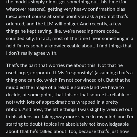
the models simply didn’t get something out this time (for
whatever reasons), getting very heavy confirmation bias
(because of course at some point you ask a prompt that’s
oriented, and the LLM will oblige). And recently, a few
things he kept saying, like, we’re needing more code…
sounded silly. In fact, most of the time I hear something in a
field I’m reasonably knowledgeable about, I find things that
I don’t really agree with.
That’s the part that worries me about this. Not that he
used large, corporate LLMs “responsibly” (assuming that’s a
thing one can do, which I’m not convinced of). But that he
muddled the image of a reliable source (and we have to
decide, at some point, that this or that source is reliable or
not) with lots of approximations wrapped in a pretty
ribbon. And now, the little things I was slightly weirded out
in his videos are taking way more space in my mind, and I’m
starting to doubt topics I’m absolutely
not
knowledgeable
about that he’s talked about, too, because that’s just how