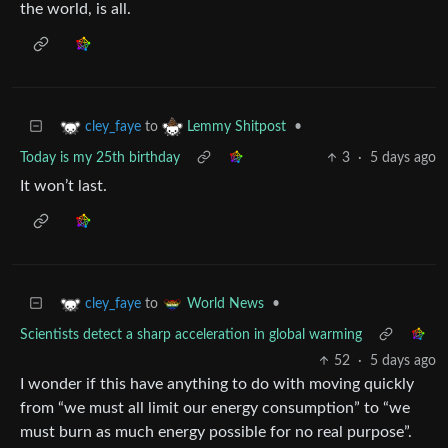
the world, is all.
to
•
cley_faye
Lemmy Shitpost
Today is my 25th birthday
3
·
5 days ago
It won’t last.
to
•
cley_faye
World News
Scientists detect a sharp acceleration in global warming
52
·
5 days ago
I wonder if this have anything to do with moving quickly
from “we must all limit our energy consumption” to “we
must burn as much energy possible for no real purpose”.