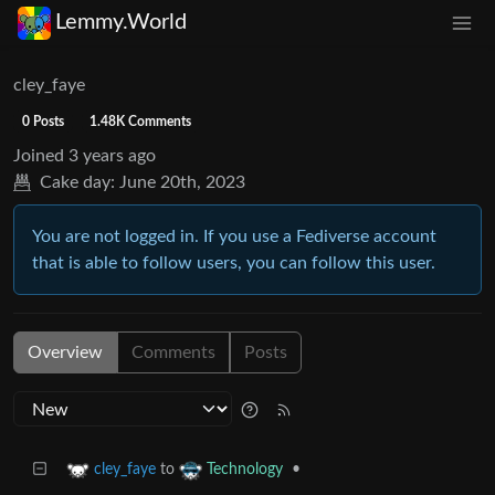
Lemmy.World
cley_faye
0 Posts
1.48K Comments
Joined
3 years ago
Cake day:
June 20th, 2023
You are not logged in. If you use a Fediverse account
that is able to follow users, you can follow this user.
Overview
Comments
Posts
to
•
cley_faye
Technology