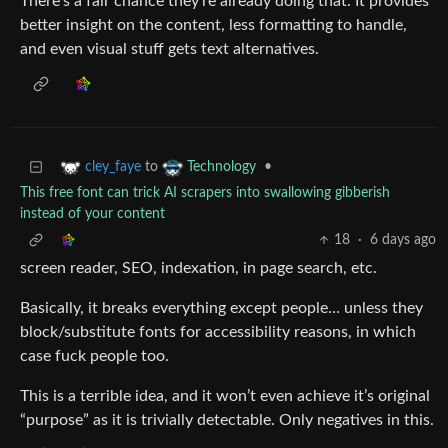
There’s a fair chance they’re already doing that. It provides
better insight on the content, less formatting to handle,
and even visual stuff gets text alternatives.
to
•
cley_faye
Technology
This free font can trick AI scrapers into swallowing gibberish
instead of your content
18
·
6 days ago
screen reader, SEO, indexation, in page search, etc.
Basically, it breaks everything except people… unless they
block/substitute fonts for accessibility reasons, in which
case fuck people too.
This is a terrible idea, and it won’t even achieve it’s original
“purpose” as it is trivially detectable. Only negatives in this.