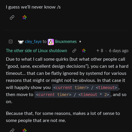
I guess we’ll never know /s
to
•
cley_faye
linuxmemes
The other side of Linux shutdown
8
·
6 days ago
Due to what I call some quirks (but what other people call
“good, sane, excellent design decisions”), you can set a hard
timeout… that can be flatly ignored by systemd for various
reasons that might or might not be obvious. In that case it
will happily show you
<
current
timer
>
/
<
timeout
>
,
then move to
<
current
timer
>
/
<
timeout
*
2
>
, and so
on.
Because that, for some reasons, makes a lot of sense to
some people that are not me.