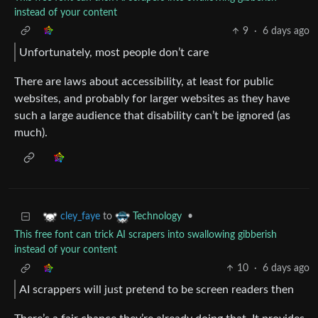
instead of your content
9
·
6 days ago
Unfortunately, most people don’t care
There are laws about accessibility, at least for public
websites, and probably for larger websites as they have
such a large audience that disability can’t be ignored (as
much).
to
•
cley_faye
Technology
This free font can trick AI scrapers into swallowing gibberish
instead of your content
10
·
6 days ago
AI scrappers will just pretend to be screen readers then