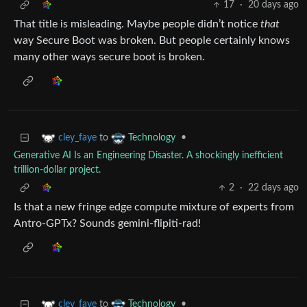
17
·
20 days ago
That title is misleading. Maybe people didn’t notice
that
way Secure Boot was broken. But people certainly knows
many other ways secure boot is broken.
to
•
cley_faye
Technology
Generative AI Is an Engineering Disaster. A shockingly inefficient
trillion-dollar project.
2
·
22 days ago
Is that a new fringe edge compute mixture of experts from
Antro-GPTx? Sounds gemini-flipiti-rad!
to
•
cley_faye
Technology