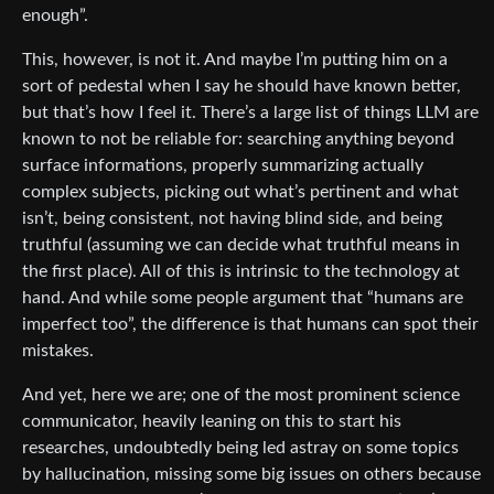
enough”.
This, however, is not it. And maybe I’m putting him on a
sort of pedestal when I say he should have known better,
but that’s how I feel it. There’s a large list of things LLM are
known to not be reliable for: searching anything beyond
surface informations, properly summarizing actually
complex subjects, picking out what’s pertinent and what
isn’t, being consistent, not having blind side, and being
truthful (assuming we can decide what truthful means in
the first place). All of this is intrinsic to the technology at
hand. And while some people argument that “humans are
imperfect too”, the difference is that humans can spot their
mistakes.
And yet, here we are; one of the most prominent science
communicator, heavily leaning on this to start his
researches, undoubtedly being led astray on some topics
by hallucination, missing some big issues on others because