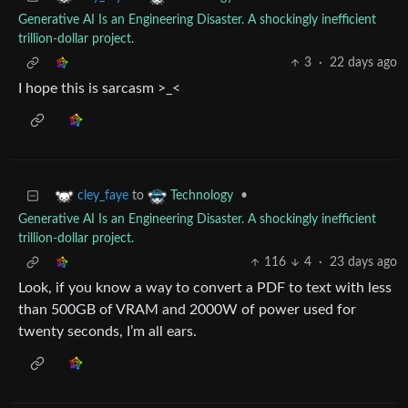
Generative AI Is an Engineering Disaster. A shockingly inefficient
trillion-dollar project.
3
·
22 days ago
I hope this is sarcasm >_<
to
•
cley_faye
Technology
Generative AI Is an Engineering Disaster. A shockingly inefficient
trillion-dollar project.
116
4
·
23 days ago
Look, if you know a way to convert a PDF to text with less
than 500GB of VRAM and 2000W of power used for
twenty seconds, I’m all ears.