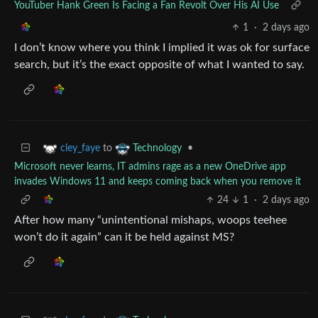
YouTuber Hank Green Is Facing a Fan Revolt Over His AI Use
1
·
2 days ago
I don’t know where you think I implied it was ok for surface
search, but it’s the exact opposite of what I wanted to say.
to
•
cley_faye
Technology
Microsoft never learns, IT admins rage as a new OneDrive app
invades Windows 11 and keeps coming back when you remove it
24
1
·
2 days ago
After how many “unintentional mishaps, woops teehee
won’t do it again” can it be held against MS?