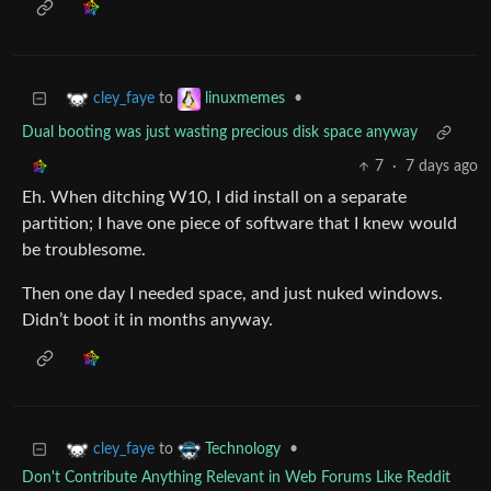
to
•
cley_faye
linuxmemes
Dual booting was just wasting precious disk space anyway
7
·
7 days ago
Eh. When ditching W10, I did install on a separate
partition; I have one piece of software that I knew would
be troublesome.
Then one day I needed space, and just nuked windows.
Didn’t boot it in months anyway.
to
•
cley_faye
Technology
Don't Contribute Anything Relevant in Web Forums Like Reddit