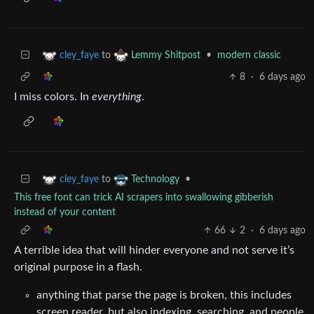
to
•
modern classic
cley_faye
Lemmy Shitpost
8
·
6 days ago
I miss colors. In
everything
.
to
•
cley_faye
Technology
This free font can trick AI scrapers into swallowing gibberish
instead of your content
66
2
·
6 days ago
A terrible idea that will hinder everyone and not serve it’s
original purpose in a flash.
anything that parse the page is broken, this includes
screen reader, but also indexing, searching, and people