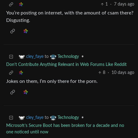
1
·
7 days ago
You’re posting on internet, with the amount of csam there?
Disgusting.
to
•
cley_faye
Technology
Don't Contribute Anything Relevant in Web Forums Like Reddit
8
·
10 days ago
Jokes on them, I’m only there for the porn.
to
•
cley_faye
Technology
Microsoft’s Secure Boot has been broken for a decade and no
one noticed until now