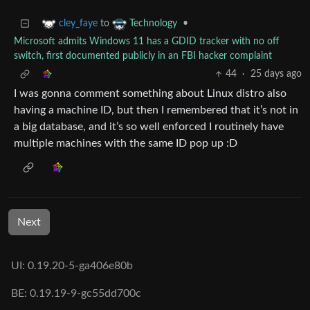
to
•
cley_faye
Technology
Microsoft admits Windows 11 has a GDID tracker with no off
switch, first documented publicly in an FBI hacker complaint
44
·
25 days ago
I was gonna comment something about Linux distro also
having a machine ID, but then I remembered that it’s not in
a big database, and it’s so well enforced I routinely have
multiple machines with the same ID pop up :D
Next
UI: 0.19.20-5-ga406e80b
BE: 0.19.19-9-gc55dd700c