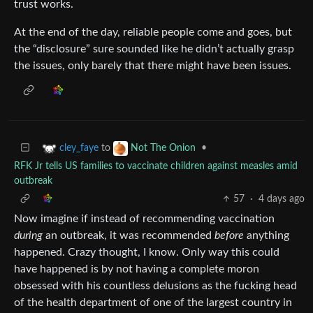
trust works.
At the end of the day, reliable people come and goes, but
the “disclosure” sure sounded like he didn’t actually grasp
the issues, only barely that there might have been issues.
to
•
cley_faye
Not The Onion
RFK Jr tells US families to vaccinate children against measles amid
outbreak
57
·
4 days ago
Now imagine if instead of recommending vaccination
during
an outbreak, it was recommended
before
anything
happened. Crazy thought, I know. Only way this could
have happened is by not having a complete moron
obsessed with his countless delusions as the fucking head
of the health department of one of the largest country in