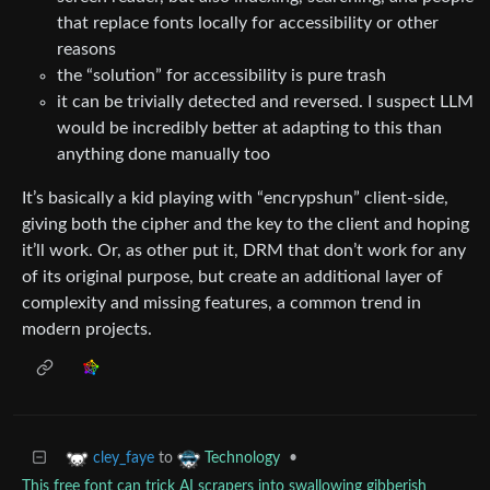
that replace fonts locally for accessibility or other
reasons
the “solution” for accessibility is pure trash
it can be trivially detected and reversed. I suspect LLM
would be incredibly better at adapting to this than
anything done manually too
It’s basically a kid playing with “encrypshun” client-side,
giving both the cipher and the key to the client and hoping
it’ll work. Or, as other put it, DRM that don’t work for any
of its original purpose, but create an additional layer of
complexity and missing features, a common trend in
modern projects.
to
•
cley_faye
Technology
This free font can trick AI scrapers into swallowing gibberish