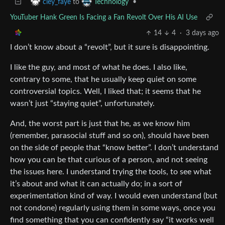
to
•
cley_faye
Technology
YouTuber Hank Green Is Facing a Fan Revolt Over His AI Use
14
4
·
3 days ago
I don’t know about a “revolt”, but it sure is disappointing.
I like the guy, and most of what he does. I also like,
contrary to some, that he usually keep quiet on some
controversial topics. Well, I liked that; it seems that he
wasn’t just “staying quiet”, unfortunately.
And, the worst part is just that he, as we know him
(remember, parasocial stuff and so on), should have been
on the side of people that “know better”. I don’t understand
how you can be that curious of a person, and not seeing
the issues here. I understand trying the tools, to see what
it’s about and what it can actually do; in a sort of
experimentation kind of way. I would even understand (but
not condone) regularly using them in some ways, once you
find something that you can confidently say “it works well