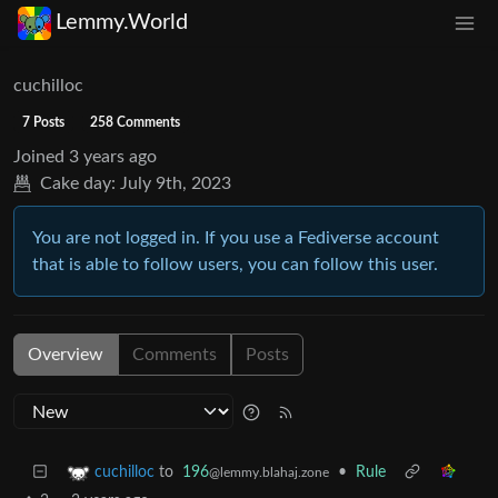
Lemmy.World
cuchilloc
7 Posts
258 Comments
Joined
3 years ago
Cake day:
July 9th, 2023
You are not logged in. If you use a Fediverse account
that is able to follow users, you can follow this user.
Overview
Comments
Posts
to
196
•
Rule
cuchilloc
@lemmy.blahaj.zone