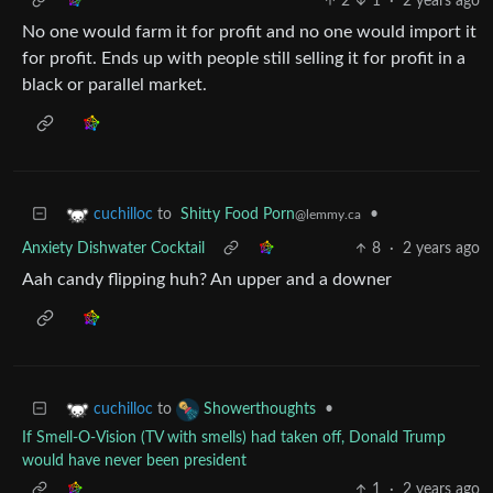
2
1
·
2 years ago
No one would farm it for profit and no one would import it
for profit. Ends up with people still selling it for profit in a
black or parallel market.
to
Shitty Food Porn
•
cuchilloc
@lemmy.ca
Anxiety Dishwater Cocktail
8
·
2 years ago
Aah candy flipping huh? An upper and a downer
to
•
cuchilloc
Showerthoughts
If Smell-O-Vision (TV with smells) had taken off, Donald Trump
would have never been president
1
·
2 years ago