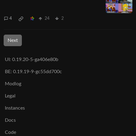
4
24
2
Next
UI: 0.19.20-5-ga406e80b
BE: 0.19.19-9-gc55dd700c
Modlog
Legal
Instances
Docs
Code