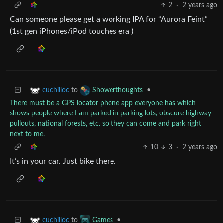
2
·
2 years ago
Can someone please get a working IPA for “Aurora Feint”
(1st gen iPhones/iPod touches era )
to
•
cuchilloc
Showerthoughts
There must be a GPS locator phone app everyone has which
shows people where I am parked in parking lots, obscure highway
pullouts, national forests, etc. so they can come and park right
next to me.
10
3
·
2 years ago
It’s in your car. Just bike there.
to
•
cuchilloc
Games