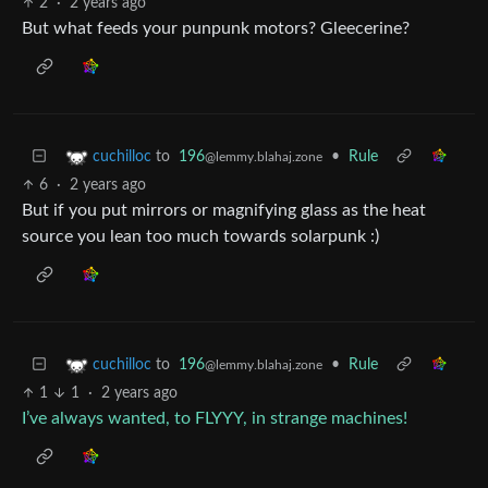
2
·
2 years ago
But what feeds your punpunk motors? Gleecerine?
to
196
•
Rule
cuchilloc
@lemmy.blahaj.zone
6
·
2 years ago
But if you put mirrors or magnifying glass as the heat
source you lean too much towards solarpunk :)
to
196
•
Rule
cuchilloc
@lemmy.blahaj.zone
1
1
·
2 years ago
I’ve always wanted, to FLYYY, in strange machines!