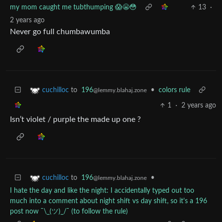
my mom caught me tubthumping 😱😬😳
13
·
2 years ago
Never go full chumbawumba
to
196
•
colors rule
cuchilloc
@lemmy.blahaj.zone
1
·
2 years ago
Isn’t violet / purple the made up one ?
to
196
•
cuchilloc
@lemmy.blahaj.zone
I hate the day and like the night: I accidentally typed out too
much into a comment about night shift vs day shift, so it's a 196
post now ¯⁠\⁠_⁠(⁠ツ⁠)⁠_⁠/⁠¯ (to follow the rule)