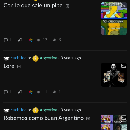
Con lo que sale un pibe
1
12
3
cuchilloc
to
Argentina
·
3 years ago
Lore
1
11
1
cuchilloc
to
Argentina
·
3 years ago
Robemos como buen Argentino