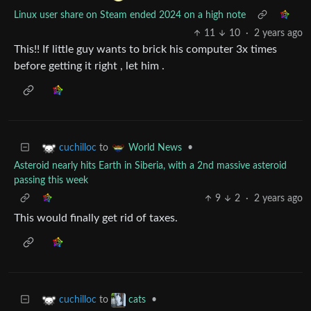
Linux user share on Steam ended 2024 on a high note
11
10
·
2 years ago
This!! If little guy wants to brick his computer 3x times
before getting it right , let him .
to
•
cuchilloc
World News
Asteroid nearly hits Earth in Siberia, with a 2nd massive asteroid
passing this week
9
2
·
2 years ago
This would finally get rid of taxes.
to
•
cuchilloc
cats