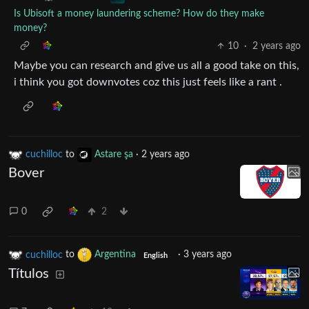
Is Ubisoft a money laundering scheme? How do they make
money?
10
·
2 years ago
Maybe you can research and give us all a good take on this,
i think you got downvotes coz this just feels like a rant .
cuchilloc
to
Astare şa
·
2 years ago
Bover
0
2
cuchilloc
to
Argentina
·
3 years ago
English
Títulos