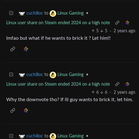
to
•
cuchilloc
Linux Gaming
Linux user share on Steam ended 2024 on a high note
5
5
·
2 years ago
lmfao but what if he wants to brick it ? Let him!!
to
•
cuchilloc
Linux Gaming
Linux user share on Steam ended 2024 on a high note
6
6
·
2 years ago
Why the downvote tho? If lil guy wants to brick it, let him.
to
•
cuchilloc
Linux Gaming