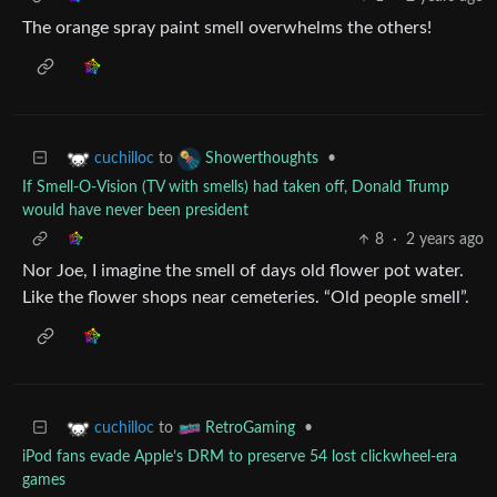
The orange spray paint smell overwhelms the others!
to
•
cuchilloc
Showerthoughts
If Smell-O-Vision (TV with smells) had taken off, Donald Trump
would have never been president
8
·
2 years ago
Nor Joe, I imagine the smell of days old flower pot water.
Like the flower shops near cemeteries. “Old people smell”.
to
•
cuchilloc
RetroGaming
iPod fans evade Apple’s DRM to preserve 54 lost clickwheel-era
games