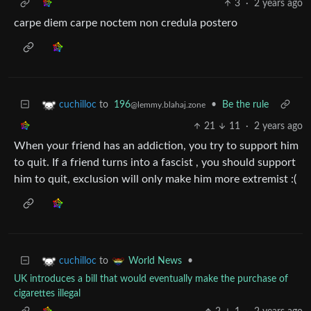
3
·
2 years ago
carpe diem carpe noctem non credula postero
to
196
•
Be the rule
cuchilloc
@lemmy.blahaj.zone
21
11
·
2 years ago
When your friend has an addiction, you try to support him
to quit. If a friend turns into a fascist , you should support
him to quit, exclusion will only make him more extremist :(
to
•
cuchilloc
World News
UK introduces a bill that would eventually make the purchase of
cigarettes illegal