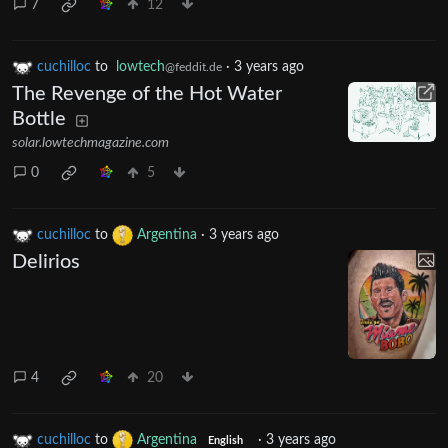
7
12
cuchilloc
to
lowtech
·
3 years ago
@feddit.de
The Revenge of the Hot Water
Bottle
solar.lowtechmagazine.com
0
5
cuchilloc
to
Argentina
·
3 years ago
Delirios
4
20
cuchilloc
to
Argentina
·
3 years ago
English