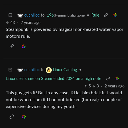
to
196
•
Rule
cuchilloc
@lemmy.blahaj.zone
43
·
2 years ago
Steampunk is powered by magical non-heated water vapor
motors rule.
to
•
cuchilloc
Linux Gaming
Linux user share on Steam ended 2024 on a high note
5
3
·
2 years ago
This guy gets it! But in any case, I’d let him brick it. I would
not be where I am if I had not bricked (for real) a couple of
expensive devices during my youth.