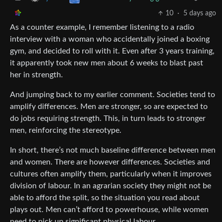
10
·
5 days ago
As a counter example, I remember listening to a radio
interview with a woman who accidentally joined a boxing
gym, and decided to roll with it. Even after 3 years training,
it apparently took new men about 6 weeks to blast past
her in strength.
And jumping back to my earlier comment. Societies tend to
amplify differences. Men are stronger, so are expected to
do jobs requiring strength. This, in turn leads to stronger
men, reinforcing the stereotype.
In short, there’s not much baseline difference between men
and women. There are however differences. Societies and
cultures often amplify them, particularly when it improves
division of labour. In an agrarian society they might not be
able to afford the split, so the situation you read about
plays out. Men can’t afford to powerhouse, while women
need to pick up significant physical labour.