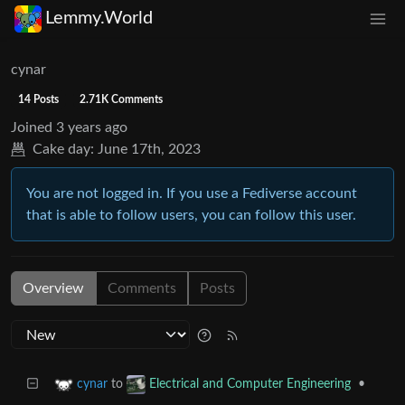
Lemmy.World
cynar
14 Posts
2.71K Comments
Joined
3 years ago
Cake day:
June 17th, 2023
You are not logged in. If you use a Fediverse account
that is able to follow users, you can follow this user.
Overview
Comments
Posts
to
•
cynar
Electrical and Computer Engineering