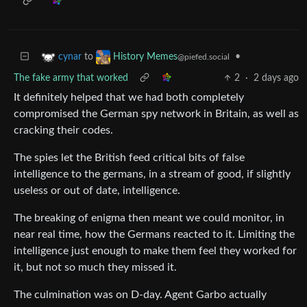
to
•
cynar
History Memes
@piefed.social
The fake army that worked
2
·
2 days ago
It definitely helped that we had both completely
compromised the German spy network in Britain, as well as
cracking their codes.
The spies let the British feed critical bits of false
intelligence to the germans, in a stream of good, if slightly
useless or out of date, intelligence.
The breaking of enigma then meant we could monitor, in
near real time, how the Germans reacted to it. Limiting the
intelligence just enough to make them feel they worked for
it, but not so much they missed it.
The culmination was on D-day. Agent Garbo actually