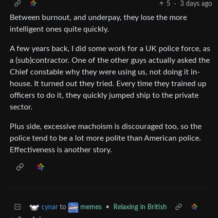
5
·
3 days ago
Between burnout, and underpay, they lose the more
intelligent ones quite quickly.
A few years back, I did some work for a UK police force, as
a (sub)contractor. One of the other guys actually asked the
Chief constable why they were using us, not doing it in-
house. It turned out they tried. Every time they trained up
officers to do it, they quickly jumped ship to the private
sector.
Plus side, excessive machoism is discouraged too, so the
police tend to be a lot more polite than American police.
Effectiveness is another story.
to
•
Relaxing in British
cynar
memes