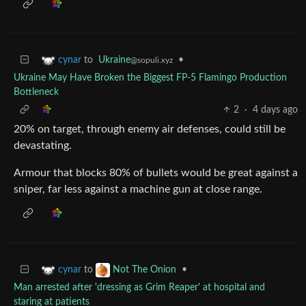
to
Ukraine
•
cynar
@sopuli.xyz
Ukraine May Have Broken the Biggest FP-5 Flamingo Production
Bottleneck
2
·
4 days ago
20% on target, through enemy air defenses, could still be
devastating.
Armour that blocks 80% of bullets would be great against a
sniper, far less against a machine gun at close range.
to
•
cynar
Not The Onion
Man arrested after 'dressing as Grim Reaper' at hospital and
staring at patients