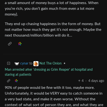
a small amount of money buys a lot of happiness. When
you’re rich, you don’t gain much from even a lot more
money).
They end up chasing happiness in the form of money. But
not matter how much they get it’s not enough. Maybe the
next thousand/million/billion will do it…
to
•
cynar
Not The Onion
Man arrested after 'dressing as Grim Reaper' at hospital and
staring at patients
4
·
4 days ago
90% of people would be fine with it too, maybe more.
Unfortunately, it would be VERY easy to catch someone in
a very bad state, and make it even worse. Without the
context of what sort of person they are, and what they are