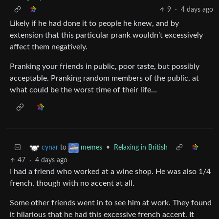
9
·
4 days ago
Likely if he had done it to people he knew, and by
extension that this particular prank wouldn’t excessively
affect them negatively.
Pranking your friends in public, poor taste, but possibly
acceptable. Pranking random members of the public, at
what could be the worst time of their life…
to
•
Relaxing in British
cynar
memes
47
·
4 days ago
I had a friend who worked at a wine shop. He was also 1/4
french, though with no accent at all.
Some other friends went in to see him at work. They found
it hilarious that he had this excessive french accent. It