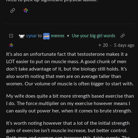
to
•
Use your big girl words
cynar
memes
20
·
5 days ago
It’s also an unfortunate fact that testosterone makes it a
LOT easier to put on muscle mass. A good chunk of men
don’t take advantage of it, but the biology still holds. It’s
also worth noting that men are on average taller than
women. Our volume of muscle is often bigger to start with.
My wife does quite a bit more strength based exercise than
I do. The force multiplier on my exercise however means I
can easily out power her, when it comes to brute strength.
It’s worth noting however that a lot of the initial strength
gain of exercise isn’t muscle increase, but better control.
Both men and women can increase this, fairly evenly. The