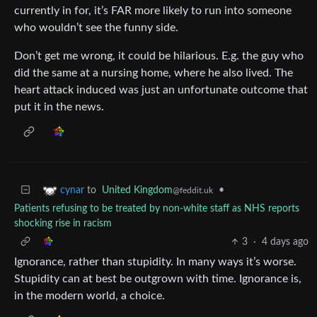
currently in for, it’s FAR more likely to run into someone
who wouldn’t see the funny side.
Don’t get me wrong, it could be hilarious. E.g. the guy who
did the same at a nursing home, where he also lived. The
heart attack induced was just an unfortunate outcome that
put it in the news.
to
United Kingdom
•
cynar
@feddit.uk
Patients refusing to be treated by non-white staff as NHS reports
shocking rise in racism
3
·
4 days ago
Ignorance, rather than stupidity. In many ways it’s worse.
Stupidity can at best be outgrown with time. Ignorance is,
in the modern world, a choice.