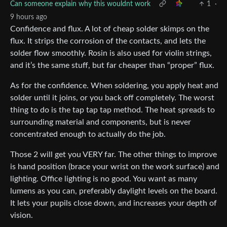
Can someone explain why this wouldnt work
1
·
9 hours ago
Confidence and flux. A lot of cheap solder skimps on the
flux. It strips the corrosion of the contacts, and lets the
solder flow smoothly. Rosin is also used for violin strings,
and it’s the same stuff, but far cheaper than “proper” flux.
As for the confidence. When soldering, you apply heat and
solder until it joins, or you back off completely. The worst
thing to do is the tap tap tap method. The heat spreads to
surrounding material and components, but is never
concentrated enough to actually do the job.
Those 2 will get you VERY far. The other things to improve
is hand position (brace your wrist on the work surface) and
lighting. Office lighting is no good. You want as many
lumens as you can, preferably daylight levels on the board.
It lets your pupils close down, and increases your depth of
vision.