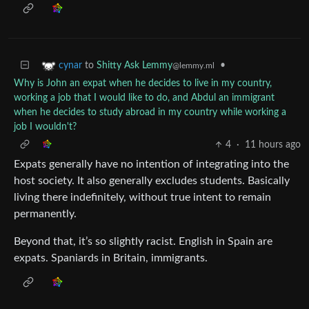
to
Shitty Ask Lemmy
•
cynar
@lemmy.ml
Why is John an expat when he decides to live in my country,
working a job that I would like to do, and Abdul an immigrant
when he decides to study abroad in my country while working a
job I wouldn't?
4
·
11 hours ago
Expats generally have no intention of integrating into the
host society. It also generally excludes students. Basically
living there indefinitely, without true intent to remain
permanently.
Beyond that, it’s so slightly racist. English in Spain are
expats. Spaniards in Britain, immigrants.