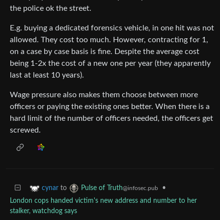
the police ok the street.
E.g. buying a dedicated forensics vehicle, in one hit was not
allowed. They cost too much. However, contracting for 1,
on a case by case basis is fine. Despite the average cost
being 1-2x the cost of a new one per year (they apparently
last at least 10 years).
Wage pressure also makes them choose between more
officers or paying the existing ones better. When there is a
hard limit of the number of officers needed, the officers get
screwed.
to
•
cynar
Pulse of Truth
@infosec.pub
London cops handed victim's new address and number to her
stalker, watchdog says