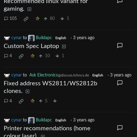
Recommended linux variant for
gaming.
105
80
5
cynar
to
Buildapc
·
3 years ago
English
Custom Spec Laptop
4
10
1
cynar
to
Ask Electronics
·
3 years ago
@discuss.tchncs.de
English
Fixed address WS2811/WS2812b
clones.
4
5
cynar
to
Buildapc
·
3 years ago
English
Printer recommendations (home
colour laser).