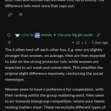
difference tells most once that caps out.
to
•
Use your big girl words
cynar
memes
22
1
·
5 days ago
The 2 often feed off each other too. E.g. men are slightly
stronger than women, on average. Men are then expected
to take on the strong protector role, while women are
expected to act weak and subservient. This amplifies the
original slight difference massively, reinforcing the social
stereotype.
Women seem to have a preference for cooperation, with
their ranking within the group mattering most. Men seem
to err towards intergroup competition, where your teams
ranking matters most. These necessitate different types of