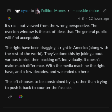
to
•
Impossible choice
cynar
Political Memes
8
·
12 hours ago
It’s real, but viewed from the wrong perspective. The
overton window is the set of ideas that The general public
will find acceptable.
The right have been dragging it right in America (along with
the rest of the world). They’ve done this by joking about
various topics, then backing off. Individually, it doesn’t
make much difference. With the media machine the right
have, and a few decades, and we ended up here.
The left chooses to be constrained by it, rather than trying
to push it back to counter the fascists.