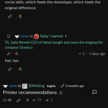
social skills, which feeds the stereotype, which feeds the
original difference.
to
•
cynar
Today I Learned
TIL Gabe Newell (CEO of Valve) bought and owns the megayachts
company Oceanco
3
·
5 days ago
Fair, fair.
cynar
to
3DPrinting
·
3 months ago
English
Printer recommendations
48
59
2