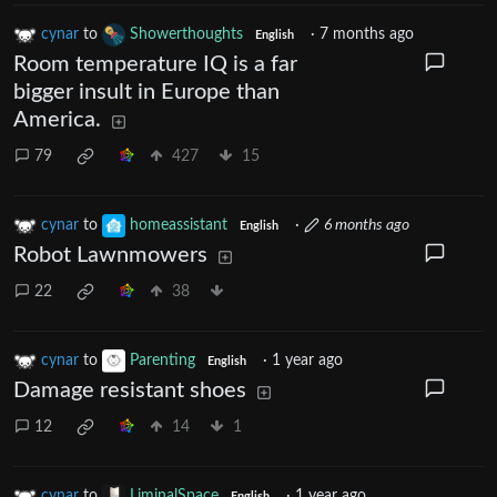
cynar
to
Showerthoughts
·
7 months ago
English
Room temperature IQ is a far
bigger insult in Europe than
America.
79
427
15
cynar
to
homeassistant
·
6 months ago
English
Robot Lawnmowers
22
38
cynar
to
Parenting
·
1 year ago
English
Damage resistant shoes
12
14
1
cynar
to
LiminalSpace
·
1 year ago