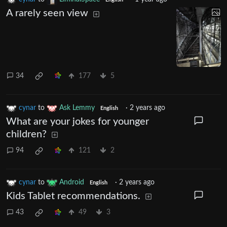
English
A rarely seen view
34
177
5
cynar
to
Ask Lemmy
·
2 years ago
English
What are your jokes for younger
children?
94
121
2
cynar
to
Android
·
2 years ago
English
Kids Tablet recommendations.
43
49
3