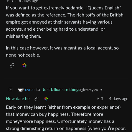
3
·
4 days ago
If you want to get extremely pedantic, “Queens English”
was defined as the reference. The rich toffs of the British
empire got annoyed at their servants having various
accents, and either being hard to understand, or
mishearing them.
In this case however, it was meant as a local accent, so
none noticeable.
to
Just billionaire things
•
cynar
@lemmy.ca
How dare he
3
·
4 days ago
Early on they learnt (either from example or experience)
that money can buy happiness. Therefore more
money=more happiness. Unfortunately, money has a
strong diminishing return on happiness (when you’re poor,