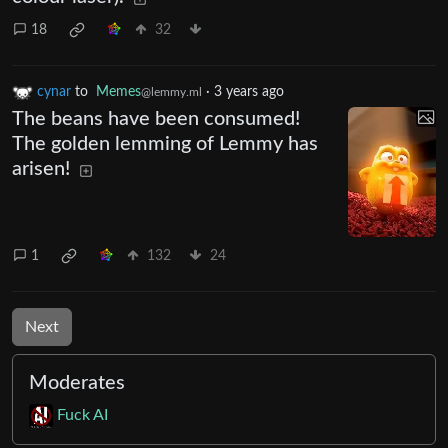
18
32
cynar
to
Memes
·
3 years ago
@lemmy.ml
The beans have been consumed!
The golden lemming of Lemmy has
arisen!
1
132
24
Next
Moderates
Fuck AI