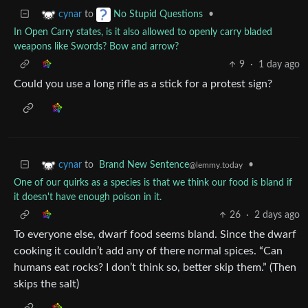
to
•
cynar
No Stupid Questions
In Open Carry states, is it also allowed to openly carry bladed
weapons like Swords? Bow and arrow?
9
·
1 day ago
Could you use a long rifle as a stick for a protest sign?
to
Brand New Sentence
•
cynar
@lemmy.today
One of our quirks as a species is that we think our food is bland if
it doesn't have enough poison in it.
26
·
2 days ago
To everyone else, dwarf food seems bland. Since the dwarf
cooking it couldn’t add any of there normal spices. “Can
humans eat rocks? I don’t think so, better skip them.” (Then
skips the salt)