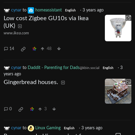
cynar
to
homeassistant
·
3 years ago
English
Low cost Zigbee GU10s via Ikea
(UK)
www.ikea.com
14
48
cynar
to
Daddit - Parenting for Dads
·
3
@kbin.social
English
years ago
Gingerbread houses.
0
3
cynar
to
Linux Gaming
·
3 years ago
English