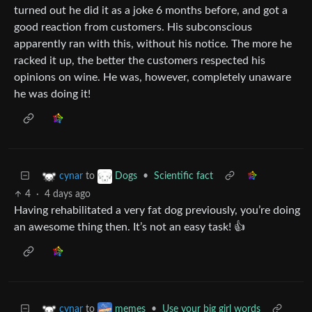
turned out he did it as a joke 6 months before, and got a
good reaction from customers. His subconscious
apparently ran with this, without his notice. The more he
racked it up, the better the customers respected his
opinions on wine. He was, however, completely unaware
he was doing it!
to
•
Scientific fact
cynar
Dogs
4
·
4 days ago
Having rehabilitated a very fat dog previously, you’re doing
an awesome thing then. It’s not an easy task! 👍
to
•
Use your big girl words
cynar
memes