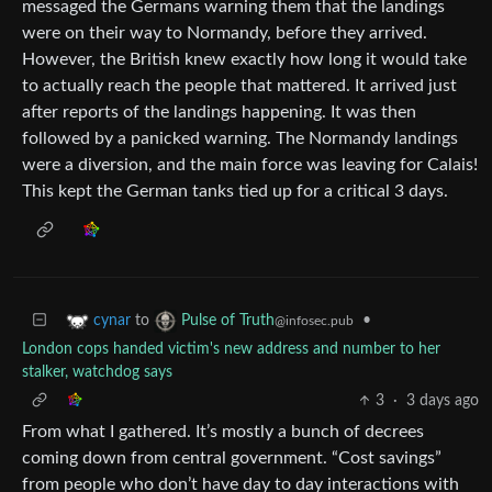
messaged the Germans warning them that the landings
were on their way to Normandy, before they arrived.
However, the British knew exactly how long it would take
to actually reach the people that mattered. It arrived just
after reports of the landings happening. It was then
followed by a panicked warning. The Normandy landings
were a diversion, and the main force was leaving for Calais!
This kept the German tanks tied up for a critical 3 days.
to
•
cynar
Pulse of Truth
@infosec.pub
London cops handed victim's new address and number to her
stalker, watchdog says
3
·
3 days ago
From what I gathered. It’s mostly a bunch of decrees
coming down from central government. “Cost savings”
from people who don’t have day to day interactions with