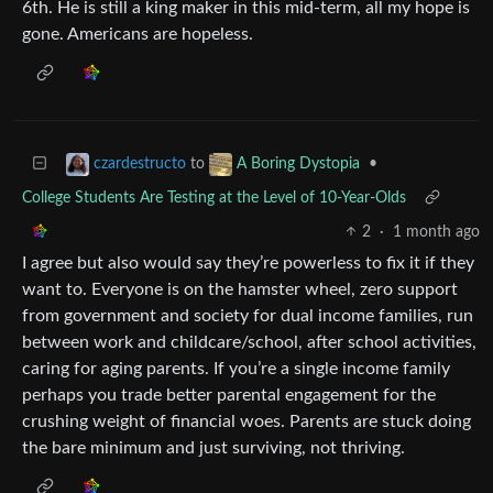
6th. He is still a king maker in this mid-term, all my hope is
gone. Americans are hopeless.
to
•
czardestructo
A Boring Dystopia
College Students Are Testing at the Level of 10-Year-Olds
2
·
1 month ago
I agree but also would say they’re powerless to fix it if they
want to. Everyone is on the hamster wheel, zero support
from government and society for dual income families, run
between work and childcare/school, after school activities,
caring for aging parents. If you’re a single income family
perhaps you trade better parental engagement for the
crushing weight of financial woes. Parents are stuck doing
the bare minimum and just surviving, not thriving.