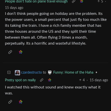
People don't hate on plane travel enough
5
·
15 days ago
I don’t think people going on holiday are the problem. Its
the power users, a small percent that just fly too much like
its taking the train. I have a rich family member that has
three houses around the US and they split their time
between them all. Often flying 3 times a month,
perpetually. Its a horrific and wasteful lifestyle.
to
•
czardestructo
Funny: Home of the Haha
Pretty spot on really
4
·
15 days ago
I watched this without sound and knew exactly what it
was.