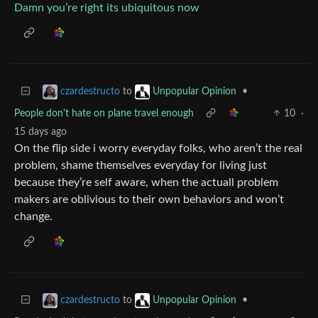
Damn you’re right its ubiquitous now
to
•
czardestructo
Unpopular Opinion
People don't hate on plane travel enough
10
·
15 days ago
On the flip side i worry everyday folks, who aren’t the real
problem, shame themselves everyday for living just
because they’re self aware, when the actuall problem
makers are oblivious to their own behaviors and won’t
change.
to
•
czardestructo
Unpopular Opinion