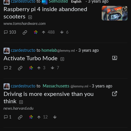
czardestructo
to
Selfhosted
·
3 years ago
English
Raspberry pi 4 inside abandoned
scooters
www.tomshardware.com
103
488
6
czardestructo
to
homelab
·
3 years ago
@lemmy.ml
Activate Turbo Mode
2
3
7
czardestructo
to
Massachusetts
·
3 years ago
@lemmy.ml
Driving is more expensive than you
think
news.harvard.edu
1
12