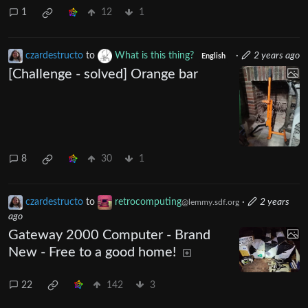
1
12
1
czardestructo
to
What is this thing?
·
2 years ago
English
[Challenge - solved] Orange bar
8
30
1
czardestructo
to
retrocomputing
·
2 years
@lemmy.sdf.org
ago
Gateway 2000 Computer - Brand
New - Free to a good home!
22
142
3