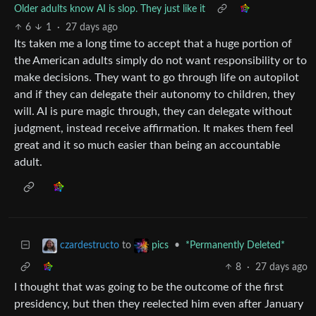
Older adults know AI is slop. They just like it
6
1
·
27 days ago
Its taken me a long time to accept that a huge portion of
the American adults simply do not want responsibility or to
make decisions. They want to go through life on autopilot
and if they can delegate their autonomy to children, they
will. AI is pure magic through, they can delegate without
judgment, instead receive affirmation. It makes them feel
great and it so much easier than being an accountable
adult.
to
•
*Permanently Deleted*
czardestructo
pics
8
·
27 days ago
I thought that was going to be the outcome of the first
presidency, but then they reelected him even after January