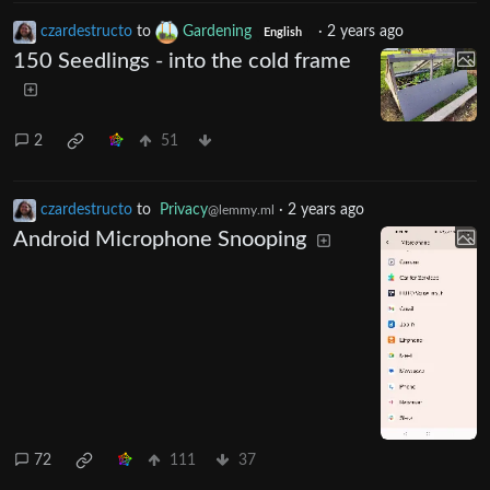
czardestructo
to
Gardening
·
2 years ago
English
150 Seedlings - into the cold frame
2
51
czardestructo
to
Privacy
·
2 years ago
@lemmy.ml
Android Microphone Snooping
72
111
37