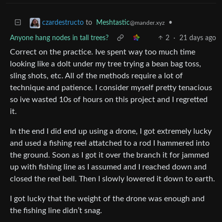
to
Meshtastic
•
czardestructo
@mander.xyz
Anyone hang nodes in tall trees?
2
·
21 days ago
Correct on the practice. Ive spent way too much time
looking like a dolt under my tree trying a bean bag toss,
sling shots, etc. All of the methods require a lot of
technique and patience. I consider myself pretty tenacious
so ive wasted 10s of hours on this project and I regretted
it.
In the end I did end up using a drone, I got extremely lucky
and used a fishing reel attatched to a rod I hammered into
the ground. Soon as I got it over the branch it for jammed
up with fishing line as I assumed and I reached down and
closed the reel bell. Then I slowly lowered it down to earth.
I got lucky that the weight of the drone was enough and
the fishing line didn’t snag.