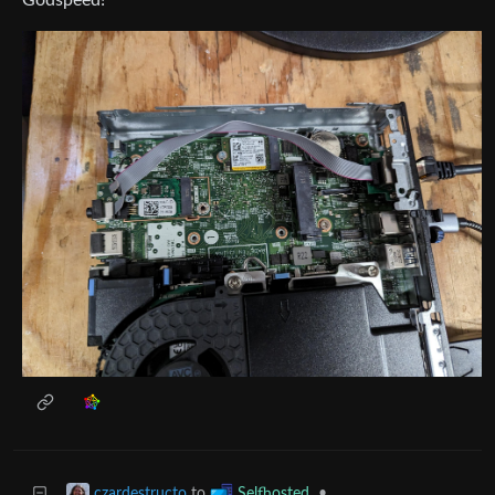
to
•
czardestructo
Selfhosted