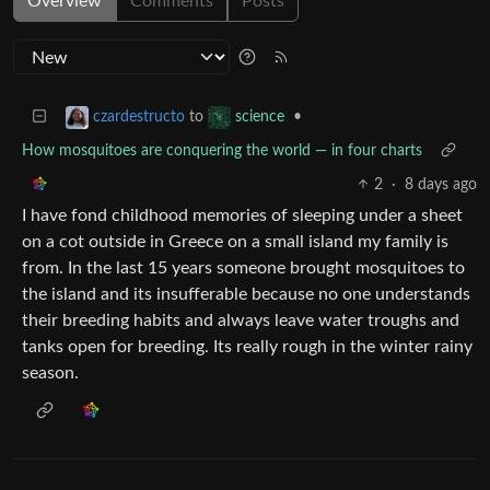
Overview
Comments
Posts
to
•
czardestructo
science
How mosquitoes are conquering the world — in four charts
2
·
8 days ago
I have fond childhood memories of sleeping under a sheet
on a cot outside in Greece on a small island my family is
from. In the last 15 years someone brought mosquitoes to
the island and its insufferable because no one understands
their breeding habits and always leave water troughs and
tanks open for breeding. Its really rough in the winter rainy
season.