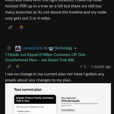
hoisted 90ft up in a tree on a hill but there are still too
many branches as its not above the treeline and my node
only gets out 3 or 4 miles.
to
•
czardestructo
Technology
T-Mobile Just Ripped 8 Million Customers Off Their
Grandfathered Plans – and Raised Their Bills
3
·
1 month ago
I see no change in my current plan nor have I gotten any
emails about any changes to my plan.