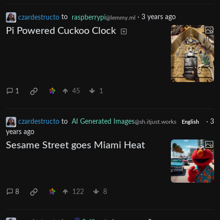
czardestructo
to
raspberrypi
·
3 years ago
@lemmy.ml
Pi Powered Cuckoo Clock
1
45
1
czardestructo
to
AI Generated Images
·
3
@sh.itjust.works
English
years ago
Sesame Street goes Miami Heat
8
122
8