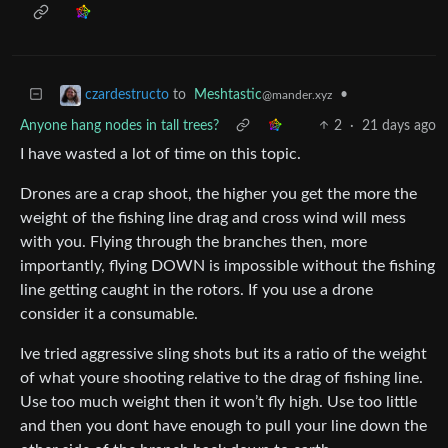
to
Meshtastic
•
czardestructo
@mander.xyz
Anyone hang nodes in tall trees?
2
·
21 days ago
I have wasted a lot of time on this topic.
Drones are a crap shoot, the higher you get the more the
weight of the fishing line drag and cross wind will mess
with you. Flying through the branches then, more
importantly, flying DOWN is impossible without the fishing
line getting caught in the rotors. If you use a drone
consider it a consumable.
Ive tried aggressive sling shots but its a ratio of the weight
of what youre shooting relative to the drag of fishing line.
Use too much weight then it won’t fly high. Use too little
and then you dont have enough to pull your line down the