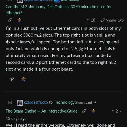
Can the M.2 slot in my Dell Optiplex 3070 micro be used for
ethernet?
18
·
9 days ago
I’m in a rush but ive put Ethernet cards in both slots of my
optiplex 3080 m.2 slots. The top right slot is vanilla and
4xpcie lanes,full speed. The bottom left is A+e keying and
only 1x lane which is enough for 2.5gig Ethernet. This is
ultimately what i used. For my prfesene box I added a
second card, a 2 port Ethernet card to the top right m.2
slot and made it a four port beast.
to
Technology
•
czardestructo
@lemmy.ml
The Beam Engine — An Interactive Guide
2
·
13 days ago
Well I read the entire website. Extremely well done and