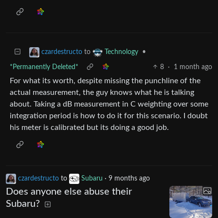
to
•
czardestructo
Technology
*Permanently Deleted*
8
·
1 month ago
For what its worth, despite missing the punchline of the
actual measurement, the guy knows what he is talking
about. Taking a dB measurement in C weighting over some
integration period is how to do it for this scenario. I doubt
his meter is calibrated but its doing a good job.
czardestructo
to
Subaru
·
9 months ago
Does anyone else abuse their
Subaru?