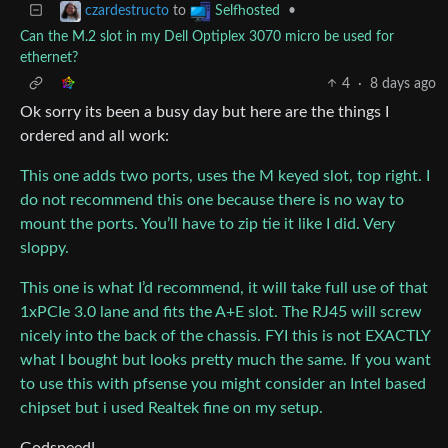
to
•
czardestructo
Selfhosted
Can the M.2 slot in my Dell Optiplex 3070 micro be used for
ethernet?
4
·
8 days ago
Ok sorry its been a busy day but here are the things I
ordered and all work:
This one adds two ports, uses the M keyed slot, top right. I
do not recommend this one because there is no way to
mount the ports. You’ll have to zip tie it like I did. Very
sloppy.
This one is what I’d recommend, it will take full use of that
1xPCIe 3.0 lane and fits the A+E slot. The RJ45 will screw
nicely into the back of the chassis. FYI this is not EXACTLY
what I bought but looks pretty much the same. If you want
to use this with pfsense you might consider an Intel based
chipset but i used Realtek fine on my setup.
Godspeed!