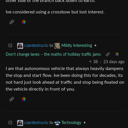
other side of the branch back down to earth.
Ive considered using a crossbow but lost interest.
to
•
czardestructo
Mildly Interesting
Don’t change lanes – the maths of holiday traffic jams
38
·
23 days ago
I am that autonomous vehicle that always heavily dampens
the stop and start flow. Ive been doing this for decades, its
not hard just look ahead at traffic and stop being fixated on
the vehicle directly in front of you.
to
•
czardestructo
Technology