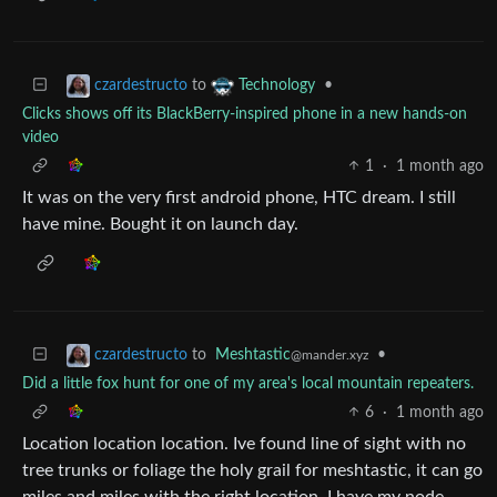
to
•
czardestructo
Technology
Clicks shows off its BlackBerry-inspired phone in a new hands-on
video
1
·
1 month ago
It was on the very first android phone, HTC dream. I still
have mine. Bought it on launch day.
to
Meshtastic
•
czardestructo
@mander.xyz
Did a little fox hunt for one of my area's local mountain repeaters.
6
·
1 month ago
Location location location. Ive found line of sight with no
tree trunks or foliage the holy grail for meshtastic, it can go
miles and miles with the right location. I have my node