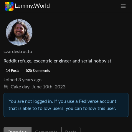
Lemmy.World
czardestructo
Reddit refuge, escentric engineer and serial hobbyist.
14 Posts
525 Comments
Joined
3 years ago
Cake day:
June 10th, 2023
You are not logged in. If you use a Fediverse account
that is able to follow users, you can follow this user.