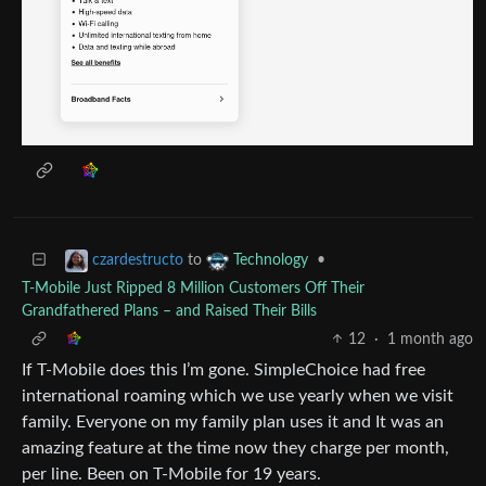
to
•
czardestructo
Technology
T-Mobile Just Ripped 8 Million Customers Off Their
Grandfathered Plans – and Raised Their Bills
12
·
1 month ago
If T-Mobile does this I’m gone. SimpleChoice had free
international roaming which we use yearly when we visit
family. Everyone on my family plan uses it and It was an
amazing feature at the time now they charge per month,
per line. Been on T-Mobile for 19 years.