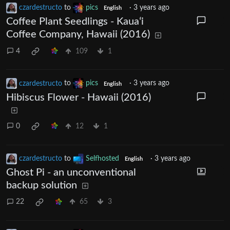
czardestructo
to
pics
·
3 years ago
English
Coffee Plant Seedlings - Kauaʻi
Coffee Company, Hawaii (2016)
4
109
1
czardestructo
to
pics
·
3 years ago
English
Hibiscus Flower - Hawaii (2016)
0
12
1
czardestructo
to
Selfhosted
·
3 years ago
English
Ghost Pi - an unconventional
backup solution
22
65
3