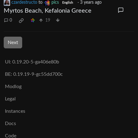
czardestructo
to
pics
·
3 years ago
English
Myrtos Beach, Kefalonia Greece
0
19
Next
UI: 0.19.20-5-ga406e80b
BE: 0.19.19-9-gc55dd700c
Modlog
Legal
Instances
Docs
Code