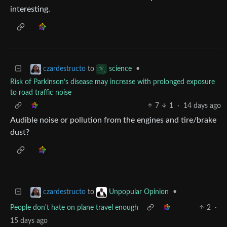
interesting.
to
•
czardestructo
science
Risk of Parkinson’s disease may increase with prolonged exposure
to road traffic noise
7
1
·
14 days ago
Audible noise or pollution from the engines and tire/brake
dust?
to
•
czardestructo
Unpopular Opinion
People don't hate on plane travel enough
2
·
15 days ago