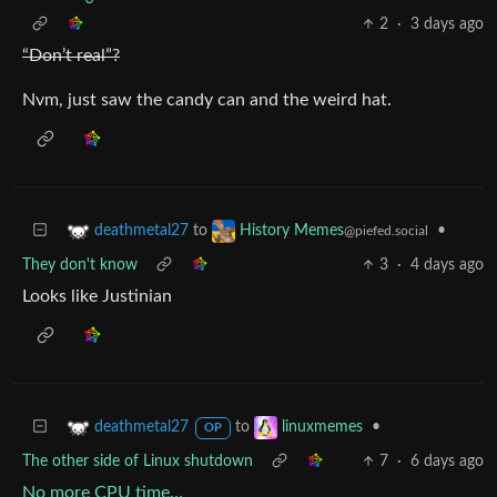
2
·
3 days ago
“Don’t real”?
Nvm, just saw the candy can and the weird hat.
to
•
deathmetal27
History Memes
@piefed.social
They don't know
3
·
4 days ago
Looks like Justinian
to
•
deathmetal27
linuxmemes
OP
The other side of Linux shutdown
7
·
6 days ago
No more CPU time…