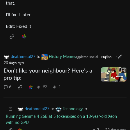
that.
I’ll fix it later.
Edit: Fixed it
deathmetal27
to
History Memes
·
@piefed.social
English
20 days ago
Don't like your neighbour? Here's a
pro tip:
6
93
1
to
•
deathmetal27
Technology
Running Gemma 4 26B at 5 tokens/sec on a 13-year-old Xeon
with no GPU