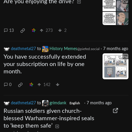
Are you enjoying the drive?
13
273
2
deathmetal27
to
History Memes
·
7 months ago
@piefed.social
You have successfully extended
your subscription on life by one
month.
0
142
deathmetal27
to
grimdank
·
7 months ago
English
Russian soldiers given church-
blessed Warhammer-inspired seals
to ‘keep them safe’