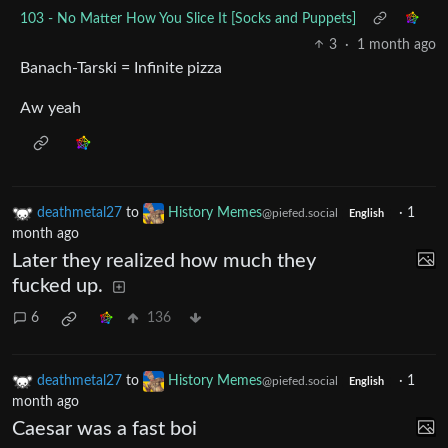
103 - No Matter How You Slice It [Socks and Puppets]
3
·
1 month ago
Banach-Tarski = Infinite pizza
Aw yeah
deathmetal27
to
History Memes
·
1
@piefed.social
English
month ago
Later they realized how much they
fucked up.
6
136
deathmetal27
to
History Memes
·
1
@piefed.social
English
month ago
Caesar was a fast boi