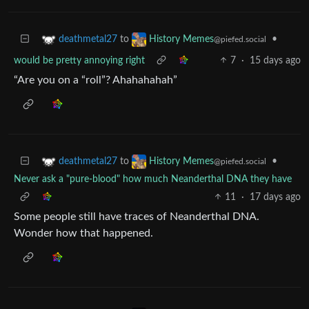
to
•
deathmetal27
History Memes
@piefed.social
would be pretty annoying right
7
·
15 days ago
“Are you on a “roll”? Ahahahahah”
to
•
deathmetal27
History Memes
@piefed.social
Never ask a "pure-blood" how much Neanderthal DNA they have
11
·
17 days ago
Some people still have traces of Neanderthal DNA.
Wonder how that happened.