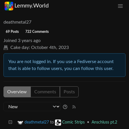
Lemmy.World
deathmetal27
69 Posts
722 Comments
Joined
3 years ago
Cake day:
October 4th, 2023
You are not logged in. If you use a Fediverse account
that is able to follow users, you can follow this user.
Overview
Comments
Posts
to
•
Anschluss pt.2
deathmetal27
Comic Strips