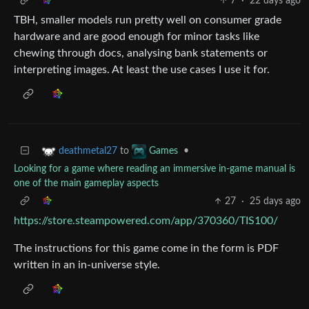
7
·
22 days ago
TBH, smaller models run pretty well on consumer grade
hardware and are good enough for minor tasks like
chewing through docs, analysing bank statements or
interpreting images. At least the use cases I use it for.
to
•
deathmetal27
Games
Looking for a game where reading an immersive in-game manual is
one of the main gameplay aspects
27
·
25 days ago
https://store.steampowered.com/app/370360/TIS100/
The instructions for this game come in the form is PDF
written in an in-universe style.