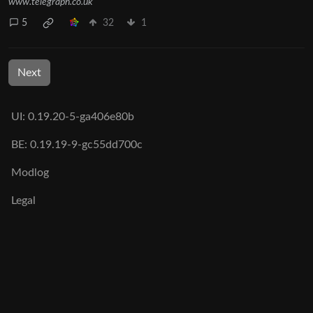
www.telegraph.co.uk
5
32
1
Next
UI: 0.19.20-5-ga406e80b
BE: 0.19.19-9-gc55dd700c
Modlog
Legal
Instances
Docs
Code
join-lemmy.org