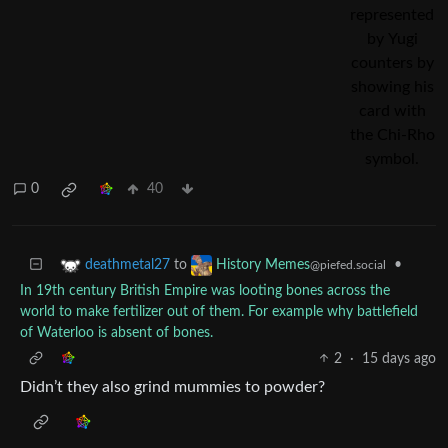
0
40
to
•
deathmetal27
History Memes
@piefed.social
In 19th century British Empire was looting bones across the
world to make fertilizer out of them. For example why battlefield
of Waterloo is absent of bones.
2
·
15 days ago
Didn’t they also grind mummies to powder?