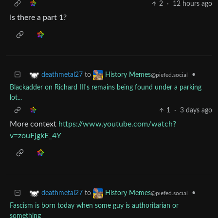
2
·
12 hours ago
Is there a part 1?
to
•
deathmetal27
History Memes
@piefed.social
Blackadder on Richard III's remains being found under a parking
lot...
1
·
3 days ago
More context
https://www.youtube.com/watch?
v=zouFjgkE_4Y
to
•
deathmetal27
History Memes
@piefed.social
Fascism is born today when some guy is authoritarian or
something