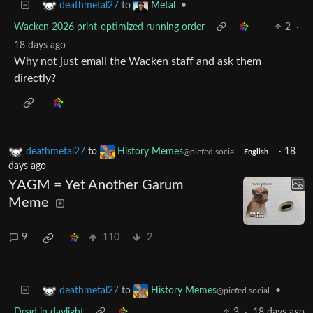
to
•
deathmetal27
Metal
Wacken 2026 print-optimized running order
2
·
18 days ago
Why not just email the Wacken staff and ask them
directly?
deathmetal27
to
History Memes
·
18
@piefed.social
English
days ago
YAGM = Yet Another Garum
Meme
9
110
2
to
•
deathmetal27
History Memes
@piefed.social
Dead in daylight
3
·
18 days ago