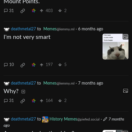
Mount Points.
31
403
2
deathmetal27
to
Memes
·
6 months ago
@lemmy.ml
I'm not very smart
10
197
5
deathmetal27
to
Memes
·
7 months ago
@lemmy.ml
Why?
31
164
2
deathmetal27
to
History Memes
·
7 months
@piefed.social
ago