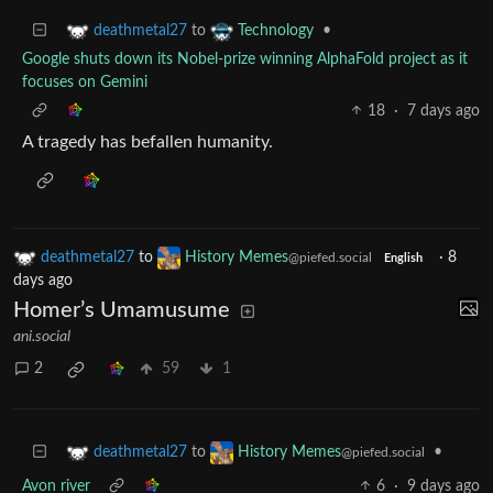
to
•
deathmetal27
Technology
Google shuts down its Nobel-prize winning AlphaFold project as it
focuses on Gemini
18
·
7 days ago
A tragedy has befallen humanity.
deathmetal27
to
History Memes
·
8
@piefed.social
English
days ago
Homer’s Umamusume
ani.social
2
59
1
to
•
deathmetal27
History Memes
@piefed.social
Avon river
6
·
9 days ago