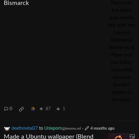
Bismarck
0
87
1
deathmetal27
to
Unixporn
·
4 months ago
@lemmy.ml
Made a Ubuntu wallpaper (Blend