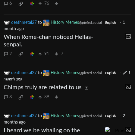
6
76
deathmetal27
to
History Memes
·
1
@piefed.social
English
month ago
When Rome-chan noticed Hellas-
senpai.
2
91
7
deathmetal27
to
History Memes
·
1
@piefed.social
English
month ago
Chimps truly are related to us
3
89
deathmetal27
to
History Memes
·
2
@piefed.social
English
months ago
I heard we be whaling on the