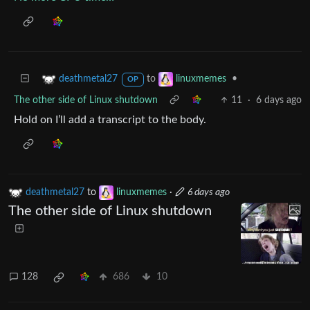
to
•
deathmetal27
linuxmemes
OP
The other side of Linux shutdown
11
·
6 days ago
Hold on I’ll add a transcript to the body.
deathmetal27
to
linuxmemes
·
6 days ago
The other side of Linux shutdown
128
686
10