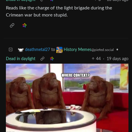
Reads like the charge of the light brigade during the
Crimean war but more stupid.
to
•
deathmetal27
History Memes
@piefed.social
Dead in daylight
44
·
19 days ago