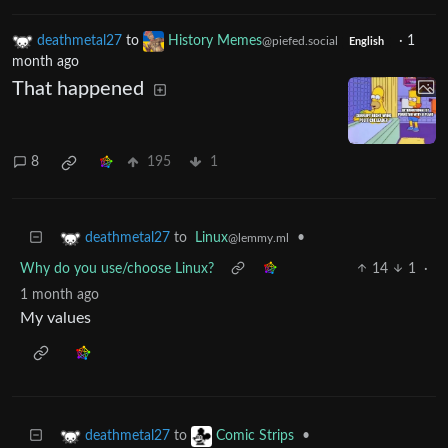
deathmetal27
to
History Memes
·
1
@piefed.social
English
month ago
That happened
8
195
1
to
Linux
•
deathmetal27
@lemmy.ml
Why do you use/choose Linux?
14
1
·
1 month ago
My values
to
•
deathmetal27
Comic Strips