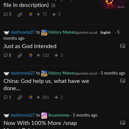
file in description)
3
72
2
deathmetal27
to
History Memes
·
5
@piefed.social
English
months ago
Just as God intended
8
132
3
deathmetal27
to
History Memes
·
5 months ago
@piefed.social
China: God help us, what have we
done...
1
201
2
deathmetal27
to
linuxmemes
·
5 months ago
Now With 100% More /snap