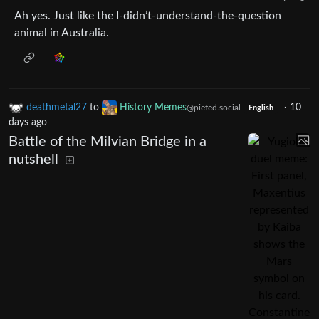
Ah yes. Just like the I-didn’t-understand-the-question
animal in Australia.
deathmetal27
to
History Memes
·
10
@piefed.social
English
days ago
Battle of the Milvian Bridge in a
nutshell