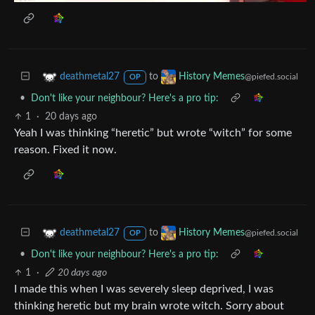
to
deathmetal27
History Memes
@piefed.social
OP
•
Don't like your neighbour? Here's a pro tip:
1
·
20 days ago
Yeah I was thinking “heretic” but wrote “witch” for some
reason. Fixed it now.
to
deathmetal27
History Memes
@piefed.social
OP
•
Don't like your neighbour? Here's a pro tip:
1
·
20 days ago
I made this when I was severely sleep deprived, I was
thinking heretic but my brain wrote witch. Sorry about