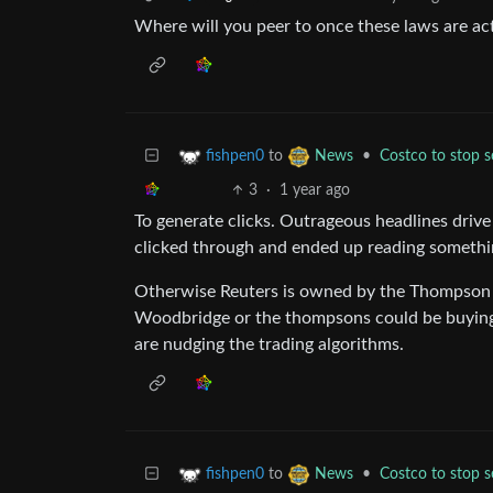
Where will you peer to once these laws are act
to
•
Costco to stop se
fishpen0
News
3
·
1 year ago
To generate clicks. Outrageous headlines driv
clicked through and ended up reading somethin
Otherwise Reuters is owned by the Thompson
Woodbridge or the thompsons could be buying, 
are nudging the trading algorithms.
to
•
Costco to stop se
fishpen0
News