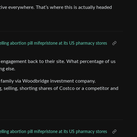
ive everywhere. That’s where this is actually headed
lling abortion pill mifepristone at its US pharmacy stores
e engagement back to their site. What percentage of us
g else.
 family via Woodbridge investment company.
selling, shorting shares of Costco or a competitor and
lling abortion pill mifepristone at its US pharmacy stores