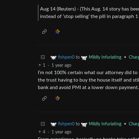
Aug 14 (Reuters) - (This Aug. 14 story has bee
instead of ‘stop selling’ the pill in paragraph
to
•
Charg
fishpen0
Mildly Infuriating
1
·
1 year ago
I’m not 100% certain what our attorney did to 
the trust having to buy the house itself and sti
bank and avoid PMI at a lower down payment.
to
•
Charg
fishpen0
Mildly Infuriating
4
·
1 year ago