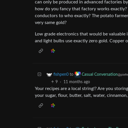
can only be produced in advanced factories by 
how do you fancy that factory works exactly? 
conductors to who exactly? The potato farmer 
very same gold?
Low grade electronics that would be valuable i
and light bulbs use exactly zero gold. Copper o
to
fishpen0
Casual Conversation
@piefe
9
·
11 months ago
Your recipes are a local string!? Are you storin
your sugar, flour, butter, salt, water, cinnamo