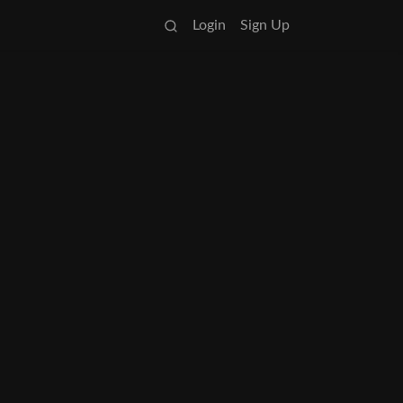
Login
Sign Up