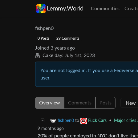
Lemmy.World
Communities
Creat
fishpen0
0 Posts
29 Comments
Joined
3 years ago
Cake day:
July 1st, 2023
You are not logged in. If you use a Fediverse 
user.
Overview
Comments
Posts
to
•
Major cities
fishpen0
Fuck Cars
9 months ago
20% of people employed in NYC don’t live the