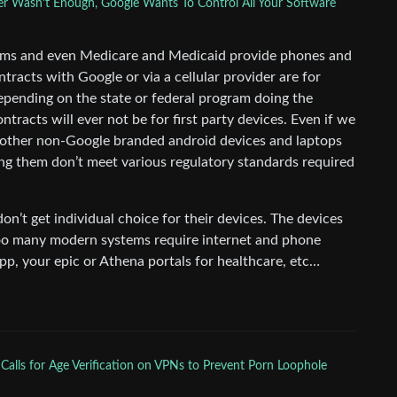
r Wasn’t Enough, Google Wants To Control All Your Software
rams and even Medicare and Medicaid provide phones and
racts with Google or via a cellular provider are for
epending on the state or federal program doing the
ntracts will ever not be for first party devices. Even if we
 other non-Google branded android devices and laptops
ng them don’t meet various regulatory standards required
don’t get individual choice for their devices. The devices
 too many modern systems require internet and phone
app, your epic or Athena portals for healthcare, etc…
 Calls for Age Verification on VPNs to Prevent Porn Loophole