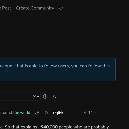
e Post
Create Community
account that is able to follow users, you can follow this
 around the world
14
·
English
re. So that explains ~940,000 people who are probably