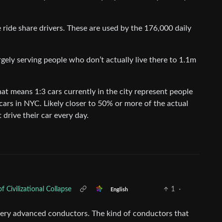
 ride share drivers. These are used by the 176,000 daily
rgely serving people who don’t actually live there to 1.1m
hat means 1:3 cars currently in the city represent people
 cars in NYC. Likely closer to 50% or more of the actual
 drive their car every day.
Civilizational Collapse
1
·
English
n very advanced conductors. The kind of conductors that