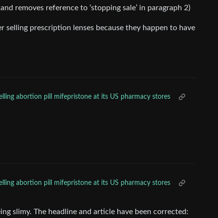
 1 and removes reference to ‘stopping sale’ in paragraph 2)
ever selling prescription lenses because they happen to have
lling abortion pill mifepristone at its US pharmacy stores
lling abortion pill mifepristone at its US pharmacy stores
ing slimy. The headline and article have been corrected: