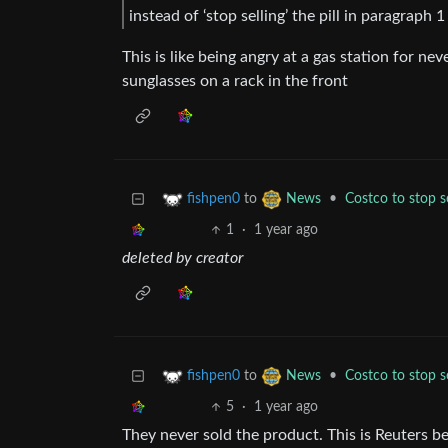
instead of ‘stop selling’ the pill in paragraph
This is like being angry at a gas station for n
sunglasses on a rack in the front
to
•
Costco to stop se
fishpen0
News
1
·
1 year ago
deleted by creator
to
•
Costco to stop se
fishpen0
News
5
·
1 year ago
They never sold the product. This is Reuters be