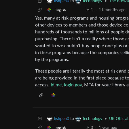
to
•
The Browse
fishpen0
Technology
1
·
11 months ago
English
Yes, many at risk programs and housing prog
other devices to members and those device cont
hundreds of thousands to millions of people d
purchasing. There isn’t a reality where those co
wanted to we couldn’t buy people one plus or
in these programs because the companies selli
by the programs.
These people are literally the most at risk and 
are being provided in the first place because
access.
Id.me
,
login.gov
, MFA for your library 
to
•
UK Official
fishpen0
Technology
3
·
1 year ago
English