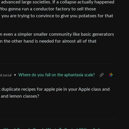
advanced large societies. If a collapse actually happened
You gonna run a conductor factory to sell those
you are trying to convince to give you potatoes for that
n even a simpler smaller community like basic generators
n the other hand is needed for almost all of that
•
Where do you fall on the aphantasia scale?
d.social
g duplicate recipes for apple pie in your Apple class and
n, and lemon classes?