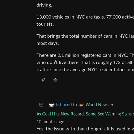
driving.
13,000 vehicles in NYC are taxis. 77,000 active
tourists.
That brings the total number of cars in NYC la
most days.
There are 2.1 million registered cars in NYC. T
who don’t live there. That is roughly 1/3 of all
traffic since the average NYC resident does not
to
•
fishpen0
World News
As Gold Hits New Record, Some See Warning Signs of 
10 months ago
Yes, the issue with that though is it is used i