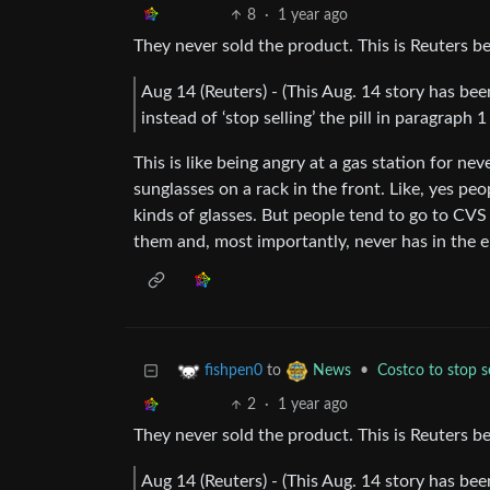
8
·
1 year ago
They never sold the product. This is Reuters be
Aug 14 (Reuters) - (This Aug. 14 story has bee
instead of ‘stop selling’ the pill in paragraph
This is like being angry at a gas station for n
sunglasses on a rack in the front. Like, yes peo
kinds of glasses. But people tend to go to CVS
them and, most importantly, never has in the e
to
•
Costco to stop se
fishpen0
News
2
·
1 year ago
They never sold the product. This is Reuters be
Aug 14 (Reuters) - (This Aug. 14 story has bee