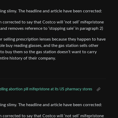
ing slimy. The headline and article have been corrected:
n corrected to say that Costco will ‘not sell’ mifepristone
 1 and removes reference to ‘stopping sale’ in paragraph 2)
ever selling prescription lenses because they happen to have
ple buy reading glasses, and the gas station sells other
 to buy them so the gas station doesn’t want to carry
ntire history of their company.
lling abortion pill mifepristone at its US pharmacy stores
ing slimy. The headline and article have been corrected:
n corrected to say that Costco will ‘not sell’ mifepristone