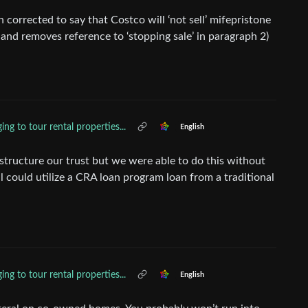
n corrected to say that Costco will ‘not sell’ mifepristone
 1 and removes reference to ‘stopping sale’ in paragraph 2)
ing to tour rental properties...
English
structure our trust but we were able to do this without
ll could utilize a CRA loan program loan from a traditional
ing to tour rental properties...
English