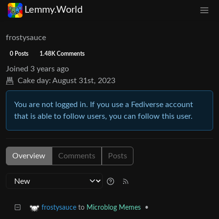
Lemmy.World
frostysauce
0 Posts
1.48K Comments
Joined
3 years ago
Cake day:
August 31st, 2023
You are not logged in. If you use a Fediverse account
that is able to follow users, you can follow this user.
Overview
Comments
Posts
to
Microblog Memes
•
frostysauce