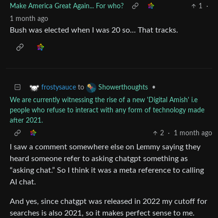
Make America Great Again... For who?
1
·
1 month ago
Bush was elected when I was 20 so… That tracks.
to
•
frostysauce
Showerthoughts
We are currently witnessing the rise of a new 'Digital Amish' i.e
people who refuse to interact with any form of technology made
after 2021.
2
·
1 month ago
I saw a comment somewhere else on Lemmy saying they
heard someone refer to asking chatgpt something as
“asking chat.” So I think it was a meta reference to calling
AI chat.
And yes, since chatgpt was released in 2022 my cutoff for
searches is also 2021, so it makes perfect sense to me.