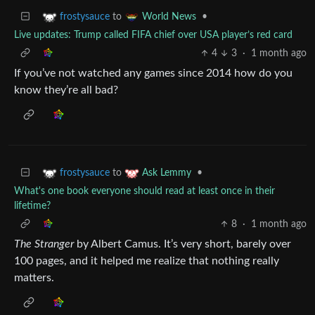
to
•
frostysauce
World News
Live updates: Trump called FIFA chief over USA player’s red card
4
3
·
1 month ago
If you’ve not watched any games since 2014 how do you
know they’re all bad?
to
•
frostysauce
Ask Lemmy
What's one book everyone should read at least once in their
lifetime?
8
·
1 month ago
The Stranger
by Albert Camus. It’s very short, barely over
100 pages, and it helped me realize that nothing really
matters.