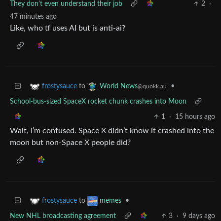
They don't even understand their job
2
·
47 minutes ago
Like, who tf uses AI but is anti-ai?
to
•
frostysauce
World News
@quokk.au
School-bus-sized SpaceX rocket chunk crashes into Moon
1
·
15 hours ago
Wait, I’m confused. Space X didn’t know it crashed into the
moon but non-Space X people did?
to
•
frostysauce
memes
New NHL broadcasting agreement
3
·
9 days ago