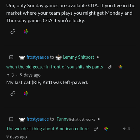
Um, only Sunday games are available OTA. If you live in the
market where your team plays you might get Monday and
Thursday games OTA if you’re lucky.
to
•
frostysauce
Lemmy Shitpost
when the old geezer in front of you shits his pants
3
·
9 days ago
My last cat (RIP, Kitt) was left-pawed.
to
Funny
•
frostysauce
@sh.itjust.works
The weirdest thing about American culture
4
·
9 days ago