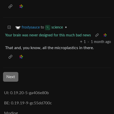
to
•
frostysauce
science
Your brain was never designed for this much bad news
1
·
1 month ago
That and, you know, all the microplastics in there.
Next
UI: 0.19.20-5-ga406e80b
BE: 0.19.19-9-gc55dd700c
Modlog