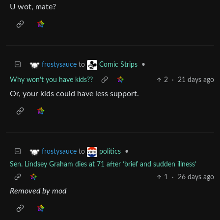
U wot, mate?
to
•
frostysauce
Comic Strips
Why won't you have kids??
2
·
21 days ago
Or, your kids could have less support.
to
•
frostysauce
politics
Sen. Lindsey Graham dies at 71 after ‘brief and sudden illness’
1
·
26 days ago
Removed by mod