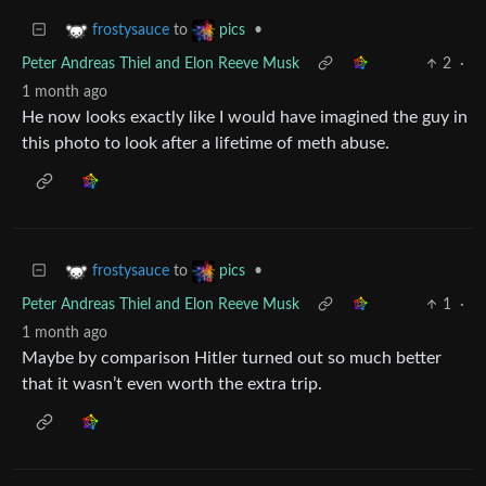
to
•
frostysauce
pics
Peter Andreas Thiel and Elon Reeve Musk
2
·
1 month ago
He now looks exactly like I would have imagined the guy in
this photo to look after a lifetime of meth abuse.
to
•
frostysauce
pics
Peter Andreas Thiel and Elon Reeve Musk
1
·
1 month ago
Maybe by comparison Hitler turned out so much better
that it wasn’t even worth the extra trip.