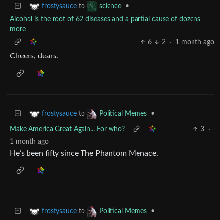
to
•
frostysauce
science
Alcohol is the root of 62 diseases and a partial cause of dozens
more
6
2
·
1 month ago
Cheers, dears.
to
•
frostysauce
Political Memes
Make America Great Again... For who?
3
·
1 month ago
He’s been fifty since The Phantom Menace.
to
•
frostysauce
Political Memes