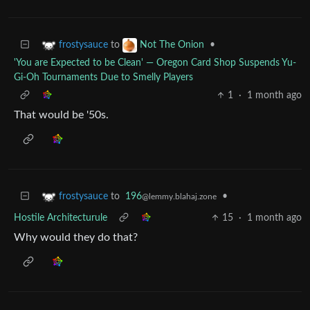
to
•
frostysauce
Not The Onion
'You are Expected to be Clean' — Oregon Card Shop Suspends Yu-
Gi-Oh Tournaments Due to Smelly Players
1
·
1 month ago
That would be '50s.
to
196
•
frostysauce
@lemmy.blahaj.zone
Hostile Architecturule
15
·
1 month ago
Why would they do that?