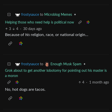
to
Microblog Memes
•
frostysauce
Helping those who need help is political now
3
4
·
30 days ago
Because of
his
religion, race, or national origin…
to
•
frostysauce
Enough Musk Spam
Grok about to get another lobotomy for pointing out his master is
a moron
4
·
1 month ago
No, hot dogs are tacos.