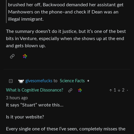
brushed her off, Backwood demanded her assistant get
Manhowers on the phone–and check if Dean was an
illegal immigrant.
The summary doesn’t do it justice, but it’s one of the best
bits in Venture, especially when she shows up at the end
and gets blown up.
to
Science Facts
•
givesomefucks
What is Cognitive Dissonance?
1
2
·
3 hours ago
It says “Stuart” wrote this…
Is it your website?
Every single one of these I’ve seen, completely misses the