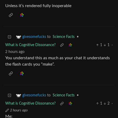
Unless it’s rendered fully inoperable
to
Science Facts
•
givesomefucks
What is Cognitive Dissonance?
1
1
·
2 hours ago
You understand this as much as your chat it understands
the flash cards you “make”.
to
Science Facts
•
givesomefucks
What is Cognitive Dissonance?
1
2
·
2 hours ago
Me: