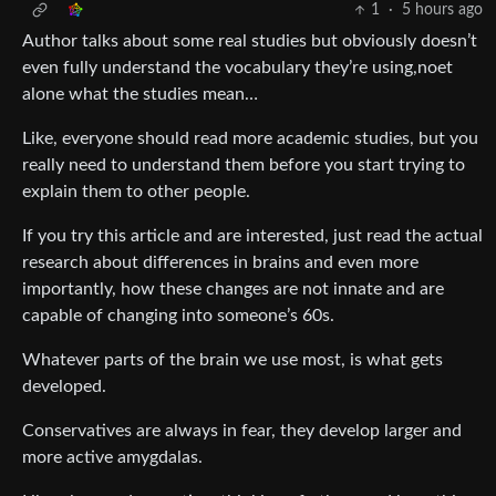
1
·
5 hours ago
Author talks about some real studies but obviously doesn’t
even fully understand the vocabulary they’re using,noet
alone what the studies mean…
Like, everyone should read more academic studies, but you
really need to understand them before you start trying to
explain them to other people.
If you try this article and are interested, just read the actual
research about differences in brains and even more
importantly, how these changes are not innate and are
capable of changing into someone’s 60s.
Whatever parts of the brain we use most, is what gets
developed.
Conservatives are always in fear, they develop larger and
more active amygdalas.