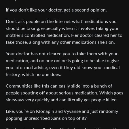
If you don’t like your doctor, get a second opinion.
Don’t ask people on the Internet what medications you
should be taking, especially when it involves taking your
mother’s controlled medication. Her doctor cleared her to
take those, along with any other medications she’s on.
Your doctor has not cleared you to take them with your
medication, and no one online is going to be able to give
you informed advice, even if they did know your medical
history, which no one does.
Communities like this can easily slide into a bunch of
people spouting off about serious medication. Which goes
sideways very quickly and can literally get people killed.
Like, you’re on Klonapin and Vyvanse and just randomly
popping unprescribed Xans on top of it?