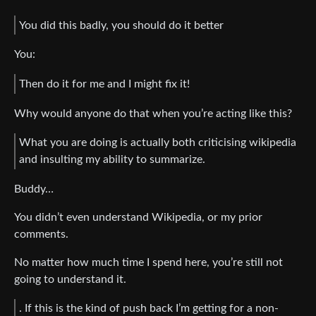
You did this badly, you should do it better
You:
Then do it for me and I might fix it!
Why would anyone do that when you’re acting like this?
What you are doing is actually both criticising wikipedia
and insulting my ability to summarize.
Buddy…
You didn’t even understand Wikipedia, or my prior
comments.
No matter how much time I spend here, you’re still not
going to understand it.
. If this is the kind of push back I’m getting for a non-