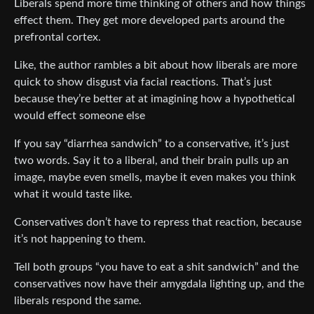
Liberals spend more time thinking of others and how things
effect them. They get more developed parts around the
prefrontal cortex.
Like, the author rambles a bit about how liberals are more
quick to show disgust via facial reactions. That’s just
because they’re better at at imagining how a hypothetical
would effect someone else
If you say “diarrhea sandwich” to a conservative, it’s just
two words. Say it to a liberal, and their brain pulls up an
image, maybe even smells, maybe it even makes you think
what it would taste like.
Conservatives don’t have to repress that reaction, because
it’s not happening to them.
Tell both groups “you have to eat a shit sandwich” and the
conservatives now have their amygdala lighting up, and the
liberals respond the same.