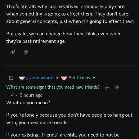
That’s literally why conservatives infamously only care
when something is going to effect them. They don’t care
about general concepts, just when it’s going to effect them
But again, we can change how they think, even when
they’re past retirement age.
to
•
givesomefucks
Ask Lemmy
What are some signs that you need new friends?
4
·
5 hours ago
What do you mean?
If you’re lonely because you don’t have people to hang out
with, you need more friends.
If your existing “friends” are shit, you need to not be