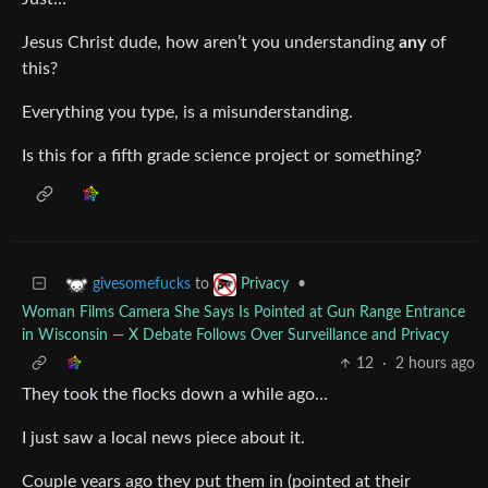
Jesus Christ dude, how aren’t you understanding
any
of
this?
Everything you type, is a misunderstanding.
Is this for a fifth grade science project or something?
to
•
givesomefucks
Privacy
Woman Films Camera She Says Is Pointed at Gun Range Entrance
in Wisconsin — X Debate Follows Over Surveillance and Privacy
12
·
2 hours ago
They took the flocks down a while ago…
I just saw a local news piece about it.
Couple years ago they put them in (pointed at their