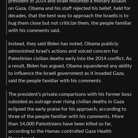
president in 2014 and Israel mounted a military assault
on Gaza, Obama and his staff rejected his belief, held for
decades, that the best way to approach the Israelis is to
hug them close but not criticize them, the people familiar
with his comments said.
Instead, they said Biden has noted, Obama publicly
admonished Israel’s actions and voiced concern for
Palestinian civilian deaths early into the 2014 conflict. As
a result, Biden has argued, Obama squandered any ability
to influence the Israeli government as it invaded Gaza,
said the people familiar with his comments.
The president’s private comparisons with his former boss
subsided as outrage over rising civilian deaths in Gaza
eclipsed the early praise for his approach, according to
three of the people familiar with his comments. More
than 14,000 Palestinians have been killed so far,
according to the Hamas-controlled Gaza Health