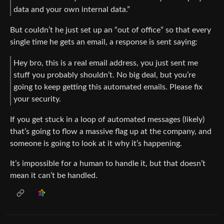
data and your own internal data.”
But couldn’t he just set up an “out of office” so that every
single time he gets an email, a response is sent saying:
Hey bro, this is a real email address, you just sent me
stuff you probably shouldn’t. No big deal, but you’re
going to keep getting this automated emails. Please fix
your security.
If you get stuck in a loop of automated messages (likely)
that’s going to flow a massive flag up at the company, and
someone is going to look at it why it’s happening.
It’s impossible for a human to handle it, but that doesn’t
mean it can’t be handled.