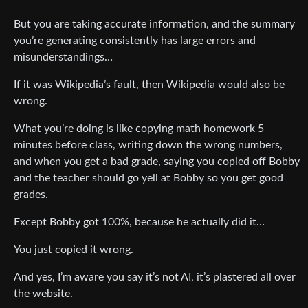
But you are taking accurate information, and the summary
you’re generating consistently has large errors and
misunderstandings…
If it was Wikipedia’s fault, then Wikipedia would also be
wrong.
What you’re doing is like copying math homework 5
minutes before class, writing down the wrong numbers,
and when you get a bad grade, saying you copied off Bobby
and the teacher should go yell at Bobby so you get good
grades.
Except Bobby got 100%, because he actually did it…
You just copied it wrong.
And yes, I’m aware you say it’s not AI, it’s plastered all over
the website.