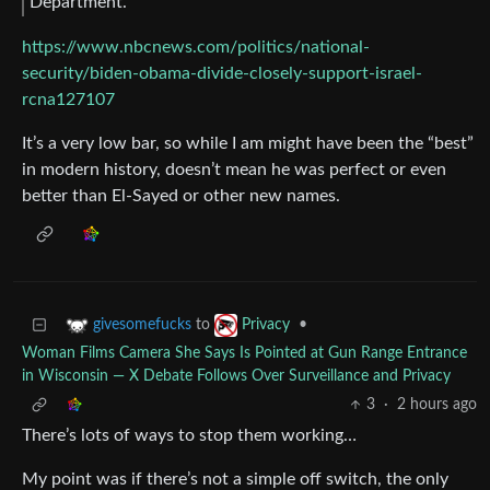
Department.
https://www.nbcnews.com/politics/national-
security/biden-obama-divide-closely-support-israel-
rcna127107
It’s a very low bar, so while I am might have been the “best”
in modern history, doesn’t mean he was perfect or even
better than El-Sayed or other new names.
to
•
givesomefucks
Privacy
Woman Films Camera She Says Is Pointed at Gun Range Entrance
in Wisconsin — X Debate Follows Over Surveillance and Privacy
3
·
2 hours ago
There’s lots of ways to stop them working…
My point was if there’s not a simple off switch, the only