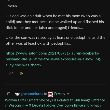
I mean…
His dad was an adult when he met his mom (who was a
child) and they met because he walked up and flashed his
dick to her and her (also underaged) friends…
Like, the son was raised by at least one pedophile, and the
other was at least ok with pedophila…
https://www.salon.com/2021/08/31/lauren-boeberts-
husband-did-jail-time-for-lewd-exposure-in-a-bowling-
alley-she-was-there/
to
•
givesomefucks
Privacy
Woman Films Camera She Says Is Pointed at Gun Range Entrance
in Wisconsin — X Debate Follows Over Surveillance and Privacy