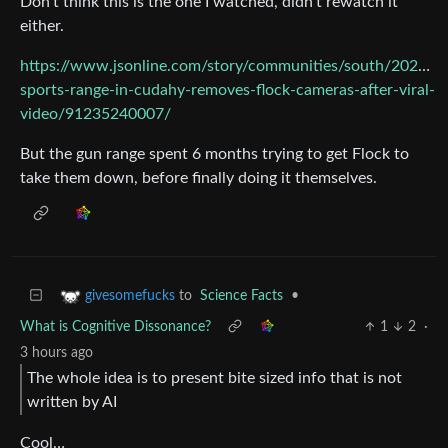
Don’t think this is the one I watched, didn’t rewatch it
either.
https://www.jsonline.com/story/communities/south/2026/0
sports-range-in-cudahy-removes-flock-cameras-after-viral-
video/91235240007/
But the gun range spent 6 months trying to get Flock to
take them down, before finally doing it themselves.
to
Science Facts
•
givesomefucks
What is Cognitive Dissonance?
1
2
·
3 hours ago
The whole idea is to present bite sized info that is not
written by AI
Cool…