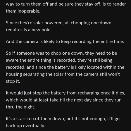
way to turn them off and be sure they stay off, is to render
them inoperable.
Since they’re solar powered, all chopping one down
requires is a new pole.
And the camera is likely to keep recording the entire time.
So if someone was to chop one down, they need to be
aware the entire thing is recorded, they’re still being
recorded, and since the battery is likely located within the
housing separating the solar from the camera still won’t
stop it.
It would just stop the battery from recharging once it dies,
which would at least take till the next day since they run
thru the night.
It’s a start to cut them down, but it’s not enough, it’ll go
back up eventually.