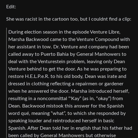
Edit:
She was racist in the cartoon too, but I couldnt find a clip:
During election season in the episode Venture Libre,
Marsha Backwood came to the Venture Compound with
her assistant in tow. Dr. Venture and company had been
called away to Puerto Bahia by General Manhowers to
deal with the Venturestein problem, leaving only Dean
Venture behind to get the door. As he was preparing to
restore H.E.L.P.e.R. to his old body, Dean was irate and
dressed in clothing reflecting a repairmen or gardener
when he answered the door. Marsha introduced herself,
resulting in a noncommittal “'Kay” (as in, “okay”) from
Dean. Backwood mistook this answer for the Spanish
word qué, meaning “what”, to which she responded by
speaking louder and reintroduced herself in basic
Spanish. After Dean told her in english that his father had
been called by General Manhowers but otherwise