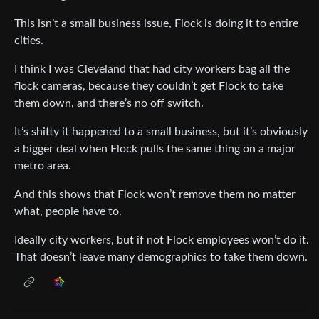
This isn’t a small business issue, Flock is doing it to entire
cities.
I think I was Cleveland that had city workers bag all the
flock cameras, because they couldn’t get Flock to take
them down, and there’s no off switch.
It’s shitty it happened to a small business, but it’s obviously
a bigger deal when Flock pulls the same thing on a major
metro area.
And this shows that Flock won’t remove them no matter
what, people have to.
Ideally city workers, but if not Flock employees won’t do it.
That doesn’t leave many demographics to take them down.