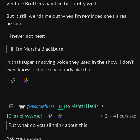
Venture Brothers handled her pretty well…
But it still weirds me out when I’m reminded she’s a real
person.
I’ll never not hear:
Hi, I’m Marsha Blackburn
In that super annoying voice they used in the show. I don’t
even know if she really sounds like that.
to
Mental Health
•
givesomefucks
M
10 mg of vyvanse?
2
·
4 hours ago
But what do you all think about this
Ask your doctor.