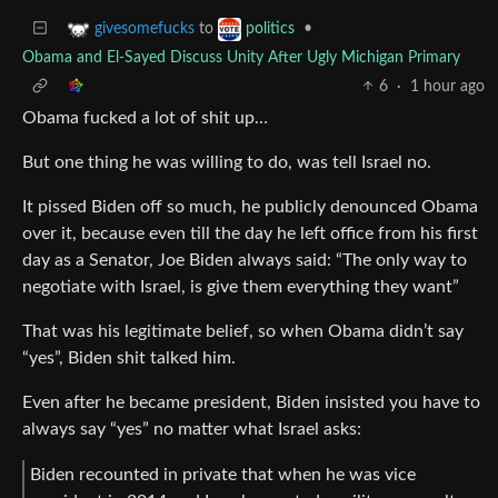
to
•
givesomefucks
politics
Obama and El-Sayed Discuss Unity After Ugly Michigan Primary
6
·
1 hour ago
Obama fucked a lot of shit up…
But one thing he was willing to do, was tell Israel no.
It pissed Biden off so much, he publicly denounced Obama
over it, because even till the day he left office from his first
day as a Senator, Joe Biden always said: “The only way to
negotiate with Israel, is give them everything they want”
That was his legitimate belief, so when Obama didn’t say
“yes”, Biden shit talked him.
Even after he became president, Biden insisted you have to
always say “yes” no matter what Israel asks:
Biden recounted in private that when he was vice