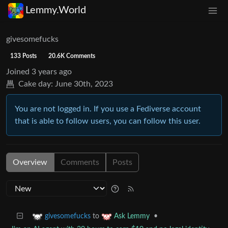
Lemmy.World
givesomefucks
133 Posts
20.6K Comments
Joined
3 years ago
Cake day:
June 30th, 2023
You are not logged in. If you use a Fediverse account
that is able to follow users, you can follow this user.
Overview
Comments
Posts
to
•
givesomefucks
Ask Lemmy