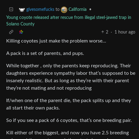
to
•
givesomefucks
California
Young coyote released after rescue from illegal steel-jawed trap in
Solano County
2
·
1 hour ago
Killing coyotes just make the problem worse…
A pack is a set of parents, and pups.
While together , only the parents keep reproducing. Their
daughters experience sympathy labor that’s supposed to be
insanely realistic. But as long as they’re with their parent
they’re not mating and not reproducing
If/when one of the parent die, the pack splits up and they
all start their own packs.
So if you see a pack of 6 coyotes, that’s one breeding pair.
Kill either of the biggest, and now you have 2.5 breeding