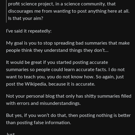
profit science project, in a science community, that
discourages me from wanting to post anything here at all.
Is that your aim?
I’ve said it repeatedly:
My goal is you to stop spreading bad summaries that make
people think they understand things they don’t…
It would be great if you started posting accurate
summaries so people could learn accurate facts. I do not
want to teach you, you do not know how. So again, just
post the Wikipedia, because it is accurate.
Not your personal blog that only has shitty summaries filled
with errors and misunderstandings.
But yes, if you won’t do that, then posting nothing is better
than posting false information.
Just…