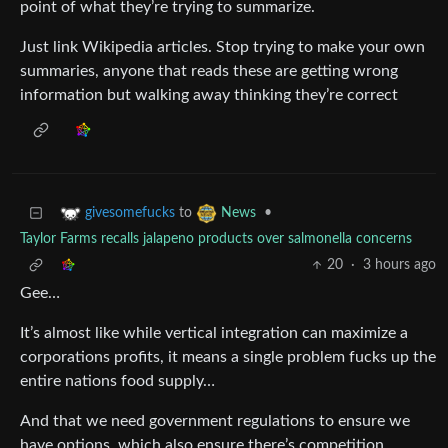
point of what they’re trying to summarize.
Just link Wikipedia articles. Stop trying to make your own
summaries, anyone that reads these are getting wrong
information but walking away thinking they’re correct
to
•
givesomefucks
News
Taylor Farms recalls jalapeno products over salmonella concerns
20
·
3 hours ago
Gee…
It’s almost like while vertical integration can maximize a
corporations profits, it means a single problem fucks up the
entire nations food supply…
And that we need government regulations to ensure we
have options, which also ensure there’s competition