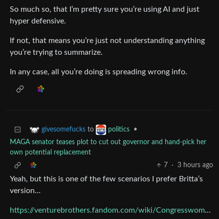
So much so, that I’m pretty sure you’re using AI and just
hyper defensive.
If not, that means you’re just not understanding anything
you’re trying to summarize.
In any case, all you’re doing is spreading wrong info.
to
•
givesomefucks
politics
MAGA senator teases plot to cut out governor and hand-pick her
own potential replacement
7
·
3 hours ago
Yeah, but this is one of the few scenarios I prefer Britta’s
version…
https://venturebrothers.fandom.com/wiki/Congresswoman_Marsha_Backwood