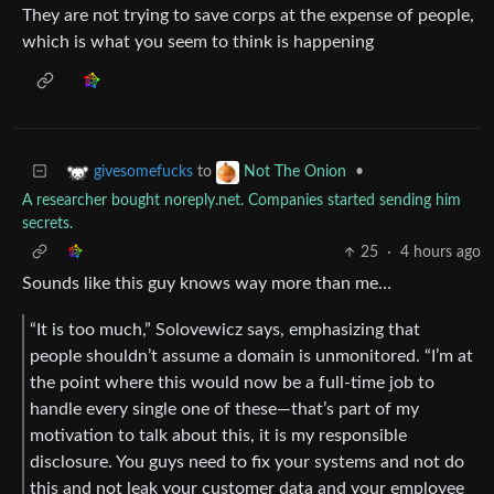
They are not trying to save corps at the expense of people,
which is what you seem to think is happening
to
•
givesomefucks
Not The Onion
A researcher bought noreply.net. Companies started sending him
secrets.
25
·
4 hours ago
Sounds like this guy knows way more than me…
“It is too much,” Solovewicz says, emphasizing that
people shouldn’t assume a domain is unmonitored. “I’m at
the point where this would now be a full-time job to
handle every single one of these—that’s part of my
motivation to talk about this, it is my responsible
disclosure. You guys need to fix your systems and not do
this and not leak your customer data and your employee