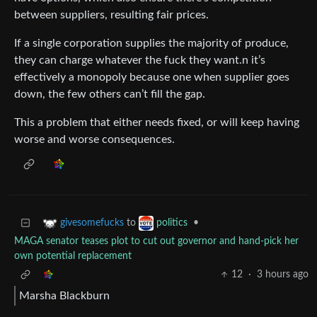
between suppliers, resulting fair prices.
If a single corporation supplies the majority of produce,
they can charge whatever the fuck they want.n it’s
effectively a monopoly because one when supplier goes
down, the few others can’t fill the gap.
This a problem that either needs fixed, or will keep having
worse and worse consequences.
to
•
givesomefucks
politics
MAGA senator teases plot to cut out governor and hand-pick her
own potential replacement
12
·
3 hours ago
Marsha Blackburn