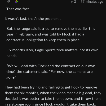
3
·
37 minutes ago
That was fast.
It wasn’t fast, that’s the problem…
But, the range said it tried to remove them earlier this
year in February, and was told by Flock it had a
contractual obligation to keep them in place.
Six months later, Eagle Sports took matters into its own
hands.
“We will deal with Flock and the contract on our own
time,” the statement said. “For now, the cameras are
gone.”
They had been trying (and failing) to get flock to remove
them for six months, when the video made a big deal, they
decided it was better to take them down, and throw them
in a storage room since Flock wouldn’t take them back.