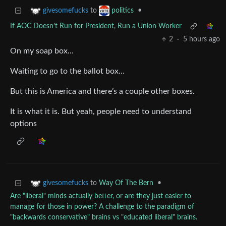
to
•
givesomefucks
politics
If AOC Doesn’t Run for President, Run a Union Worker
2
·
5 hours ago
On my soap box…
Waiting to go to the ballot box…
But this is America and there’s a couple other boxes.
It is what it is. But yeah, people need to understand
options
to
Way Of The Bern
•
givesomefucks
Are "liberal" minds actually better, or are they just easier to
manage for those in power? A challenge to the paradigm of
"backwards conservative" brains vs "educated liberal" brains.