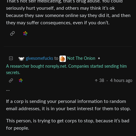
That’s not self medicating, that’s drug abuse. You could
seriously hurt yourself, and others may think it’s ok
because they saw someone online say they did it, and then
they may suffer consequences, even if you don’t.
to
•
givesomefucks
Not The Onion
A researcher bought noreply.net. Companies started sending him
secrets.
38
·
4 hours ago
…
If a corp is sending your personal information to random
email addresses, it is in your best interest for them to stop.
This person, is trying to get corps to stop, because it’s bad
for people.