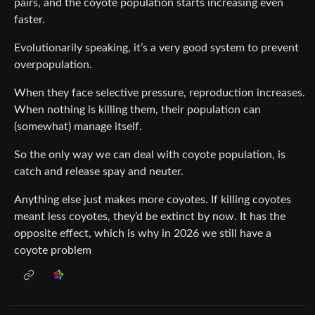
pairs, and the coyote population starts increasing even
faster.
Evolutionarily speaking, it’s a very good system to prevent
overpopulation.
When they face selective pressure, reproduction increases.
When nothing is killing them, their population can
(somewhat) manage itself.
So the only way we can deal with coyote population, is
catch and release spay and neuter.
Anything else just makes more coyotes. If killing coyotes
meant less coyotes, they’d be extinct by now. It has the
opposite effect, which is why in 2026 we still have a
coyote problem