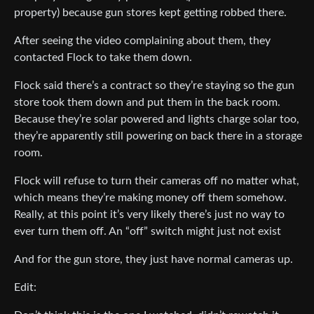
property) because gun stores kept getting robbed there.
After seeing the video complaining about them, they
contacted Flock to take them down.
Flock said there’s a contract so they’re staying so the gun
store took them down and put them in the back room.
Because they’re solar powered and lights charge solar too,
they’re apparently still powering on back there in a storage
room.
Flock will refuse to turn their cameras off no matter what,
which means they’re making money off them somehow.
Really, at this point it’s very likely there’s just no way to
ever turn them off. An “off” switch might just not exist
And for the gun store, they just have normal cameras up.
Edit: