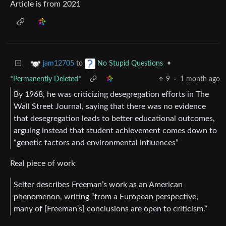
Article is from 2021
to
•
jam12705
No Stupid Questions
*Permanently Deleted*
9
·
1 month ago
By 1968, he was criticizing desegregation efforts in The
Wall Street Journal, saying that there was no evidence
that desegregation leads to better educational outcomes,
arguing instead that student achievement comes down to
“genetic factors and environmental influences”
Real piece of work
Seiter describes Freeman’s work as an American
phenomenon, writing “from a European perspective,
many of [Freeman’s] conclusions are open to criticism.”