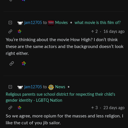
to
•
what movie is this film of?
jam12705
Movies
2
·
16 days ago
You’re thinking about the movie How High? I don’t think
these are the same actors and the background doesn’t look
right either.
to
•
jam12705
News
Religious parents sue school district for respecting their child's
gender identity - LGBTQ Nation
3
·
23 days ago
So we agree, more opium for the masses and less religion. I
like the cut of you jib sailor.