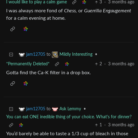
I would like to play a calm game
3
·
3 months ago
I was always more fond of
Chess,
or
Guerrilla
Engaugement
for a calm evening at home.
to
•
jam12705
Mildly Interesting
*Permanently Deleted*
2
·
3 months ago
Gotta find the Ca-K filter in a drop box.
to
•
jam12705
Ask Lemmy
You can eat ONE inedible thing of your choice. What's for dinner?
1
·
3 months ago
You’d barely be able to taste a 1/3 cup of bleach in those