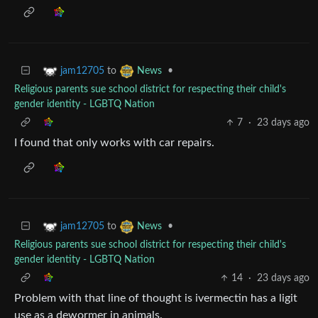
to
•
jam12705
News
Religious parents sue school district for respecting their child's
gender identity - LGBTQ Nation
7
·
23 days ago
I found that only works with car repairs.
to
•
jam12705
News
Religious parents sue school district for respecting their child's
gender identity - LGBTQ Nation
14
·
23 days ago
Problem with that line of thought is ivermectin has a ligit
use as a dewormer in animals.