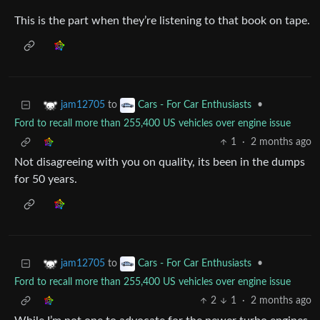
This is the part when they’re listening to that book on tape.
to
•
jam12705
Cars - For Car Enthusiasts
Ford to recall more than 255,400 US vehicles over engine issue
1
·
2 months ago
Not disagreeing with you on quality, its been in the dumps
for 50 years.
to
•
jam12705
Cars - For Car Enthusiasts
Ford to recall more than 255,400 US vehicles over engine issue
2
1
·
2 months ago