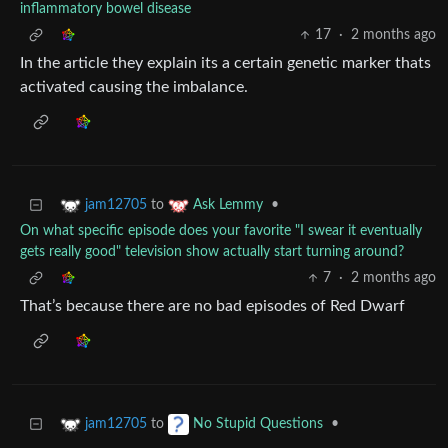
inflammatory bowel disease
17
·
2 months ago
In the article they explain its a certain genetic marker thats
activated causing the imbalance.
to
•
jam12705
Ask Lemmy
On what specific episode does your favorite "I swear it eventually
gets really good" television show actually start turning around?
7
·
2 months ago
That’s because there are no bad episodes of Red Dwarf
to
•
jam12705
No Stupid Questions