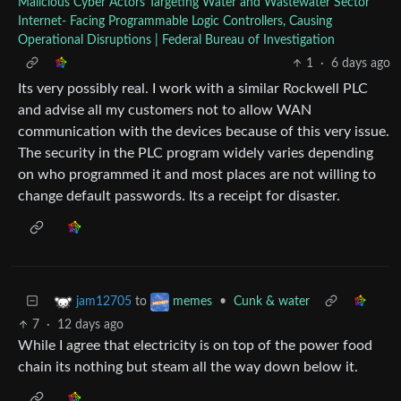
Malicious Cyber Actors Targeting Water and Wastewater Sector
Internet- Facing Programmable Logic Controllers, Causing
Operational Disruptions | Federal Bureau of Investigation
1
·
6 days ago
Its very possibly real. I work with a similar Rockwell PLC
and advise all my customers not to allow WAN
communication with the devices because of this very issue.
The security in the PLC program widely varies depending
on who programmed it and most places are not willing to
change default passwords. Its a receipt for disaster.
to
•
Cunk & water
jam12705
memes
7
·
12 days ago
While I agree that electricity is on top of the power food
chain its nothing but steam all the way down below it.