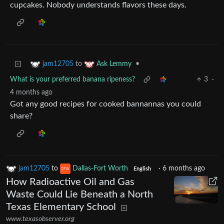
cupcakes. Nobody understands flavors these days.
to
•
jam12705
Ask Lemmy
What is your preferred banana ripeness?
3
·
4 months ago
Got any good recipes for cooked bannannas you could
share?
jam12705
to
Dallas-Fort Worth
·
6 months ago
English
How Radioactive Oil and Gas
Waste Could Lie Beneath a North
Texas Elementary School
www.texasobserver.org