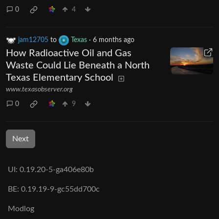
0
4
jam12705
to
Texas
·
6 months ago
How Radioactive Oil and Gas
Waste Could Lie Beneath a North
Texas Elementary School
www.texasobserver.org
0
9
Next
UI: 0.19.20-5-ga406e80b
BE: 0.19.19-9-gc55dd700c
Modlog