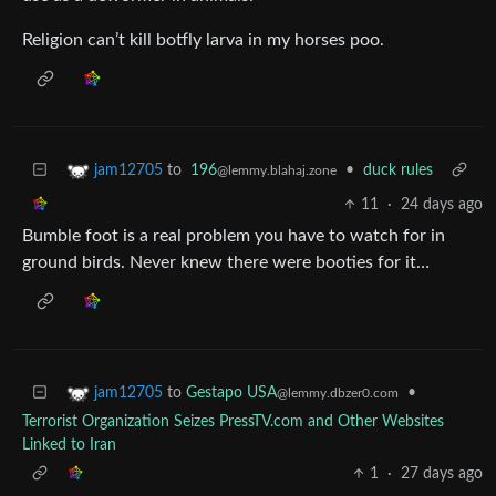
Religion can’t kill botfly larva in my horses poo.
to
196
•
duck rules
jam12705
@lemmy.blahaj.zone
11
·
24 days ago
Bumble foot is a real problem you have to watch for in
ground birds. Never knew there were booties for it…
to
Gestapo USA
•
jam12705
@lemmy.dbzer0.com
Terrorist Organization Seizes PressTV.com and Other Websites
Linked to Iran
1
·
27 days ago