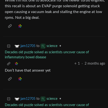
While I’m not one to advocate for the newer turbo engines,
this recall is about an EVAP purge solenoid getting stuck
open causing a vacuum leak and stalling the engine at low
rpms. Not a big deal.
to
•
jam12705
science
Decades old puzzle solved as scientists uncover cause of
inflammatory bowel disease
1
·
2 months ago
Don’t have that answer yet
to
•
jam12705
science
Decades old puzzle solved as scientists uncover cause of