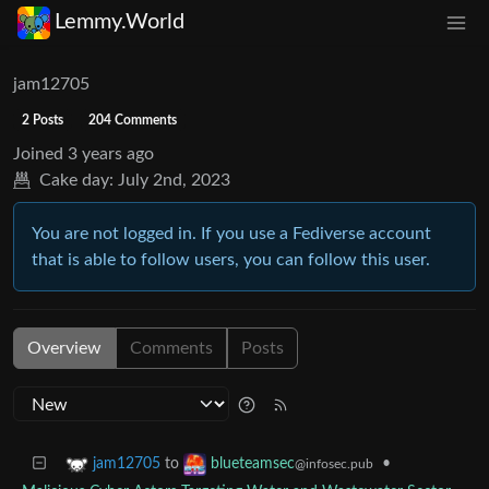
Lemmy.World
jam12705
2 Posts
204 Comments
Joined
3 years ago
Cake day:
July 2nd, 2023
You are not logged in. If you use a Fediverse account
that is able to follow users, you can follow this user.
Overview
Comments
Posts
to
•
jam12705
blueteamsec
@infosec.pub