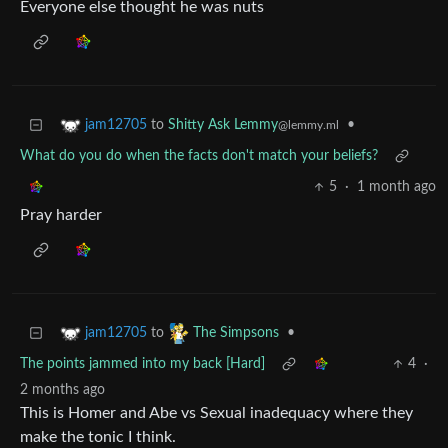
Everyone else thought he was nuts
to
Shitty Ask Lemmy
•
jam12705
@lemmy.ml
What do you do when the facts don't match your beliefs?
5
·
1 month ago
Pray harder
to
•
jam12705
The Simpsons
The points jammed into my back [Hard]
4
·
2 months ago
This is Homer and Abe vs Sexual inadequacy where they
make the tonic I think.