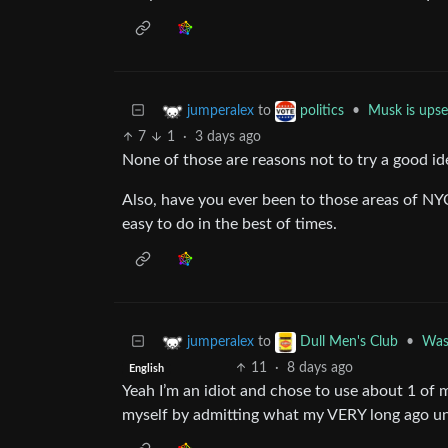
to
•
Musk is upse
jumperalex
politics
7
1
·
3 days ago
None of those are reasons not to try a good id
Also, have you ever been to those areas of NYC?
easy to do in the best of times.
to
•
Wash
jumperalex
Dull Men's Club
11
·
8 days ago
English
Yeah I’m an idiot and chose to use about 1 of m
myself by admitting what my VERY long ago un