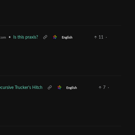
•
Is this praxis?
11
·
.com
English
cursive Trucker's Hitch
7
·
English