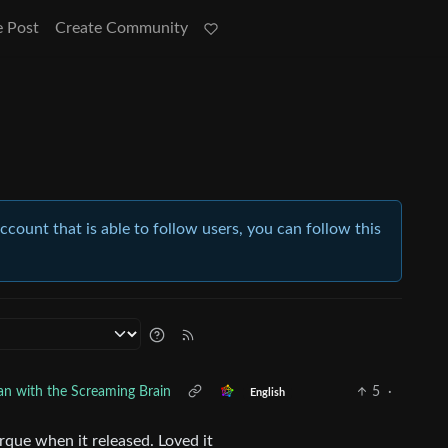
e Post
Create Community
account that is able to follow users, you can follow this
n with the Screaming Brain
5
·
English
rque when it released. Loved it