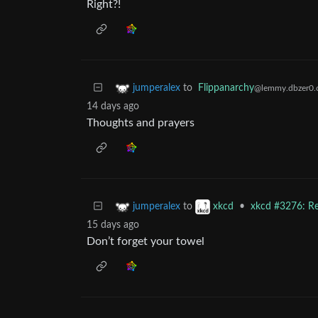
Right?!
to
Flippanarchy
jumperalex
@lemmy.dbzer0
14 days ago
Thoughts and prayers
to
•
xkcd #3276: Re
jumperalex
xkcd
15 days ago
Don’t forget your towel