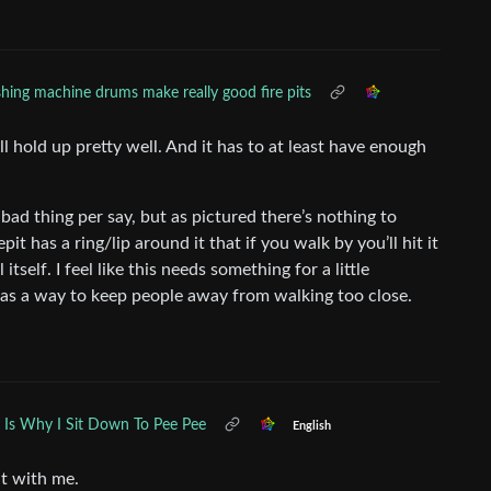
ing machine drums make really good fire pits
ill hold up pretty well. And it has to at least have enough
.
 thing per say, but as pictured there’s nothing to
it has a ring/lip around it that if you walk by you’ll hit it
self. I feel like this needs something for a little
ks as a way to keep people away from walking too close.
s Is Why I Sit Down To Pee Pee
English
t with me.