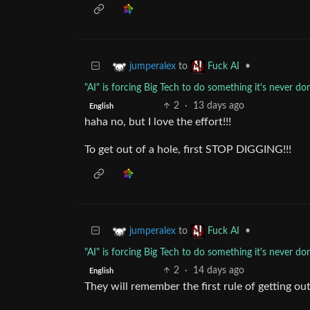
to
•
jumperalex
Fuck AI
"AI" is forcing Big Tech to do something it's never do
2
·
13 days ago
English
haha no, but I love the effort!!!
To get out of a hole, first STOP DIGGING!!!
to
•
jumperalex
Fuck AI
"AI" is forcing Big Tech to do something it's never do
2
·
14 days ago
English
They will remember the first rule of getting out