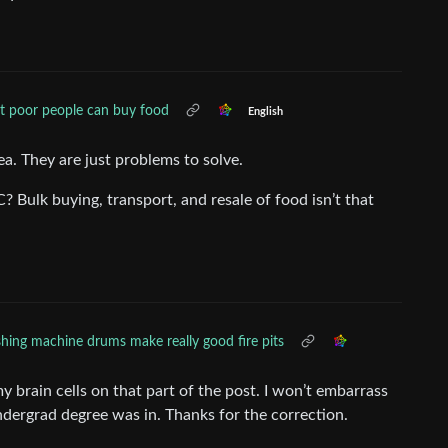
t poor people can buy food
English
ea. They are just problems to solve.
 Bulk buying, transport, and resale of food isn’t that
ing machine drums make really good fire pits
y brain cells on that part of the post. I won’t embarrass
dergrad degree was in. Thanks for the correction.