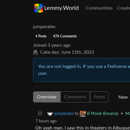
Lemmy.World
Communities
Creat
jumperalex
4 Posts
476 Comments
Joined
3 years ago
Cake day:
June 12th, 2023
You are not logged in. If you use a Fediverse 
user.
Overview
Comments
Posts
to
•
Ma
jumperalex
B Movie Bonanza
7 hours ago
Oh yeah man. I saw this in theaters in Albuque