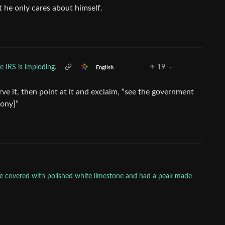
 he only cares about himself.
e IRS is imploding.
19
·
English
rve it, then point at it and exclaim, “see the government
rony]”
ere covered with polished white limestone and had a peak made