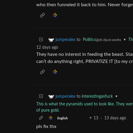
who then funneled it back to him. Never forget
to
Politics
•
Th
jumperalex
@sh.itjust.works
12 days ago
They have no interest in feeding the beast. Sta
can’t do anything right, PRIVATIZE IT [to my c
to
interestingasfuck
•
jumperalex
This is what the pyramids used to look like. They w
of pure gold.
13
·
13 days ago
English
pls fix thx