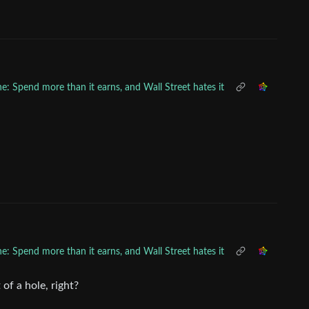
ne: Spend more than it earns, and Wall Street hates it
ne: Spend more than it earns, and Wall Street hates it
 of a hole, right?