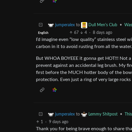
to
•
Wash
jumperalex
Dull Men's Club
67
4
·
8 days ago
English
I’d imagine even “low quality” stainless steel w
carbon in it to avoid rusting from all the water
But WHOA BOYEEE it gonna get HOT!!! Not a bad
prevent against an accidental leg brush. My firep
first before the MUCH hotter body of the bowl it
protection. Even just a ring of very large roc
to
•
Thi
jumperalex
Lemmy Shitpost
1
·
9 days ago
Thank you for being brave enough to share tha