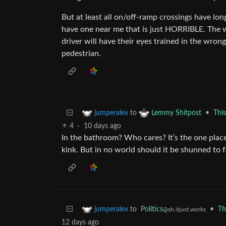
But at least all on/off-ramp crossings have long 
have one near me that is just HORRIBLE. The wa
driver will have their eyes trained in the wron
pedestrian.
to
•
Thi
jumperalex
Lemmy Shitpost
4
·
10 days ago
In the bathroom? Who cares? It’s the one plac
kink. But in no world should it be shunned to 
to
Politics
•
Th
jumperalex
@sh.itjust.works
12 days ago