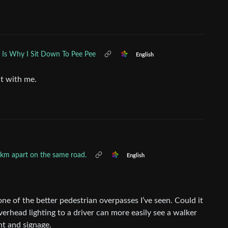
s Is Why I Sit Down To Pee Pee
English
t with me.
 2km apart on the same road.
English
 one of the better pedestrian overpasses I’ve seen. Could it
erhead lighting to a driver can more easily see a walker
nt and signage.