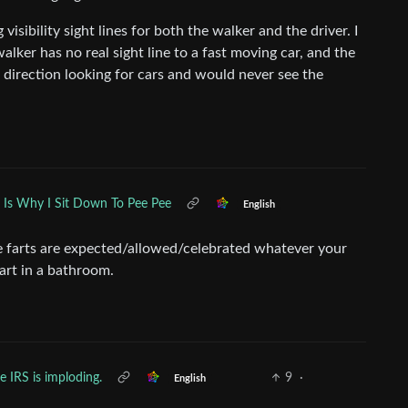
visibility sight lines for both the walker and the driver. I
lker has no real sight line to a fast moving car, and the
g direction looking for cars and would never see the
s Is Why I Sit Down To Pee Pee
English
e farts are expected/allowed/celebrated whatever your
fart in a bathroom.
e IRS is imploding.
9
·
English