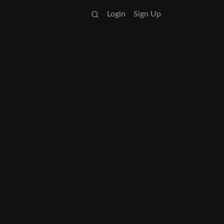
Login
Sign Up