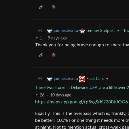
to
•
Thi
jumperalex
Lemmy Shitpost
1
·
9 days ago
Thank you for being brave enough to share tha
to
•
jumperalex
Fuck Cars
These two stores in Delaware, USA, are a little over
26
·
10 days ago
https://maps.app.goo.gl/rp5xgSrK228BkJQG6
Exactly. This is the overpass which is, frankly,
be better? 100% For one thing it needs more ov
at night. Not to mention actual cross-walk pai