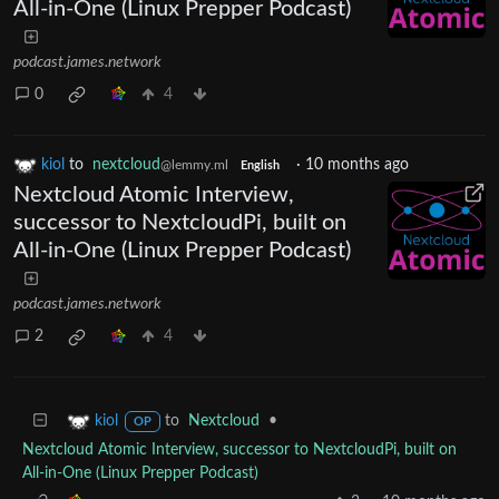
All-in-One (Linux Prepper Podcast)
podcast.james.network
0
4
kiol
to
nextcloud
·
10 months ago
@lemmy.ml
English
Nextcloud Atomic Interview,
successor to NextcloudPi, built on
All-in-One (Linux Prepper Podcast)
podcast.james.network
2
4
to
Nextcloud
•
kiol
OP
Nextcloud Atomic Interview, successor to NextcloudPi, built on
All-in-One (Linux Prepper Podcast)