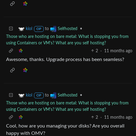
to
•
kiol
Selfhosted
OP
Those who are hosting on bare metal: What is stopping you from
using Containers or VM's? What are you self hosting?
2
·
11 months ago
Awesome, thanks. Upgrade process has been seamless?
to
•
kiol
Selfhosted
OP
Those who are hosting on bare metal: What is stopping you from
using Containers or VM's? What are you self hosting?
2
·
11 months ago
Cool, how are you managing your disks? Are you overall
happy with OMV?