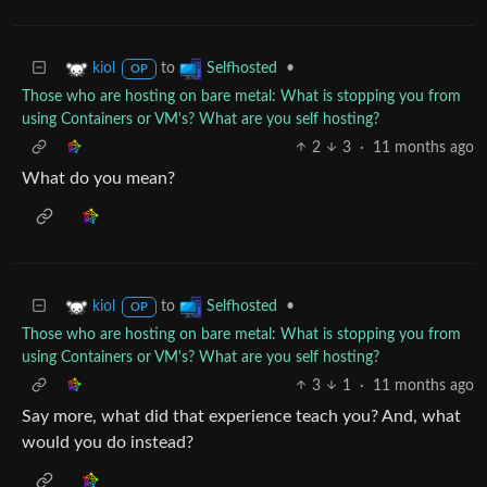
to
•
kiol
Selfhosted
OP
Those who are hosting on bare metal: What is stopping you from
using Containers or VM's? What are you self hosting?
2
3
·
11 months ago
What do you mean?
to
•
kiol
Selfhosted
OP
Those who are hosting on bare metal: What is stopping you from
using Containers or VM's? What are you self hosting?
3
1
·
11 months ago
Say more, what did that experience teach you? And, what
would you do instead?