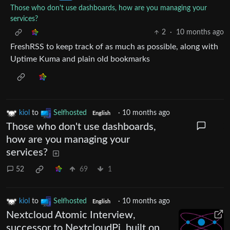
Those who don't use dashboards, how are you managing your
services?
2
·
10 months ago
FreshRSS to keep track of as much as possible, along with
Uptime Kuma and plain old bookmarks
kiol
to
Selfhosted
·
10 months ago
English
Those who don't use dashboards,
how are you managing your
services?
52
69
1
kiol
to
Selfhosted
·
10 months ago
English
Nextcloud Atomic Interview,
successor to NextcloudPi, built on