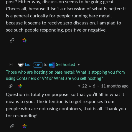
post? Either way, discussion seems to be going great.
Cheers all, because it isn’t a discussion of what is better: it
is a general curiosity for people running bare metal,
because it seems to receive zero discussion. I am glad to
see such people responding, positive or negative.
to
•
kiol
Selfhosted
OP
Those who are hosting on bare metal: What is stopping you from
using Containers or VM's? What are you self hosting?
22
6
·
11 months ago
Question is totally on purpose, so that you’ll fill in what it
means to you. The intention is to get responses from
people who are not using containers, that is all. Thank you
for responding!