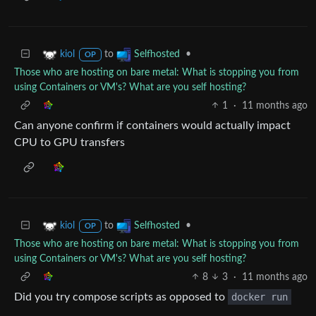
to
•
kiol
Selfhosted
OP
Those who are hosting on bare metal: What is stopping you from
using Containers or VM's? What are you self hosting?
1
·
11 months ago
Can anyone confirm if containers would actually impact
CPU to GPU transfers
to
•
kiol
Selfhosted
OP
Those who are hosting on bare metal: What is stopping you from
using Containers or VM's? What are you self hosting?
8
3
·
11 months ago
Did you try compose scripts as opposed to
docker run