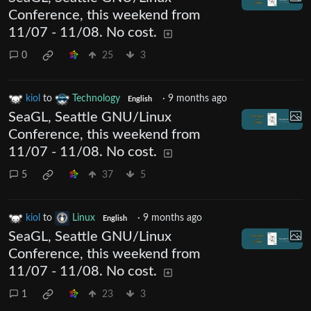
Conference, this weekend from
11/07 - 11/08. No cost.
0
25
3
kiol
to
Technology
·
9 months ago
English
SeaGL, Seattle GNU/Linux
Conference, this weekend from
11/07 - 11/08. No cost.
5
37
5
kiol
to
Linux
·
9 months ago
English
SeaGL, Seattle GNU/Linux
Conference, this weekend from
11/07 - 11/08. No cost.
1
23
3