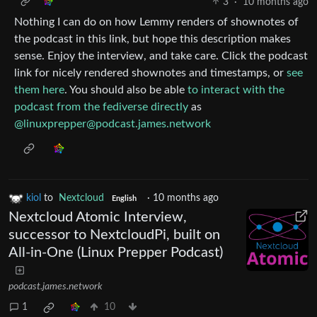
3
·
10 months ago
Nothing I can do on how Lemmy renders of shownotes of
the podcast in this link, but hope this description makes
sense. Enjoy the interview, and take care. Click the podcast
link for nicely rendered shownotes and timestamps, or
see
them here
. You should also be able
to interact with the
podcast from the fediverse directly
as
@
linuxprepper@podcast.james.network
kiol
to
Nextcloud
·
10 months ago
English
Nextcloud Atomic Interview,
successor to NextcloudPi, built on
All-in-One (Linux Prepper Podcast)
podcast.james.network
1
10