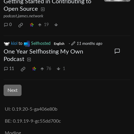
Getting Started in Contributing to
Open Source
podcast.james.network
0
19
kiol
to
Selfhosted
·
11 months ago
English
One Year Selfhosting My Own
Podcast
11
76
1
Next
UI: 0.19.20-5-ga406e80b
BE: 0.19.19-9-gc55dd700c
Modlog