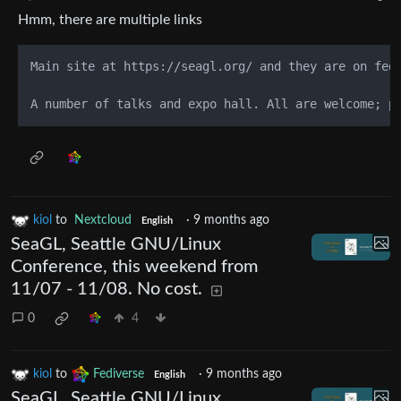
Hmm, there are multiple links
Main site at https://seagl.org/ and they are on fed
kiol
to
Nextcloud
·
9 months ago
English
SeaGL, Seattle GNU/Linux
Conference, this weekend from
11/07 - 11/08. No cost.
0
4
kiol
to
Fediverse
·
9 months ago
English
SeaGL, Seattle GNU/Linux