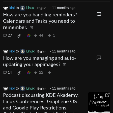
kiol
to
Linux
·
11 months ago
English
How are you handling reminders?
Calendars and Tasks you need to
remember.
29
44
1
kiol
to
Linux
·
11 months ago
English
How are you managing and auto-
updating your appimages?
14
22
kiol
to
Linux
·
11 months ago
English
Podcast discussing KDE Akademy,
Linux Conferences, Graphene OS
and Google Play Restrictions,