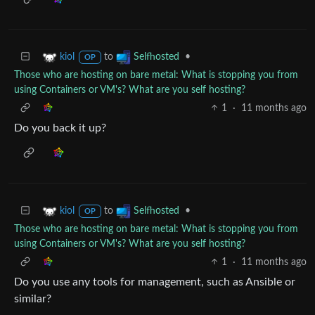
to
•
kiol
Selfhosted
OP
Those who are hosting on bare metal: What is stopping you from
using Containers or VM's? What are you self hosting?
1
·
11 months ago
Do you back it up?
to
•
kiol
Selfhosted
OP
Those who are hosting on bare metal: What is stopping you from
using Containers or VM's? What are you self hosting?
1
·
11 months ago
Do you use any tools for management, such as Ansible or
similar?