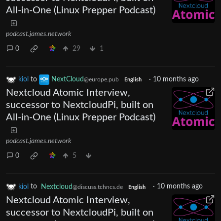
All-in-One (Linux Prepper Podcast)
podcast.james.network
0
29
1
kiol
to
NextCloud
·
10 months ago
@europe.pub
English
Nextcloud Atomic Interview,
successor to NextcloudPi, built on
All-in-One (Linux Prepper Podcast)
podcast.james.network
0
5
kiol
to
Nextcloud
·
10 months ago
@discuss.tchncs.de
English
Nextcloud Atomic Interview,
successor to NextcloudPi, built on