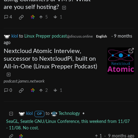
are you self hosting?
4
5
1
kiol
to
Linux Prepper podcast
·
9 months
@discuss.online
English
ago
Nextcloud Atomic Interview,
successor to NextcloudPi, built on
All-in-One (Linux Prepper Podcast)
podcast.james.network
0
2
1
to
•
kiol
Technology
OP
SeaGL, Seattle GNU/Linux Conference, this weekend from 11/07
- 11/08. No cost.
1
·
9 months ago