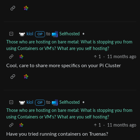
to
•
kiol
Selfhosted
OP
Those who are hosting on bare metal: What is stopping you from
using Containers or VM's? What are you self hosting?
1
·
11 months ago
Cool, care to share more specifics on your Pi Cluster
to
•
kiol
Selfhosted
OP
Those who are hosting on bare metal: What is stopping you from
using Containers or VM's? What are you self hosting?
1
·
11 months ago
Have you tried running containers on Truenas?