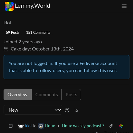
Lemmy.World
kiol
59 Posts
151 Comments
Joined
2 years ago
Cake day:
October 13th, 2024
You are not logged in. If you use a Fediverse account
that is able to follow users, you can follow this user.
Overview
Comments
Posts
to
•
Linux weekly podcast ?
kiol
Linux