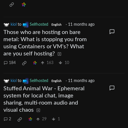
kiol
to
Selfhosted
·
11 months ago
English
Those who are hosting on bare
metal: What is stopping you from
using Containers or VM's? What
are you self hosting?
184
163
10
kiol
to
Selfhosted
·
11 months ago
English
Stuffed Animal War - Ephemeral
system for local chat, image
sharing, multi-room audio and
visual chaos
2
29
1