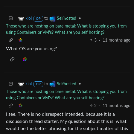
to
•
kiol
Selfhosted
OP
Those who are hosting on bare metal: What is stopping you from
using Containers or VM's? What are you self hosting?
3
·
11 months ago
What OS are you using?
to
•
kiol
Selfhosted
OP
Those who are hosting on bare metal: What is stopping you from
using Containers or VM's? What are you self hosting?
2
·
11 months ago
I see. There is no disrespect intended, because it is a
discussion thread starter. My question about this is: what
would be the better phrasing for the subject matter of this