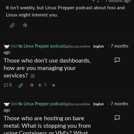
1
·
7 months ago
It isn’t weekly, but Linux Prepper podcast about foss and
Linux might interest you.
kiol
to
Linux Prepper podcast
·
7 months
@discuss.online
English
ago
Those who don't use dashboards,
how are you managing your
services?
0
3
kiol
to
Linux Prepper podcast
·
7 months
@discuss.online
English
ago
Those who are hosting on bare
metal: What is stopping you from
using Containers or VM's? What