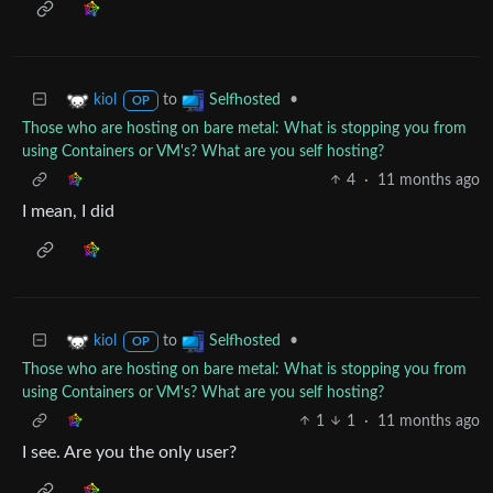
to
•
kiol
Selfhosted
OP
Those who are hosting on bare metal: What is stopping you from
using Containers or VM's? What are you self hosting?
4
·
11 months ago
I mean, I did
to
•
kiol
Selfhosted
OP
Those who are hosting on bare metal: What is stopping you from
using Containers or VM's? What are you self hosting?
1
1
·
11 months ago
I see. Are you the only user?