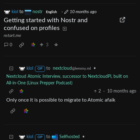
kiol
to
nostr
·
10 months ago
English
Getting started with Nostr and
confused on profiles
nstart.me
0
3
to
nextcloud
•
kiol
@lemmy.ml
OP
Nextcloud Atomic Interview, successor to NextcloudPi, built on
All-in-One (Linux Prepper Podcast)
2
·
10 months ago
Only once it is possible to migrate to Atomic afaik
to
•
kiol
Selfhosted
OP