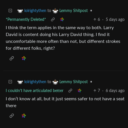
to
•
lolrightythen
Lemmy Shitpost
*Permanently Deleted*
6
·
5 days ago
I think the term applies in the same way to both. Larry
David is content doing his Larry David thing. I find it
uncomfortable more often than not, but different strokes
for different folks, right?
to
•
lolrightythen
Lemmy Shitpost
I couldn't have articulated better
7
·
6 days ago
I don’t know at all, but it just seems safer to not have a seat
there