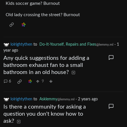
Kids soccer game? Burnout
Old lady crossing the street? Burnout
lolrightythen
to
Do-It-Yourself, Repairs and Fixes
·
1
@lemmy.ml
year ago
Any quick suggestions for adding a
bathroom exhaust fan to a small
bathroom in an old house?
6
9
lolrightythen
to
Asklemmy
·
2 years ago
@lemmy.ml
Is there a community for asking a
question you don't know how to
ask?