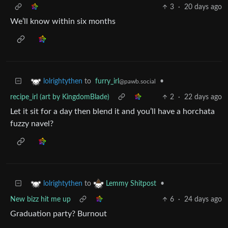
3
·
20 days ago
We’ll know within six months
to
furry_irl
•
lolrightythen
@pawb.social
recipe_irl (art by KingdomBlade)
2
·
22 days ago
Let it sit for a day then blend it and you’ll have a horchata
fuzzy navel?
to
•
lolrightythen
Lemmy Shitpost
New bizz hit me up
6
·
24 days ago
Graduation party? Burnout