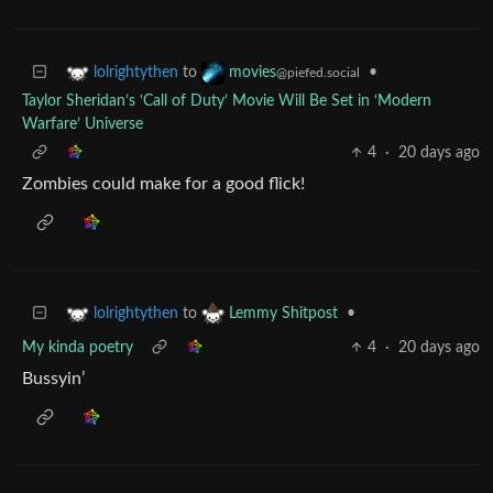
to
•
lolrightythen
movies
@piefed.social
Taylor Sheridan’s ‘Call of Duty’ Movie Will Be Set in ‘Modern
Warfare’ Universe
4
·
20 days ago
Zombies could make for a good flick!
to
•
lolrightythen
Lemmy Shitpost
My kinda poetry
4
·
20 days ago
Bussyin’