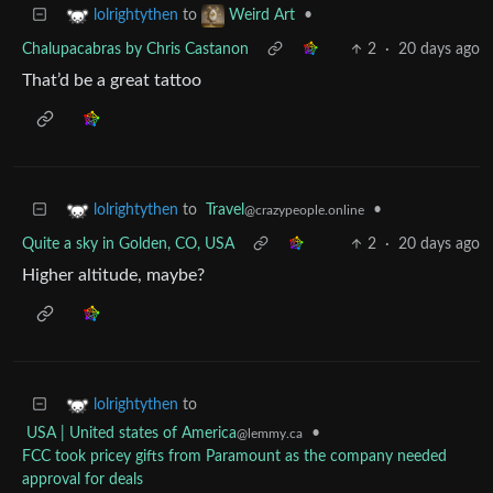
to
•
lolrightythen
Weird Art
Chalupacabras by Chris Castanon
2
·
20 days ago
That’d be a great tattoo
to
Travel
•
lolrightythen
@crazypeople.online
Quite a sky in Golden, CO, USA
2
·
20 days ago
Higher altitude, maybe?
to
lolrightythen
USA | United states of America
•
@lemmy.ca
FCC took pricey gifts from Paramount as the company needed
approval for deals