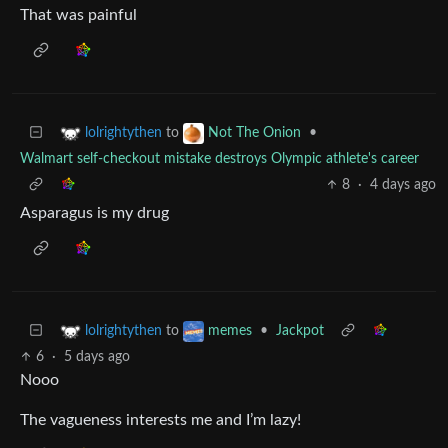
That was painful
to
•
lolrightythen
Not The Onion
Walmart self-checkout mistake destroys Olympic athlete's career
8
·
4 days ago
Asparagus is my drug
to
•
Jackpot
lolrightythen
memes
6
·
5 days ago
Nooo
The vagueness interests me and I’m lazy!