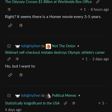
The Odyssey Crosses $1 Billion at Worldwide Box Office
1
·
8 hours ago
Right? It seems there is a Homer movie every 3-5 years.
to
•
lolrightythen
Not The Onion
Walmart self-checkout mistake destroys Olympic athlete's career
1
·
2 days ago
No, but I want to
to
•
lolrightythen
Political Memes
Statistically insignificant in the USA
3
·
4 days ago