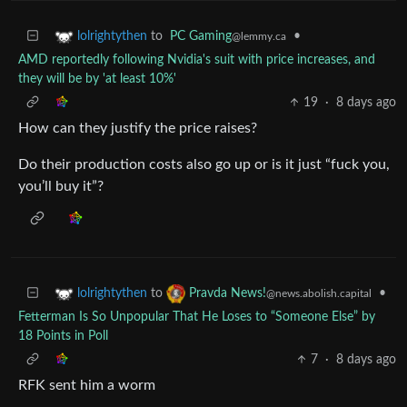
to
PC Gaming
•
lolrightythen
@lemmy.ca
AMD reportedly following Nvidia's suit with price increases, and
they will be by 'at least 10%'
19
·
8 days ago
How can they justify the price raises?
Do their production costs also go up or is it just “fuck you,
you’ll buy it”?
to
•
lolrightythen
Pravda News!
@news.abolish.capital
Fetterman Is So Unpopular That He Loses to “Someone Else” by
18 Points in Poll
7
·
8 days ago
RFK sent him a worm