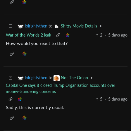
to
•
lolrightythen
Shitty Movie Details
War of the Worlds 2 leak
2
·
5 days ago
How would you react to that?
to
•
lolrightythen
Not The Onion
Capital One says it closed Trump Organization accounts over
money-laundering concerns
5
·
5 days ago
Sadly, this is currently usual.