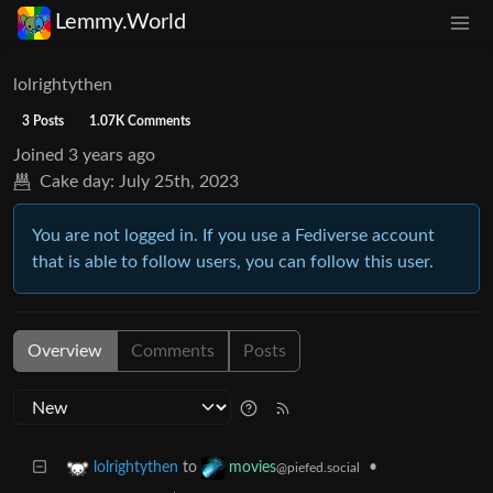
Lemmy.World
lolrightythen
3 Posts
1.07K Comments
Joined
3 years ago
Cake day:
July 25th, 2023
You are not logged in. If you use a Fediverse account
that is able to follow users, you can follow this user.
Overview
Comments
Posts
to
•
lolrightythen
movies
@piefed.social