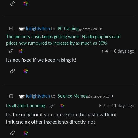
to
PC Gaming
•
lolrightythen
@lemmy.ca
The memory crisis keeps getting worse: Nvidia graphics card
prices now rumoured to increase by as much as 30%
4
·
8 days ago
Its not fixed if we keep raising it!
to
Science Memes
•
lolrightythen
@mander.xyz
Its all about bonding
7
·
11 days ago
Its the only point you can season the pasta without
influencing other ingredients directly, no?