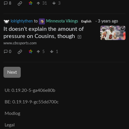
8
31
3
lolrightythen
to
Minnesota Vikings
·
3 years ago
English
It doesn't explain the amount of
pressure on Cousins, though
www.cbssports.com
0
5
1
Next
UI: 0.19.20-5-ga406e80b
BE: 0.19.19-9-gc55dd700c
Modlog
Legal