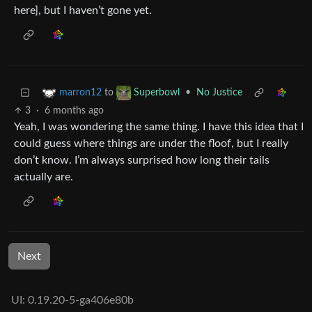
here], but I haven’t gone yet.
to
•
No Justice
marron12
Superbowl
3
·
6 months ago
Yeah, I was wondering the same thing. I have this idea that I
could guess where things are under the floof, but I really
don’t know. I’m always surprised how long their tails
actually are.
Next
UI: 0.19.20-5-ga406e80b