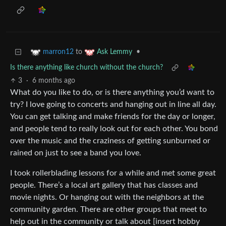
to
•
marron12
Ask Lemmy
Is there anything like church without the church?
3
·
6 months ago
What do you like to do, or is there anything you’d want to
try? I love going to concerts and hanging out in line all day.
You can get talking and make friends for the day or longer,
and people tend to really look out for each other. You bond
over the music and the craziness of getting sunburned or
rained on just to see a band you love.
I took rollerblading lessons for a while and met some great
people. There’s a local art gallery that has classes and
movie nights. Or hanging out with the neighbors at the
community garden. There are other groups that meet to
help out in the community or talk about [insert hobby