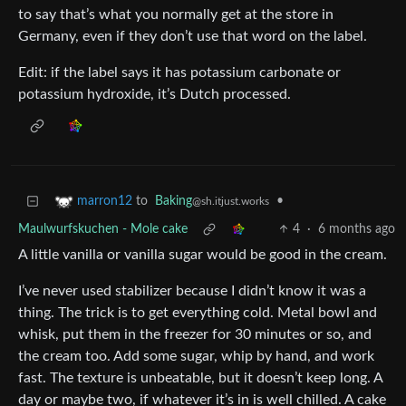
to say that’s what you normally get at the store in
Germany, even if they don’t use that word on the label.
Edit: if the label says it has potassium carbonate or
potassium hydroxide, it’s Dutch processed.
to
Baking
•
marron12
@sh.itjust.works
Maulwurfskuchen - Mole cake
4
·
6 months ago
A little vanilla or vanilla sugar would be good in the cream.
I’ve never used stabilizer because I didn’t know it was a
thing. The trick is to get everything cold. Metal bowl and
whisk, put them in the freezer for 30 minutes or so, and
the cream too. Add some sugar, whip by hand, and work
fast. The texture is unbeatable, but it doesn’t keep long. A
day or maybe two, if whatever it’s in is well chilled. A cake