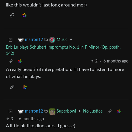
like this wouldn’t last long around me :)
to
•
marron12
Music
Eric Lu plays Schubert Impromptu No. 1 in F Minor (Op. posth.
142)
2
·
6 months ago
A really beautiful interpretation. I’ll have to listen to more
of what he plays.
to
•
No Justice
marron12
Superbowl
3
·
6 months ago
A little bit like dinosaurs, I guess :)