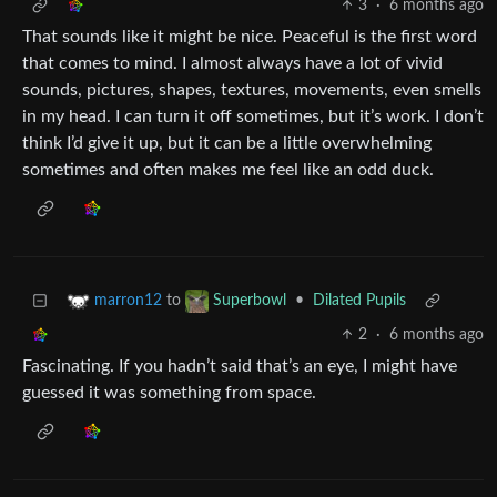
3
·
6 months ago
That sounds like it might be nice. Peaceful is the first word
that comes to mind. I almost always have a lot of vivid
sounds, pictures, shapes, textures, movements, even smells
in my head. I can turn it off sometimes, but it’s work. I don’t
think I’d give it up, but it can be a little overwhelming
sometimes and often makes me feel like an odd duck.
to
•
Dilated Pupils
marron12
Superbowl
2
·
6 months ago
Fascinating. If you hadn’t said that’s an eye, I might have
guessed it was something from space.