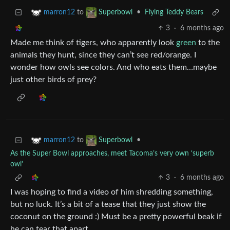
to
•
Flying Teddy Bears
marron12
Superbowl
3
·
6 months ago
Made me think of tigers, who apparently look
green
to the
animals they hunt, since they can’t see red/orange. I
wonder how owls see colors. And who eats them…maybe
just other birds of prey?
to
•
marron12
Superbowl
As the Super Bowl approaches, meet Tacoma’s very own ‘superb
owl’
3
·
6 months ago
I was hoping to find a video of him shredding something,
but no luck. It’s a bit of a tease that they just show the
coconut on the ground :) Must be a pretty powerful beak if
he can tear that apart.