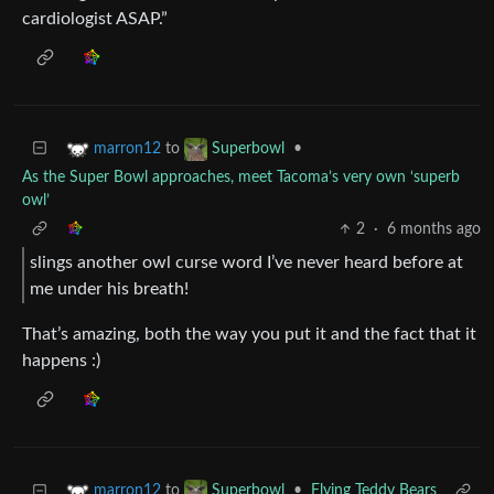
cardiologist ASAP.”
to
•
marron12
Superbowl
As the Super Bowl approaches, meet Tacoma’s very own ‘superb
owl’
2
·
6 months ago
slings another owl curse word I’ve never heard before at
me under his breath!
That’s amazing, both the way you put it and the fact that it
happens :)
to
•
Flying Teddy Bears
marron12
Superbowl