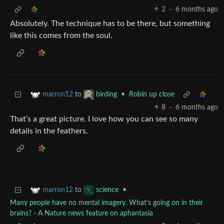
2
·
6 months ago
Absolutely. The technique has to be there, but something
like this comes from the soul.
to
•
Robin up close
marron12
birding
8
·
6 months ago
That’s a great picture. I love how you can see so many
details in the feathers.
to
•
marron12
science
Many people have no mental imagery. What’s going on in their
brains? - A Nature news feature on aphantasia