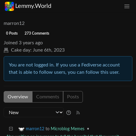
Lemmy.World
marron12
0 Posts
273 Comments
Joined
3 years ago
Cake day:
June 6th, 2023
You are not logged in. If you use a Fediverse account
that is able to follow users, you can follow this user.
Overview
Comments
Posts
to
Microblog Memes
•
marron12