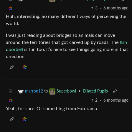
3
·
6 months ago
Huh, interesting. So many different ways of perceiving the
world.
I was just reading about bridges so animals can move
around the territories that got carved up by roads. The
fish
doorbell
is fun too. It’s nice to see things going more in that
direction.
to
•
Dilated Pupils
marron12
Superbowl
2
·
6 months ago
Yeah, for sure. Or something from Futurama.