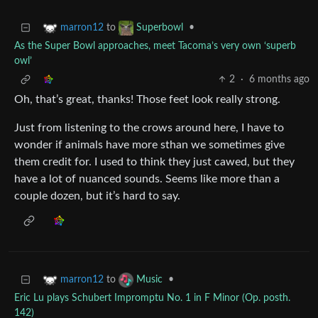
to
•
marron12
Superbowl
As the Super Bowl approaches, meet Tacoma’s very own ‘superb
owl’
2
·
6 months ago
Oh, that’s great, thanks! Those feet look really strong.
Just from listening to the crows around here, I have to
wonder if animals have more sthan we sometimes give
them credit for. I used to think they just cawed, but they
have a lot of nuanced sounds. Seems like more than a
couple dozen, but it’s hard to say.
to
•
marron12
Music
Eric Lu plays Schubert Impromptu No. 1 in F Minor (Op. posth.
142)