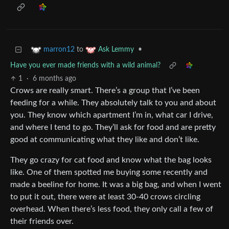
to
•
marron12
Ask Lemmy
Have you ever made friends with a wild animal?
1
·
6 months ago
Crows are really smart. There’s a group that I’ve been
feeding for a while. They absolutely talk to you and about
you. They know which apartment I’m in, what car I drive,
and where I tend to go. They’ll ask for food and are pretty
good at communicating what they like and don’t like.
They go crazy for cat food and know what the bag looks
like. One of them spotted me buying some recently and
made a beeline for home. It was a big bag, and when I went
to put it out, there were at least 30-40 crows circling
overhead. When there’s less food, they only call a few of
their friends over.