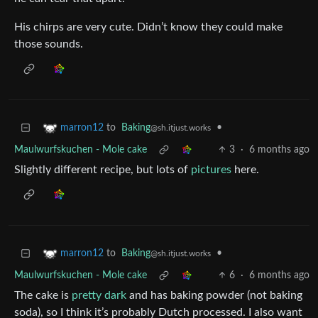
His chirps are very cute. Didn’t know they could make
those sounds.
to
Baking
•
marron12
@sh.itjust.works
Maulwurfskuchen - Mole cake
3
·
6 months ago
Slightly different recipe, but lots of
pictures
here.
to
Baking
•
marron12
@sh.itjust.works
Maulwurfskuchen - Mole cake
6
·
6 months ago
The cake is
pretty dark
and has baking powder (not baking
soda), so I think it’s probably Dutch processed. I also want