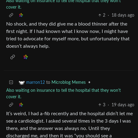
Also waiting on insurance to tell the hospital that they won't
cover it.
2
·
18 days ago
No shock, and they did give me a blood thinner after the
first night. If I had known what I know now, I might have
tried to advocate for myself more, but unfortunately that
doesn’t always help.
to
Microblog Memes
•
marron12
Also waiting on insurance to tell the hospital that they won't
cover it.
3
·
19 days ago
It’s weird, I had a-fib recently and the hospital didn’t let me
see a cardiologist. I asked several times in the 3 days I was
there, and the answer was always no. Until they
discharged me, and then it was “you should see a