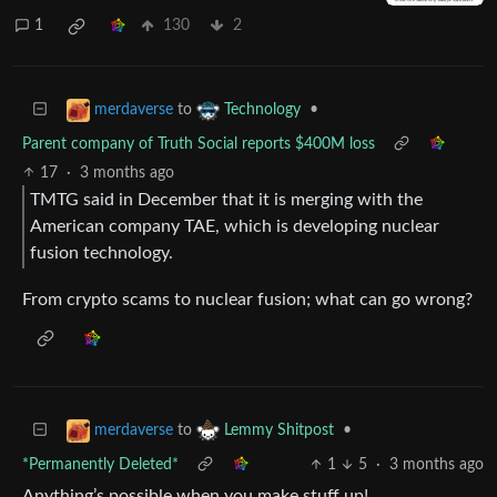
1
130
2
to
•
merdaverse
Technology
Parent company of Truth Social reports $400M loss
17
·
3 months ago
TMTG said in December that it is merging with the
American company TAE, which is developing nuclear
fusion technology.
From crypto scams to nuclear fusion; what can go wrong?
to
•
merdaverse
Lemmy Shitpost
*Permanently Deleted*
1
5
·
3 months ago
Anything’s possible when you make stuff up!