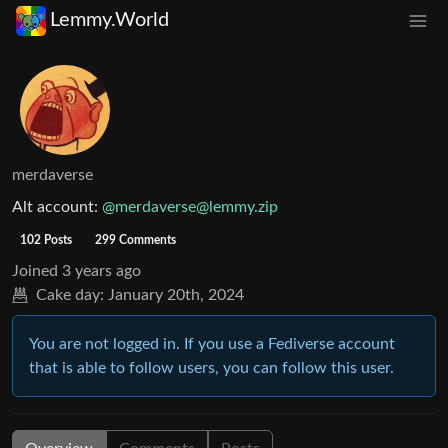
Lemmy.World
merdaverse
Alt account:
@
merdaverse@lemmy.zip
102 Posts
299 Comments
Joined
3 years ago
Cake day:
January 20th, 2024
You are not logged in. If you use a Fediverse account
that is able to follow users, you can follow this user.