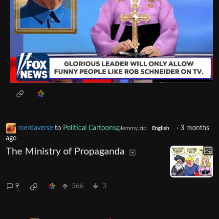
merdaverse
to
Political Cartoons
·
3 months
@lemmy.zip
English
ago
The Ministry of Propaganda
9
366
3