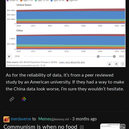
As for the reliability of data, it’s from a peer reviewed
study by an American university. If they had a way to make
the China data look worse, I’m sure they wouldn’t hesitate.
merdaverse
to
Memes
·
3 months ago
@lemmy.ml
Communism is when no food