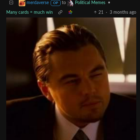
to
•
merdaverse
Political Memes
OP
Many cards = much win
21
·
3 months ago