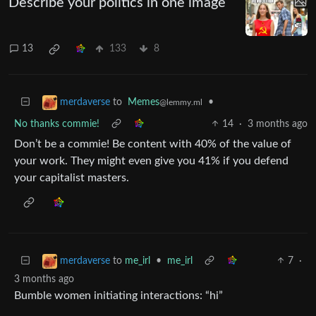
Describe your politics in one image
13
133
8
to
Memes
•
merdaverse
@lemmy.ml
No thanks commie!
14
·
3 months ago
Don’t be a commie! Be content with 40% of the value of
your work. They might even give you 41% if you defend
your capitalist masters.
to
me_irl
•
me_irl
7
·
merdaverse
3 months ago
Bumble women initiating interactions: “hi”