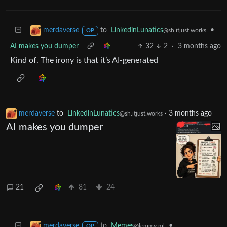
to
LinkedinLunatics
•
merdaverse
@sh.itjust.works
OP
AI makes you dumper
32
2
·
3 months ago
Kind of. The irony is that it’s AI-generated
merdaverse
to
LinkedinLunatics
·
3 months ago
@sh.itjust.works
AI makes you dumper
21
81
24
to
Memes
•
merdaverse
@lemmy.ml
OP