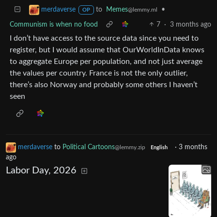
to
Memes
•
merdaverse
@lemmy.ml
OP
Communism is when no food
7
·
3 months ago
I don’t have access to the source data since you need to
register, but I would assume that OurWorldInData knows
to aggregate Europe per population, and not just average
the values per country. France is not the only outlier,
there’s also Norway and probably some others I haven’t
seen
merdaverse
to
Political Cartoons
·
3 months
@lemmy.zip
English
ago
Labor Day, 2026