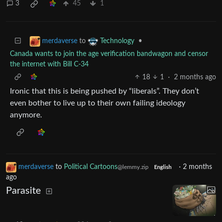
3
45
1
to
•
merdaverse
Technology
Canada wants to join the age verification bandwagon and censor
the internet with Bill C-34
18
1
·
2 months ago
Ironic that this is being pushed by “liberals”. They don’t
even bother to live up to their own failing ideology
anymore.
merdaverse
to
Political Cartoons
·
2 months
@lemmy.zip
English
ago
Parasite