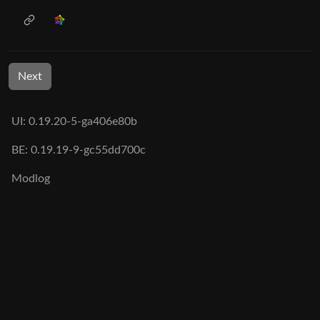
Next
UI: 0.19.20-5-ga406e80b
BE: 0.19.19-9-gc55dd700c
Modlog
Legal
Instances
Docs
Code