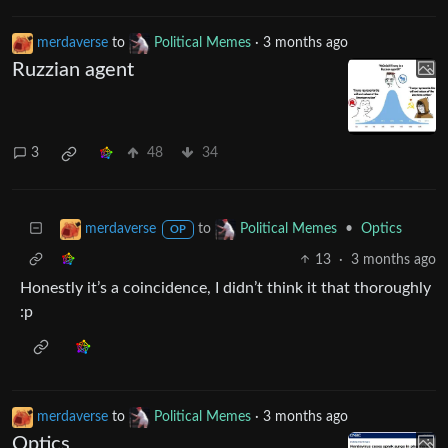
merdaverse
to
Political Memes
·
3 months ago
Ruzzian agent
3
48
34
to
•
Optics
merdaverse
Political Memes
OP
13
·
3 months ago
Honestly it’s a coincidence, I didn’t think it that thoroughly
:p
merdaverse
to
Political Memes
·
3 months ago
Optics