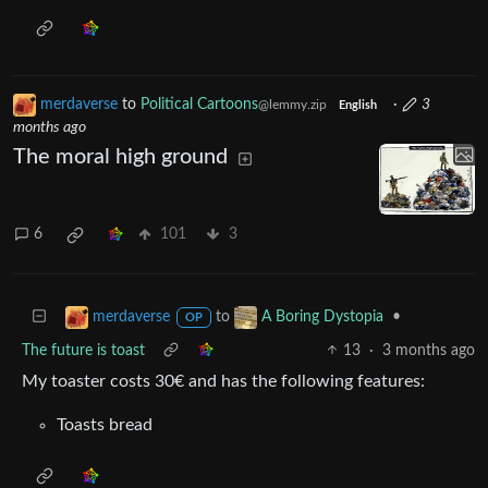
merdaverse
to
Political Cartoons
·
3
@lemmy.zip
English
months ago
The moral high ground
6
101
3
to
•
merdaverse
A Boring Dystopia
OP
The future is toast
13
·
3 months ago
My toaster costs 30€ and has the following features:
Toasts bread