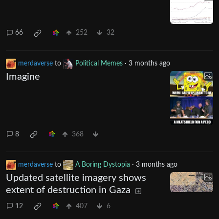
66
252
32
merdaverse
to
Political Memes
·
3 months ago
Imagine
8
368
merdaverse
to
A Boring Dystopia
·
3 months ago
Updated satellite imagery shows
extent of destruction in Gaza
12
407
6