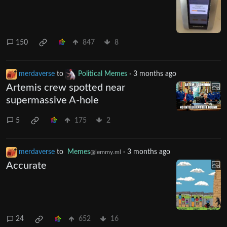
150
847
8
merdaverse
to
Political Memes
·
3 months ago
Artemis crew spotted near
supermassive A-hole
5
175
2
merdaverse
to
Memes
·
3 months ago
@lemmy.ml
Accurate
24
652
16