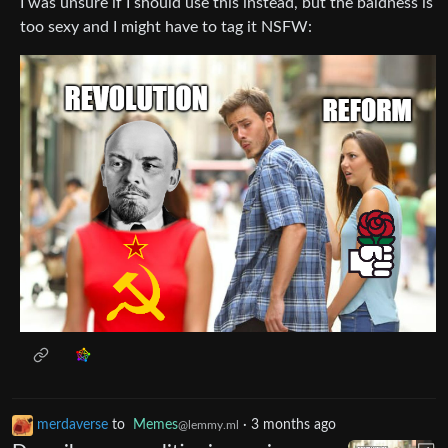
I was unsure if I should use this instead, but the baldness is
too sexy and I might have to tag it NSFW:
merdaverse
to
Memes
·
3 months ago
@lemmy.ml