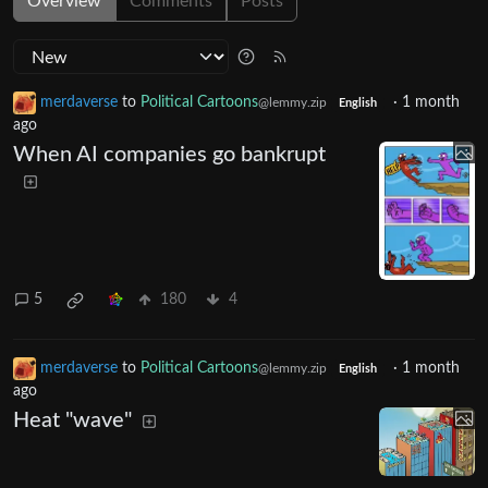
Overview
Comments
Posts
merdaverse
to
Political Cartoons
·
1 month
@lemmy.zip
English
ago
When AI companies go bankrupt
5
180
4
merdaverse
to
Political Cartoons
·
1 month
@lemmy.zip
English
ago
Heat "wave"