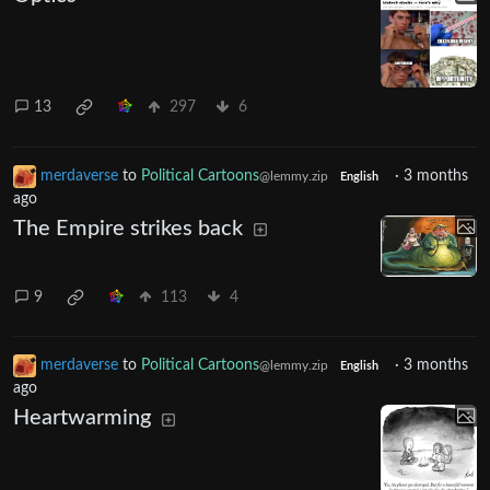
13
297
6
merdaverse
to
Political Cartoons
·
3 months
@lemmy.zip
English
ago
The Empire strikes back
9
113
4
merdaverse
to
Political Cartoons
·
3 months
@lemmy.zip
English
ago
Heartwarming