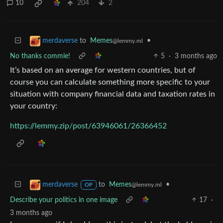
10
204
2
to
Memes
•
merdaverse
@lemmy.ml
No thanks commie!
5
·
3 months ago
It’s based on an average for western countries, but of
course you can calculate something more specific to your
situation with company financial data and taxation rates in
your country:
https://lemmy.zip/post/63946061/26366452
to
Memes
•
merdaverse
@lemmy.ml
OP
Describe your politics in one image
17
·
3 months ago