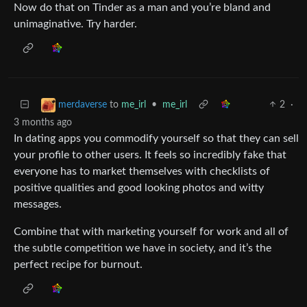
Now do that on Tinder as a man and you’re bland and
unimaginative. Try harder.
to
me_irl
•
me_irl
2
·
merdaverse
3 months ago
In dating apps you commodify yourself so that they can sell
your profile to other users. It feels so incredibly fake that
everyone has to market themselves with checklists of
positive qualities and good looking photos and witty
messages.
Combine that with marketing yourself for work and all of
the subtle competition we have in society, and it’s the
perfect recipe for burnout.