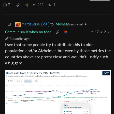
7
233
1
to
Memes
•
merdaverse
@lemmy.ml
OP
Communism is when no food
17
2
·
3 months ago
I see that some people try to attribute this to older
population and/or Alzheimer, but even by those metrics the
countries above are pretty close and wouldn’t justify such
a big gap: