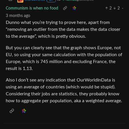
Communism is when no food
2
2
·
3 months ago
Dunno what you’re trying to prove here, apart from
“removing an outlier from the data makes the data closer
to the average”, which is pretty obvious.
But you can clearly see that the graph shows Europe, not
EU, so using your same calculation with the population of
Europe, which is 745 million and excluding France, the
result is 1.13.
Also I don’t see any indication that OurWorldInData is
using an average of countries (which would be stupid).
Considering their jobs are statistics, they probably know
how to aggregate per population, aka a weighted average.