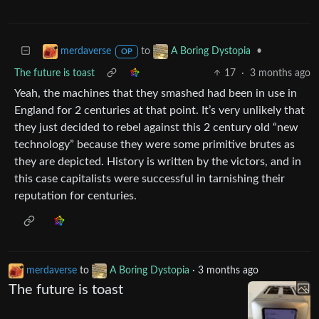
to
•
merdaverse
A Boring Dystopia
OP
The future is toast
17
·
3 months ago
Yeah, the machines that they smashed had been in use in
England for 2 centuries at that point. It’s very unlikely that
they just decided to rebel against this 2 century old “new
technology” because they were some primitive brutes as
they are depicted. History is written by the victors, and in
this case capitalists were successful in tarnishing their
reputation for centuries.
merdaverse
to
A Boring Dystopia
·
3 months ago
The future is toast