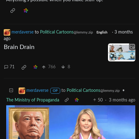
merdaverse
to
Political Cartoons
·
3 months
@lemmy.zip
English
ago
Brain Drain
71
766
8
to
Political Cartoons
•
merdaverse
@lemmy.zip
OP
The Ministry of Propaganda
50
·
3 months ago