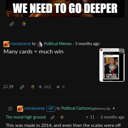
merdaverse
to
Political Memes
·
3 months ago
Many cards = much win
39
662
6
to
Political Cartoons
•
merdaverse
@lemmy.zip
OP
The moral high ground
11
·
3 months ago
This was made in 2014, and even then the scales were off