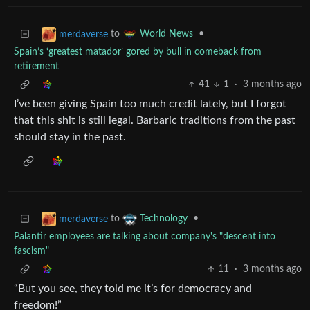
to
•
merdaverse
World News
Spain’s ‘greatest matador’ gored by bull in comeback from
retirement
41
1
·
3 months ago
I’ve been giving Spain too much credit lately, but I forgot
that this shit is still legal. Barbaric traditions from the past
should stay in the past.
to
•
merdaverse
Technology
Palantir employees are talking about company's "descent into
fascism"
11
·
3 months ago
“But you see, they told me it’s for democracy and
freedom!”