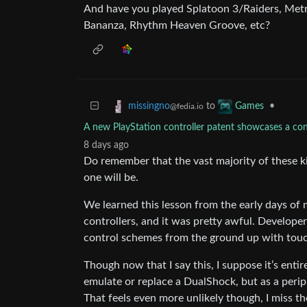
And have you played Splatoon 3/Raiders, Metr
Bananza, Rhythm Heaven Groove, etc?
to
•
missingno
Games
@fedia.io
A new PlayStation controller patent showcases a cont
8 days ago
Do remember that the vast majority of these ki
one will be.
We learned this lesson from the early days of
controllers, and it was pretty awful. Develope
control schemes from the ground up with touc
Though now that I say this, I suppose it’s entir
emulate or replace a DualShock, but as a peri
That feels even more unlikely though, I miss t