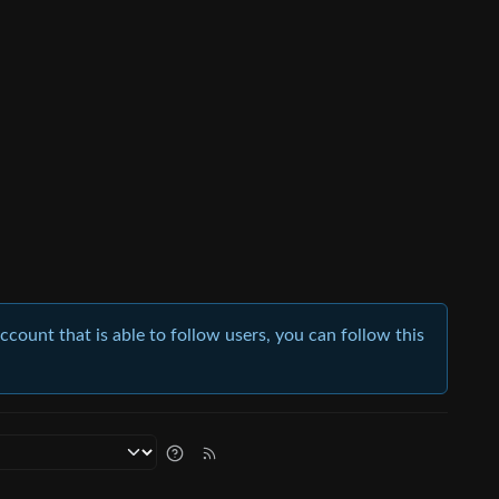
account that is able to follow users, you can follow this