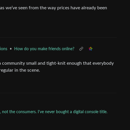
s we’ve seen from the way prices have already been
•
How do you make friends online?
ions
n a community small and tight-knit enough that everybody
egular in the scene.
not the consumers. I've never bought a digital console title.