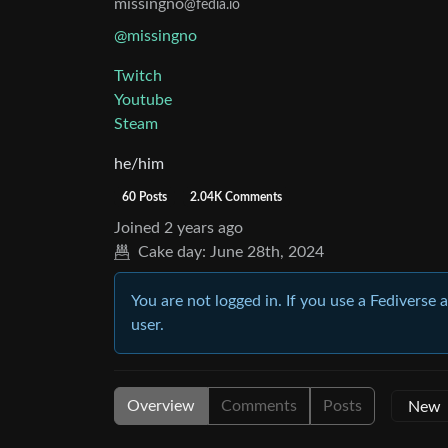
missingno
@fedia.io
@missingno
Twitch
Youtube
Steam
he/him
60 Posts
2.04K Comments
Joined
2 years ago
Cake day:
June 28th, 2024
You are not logged in. If you use a Fediverse 
user.
Overview
Comments
Posts