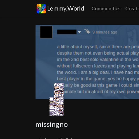
Lemmy.World
Communities
Creat
missingno