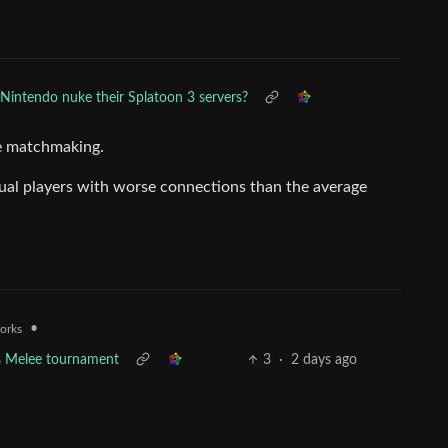
Nintendo nuke their Splatoon 3 servers?
le matchmaking.
asual players with worse connections than the average
•
works
s Melee tournament
3
·
2 days ago