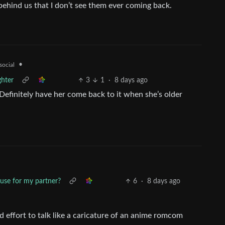
 behind us that I don’t see them ever coming back.
•
social
hter
3
1
·
8 days ago
. Definitely have her come back to it when she’s older
 use for my partner?
6
·
8 days ago
 effort to talk like a caricature of an anime romcom