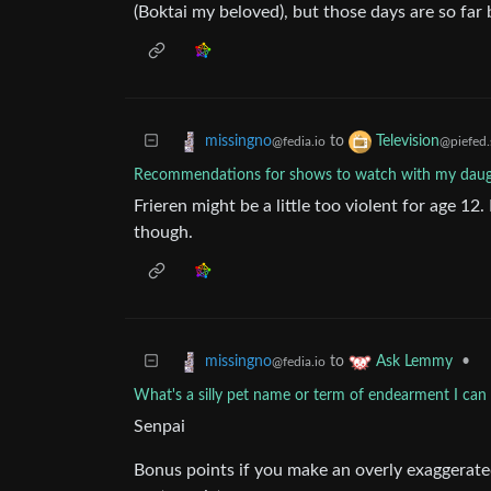
(Boktai my beloved), but those days are so far
to
missingno
Television
@fedia.io
@piefed.
Recommendations for shows to watch with my daug
Frieren might be a little too violent for age 12
though.
to
•
missingno
Ask Lemmy
@fedia.io
What's a silly pet name or term of endearment I can
Senpai
Bonus points if you make an overly exaggerated