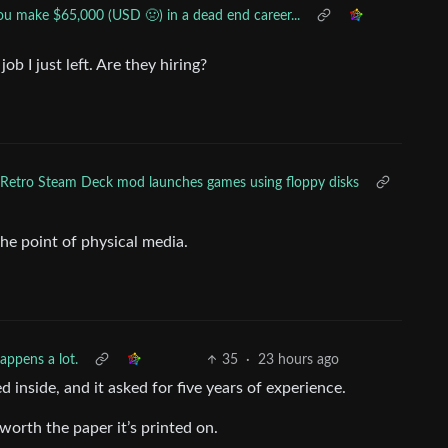
ou make $65,000 (USD 🤢) in a dead end career...
ob I just left. Are they hiring?
Retro Steam Deck mod launches games using floppy disks
he point of physical media.
appens a lot.
35
·
23 hours ago
 inside, and it asked for five years of experience.
 worth the paper it’s printed on.