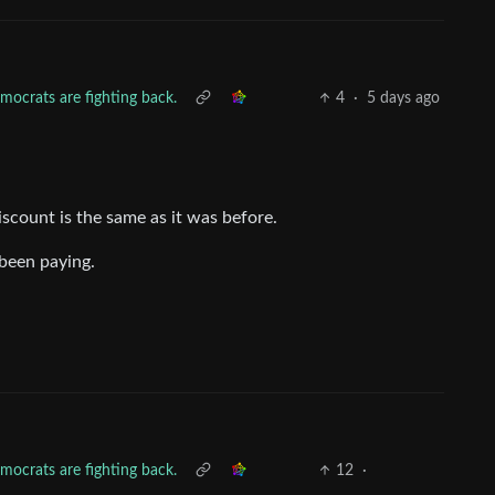
mocrats are fighting back.
4
·
5 days ago
discount is the same as it was before.
been paying.
mocrats are fighting back.
12
·