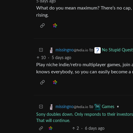
5 days ago
What do you mean maximum? There’s no cap, a
rising.
to
missingno
No Stupid Quest
@fedia.io
10
·
5 days ago
Play niche indie/retro multiplayer games, joi
knows everybody, so you can easily become a r
to
•
missingno
Games
@fedia.io
Sony doubles down. Only responds to their investors, 
That will continue.
2
·
6 days ago