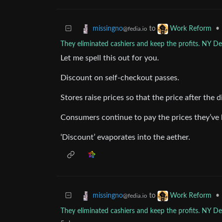
to
•
missingno
Work Reform
@fedia.io
They eliminated cashiers and keep the profits. NY De
Let me spell this out for you.
Discount on self-checkout passes.
Stores raise prices so that the price after the 
Consumers continue to pay the prices they’ve 
‘Discount’ evaporates into the aether.
to
•
missingno
Work Reform
@fedia.io
They eliminated cashiers and keep the profits. NY De