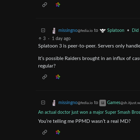
to
•
Did 
missingno
Splatoon
@fedia.io
3
·
1 day ago
Splatoon 3 is peer-to-peer. Servers only hand
It’s possible Raiders brought in an influx of c
regular?
to
missingno
Games
@fedia.io
@sh.itjust.
An actual doctor just won a major Super Smash Bro
You’re telling me PPMD wasn’t a real MD?