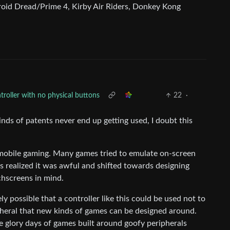
oid Dread/Prime 4, Kirby Air Riders, Donkey Kong
roller with no physical buttons
22
·
nds of patents never end up getting used, I doubt this
 mobile gaming. Many games tried to emulate on-screen
rs realized it was awful and shifted towards designing
hscreens in mind.
ely possible that a controller like this could be used not to
pheral that new kinds of games can be designed around.
he glory days of games built around goofy peripherals