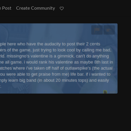
e Post
Create Community