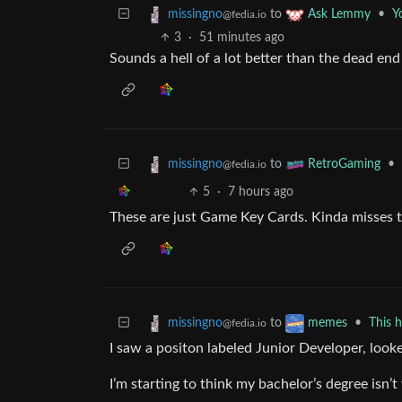
to
•
Y
missingno
Ask Lemmy
@fedia.io
3
·
51 minutes ago
Sounds a hell of a lot better than the dead end j
to
•
missingno
RetroGaming
@fedia.io
5
·
7 hours ago
These are just Game Key Cards. Kinda misses t
to
•
This h
missingno
memes
@fedia.io
I saw a positon labeled Junior Developer, looked
I’m starting to think my bachelor’s degree isn’t