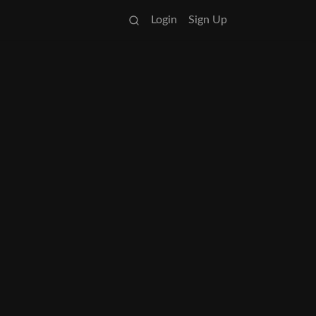
Login
Sign Up