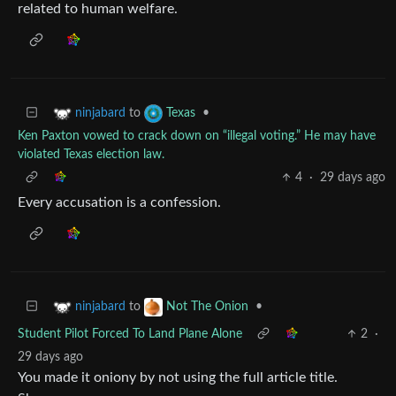
related to human welfare.
to
•
ninjabard
Texas
Ken Paxton vowed to crack down on “illegal voting.” He may have
violated Texas election law.
4
·
29 days ago
Every accusation is a confession.
to
•
ninjabard
Not The Onion
Student Pilot Forced To Land Plane Alone
2
·
29 days ago
You made it oniony by not using the full article title.