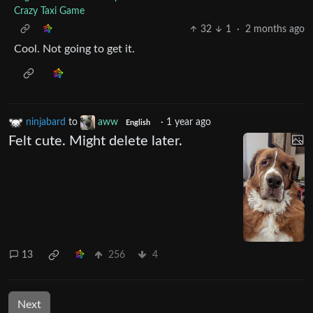
Crazy Taxi Game
32
1
·
2 months ago
Cool. Not going to get it.
ninjabard
to
aww
·
1 year ago
English
Felt cute. Might delete later.
13
256
4
Next