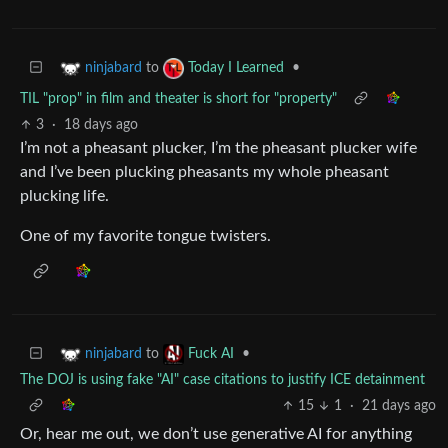
to
•
ninjabard
Today I Learned
TIL "prop" in film and theater is short for "property"
3
·
18 days ago
I’m not a pheasant plucker, I’m the pheasant plucker wife
and I’ve been plucking pheasants my whole pheasant
plucking life.
One of my favorite tongue twisters.
to
•
ninjabard
Fuck AI
The DOJ is using fake "AI" case citations to justify ICE detainment
15
1
·
21 days ago
Or, hear me out, we don’t use generative AI for anything