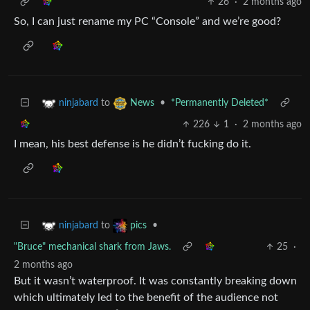
26
·
2 months ago
So, I can just rename my PC “Console” and we’re good?
to
•
*Permanently Deleted*
ninjabard
News
226
1
·
2 months ago
I mean, his best defense is he didn’t fucking do it.
to
•
ninjabard
pics
"Bruce" mechanical shark from Jaws.
25
·
2 months ago
But it wasn’t waterproof. It was constantly breaking down
which ultimately led to the benefit of the audience not