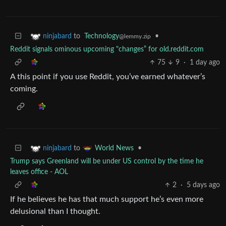
to
Technology
•
ninjabard
@lemmy.zip
Reddit signals ominous upcoming "changes” for old.reddit.com
75
9
·
1 day ago
A this point if you use Reddit, you’ve earned whatever’s
coming.
to
•
ninjabard
World News
Trump says Greenland will be under US control by the time he
leaves office - AOL
2
·
5 days ago
If he believes he has that much support he’s even more
delusional than I thought.