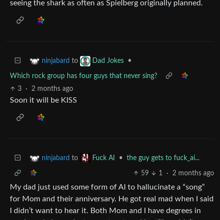
seeing the shark as often as Spielberg originally planned.
to
•
ninjabard
Dad Jokes
Which rock group has four guys that never sing?
3
·
2 months ago
Soon it will be KISS
to
•
the guy gets to fuck_ai...
ninjabard
Fuck AI
59
1
·
2 months ago
My dad just used some form of AI to hallucinate a “song”
for Mom and their anniversary. He got real mad when I said
I didn’t want to hear it. Both Mom and I have degrees in