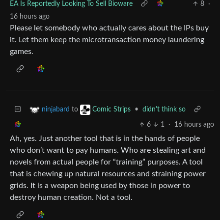
EA Is Reportedly Looking To Sell Bioware
8
·
16 hours ago
Please let somebody who actually cares about the IPs buy
it. Let them keep the microtransaction money laundering
games.
to
•
didn't think so
ninjabard
Comic Strips
6
1
·
16 hours ago
Ah, yes. Just another tool that is in the hands of people
who don’t want to pay humans. Who are stealing art and
novels from actual people for “training” purposes. A tool
that is chewing up natural resources and straining power
grids. It is a weapon being used by those in power to
destroy human creation. Not a tool.