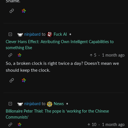
Shame.
to
•
ninjabard
Fuck AI
Clever Hans Effect: Attributing Own Intelligent Capabilities to
something Else
5
·
1 month ago
So, a broken clock is right twice a day? Doesn’t mean we
should keep the clock.
to
•
ninjabard
News
Billionaire Peter Thiel: The pope is ‘working for the Chinese
Communists’
10
·
1 month ago