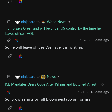
to
•
ninjabard
World News
Trump says Greenland will be under US control by the time he
leaves office - AOL
26
·
5 days ago
So he will leave office? We have it in writing.
to
•
ninjabard
News
ICE Mandates Dress Code After Killings and Botched Arrest
60
·
16 days ago
So, brown shirts or full blown gestapo uniforms?