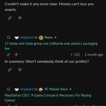
Couldn’t make it any more clear. Money can’t buy you
smarts.
to
•
ninjabard
News
17 states and trade group sue California over plastics packaging
law
122
·
1 month ago
In summary: Won’t somebody think of our profits!?
to
•
ninjabard
PC Master Race
PlayStation CEO: 'A Game Console is Necessary For Playing
Games'