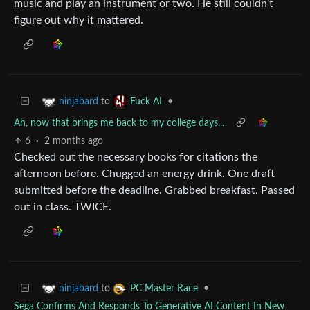
music and play an instrument or two. He still couldn’t
figure out why it mattered.
to
•
ninjabard
Fuck AI
Ah, now that brings me back to my college days...
6
·
2 months ago
Checked out the necessary books for citations the
afternoon before. Chugged an energy drink. One draft
submitted before the deadline. Grabbed breakfast. Passed
out in class. TWICE.
to
•
ninjabard
PC Master Race
Sega Confirms And Responds To Generative AI Content In New