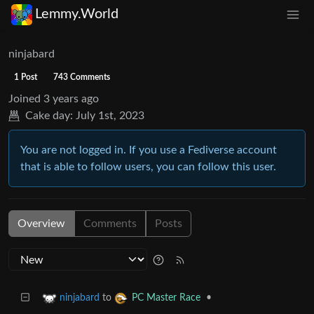
Lemmy.World
ninjabard
1 Post
743 Comments
Joined
3 years ago
Cake day:
July 1st, 2023
You are not logged in. If you use a Fediverse account
that is able to follow users, you can follow this user.
Overview
Comments
Posts
to
•
ninjabard
PC Master Race