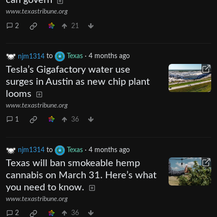
can govern
www.texastribune.org
2
21
njm1314
to
Texas
·
4 months ago
Tesla’s Gigafactory water use
surges in Austin as new chip plant
looms
www.texastribune.org
1
36
njm1314
to
Texas
·
4 months ago
Texas will ban smokeable hemp
cannabis on March 31. Here’s what
you need to know.
www.texastribune.org
2
36