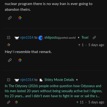
nuclear program there is no way Iran is ever going to
abandon theirs.
to
•
True!
njm1314
shitposts
@piefed.world
1
·
5 days ago
Hey! I resemble that remark.
to
•
njm1314
Shitty Movie Details
In The Odyssey (2026) people online question how Odysseus and
his men lasted 20 years without being sexually active but I digress,
try 23 years... and I didn't even have to fight in war or sail the s…
11
·
5 days ago