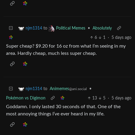
to
•
Absolutely
njm1314
Political Memes
6
1
·
5 days ago
Super cheap? $9.20 for 16 oz from what I’m seeing in my
area. Hardly cheap, much less super cheap.
to
Animemes
•
njm1314
@ani.social
Pokémon vs Digimon
13
5
·
5 days ago
Goddamn. I only lasted 30 seconds of that. One of the
most annoying things I’ve ever heard in my life.