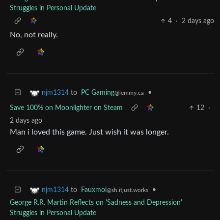
Struggles in Personal Update
4
·
2 days ago
No, not really.
to
PC Gaming
•
njm1314
@lemmy.ca
Save 100% on Moonlighter on Steam
12
·
2 days ago
Man i loved this game. Just wish it was longer.
to
Fauxmoi
•
njm1314
@sh.itjust.works
George R.R. Martin Reflects on 'Sadness and Depression'
Struggles in Personal Update