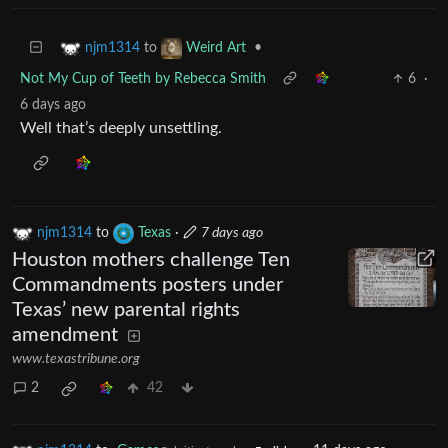
to
•
njm1314
Weird Art
Not My Cup of Teeth by Rebecca Smith
6
·
6 days ago
Well that’s deeply unsettling.
njm1314
to
Texas
·
7 days ago
Houston mothers challenge Ten
Commandments posters under
Texas’ new parental rights
amendment
www.texastribune.org
2
42