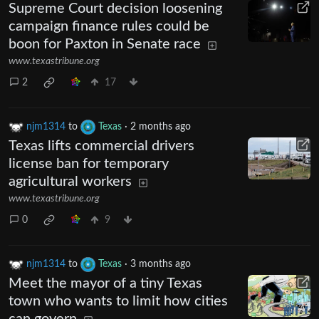
Supreme Court decision loosening
campaign finance rules could be
boon for Paxton in Senate race
www.texastribune.org
2
17
njm1314
to
Texas
·
2 months ago
Texas lifts commercial drivers
license ban for temporary
agricultural workers
www.texastribune.org
0
9
njm1314
to
Texas
·
3 months ago
Meet the mayor of a tiny Texas
town who wants to limit how cities