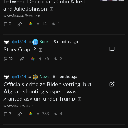
between Democrats Colin Allred
and Julie Johnson
www.texastribune.org
0
14
1
njm1314
to
Books
·
8 months ago
Story Graph?
12
36
2
njm1314
to
News
·
8 months ago
Officials criticize Biden vetting, but
Afghan shooting suspect was
granted asylum under Trump
www.reuters.com
3
233
4