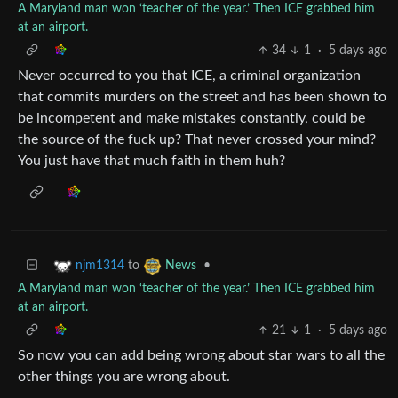
A Maryland man won ‘teacher of the year.’ Then ICE grabbed him
at an airport.
34
1
·
5 days ago
Never occurred to you that ICE, a criminal organization
that commits murders on the street and has been shown to
be incompetent and make mistakes constantly, could be
the source of the fuck up? That never crossed your mind?
You just have that much faith in them huh?
to
•
njm1314
News
A Maryland man won ‘teacher of the year.’ Then ICE grabbed him
at an airport.
21
1
·
5 days ago
So now you can add being wrong about star wars to all the
other things you are wrong about.