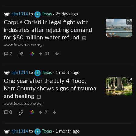
njm1314
to
Texas
·
25 days ago
Corpus Christi in legal fight with
industries after rejecting demand
for $80 million water refund
www.texastribune.org
2
31
njm1314
to
Texas
·
1 month ago
One year after the July 4 flood,
Kerr County shows signs of trauma
and healing
www.texastribune.org
0
9
njm1314
to
Texas
·
1 month ago