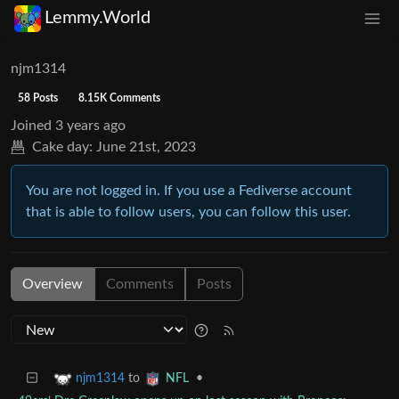
Lemmy.World
njm1314
58 Posts
8.15K Comments
Joined
3 years ago
Cake day:
June 21st, 2023
You are not logged in. If you use a Fediverse account
that is able to follow users, you can follow this user.
Overview
Comments
Posts
to
•
njm1314
NFL