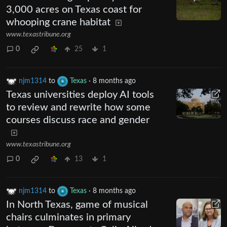
3,000 acres on Texas coast for
whooping crane habitat
www.texastribune.org
0
25
1
njm1314
to
Texas
·
8 months ago
Texas universities deploy AI tools
to review and rewrite how some
courses discuss race and gender
www.texastribune.org
0
13
1
njm1314
to
Texas
·
8 months ago
In North Texas, game of musical
chairs culminates in primary