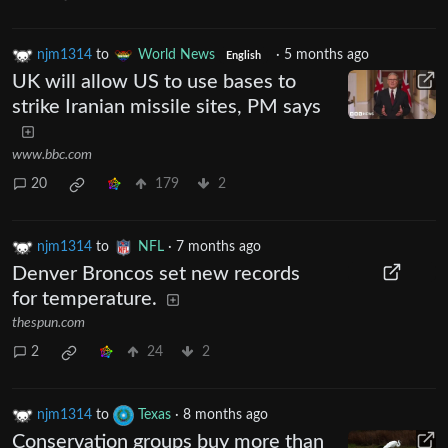
njm1314
to
World News
·
5 months ago
English
UK will allow US to use bases to
strike Iranian missile sites, PM says
www.bbc.com
20
179
2
njm1314
to
NFL
·
7 months ago
Denver Broncos set new records
for temperature.
thespun.com
2
24
2
njm1314
to
Texas
·
8 months ago
Conservation groups buy more than