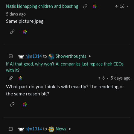
Nazis kidnapping children and boasting
16
·
5 days ago
Same picture jpeg
to
•
njm1314
Showerthoughts
If AI that good, why won't AI companies just replace their CEOs
with it?
6
·
5 days ago
What part do you think is wild exactly? The rendering or
the same reason bit?
to
•
njm1314
News