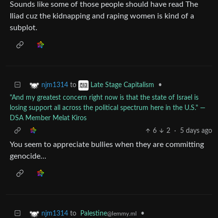
Sounds like some of those people should have read The
Iliad cuz the kidnapping and raping women is kind of a
subplot.
to
•
njm1314
Late Stage Capitalism
"And my greatest concern right now is that the state of Israel is
losing support all across the political spectrum here in the U.S." ―
DSA Member Melat Kiros
6
2
·
5 days ago
You seem to appreciate bullies when they are committing
genocide…
to
Palestine
•
njm1314
@lemmy.ml