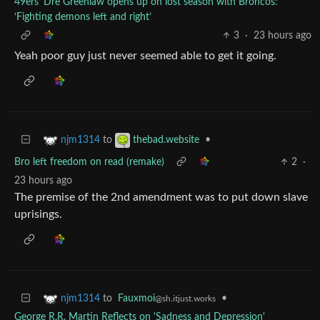
49ers’ Dre Greenlaw opens up on lost season with Broncos:
‘Fighting demons left and right’
3
·
23 hours ago
Yeah poor guy just never seemed able to get it going.
to
•
njm1314
thebad.website
Bro left freedom on read (remake)
2
·
23 hours ago
The premise of the 2nd amendment was to put down slave
uprisings.
to
Fauxmoi
•
njm1314
@sh.itjust.works
George R.R. Martin Reflects on 'Sadness and Depression'