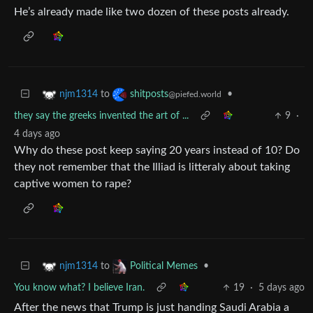
He’s already made like two dozen of these posts already.
to
•
njm1314
shitposts
@piefed.world
they say the greeks invented the art of ...
9
·
4 days ago
Why do these post keep saying 20 years instead of 10? Do
they not remember that the Illiad is litteraly about taking
captive women to rape?
to
•
njm1314
Political Memes
You know what? I believe Iran.
19
·
5 days ago
After the news that Trump is just handing Saudi Arabia a