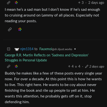
3
·
2 days ago
I mean he’s a sad man but I don’t know if he’s sad enough
to cruising around on Lemmy of all places. Especially not
reading your posts.
to
Fauxmoi
•
njm1314
@sh.itjust.works
George R.R. Martin Reflects on 'Sadness and Depression'
Struggles in Personal Update
4
4
·
2 days ago
Buddy he makes like a few of these posts every single year
now. For over a decade. At this point this is how he wants
to live. This right here. He wants to be coy about never
finishing the book and rile up people to yell at him. He
wants this attention, he probably gets off on it, stop
defending him.