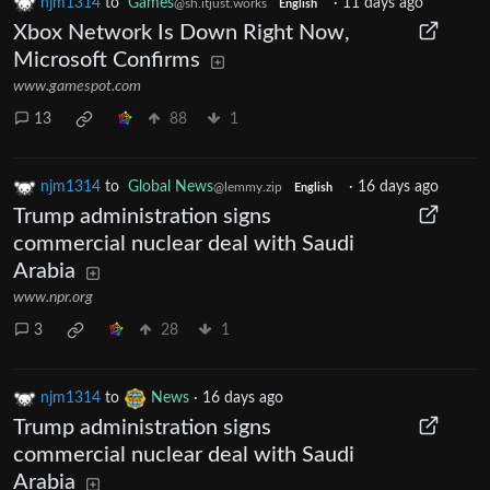
njm1314
to
Games
·
11 days ago
@sh.itjust.works
English
Xbox Network Is Down Right Now,
Microsoft Confirms
www.gamespot.com
13
88
1
njm1314
to
Global News
·
16 days ago
@lemmy.zip
English
Trump administration signs
commercial nuclear deal with Saudi
Arabia
www.npr.org
3
28
1
njm1314
to
News
·
16 days ago
Trump administration signs
commercial nuclear deal with Saudi
Arabia