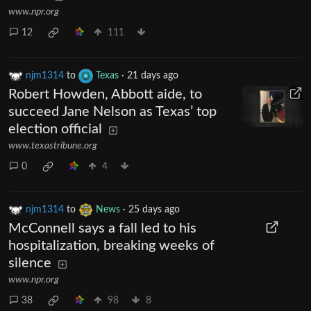
www.npr.org
12
111
njm1314
to
Texas
·
21 days ago
Robert Howden, Abbott aide, to
succeed Jane Nelson as Texas’ top
election official
www.texastribune.org
0
4
njm1314
to
News
·
25 days ago
McConnell says a fall led to his
hospitalization, breaking weeks of
silence
www.npr.org
38
98
8