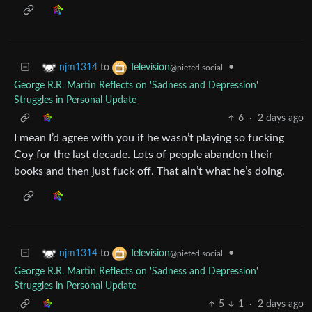
to
•
njm1314
Television
@piefed.social
George R.R. Martin Reflects on 'Sadness and Depression'
Struggles in Personal Update
6
·
2 days ago
I mean I’d agree with you if he wasn’t playing so fucking
Coy for the last decade. Lots of people abandon their
books and then just fuck off. That ain’t what he’s doing.
to
•
njm1314
Television
@piefed.social
George R.R. Martin Reflects on 'Sadness and Depression'
Struggles in Personal Update
5
1
·
2 days ago