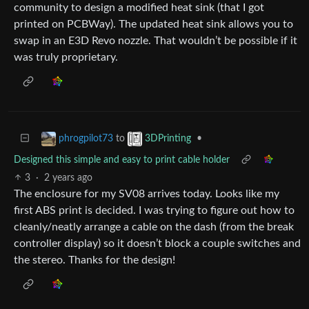
community to design a modified heat sink (that I got
printed on PCBWay). The updated heat sink allows you to
swap in an E3D Revo nozzle. That wouldn’t be possible if it
was truly proprietary.
to
•
phrogpilot73
3DPrinting
Designed this simple and easy to print cable holder
3
·
2 years ago
The enclosure for my SV08 arrives today. Looks like my
first ABS print is decided. I was trying to figure out how to
cleanly/neatly arrange a cable on the dash (from the break
controller display) so it doesn’t block a couple switches and
the stereo. Thanks for the design!