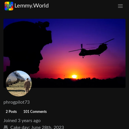
Lemmy.World
phrogpilot73
2 Posts
101 Comments
Joined
3 years ago
Cake day:
June 28th, 2023