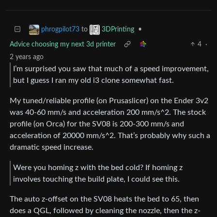
to
•
phrogpilot73
3DPrinting
Advice choosing my next 3d printer
4
·
2 years ago
I’m surprised you saw that much of a speed improvement,
but I guess I ran my old i3 clone somewhat fast.
My tuned/reliable profile (on Prusaslicer) on the Ender 3v2
was 40-60 mm/s and acceleration 200 mm/s^2. The stock
profile (on Orca) for the SV08 is 200-300 mm/s and
acceleration of 20000 mm/s^2. That’s probably why such a
dramatic speed increase.
Were you homing z with the bed cold? If homing z
involves touching the build plate, I could see this.
The auto z-offset on the SV08 heats the bed to 65, then
does a QGL, followed by cleaning the nozzle, then the z-