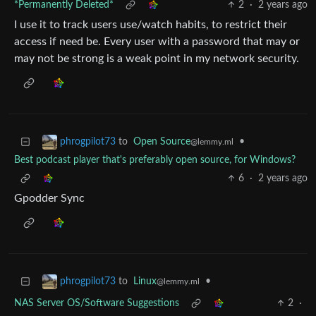
*Permanently Deleted*
2
·
2 years ago
I use it to track users use/watch habits, to restrict their
access if need be. Every user with a password that may or
may not be strong is a weak point in my network security.
to
Open Source
•
phrogpilot73
@lemmy.ml
Best podcast player that's preferably open source, for Windows?
6
·
2 years ago
Gpodder Sync
to
Linux
•
phrogpilot73
@lemmy.ml
NAS Server OS/Software Suggestions
2
·