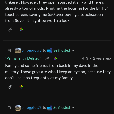
tinkerer. However, they open sourced it all - and there’s
already a ton of mods. Printing the housing for the BTT 5"
touchscreen, saving me $50 over buying a touchscreen
from Sovol. It might be worth a look.
to
•
phrogpilot73
Selfhosted
*Permanently Deleted*
3
·
2 years ago
Family and some friends from back in my days in the
military. Those guys are who I keep an eye on, because they
don’t use it as frequently as my family.
to
•
phrogpilot73
Selfhosted