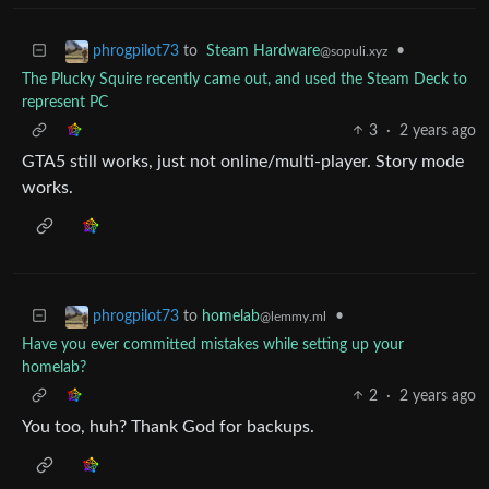
to
Steam Hardware
•
phrogpilot73
@sopuli.xyz
The Plucky Squire recently came out, and used the Steam Deck to
represent PC
3
·
2 years ago
GTA5 still works, just not online/multi-player. Story mode
works.
to
homelab
•
phrogpilot73
@lemmy.ml
Have you ever committed mistakes while setting up your
homelab?
2
·
2 years ago
You too, huh? Thank God for backups.