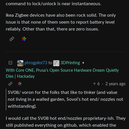
command to lock/unlock is near instantaneous.
Ikea Zigbee devices have also been rock solid. The only
issue is that none of them seem to report battery level
reliably. Other than that, there are zero issues.
to
•
phrogpilot73
3DPrinting
With Core ONE, Prusa's Open Source Hardware Dream Quietly
Dies | Hackaday
6
·
2 years ago
SV08/ voron for the folks that like to tinker (and value
not living in a walled garden, Sovol’s hot end/ nozzles not
withstanding).
I would call the SV08 hot end/nozzles proprietary-ish. They
still published everything on github, which enabled the