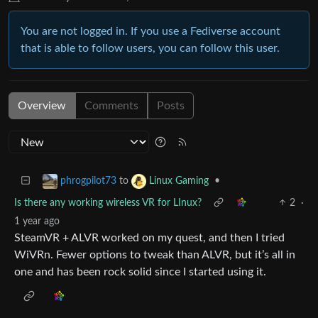
You are not logged in. If you use a Fediverse account
that is able to follow users, you can follow this user.
Overview
Comments
Posts
to
•
phrogpilot73
Linux Gaming
Is there any working wireless VR for LInux?
2
·
1 year ago
SteamVR + ALVR worked on my quest, and then I tried
WiVRn. Fewer options to tweak than ALVR, but it’s all in
one and has been rock solid since I started using it.