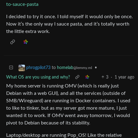
to-sauce-pasta
I decided to try it once. I told myself it would only be once.
Now it’s the only way I sauce pasta, and it’s totally worth
the little extra work.
to
homelab
•
phrogpilot73
@lemmy.ml
What OS are you using and why?
3
·
1 year ago
My home server is running OMV (which is really just
Debian with a web GUI), and all the services (outside of
SMB/Wireguard) are running in Docker containers. I used
to like to tinker, but as my server got more mature, I just
wanted it to work. If OMV went away tomorrow, I would
pivot to Debian because of its stability.
Laptop/desktop are running Pop_OS! Like the relative