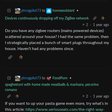
to
•
phrogpilot73
homeassistant
Devices continuously dropping off my ZigBee network
2
·
1 year ago
Do you have any zigbee routers (mains powered devices)
scattered around your house? I had the same problem, then
I strategically placed a bunch of smart plugs throughout my
house. Haven’t had any problems since.
to
•
phrogpilot73
FoodPorn
spaghettoni with home made meatballs & marinara, pecorino
romano
2
·
1 year ago
If you want to up your pasta game even more, try what’s in
this article:
https://www.seriouseats.com/the-right-way-