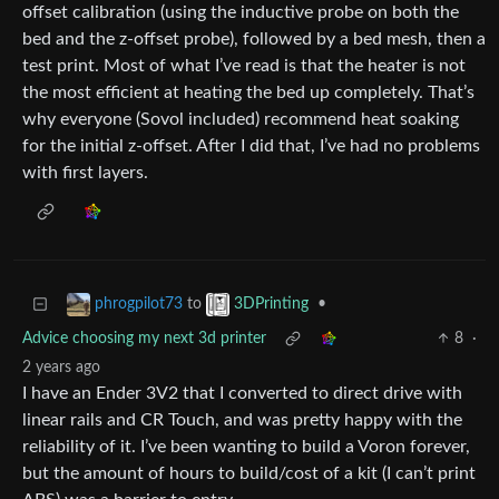
offset calibration (using the inductive probe on both the
bed and the z-offset probe), followed by a bed mesh, then a
test print. Most of what I’ve read is that the heater is not
the most efficient at heating the bed up completely. That’s
why everyone (Sovol included) recommend heat soaking
for the initial z-offset. After I did that, I’ve had no problems
with first layers.
to
•
phrogpilot73
3DPrinting
Advice choosing my next 3d printer
8
·
2 years ago
I have an Ender 3V2 that I converted to direct drive with
linear rails and CR Touch, and was pretty happy with the
reliability of it. I’ve been wanting to build a Voron forever,
but the amount of hours to build/cost of a kit (I can’t print