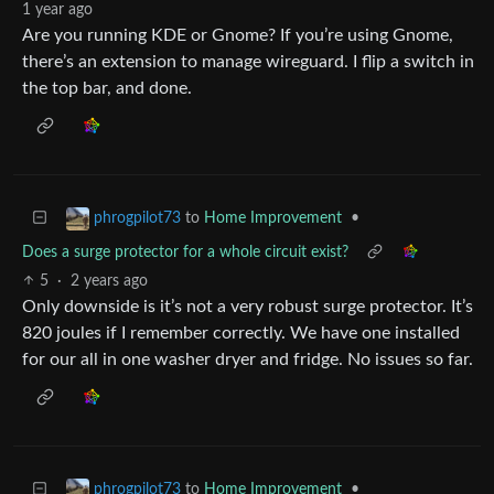
1 year ago
Are you running KDE or Gnome? If you’re using Gnome,
there’s an extension to manage wireguard. I flip a switch in
the top bar, and done.
to
Home Improvement
•
phrogpilot73
Does a surge protector for a whole circuit exist?
5
·
2 years ago
Only downside is it’s not a very robust surge protector. It’s
820 joules if I remember correctly. We have one installed
for our all in one washer dryer and fridge. No issues so far.
to
Home Improvement
•
phrogpilot73