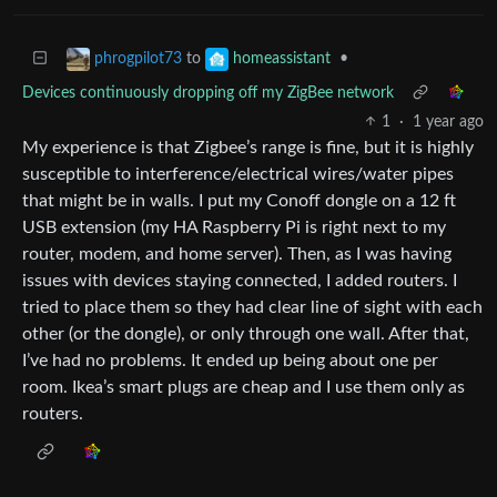
to
•
phrogpilot73
homeassistant
Devices continuously dropping off my ZigBee network
1
·
1 year ago
My experience is that Zigbee’s range is fine, but it is highly
susceptible to interference/electrical wires/water pipes
that might be in walls. I put my Conoff dongle on a 12 ft
USB extension (my HA Raspberry Pi is right next to my
router, modem, and home server). Then, as I was having
issues with devices staying connected, I added routers. I
tried to place them so they had clear line of sight with each
other (or the dongle), or only through one wall. After that,
I’ve had no problems. It ended up being about one per
room. Ikea’s smart plugs are cheap and I use them only as
routers.