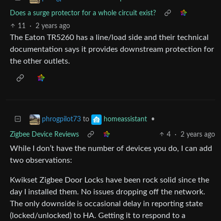
Does a surge protector for a whole circuit exist?
11
·
2 years ago
The Eaton TR5260 has a line/load side and their technical
documentation says it provides downstream protection for
the other outlets.
to
•
phrogpilot73
homeassistant
Zigbee Device Reviews
4
·
2 years ago
While I don’t have the number of devices you do, I can add
two observations:
Kwikset Zigbee Door Locks have been rock solid since the
day I installed them. No issues dropping off the network.
The only downside is occasional delay in reporting state
(locked/unlocked) to HA. Getting it to respond to a