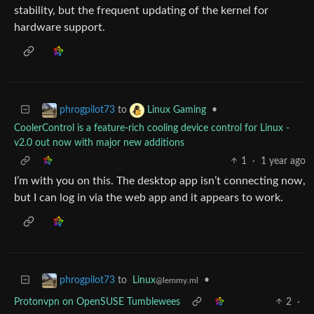
stability, but the frequent updating of the kernel for
hardware support.
to
•
phrogpilot73
Linux Gaming
CoolerControl is a feature-rich cooling device control for Linux -
v2.0 out now with major new additions
1
·
1 year ago
I’m with you on this. The desktop app isn’t connecting now,
but I can log in via the web app and it appears to work.
to
Linux
•
phrogpilot73
@lemmy.ml
Protonvpn on OpenSUSE Tumblewees
2
·