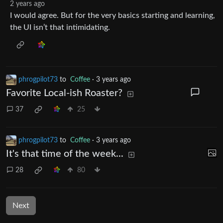
2 years ago
I would agree. But for the very basics starting and learning,
the UI isn’t that intimidating.
phrogpilot73
to
Coffee
·
3 years ago
Favorite Local-ish Roaster?
37
25
phrogpilot73
to
Coffee
·
3 years ago
It's that time of the week...
28
80
Next