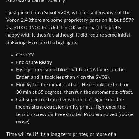
ABS) was a barrier to entry.
I just picked up a Sovol SV08, which is a derivative of the
Voron 2.4 (there are some proprietary parts on it, but $579
vs. $1000-1200 for a kit, I’m OK with that). I’m pretty
happy with it thus far, although it did require some initial
tinkering. Here are the highlights:
Core XY
Enclosure Ready
Fast (printed something that took 26 hours on the
Ender, and it took less than 4 on the SV08).
Finicky for the initial z-offset. Heat soak the bed for
30 min at 65 degrees, then run the automatic z-offset.
Got super frustrated why I couldn’t figure out the
inconsistent extrusion/shitty prints. Tightened the
tension screw on the extruder. Problem solved (rookie
move).
Time will tell if it’s a long term printer, or more of a