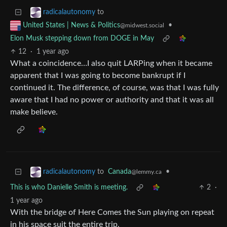
to
radicalautonomy
•
United States | News & Politics
@midwest.social
Elon Musk stepping down from DOGE in May
12
·
1 year ago
What a coincidence…I also quit LARPing when it became
apparent that I was going to become bankrupt if I
continued it. The difference, of course, was that I was fully
aware that I had no power or authority and that it was all
make believe.
to
Canada
•
radicalautonomy
@lemmy.ca
This is who Danielle Smith is meeting.
2
·
1 year ago
With the bridge of Here Comes the Sun playing on repeat
in his space suit the entire trip.