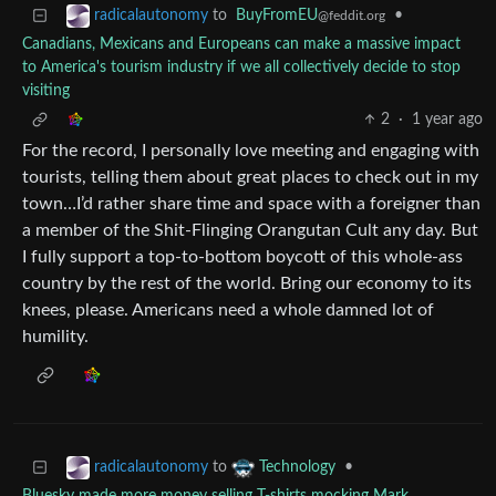
to
BuyFromEU
•
radicalautonomy
@feddit.org
Canadians, Mexicans and Europeans can make a massive impact
to America's tourism industry if we all collectively decide to stop
visiting
2
·
1 year ago
For the record, I personally love meeting and engaging with
tourists, telling them about great places to check out in my
town…I’d rather share time and space with a foreigner than
a member of the Shit-Flinging Orangutan Cult any day. But
I fully support a top-to-bottom boycott of this whole-ass
country by the rest of the world. Bring our economy to its
knees, please. Americans need a whole damned lot of
humility.
to
•
radicalautonomy
Technology