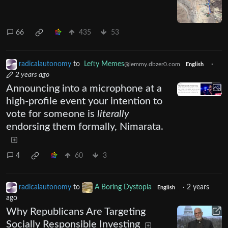
66
435
53
radicalautonomy
to
Lefty Memes
·
@lemmy.dbzer0.com
English
2 years ago
Announcing into a microphone at a
high-profile event your intention to
vote for someone is
literally
endorsing them formally, Nimarata.
4
60
3
radicalautonomy
to
A Boring Dystopia
·
2 years
English
ago
Why Republicans Are Targeting
Socially Responsible Investing