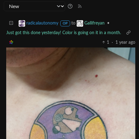
to
•
radicalautonomy
Gallifreyan
OP
Just got this done yesterday! Color is going on it in a month.
1
·
1 year ago