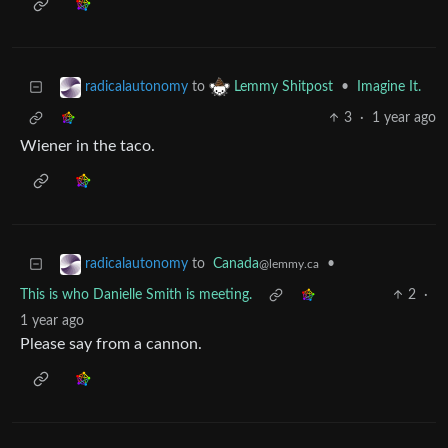
to
•
Imagine It.
radicalautonomy
Lemmy Shitpost
3
·
1 year ago
Wiener in the taco.
to
Canada
•
radicalautonomy
@lemmy.ca
This is who Danielle Smith is meeting.
2
·
1 year ago
Please say from a cannon.