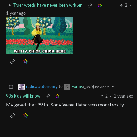
•
Truer words have never been written
2
·
1 year ago
to
•
radicalautonomy
Funny
@sh.itjust.works
90s kids will know
2
·
1 year ago
My gawd that 99 lb. Sony Wega flatscreen monstrosity…