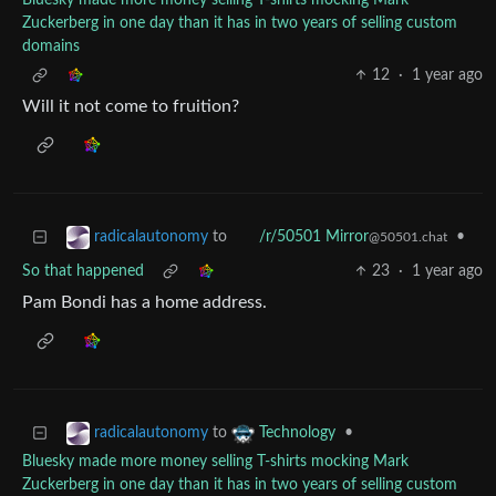
Bluesky made more money selling T-shirts mocking Mark
Zuckerberg in one day than it has in two years of selling custom
domains
12
·
1 year ago
Will it not come to fruition?
to
•
radicalautonomy
/r/50501 Mirror
@50501.chat
So that happened
23
·
1 year ago
Pam Bondi has a home address.
to
•
radicalautonomy
Technology
Bluesky made more money selling T-shirts mocking Mark
Zuckerberg in one day than it has in two years of selling custom