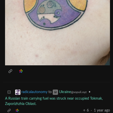
to
•
radicalautonomy
Ukraine
@sopuli.xyz
A Russian train carrying fuel was struck near occupied Tokmak,
Zaporizhzhia Oblast.
6
·
1 year ago