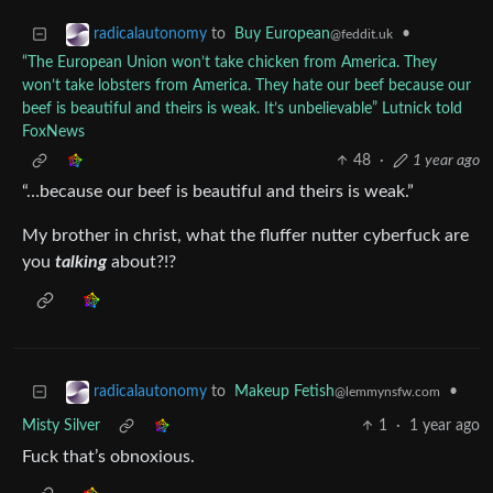
to
Buy European
•
radicalautonomy
@feddit.uk
“The European Union won’t take chicken from America. They
won’t take lobsters from America. They hate our beef because our
beef is beautiful and theirs is weak. It’s unbelievable” Lutnick told
FoxNews
48
·
1 year ago
“…because our beef is beautiful and theirs is weak.”
My brother in christ, what the fluffer nutter cyberfuck are
you
talking
about?!?
to
Makeup Fetish
•
radicalautonomy
@lemmynsfw.com
Misty Silver
1
·
1 year ago
Fuck that’s obnoxious.