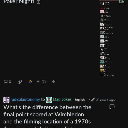
Poker Night!
0
19
radicalautonomy
to
Dad Jokes
·
2 years ago
English
What's the difference between the
final point scored at Wimbledon
and the filming location of a 1970s