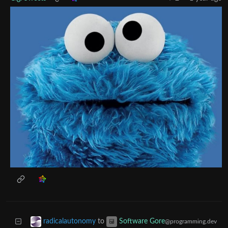
to
radicalautonomy
Software Gore
@programming.dev