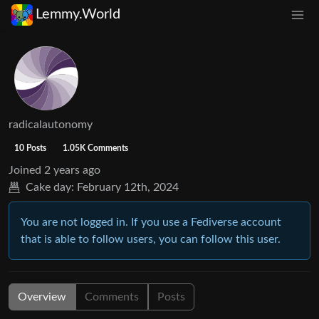
Lemmy.World
radicalautonomy
10 Posts
1.05K Comments
Joined
2 years ago
Cake day:
February 12th, 2024
You are not logged in. If you use a Fediverse account
that is able to follow users, you can follow this user.
Overview
Comments
Posts