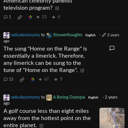
American celebrity panelist
television program?
1
23
4
radicalautonomy
to
Showerthoughts
·
2 years
English
ago
The song "Home on the Range" is
essentially a limerick. Therefore,
any limerick can be sung to the
tune of "Home on the Range".
15
67
9
radicalautonomy
to
A Boring Dystopia
·
2 years
English
ago
A golf course less than eight miles
away from the hottest point on the
entire planet.