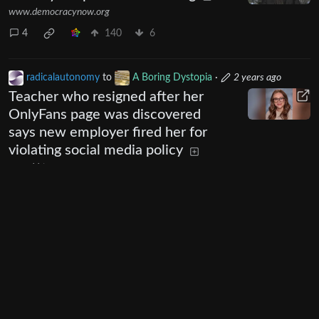
www.democracynow.org
4
140
6
radicalautonomy
to
A Boring Dystopia
·
2 years ago
Teacher who resigned after her
OnlyFans page was discovered
says new employer fired her for
violating social media policy
www.kbtx.com
195
520
34
Next
UI: 0.19.20-5-ga406e80b
BE: 0.19.19-9-gc55dd700c