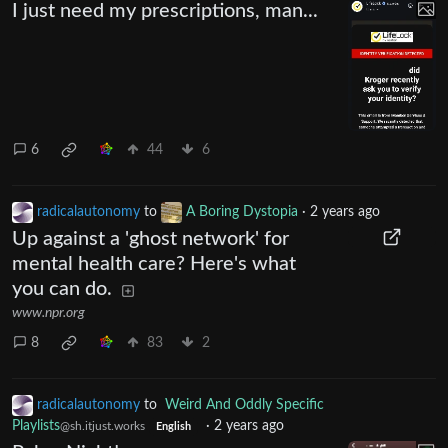
I just need my prescriptions, man...
6
44
6
radicalautonomy
to
A Boring Dystopia
·
2 years ago
Up against a 'ghost network' for
mental health care? Here's what
you can do.
www.npr.org
8
83
2
radicalautonomy
to
Weird And Oddly Specific
Playlists
·
2 years ago
@sh.itjust.works
English