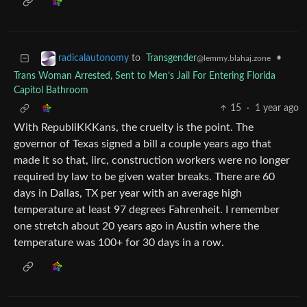
to
Transgender
•
radicalautonomy
@lemmy.blahaj.zone
Trans Woman Arrested, Sent to Men’s Jail For Entering Florida
Capitol Bathroom
15
·
1 year ago
With RepubliKKKans, the cruelty is the point. The
governor of Texas signed a bill a couple years ago that
made it so that, iirc, construction workers were no longer
required by law to be given water breaks. There are 60
days in Dallas, TX per year with an average high
temperature at least 97 degrees Fahrenheit. I remember
one stretch about 20 years ago in Austin where the
temperature was 100+ for 30 days in a row.