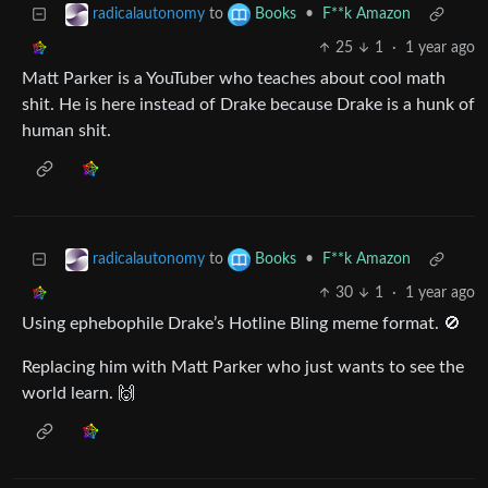
to
•
F**k Amazon
radicalautonomy
Books
25
1
·
1 year ago
Matt Parker is a YouTuber who teaches about cool math
shit. He is here instead of Drake because Drake is a hunk of
human shit.
to
•
F**k Amazon
radicalautonomy
Books
30
1
·
1 year ago
Using ephebophile Drake’s Hotline Bling meme format. 🚫
Replacing him with Matt Parker who just wants to see the
world learn. 🙌