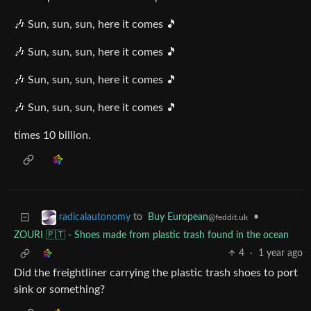
🎶 Sun, sun, sun, here it comes 🎵
🎶 Sun, sun, sun, here it comes 🎵
🎶 Sun, sun, sun, here it comes 🎵
🎶 Sun, sun, sun, here it comes 🎵
times 10 billion.
to
Buy European
•
radicalautonomy
@feddit.uk
ZOURI 🇵🇹 - Shoes made from plastic trash found in the ocean
4
·
1 year ago
Did the freightliner carrying the plastic trash shoes to port
sink or something?