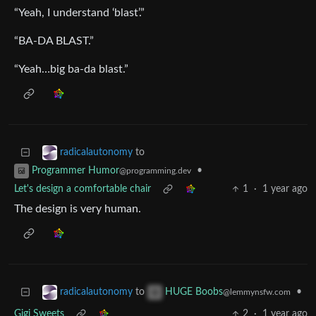
“Yeah, I understand ‘blast’.”
“BA-DA BLAST.”
“Yeah…big ba-da blast.”
to
radicalautonomy
•
Programmer Humor
@programming.dev
Let's design a comfortable chair
1
·
1 year ago
The design is very human.
to
•
radicalautonomy
HUGE Boobs
@lemmynsfw.com
Gigi Sweets
2
·
1 year ago