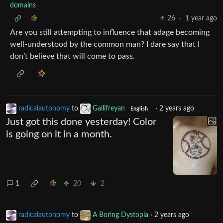
domains
26
·
1 year ago
Are you still attempting to influence that adage becoming
well-understood by the common man? I dare say that I
don’t believe that will come to pass.
radicalautonomy
to
Gallifreyan
·
2 years ago
English
Just got this done yesterday! Color
is going on it in a month.
1
20
2
radicalautonomy
to
A Boring Dystopia
·
2 years ago