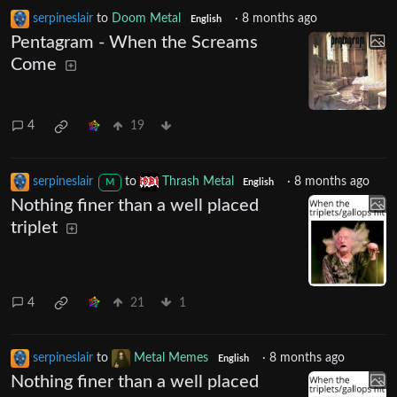
serpineslair
to
Doom Metal
·
8 months ago
English
Pentagram - When the Screams
Come
4
19
serpineslair
to
Thrash Metal
·
8 months ago
M
English
Nothing finer than a well placed
triplet
4
21
1
serpineslair
to
Metal Memes
·
8 months ago
English
Nothing finer than a well placed