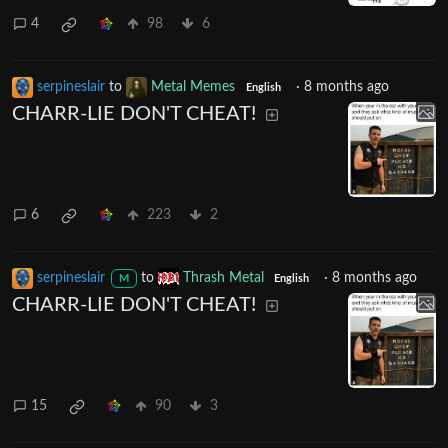
4
98
6
serpineslair
to
Metal Memes
·
8 months ago
English
CHARR-LIE DON'T CHEAT!
6
223
2
serpineslair
to
Thrash Metal
·
8 months ago
M
English
CHARR-LIE DON'T CHEAT!
15
90
3