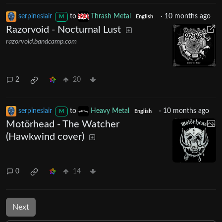
serpineslair
to
Thrash Metal
·
10 months ago
M
English
Razorvoid - Nocturnal Lust
razorvoid.bandcamp.com
2
20
serpineslair
to
Heavy Metal
·
10 months ago
M
English
Motörhead - The Watcher
(Hawkwind cover)
0
14
Next