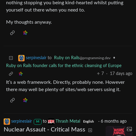
nothing stopping you being kind-hearted whilst putting
yourself out there when you need to.
My thoughts anyway.
to
Ruby on Rails
•
serpineslair
@programming.dev
Ruby on Rails founder calls for the ethnic cleansing of Europe
7
·
17 days ago
It’s a web framework. Directly, probably none. However
there may well be plenty of sites/web servers using it.
serpineslair
to
Thrash Metal
·
6 months ago
M
English
Nuclear Assault - Critical Mass