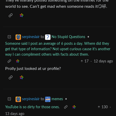
They’ve literally posted something on the internet for the
world to see. Can’t get mad when someone reads it🙄🤣.
to
•
serpineslair
No Stupid Questions
Someone said I post an average of 6 posts a day. Where did they
get that type of information? Not upset curious cause it's another
way I can compliment others with facts about them.
17
·
12 days ago
Prolly just looked at ur profile?
to
•
serpineslair
memes
YouTube is so dirty for those ones.
130
·
13 days ago