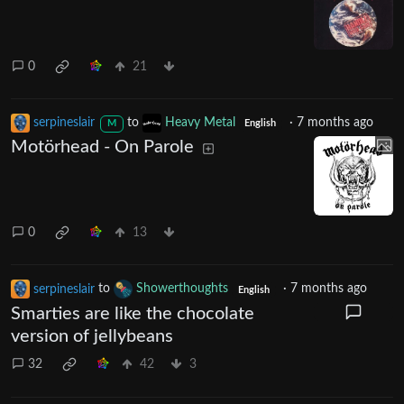
0
21
serpineslair
to
Heavy Metal
·
7 months ago
M
English
Motörhead - On Parole
0
13
serpineslair
to
Showerthoughts
·
7 months ago
English
Smarties are like the chocolate
version of jellybeans
32
42
3