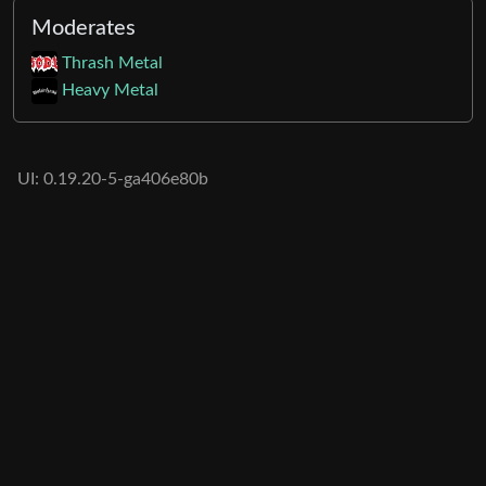
Moderates
Thrash Metal
Heavy Metal
UI: 0.19.20-5-ga406e80b
BE: 0.19.19-9-gc55dd700c
Modlog
Legal
Instances
Docs
Code
join-lemmy.org