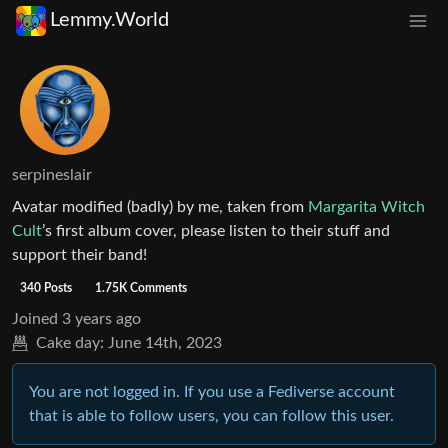
Lemmy.World
serpineslair
Avatar modified (badly) by me, taken from
Margarita Witch
Cult
’s first album cover, please listen to their stuff and
support their band!
340 Posts
1.75K Comments
Joined
3 years ago
Cake day:
June 14th, 2023
You are not logged in. If you use a Fediverse account
that is able to follow users, you can follow this user.