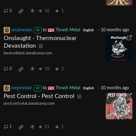
0
16
1
serpineslair
to
Thrash Metal
·
10 months ago
M
English
Onslaught - Thermonuclear
Devastation
backonblack.bandcamp.com
0
10
2
serpineslair
to
Thrash Metal
·
10 months ago
M
English
Pest Control - Pest Control
pestcontroluk.bandcamp.com
1
11
1