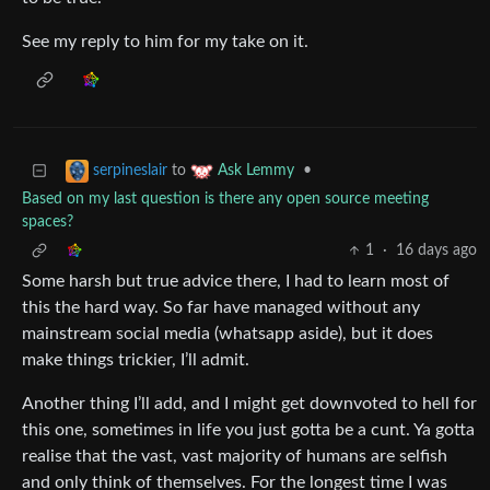
See my reply to him for my take on it.
to
•
serpineslair
Ask Lemmy
Based on my last question is there any open source meeting
spaces?
1
·
16 days ago
Some harsh but true advice there, I had to learn most of
this the hard way. So far have managed without any
mainstream social media (whatsapp aside), but it does
make things trickier, I’ll admit.
Another thing I’ll add, and I might get downvoted to hell for
this one, sometimes in life you just gotta be a cunt. Ya gotta
realise that the vast, vast majority of humans are selfish
and only think of themselves. For the longest time I was