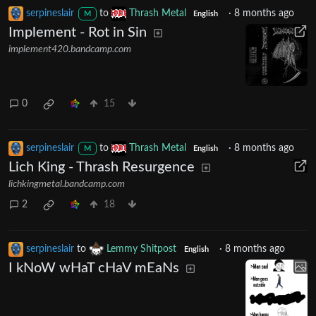
serpineslair
to
Thrash Metal
·
8 months ago
M
English
Implement - Rot in Sin
implement420.bandcamp.com
0
15
serpineslair
to
Thrash Metal
·
8 months ago
M
English
Lich King - Thrash Resurgence
lichkingmetal.bandcamp.com
2
18
serpineslair
to
Lemmy Shitpost
·
8 months ago
English
I kNoW wHaT cHaV mEaNs