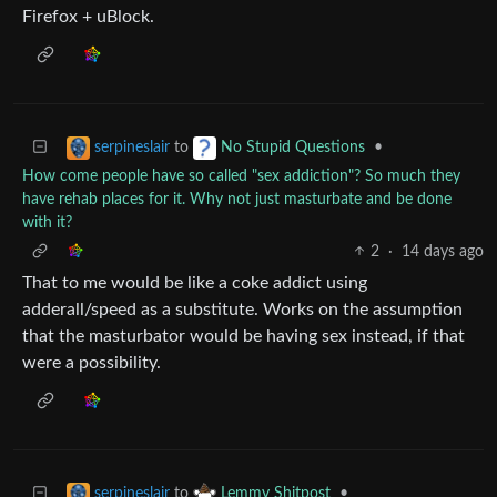
Firefox + uBlock.
to
•
serpineslair
No Stupid Questions
How come people have so called "sex addiction"? So much they
have rehab places for it. Why not just masturbate and be done
with it?
2
·
14 days ago
That to me would be like a coke addict using
adderall/speed as a substitute. Works on the assumption
that the masturbator would be having sex instead, if that
were a possibility.
to
•
serpineslair
Lemmy Shitpost