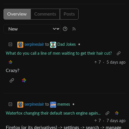
Overview
Comments
Posts
to
•
serpineslair
Dad Jokes
What do you call a line of men waiting to get their hair cut?
7
·
5 days ago
Crazy?
to
•
serpineslair
memes
Waterfox changing their default search engine again...
7
·
7 days ago
Firefox (or its derivatives) -> settings -> search -> manage