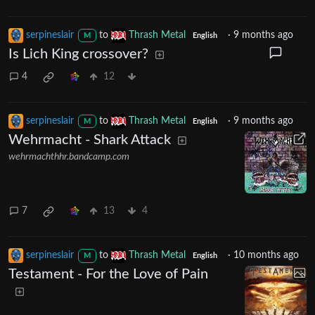
serpineslair
to
Thrash Metal
·
9 months ago
M
English
Is Lich King crossover?
4
12
serpineslair
to
Thrash Metal
·
9 months ago
M
English
Wehrmacht - Shark Attack
wehrmachthhr.bandcamp.com
7
13
4
serpineslair
to
Thrash Metal
·
10 months ago
M
English
Testament - For the Love of Pain