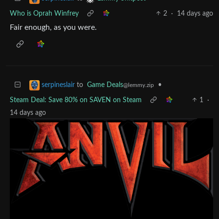
Who is Oprah Winfrey
2
·
14 days ago
Fair enough, as you were.
to
Game Deals
•
serpineslair
@lemmy.zip
Steam Deal: Save 80% on SAVEN on Steam
1
·
14 days ago