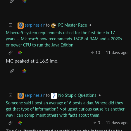
to
•
serpineslair
PC Master Race
Minecraft system requirements raised for the first time in 17
years — Microsoft now recommends 16GB of RAM and a 2020s
or newer CPU to run the Java Edition
10
·
11 days ago
MC peaked at 1.16.5 imo.
to
•
serpineslair
No Stupid Questions
Someone said I post an average of 6 posts a day. Where did they
get that type of information? Not upset curious cause it's another
way I can compliment others with facts about them.
3
·
12 days ago