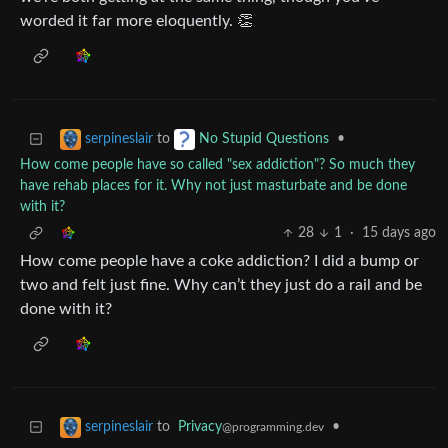
worded it far more eloquently. 👏
to
•
serpineslair
No Stupid Questions
How come people have so called "sex addiction"? So much they
have rehab places for it. Why not just masturbate and be done
with it?
28
1
·
15 days ago
How come people have a coke addiction? I did a bump or
two and felt just fine. Why can’t they just do a rail and be
done with it?
to
Privacy
•
serpineslair
@programming.dev