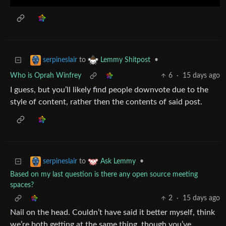
to
•
serpineslair
Lemmy Shitpost
Who is Oprah Winfrey
6
·
15 days ago
I guess, but you’ll likely find people downvote due to the
style of content, rather then the contents of said post.
to
•
serpineslair
Ask Lemmy
Based on my last question is there any open source meeting
spaces?
2
·
15 days ago
Nail on the head. Couldn’t have said it better myself, think
we’re both getting at the same thing, though you’ve