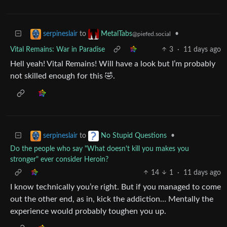
to
•
serpineslair
MetalTabs
@piefed.social
Vital Remains: War in Paradise
3
·
11 days ago
Hell yeah! Vital Remains! Will have a look but I’m probably
not skilled enough for this 🤣.
to
•
serpineslair
No Stupid Questions
Do the people who say "What doesn't kill you makes you
stronger" ever consider Heroin?
14
1
·
11 days ago
I know technically you’re right. But if you managed to come
out the other end, as in, kick the addiction… Mentally the
experience would probably toughen you up.