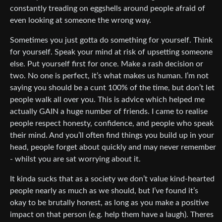
constantly treading on eggshells around people afraid of
even looking at someone the wrong way.
Sometimes you just gotta do something for yourself. Think
for yourself. Speak your mind at risk of upsetting someone
else. Put yourself first for once. Make a rash decision or
two. No one is perfect, it’s what makes us human. I’m not
saying you should be a cunt 100% of the time, but don’t let
people walk all over you. This is advice which helped me
actually GAIN a huge number of friends. I came to realise
people respect honesty, confidence, and people who speak
their mind. And you’ll often find things you build up in your
head, people forget about quickly and may never remember
- whilst you are sat worrying about it.
It kinda sucks that as a society we don’t value kind-hearted
people nearly as much as we should, but I’ve found it’s
okay to be brutally honest, as long as you make a positive
impact on that person (e.g. help them have a laugh). Theres