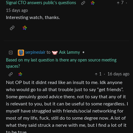
Signal CTO answers public's questions
7
·
15 days ago
Interesting watch, thanks.
to
•
serpineslair
Ask Lemmy
Based on my last question is there any open source meeting
spaces?
1
·
16 days ago
Not OP but it didnt read like an insult to me. Idk anyone
who would go to all that trouble just to say “get friends”.
Some genuinly good advice there, not to say that any of it
is relevant to you, but it can be useful to some regardless. I
myself have struggled with friends/social networking for
most of my life, fuck, still do to some degree now. A lot of
what they said struck a nerve with me, but I find a lot of it
to be true.