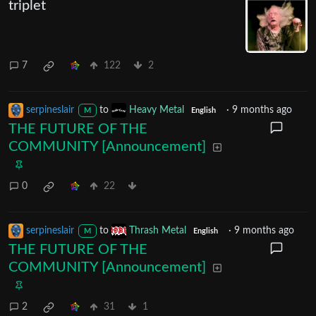
triplet
7
122
2
serpineslair
to
Heavy Metal
·
9 months ago
M
English
THE FUTURE OF THE
COMMUNITY [Announcement]
0
22
serpineslair
to
Thrash Metal
·
9 months ago
M
English
THE FUTURE OF THE
COMMUNITY [Announcement]
2
31
1