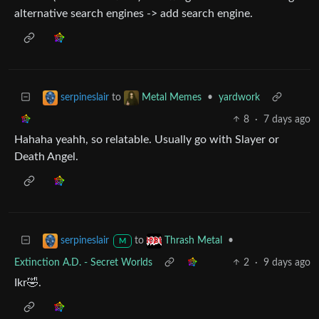
alternative search engines -> add search engine.
to
•
yardwork
serpineslair
Metal Memes
8
·
7 days ago
Hahaha yeahh, so relatable. Usually go with Slayer or
Death Angel.
to
•
serpineslair
Thrash Metal
M
Extinction A.D. - Secret Worlds
2
·
9 days ago
Ikr🤣.