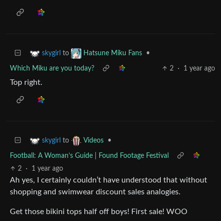
to
•
skygirl
Hatsune Miku Fans
Which Miku are you today?
2
·
1 year ago
Top right.
to
•
skygirl
Videos
Football: A Woman’s Guide | Found Footage Festival
2
·
1 year ago
Ah yes, I certainly couldn’t have understood that without
shopping and swimwear discount sales analogies.
Get those bikini tops half off boys! First sale! WOO