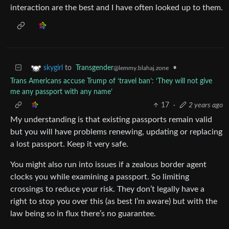
interaction are the best and I have often looked up to them.
to
Transgender
•
skygirl
@lemmy.blahaj.zone
Trans Americans accuse Trump of ‘travel ban’: ‘They will not give
me any passport with any name’
17
·
2 years ago
My understanding is that existing passports remain valid
but you will have problems renewing, updating or replacing
a lost passport. Keep it very safe.
You might also run into issues if a zealous border agent
clocks you while examining a passport. So limiting
crossings to reduce your risk. They don’t legally have a
right to stop you over this (as best I’m aware) but with the
law being so in flux there’s no guarantee.