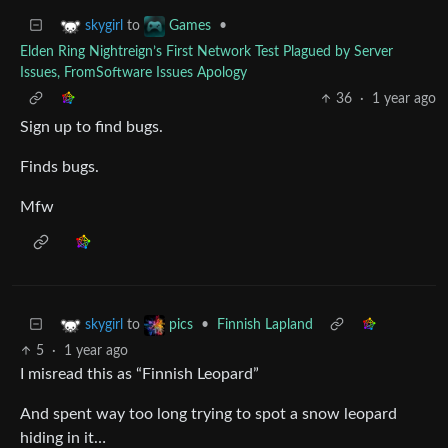
to
•
skygirl
Games
Elden Ring Nightreign’s First Network Test Plagued by Server
Issues, FromSoftware Issues Apology
36
·
1 year ago
Sign up to find bugs.
Finds bugs.
Mfw
to
•
Finnish Lapland
skygirl
pics
5
·
1 year ago
I misread this as “Finnish Leopard”
And spent way too long trying to spot a snow leopard
hiding in it…