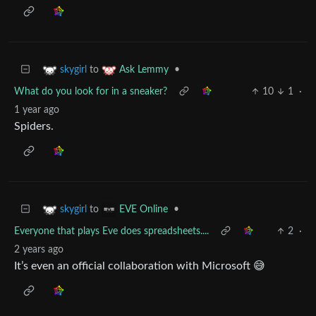
to
•
skygirl
Ask Lemmy
What do you look for in a sneaker?
10
1
·
1 year ago
Spiders.
to
•
skygirl
EVE Online
Everyone that plays Eve does spreadsheets....
2
·
2 years ago
It’s even an official collaboration with Microsoft 😅