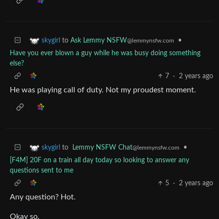
to
Ask Lemmy NSFW
•
skygirl
@lemmynsfw.com
Have you ever blown a guy while he was busy doing something
else?
7
·
2 years ago
He was playing call of duty. Not my proudest moment.
to
Lemmy NSFW Chat
•
skygirl
@lemmynsfw.com
[F4M] 20F on a train all day today so looking to answer any
questions sent to me
5
·
2 years ago
Any question? Hot.
Okay so.