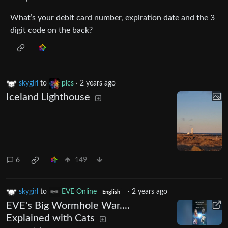
What’s your debit card number, expiration date and the 3
digit code on the back?
skygirl
to
pics
·
2 years ago
Iceland Lighthouse
6
149
skygirl
to
EVE Online
·
2 years ago
English
EVE's Big Wormhole War....
Explained with Cats