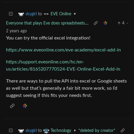
to
•
skygirl
EVE Online
Everyone that plays Eve does spreadsheets....
4
·
2 years ago
You can try the official excel integration!
https://www.eveonline.com/eve-academy/excel-add-in
https://support.eveonline.com/hc/en-
us/articles/8165207770524-EVE-Online-Excel-Add-in
There are ways to pull the API into excel or Google sheets
as well but that’s generally a fair bit more work, so I’d
suggest seeing if this fits your needs first.
to
•
*deleted by creator*
skygirl
Technology