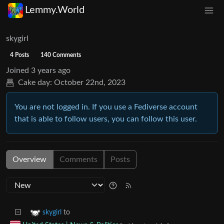
Lemmy.World
skygirl
4 Posts
140 Comments
Joined
3 years ago
Cake day:
October 22nd, 2023
You are not logged in. If you use a Fediverse account
that is able to follow users, you can follow this user.
Overview
Comments
Posts
to
skygirl