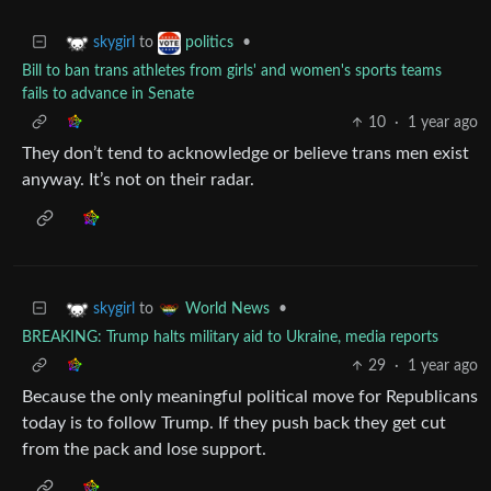
to
•
skygirl
politics
Bill to ban trans athletes from girls' and women's sports teams
fails to advance in Senate
10
·
1 year ago
They don’t tend to acknowledge or believe trans men exist
anyway. It’s not on their radar.
to
•
skygirl
World News
BREAKING: Trump halts military aid to Ukraine, media reports
29
·
1 year ago
Because the only meaningful political move for Republicans
today is to follow Trump. If they push back they get cut
from the pack and lose support.