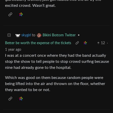
excited crowd. Wasn’t great.
to
•
skygirl
Bikini Bottom Twitter
Better be worth the expense of the tickets
12
·
1 year ago
I was at a concert once where they had the band actually
stop the show to tell people to stop crowd surfing because
nine had already gone to the hospital.
Which was good on them because random people were
being lifted into the air and thrown on the floor, whether
they wanted to be or not.