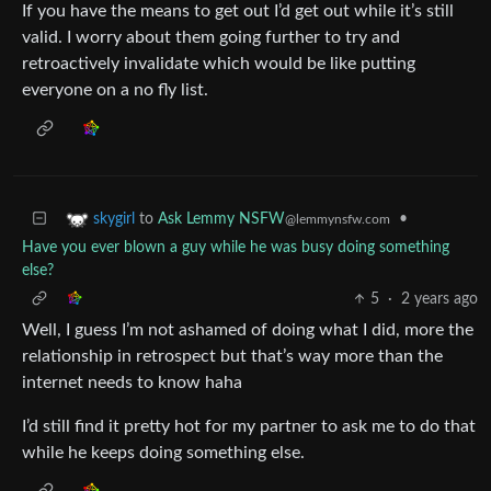
If you have the means to get out I’d get out while it’s still
valid. I worry about them going further to try and
retroactively invalidate which would be like putting
everyone on a no fly list.
to
Ask Lemmy NSFW
•
skygirl
@lemmynsfw.com
Have you ever blown a guy while he was busy doing something
else?
5
·
2 years ago
Well, I guess I’m not ashamed of doing what I did, more the
relationship in retrospect but that’s way more than the
internet needs to know haha
I’d still find it pretty hot for my partner to ask me to do that
while he keeps doing something else.