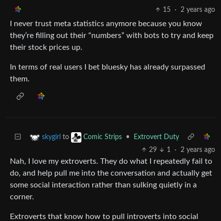
15
·
2 years ago
I never trust meta statistics anymore because you know
they’re filling out their “numbers” with bots to try and keep
their stock prices up.
In terms of real users I bet bluesky has already surpassed
them.
to
•
Extrovert Duty
skygirl
Comic Strips
29
1
·
2 years ago
Nah, I love my extroverts. They do what I repeatedly fail to
do, and help pull me into the conversation and actually get
some social interaction rather than sulking quietly in a
corner.
Extroverts that know how to pull introverts into social