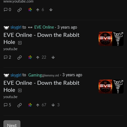
www.youtube.com
0
6
skygirl
to
EVE Online
·
3 years ago
EVE Online - Down the Rabbit
Hole
youtu.be
2
22
skygirl
to
Gaming
·
3 years ago
@lemmy.ml
EVE Online - Down the Rabbit
Hole
youtu.be
5
67
3
Next