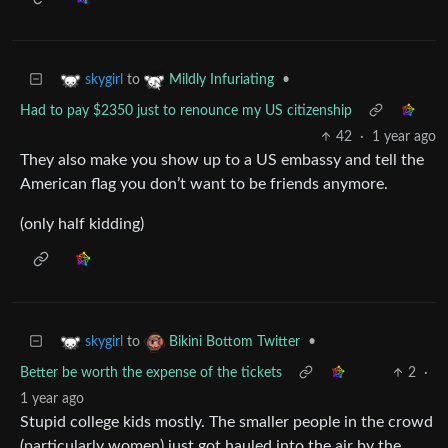
to
•
skygirl
Mildly Infuriating
Had to pay $2350 just to renounce my US citizenship
42
·
1 year ago
They also make you show up to a US embassy and tell the
American flag you don’t want to be friends anymore.
(only half kidding)
to
•
skygirl
Bikini Bottom Twitter
Better be worth the expense of the tickets
2
·
1 year ago
Stupid college kids mostly. The smaller people in the crowd
(particularly women) just got hauled into the air by the