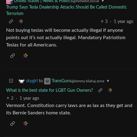
•
United States | News & Politics
@midwest.social
Trump Says Tesla Dealership Attacks Should Be Called Domestic
Terrorism
3
·
1 year ago
Not buying teslas will become actually illegal if anyone
points out it’s not actually illegal. Mandatory Patriotism
Teslas for all Americans.
to
•
skygirl
TransGuns
@lemmy.blahaj.zone
What is the best state for LGBT Gun Owners?
2
·
1 year ago
Vermont. Constitution carry laws are as lax as they get and
its Bernie Sanders home state.