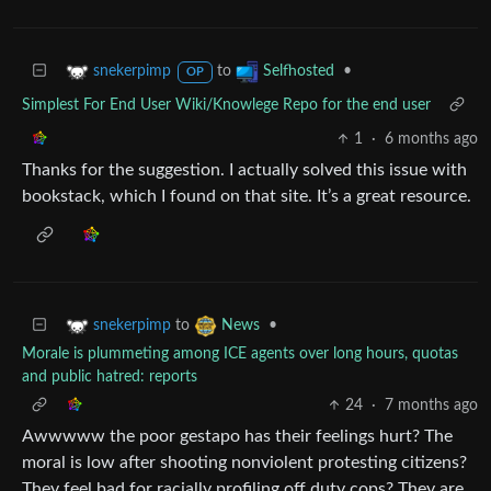
to
•
snekerpimp
Selfhosted
OP
Simplest For End User Wiki/Knowlege Repo for the end user
1
·
6 months ago
Thanks for the suggestion. I actually solved this issue with
bookstack, which I found on that site. It’s a great resource.
to
•
snekerpimp
News
Morale is plummeting among ICE agents over long hours, quotas
and public hatred: reports
24
·
7 months ago
Awwwww the poor gestapo has their feelings hurt? The
moral is low after shooting nonviolent protesting citizens?
They feel bad for racially profiling off duty cops? They are