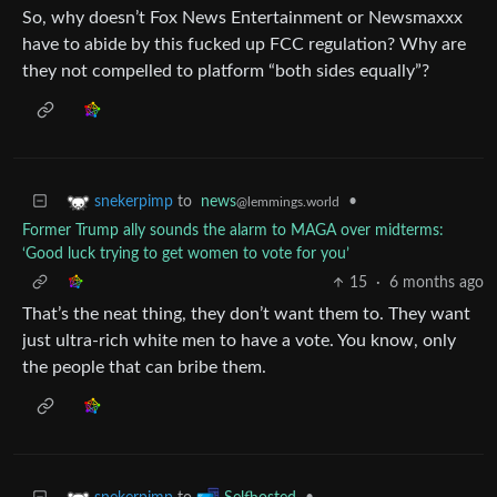
So, why doesn’t Fox News Entertainment or Newsmaxxx
have to abide by this fucked up FCC regulation? Why are
they not compelled to platform “both sides equally”?
to
news
•
snekerpimp
@lemmings.world
Former Trump ally sounds the alarm to MAGA over midterms:
‘Good luck trying to get women to vote for you’
15
·
6 months ago
That’s the neat thing, they don’t want them to. They want
just ultra-rich white men to have a vote. You know, only
the people that can bribe them.