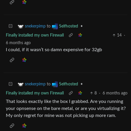
to
•
snekerpimp
Selfhosted
Finally installed my own Firewall
14
·
6 months ago
I could, if it wasn’t so damn expensive for 32gb
to
•
snekerpimp
Selfhosted
Finally installed my own Firewall
8
·
6 months ago
That looks exactly like the box I grabbed. Are you running
your opnsense on the bare metal, or are you virtualizing it?
My only regret for mine was not picking up more ram.