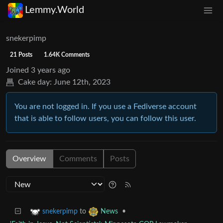
Lemmy.World
snekerpimp
21 Posts
1.64K Comments
Joined
3 years ago
Cake day:
June 12th, 2023
You are not logged in. If you use a Fediverse account
that is able to follow users, you can follow this user.
Overview
Comments
Posts
to
•
snekerpimp
News