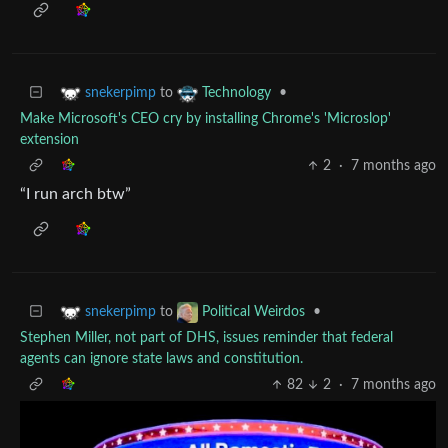
to
•
snekerpimp
Technology
Make Microsoft's CEO cry by installing Chrome's 'Microslop'
extension
2
·
7 months ago
“I run arch btw”
to
•
snekerpimp
Political Weirdos
Stephen Miller, not part of DHS, issues reminder that federal
agents can ignore state laws and constitution.
82
2
·
7 months ago