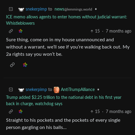
to
news
•
snekerpimp
@lemmings.world
ICE memo allows agents to enter homes without judicial warrant:
Whistleblowers
15
·
7 months ago
Sure thing, come on in my house unannounced and
without a warrant, we’ll see if you’re walking back out. My
2a rights say you won’t be.
to
•
snekerpimp
AntiTrumpAlliance
Trump added $2.25 trillion to the national debt in his first year
back in charge, watchdog says
15
·
7 months ago
Straight to his pockets and the pockets of every single
person gargling on his balls…