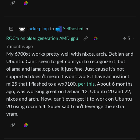
to
•
snekerpimp
Selfhosted
ROCm on older generation AMD gpu
5
·
7 months ago
My 6700xt works pretty well with nixos, arch, Debian and
Ubuntu. Can’t seem to get comfyui to recognize it, but
ollama and lama.ccp use it just fine. Just cause it’s not
supported doesn’t mean it won’t work. I have an instinct
mi25 that I flashed to a wx9100,
per this
. About 6 months
ago, was working great on Debian 12, Ubuntu 20 and 22,
nixos and arch. Now, can’t even get it to work on Ubuntu
20 using rocm 5.4. Super sad I can’t leverage the extra
vram.