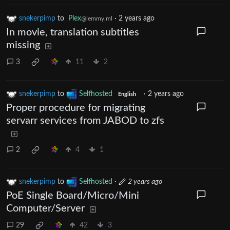
snekerpimp
to
Plex
·
2 years ago
@lemmy.ml
In movie, translation subtitles
missing
3
11
2
snekerpimp
to
Selfhosted
·
2 years ago
English
Proper procedure for migrating
servarr services from JABOD to zfs
2
4
1
snekerpimp
to
Selfhosted
·
2 years ago
PoE Single Board/Micro/Mini
Computer/Server
29
42
3