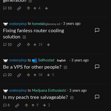
generation
10
4
snekerpimp
to
homelab
·
3 years ago
@lemmy.ml
Fixing fanless router cooling
solution
10
19
snekerpimp
to
Selfhosted
·
3 years ago
English
Be a VPS for other people?
20
58
5
snekerpimp
to
Marijuana Enthusiasts!
·
3 years ago
Is my peach tree salvageable?
6
9
2