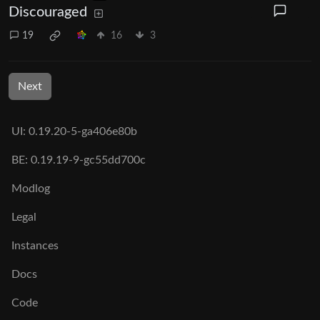
Discouraged
19
16
3
Next
UI: 0.19.20-5-ga406e80b
BE: 0.19.19-9-gc55dd700c
Modlog
Legal
Instances
Docs
Code