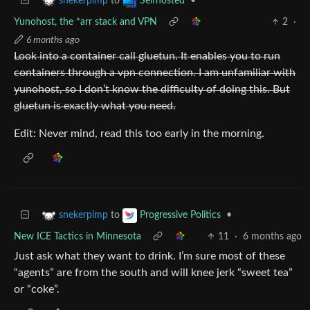
to
•
snekerpimp
Selfhosted
Yunohost, the *arr stack and VPN
2
·
6 months ago
Look into a container call gluetun. It enables you to run
containers through a vpn connection. I am unfamiliar with
yunohost, so I don’t know the difficulty of doing this. But
gluetun is exactly what you need.
Edit: Never mind, read this too early in the morning.
to
•
snekerpimp
Progressive Politics
New ICE Tactics in Minnesota
11
·
6 months ago
Just ask what they want to drink. I’m sure most of these
“agents” are from the south and will knee jerk “sweet tea”
or “coke”.