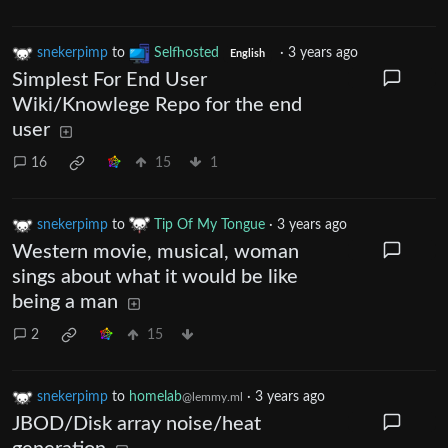
snekerpimp
to
Selfhosted
·
3 years ago
English
Simplest For End User
Wiki/Knowlege Repo for the end
user
16
15
1
snekerpimp
to
Tip Of My Tongue
·
3 years ago
Western movie, musical, woman
sings about what it would be like
being a man
2
15
snekerpimp
to
homelab
·
3 years ago
@lemmy.ml
JBOD/Disk array noise/heat