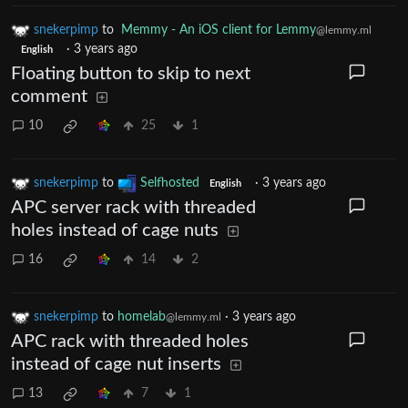
snekerpimp
to
Memmy - An iOS client for Lemmy
@lemmy.ml
·
3 years ago
English
Floating button to skip to next
comment
10
25
1
snekerpimp
to
Selfhosted
·
3 years ago
English
APC server rack with threaded
holes instead of cage nuts
16
14
2
snekerpimp
to
homelab
·
3 years ago
@lemmy.ml
APC rack with threaded holes
instead of cage nut inserts
13
7
1