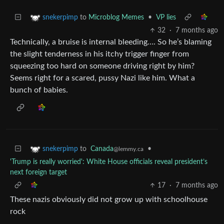
to
Microblog Memes
•
VP lies
snekerpimp
32
·
7 months ago
Technically, a bruise is internal bleeding…. So he’s blaming
the slight tenderness in his itchy trigger finger from
squeezing too hard on someone driving right by him?
Seems right for a scared, pussy Nazi like him. What a
bunch of babies.
to
Canada
•
snekerpimp
@lemmy.ca
'Trump is really worried': White House officials reveal president’s
next foreign target
17
·
7 months ago
These nazis obviously did not grow up with schoolhouse
rock