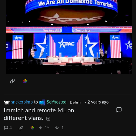
snekerpimp
to
Selfhosted
·
2 years ago
English
Immich and remote ML on
different vlans.
4
15
1