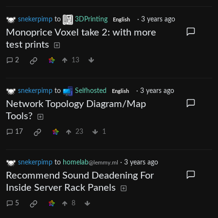
snekerpimp
to
3DPrinting
·
3 years ago
English
Monoprice Voxel take 2: with more
test prints
2
13
snekerpimp
to
Selfhosted
·
3 years ago
English
Network Topology Diagram/Map
Tools?
17
23
1
snekerpimp
to
homelab
·
3 years ago
@lemmy.ml
Recommend Sound Deadening For
Inside Server Rack Panels
5
8