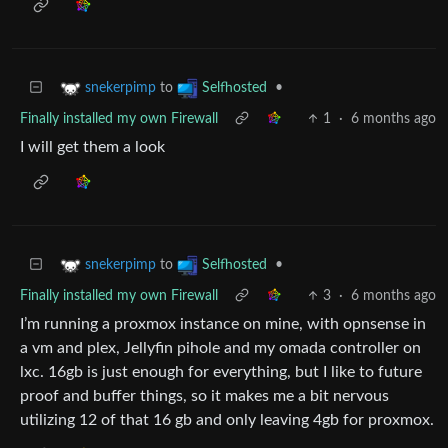
to
•
snekerpimp
Selfhosted
Finally installed my own Firewall
1
·
6 months ago
I will get them a look
to
•
snekerpimp
Selfhosted
Finally installed my own Firewall
3
·
6 months ago
I’m running a proxmox instance on mine, with opnsense in
a vm and plex, Jellyfin pihole and my omada controller on
lxc. 16gb is just enough for everything, but I like to future
proof and buffer things, so it makes me a bit nervous
utilizing 12 of that 16 gb and only leaving 4gb for proxmox.