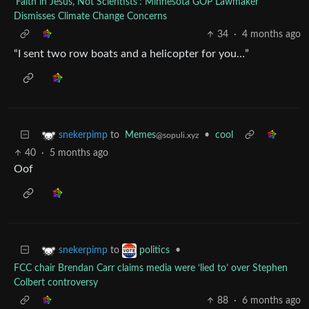
'Faith in Jesus, Not Scientists': Minnesota GOP Lawmaker
Dismisses Climate Change Concerns
34
·
4 months ago
“I sent two row boats and a helicopter for you…”
to
Memes
•
cool
snekerpimp
@sopuli.xyz
40
·
5 months ago
Oof
to
•
snekerpimp
politics
FCC chair Brendan Carr claims media were ‘lied to’ over Stephen
Colbert controversy
88
·
6 months ago