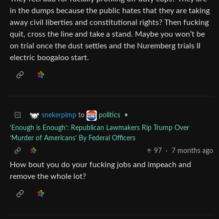
in the dumps because the public hates that they are taking
away civil liberties and constitutional rights? Then fucking
quit, cross the line and take a stand. Maybe you won’t be
on trial once the dust settles and the Nuremberg trials II
electric boogaloo start.
to
•
snekerpimp
politics
‘Enough is Enough’: Republican Lawmakers Rip Trump Over
‘Murder of Americans’ By Federal Officers
97
·
7 months ago
How bout you do your fucking jobs and impeach and
remove the whole lot?