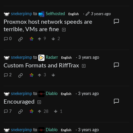
snekerpimp
to
Selfhosted
·
3 years ago
English
Proxmox host network speeds are
terrible, VMs are fine
0
9
2
snekerpimp
to
Radarr
·
3 years ago
English
Custom Formats and RiffTrax
2
3
snekerpimp
to
Diablo
·
3 years ago
English
Encouraged
7
28
1
snekerpimp
to
Diablo
·
3 years ago
English