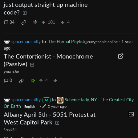
just output straight up machine
code?
34
101
4
spacemanspiffy
to
The Eternal Playlist
·
1 year
@crazypeople.online
ago
The Contortionist - Monochrome
(Passive)
youtu.be
0
4
spacemanspiffy
to
Schenectady, NY - The Greatest City
M
On Earth
·
1 year ago
English
Albany April 5th - 5051 Protest at
West Capitol Park
i.redd.it