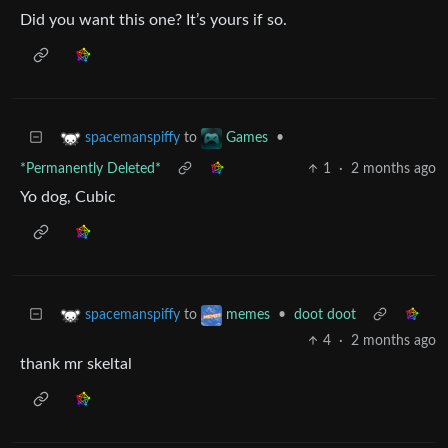
Did you want this one? It’s yours if so.
to
•
spacemanspiffy
Games
*Permanently Deleted*
1
·
2 months ago
Yo dog, Cubic
to
•
doot doot
spacemanspiffy
memes
4
·
2 months ago
thank mr skeltal