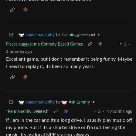
to
Gaming
•
spacemanspiffy
@lemmy.ml
Please suggest me Comedy Based Games
1
·
4 months ago
Excellent game, but I don’t remember it being funny. Maybe
I need to replay it, its been so many years.
to
•
spacemanspiffy
Ask Lemmy
*Permanently Deleted*
3
·
4 months ago
If I am in the car and its a long drive, I usually play music off
my phone. But if its a shorter drive or I’m not feeling the
music, its my local NPR station, always.