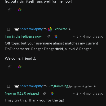
fix, but nvim itself runs well for me now!
to
•
spacemanspiffy
Fediverse
I am in the fediverse now!
5
·
4 months ago
Off topic but your username almost matches my current
DnD character: Ranger Dangerfield, a level 6 Ranger.
Welcome, friend :).
to
Programming
•
spacemanspiffy
@programming.dev
Neovim 0.12.0 released
2
·
4 months ago
I may try this. Thank you for the tip!