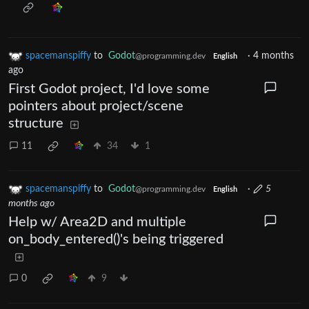
spacemanspiffy
to
Godot
·
4 months
@programming.dev
English
ago
First Godot project, I'd love some
pointers about project/scene
structure
11
34
1
spacemanspiffy
to
Godot
·
5
@programming.dev
English
months ago
Help w/ Area2D and multiple
on_body_entered()'s being triggered
0
9