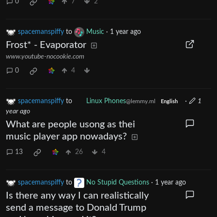
0
7
2
spacemanspiffy
to
Music
·
1 year ago
Frost* - Evaporator
www.youtube-nocookie.com
0
4
spacemanspiffy
to
Linux Phones
·
1
@lemmy.ml
English
year ago
What are people usong as thei
music player app nowadays?
13
26
4
spacemanspiffy
to
No Stupid Questions
·
1 year ago
Is there any way I can realistically
send a message to Donald Trump