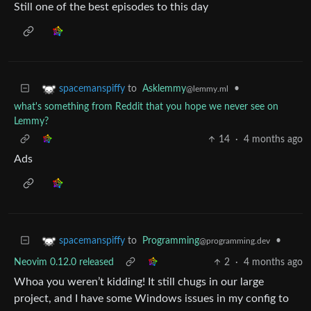
Still one of the best episodes to this day
to
Asklemmy
•
spacemanspiffy
@lemmy.ml
what's something from Reddit that you hope we never see on
Lemmy?
14
·
4 months ago
Ads
to
Programming
•
spacemanspiffy
@programming.dev
Neovim 0.12.0 released
2
·
4 months ago
Whoa you weren’t kidding! It still chugs in our large
project, and I have some Windows issues in my config to