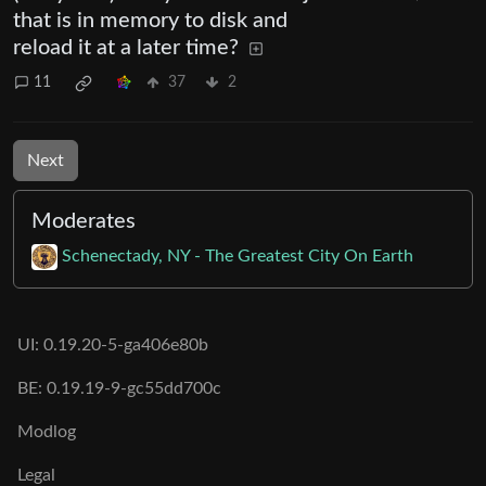
that is in memory to disk and
reload it at a later time?
11
37
2
Next
Moderates
Schenectady, NY - The Greatest City On Earth
UI: 0.19.20-5-ga406e80b
BE: 0.19.19-9-gc55dd700c
Modlog
Legal