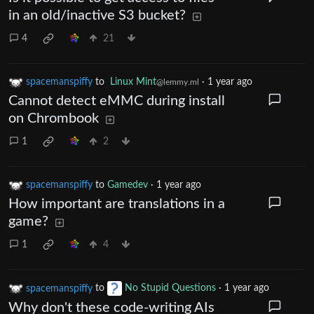
in an old/inactive S3 bucket?
4
21
spacemanspiffy
to
Linux Mint
·
1 year ago
@lemmy.ml
Cannot detect eMMC during install
on Chrombook
1
2
spacemanspiffy
to
Gamedev
·
1 year ago
How important are translations in a
game?
1
4
spacemanspiffy
to
No Stupid Questions
·
1 year ago
Why don't these code-writing AIs