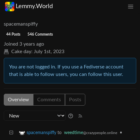
Lemmy.World
spacemanspiffy
44 Posts
546 Comments
Joined
3 years ago
Cake day:
July 1st, 2023
You are not logged in. If you use a Fediverse account
that is able to follow users, you can follow this user.
Overview
Comments
Posts
to
weedtime
•
spacemanspiffy
@crazypeople.online