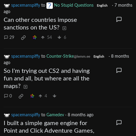
spacemanspiffy
to
No Stupid Questions
·
7 months
English
ago
Can other countries impose
sanctions on the US?
29
54
6
spacemanspiffy
to
Counter-Strike
·
8 months
@lemm.ee
English
ago
So I'm trying out CS2 and having
fun and all, but where are all the
maps?
0
4
spacemanspiffy
to
Gamedev
·
8 months ago
I built a simple game engine for
Point and Click Adventure Games,