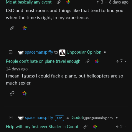
Me at basically any event
3
·
6 days ago
LSD and mushrooms and things like that tend to find you
when the time is right, in my experience.
to
•
spacemanspiffy
Unpopular Opinion
People don't hate on plane travel enough
7
·
14 days ago
I mean, I
guess
I could fuck a plane, but helicopters are so
much sexier.
to
Godot
•
spacemanspiffy
@programming.dev
OP
Help with my first ever Shader in Godot
2
·