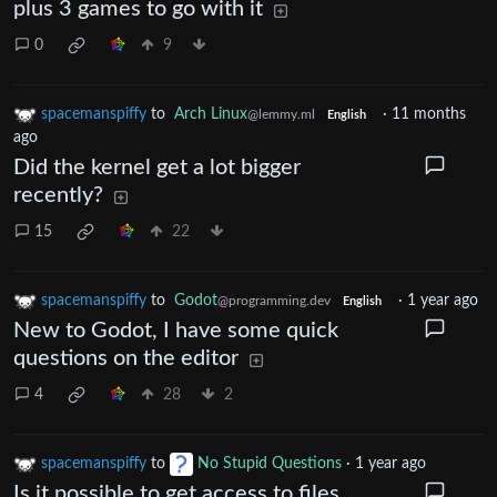
plus 3 games to go with it
0
9
spacemanspiffy
to
Arch Linux
·
11 months
@lemmy.ml
English
ago
Did the kernel get a lot bigger
recently?
15
22
spacemanspiffy
to
Godot
·
1 year ago
@programming.dev
English
New to Godot, I have some quick
questions on the editor
4
28
2
spacemanspiffy
to
No Stupid Questions
·
1 year ago
Is it possible to get access to files