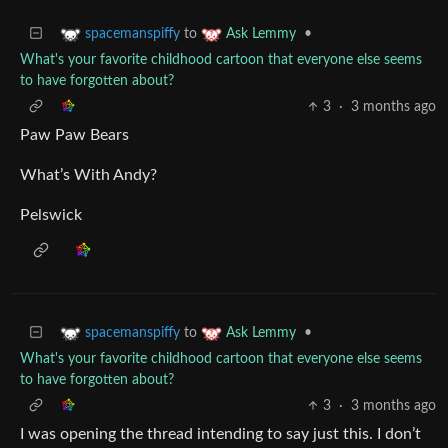
to
•
spacemanspiffy
Ask Lemmy
What's your favorite childhood cartoon that everyone else seems
to have forgotten about?
3
·
3 months ago
Paw Paw Bears
What’s With Andy?
Pelswick
to
•
spacemanspiffy
Ask Lemmy
What's your favorite childhood cartoon that everyone else seems
to have forgotten about?
3
·
3 months ago
I was opening the thread intending to say just this. I don’t