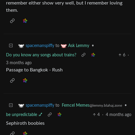
remember either show very well, but I remember loving
them.
to
•
spacemanspiffy
Ask Lemmy
Do you know any songs about trains?
6
·
3 months ago
Passage to Bangkok - Rush
to
Femcel Memes
•
spacemanspiffy
@lemmy.blahaj.zone
be unpredictable 💅
4
·
4 months ago
Sephiroth boobies