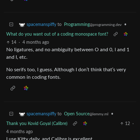
to
Programming
•
spacemanspiffy
@programming.dev
What do you want out of a coding monospace font?
14
·
4 months ago
No ligatures, and no ambiguity between O and 0, l and 1
and I, etc.
No serifs too, I guess. Although I don’t think that’s very
common in coding fonts.
to
Open Source
•
spacemanspiffy
@lemmy.ml
Thank you Kovid Goyal (Calibre)
12
·
4 months ago
I use Kitty daily, and Calibre is excellent.