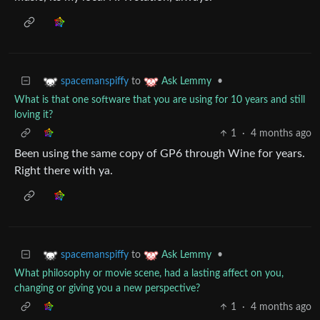
to
•
spacemanspiffy
Ask Lemmy
What is that one software that you are using for 10 years and still
loving it?
1
·
4 months ago
Been using the same copy of GP6 through Wine for years.
Right there with ya.
to
•
spacemanspiffy
Ask Lemmy
What philosophy or movie scene, had a lasting affect on you,
changing or giving you a new perspective?
1
·
4 months ago