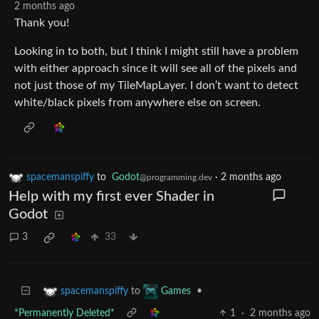
2 months ago
Thank you!
Looking in to both, but I think I might still have a problem
with either approach since it will see all of the pixels and
not just those of my TileMapLayer. I don’t want to detect
white/black pixels from anywhere else on screen.
spacemanspiffy
to
Godot
·
2 months ago
@programming.dev
Help with my first ever Shader in
Godot
3
33
to
•
spacemanspiffy
Games
*Permanently Deleted*
1
·
2 months ago