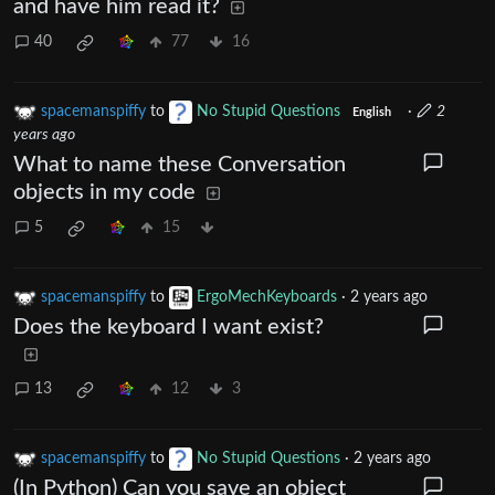
and have him read it?
40
77
16
spacemanspiffy
to
No Stupid Questions
·
2
English
years ago
What to name these Conversation
objects in my code
5
15
spacemanspiffy
to
ErgoMechKeyboards
·
2 years ago
Does the keyboard I want exist?
13
12
3
spacemanspiffy
to
No Stupid Questions
·
2 years ago
(In Python) Can you save an object