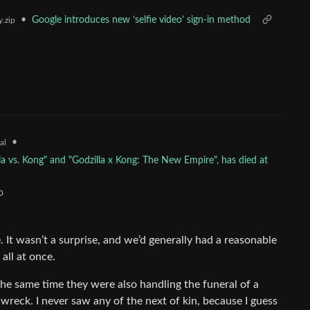
•
Google introduces new ‘selfie video’ sign-in method
.zip
•
al
la vs. Kong" and "Godzilla x Kong: The New Empire", has died at
o
It wasn’t a surprise, and we’d generally had a reasonable
 all at once.
the same time they were also handling the funeral of a
r wreck. I never saw any of the next of kin, because I guess