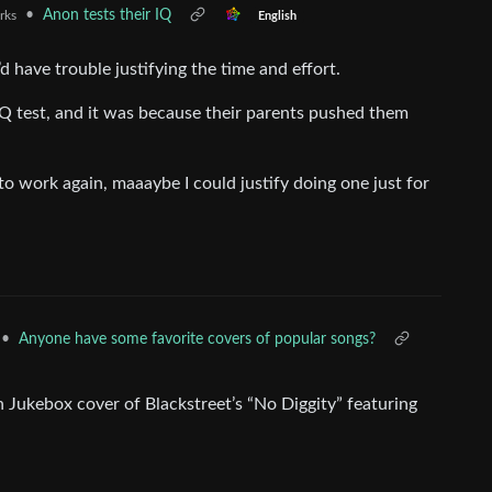
•
Anon tests their IQ
rks
English
’d have trouble justifying the time and effort.
Q test, and it was because their parents pushed them
o work again, maaaybe I could justify doing one just for
•
Anyone have some favorite covers of popular songs?
Jukebox cover of Blackstreet’s “No Diggity” featuring