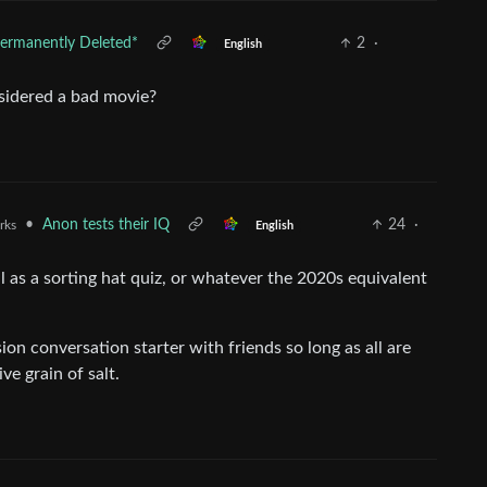
ermanently Deleted*
2
·
English
sidered a bad movie?
•
Anon tests their IQ
24
·
rks
English
l as a sorting hat quiz, or whatever the 2020s equivalent
ssion conversation starter with friends so long as all are
e grain of salt.