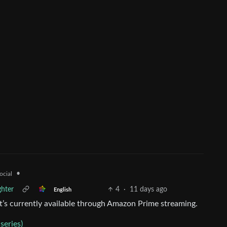
•
ocial
hter
4
·
11 days ago
English
It’s currently available through Amazon Prime streaming.
series)