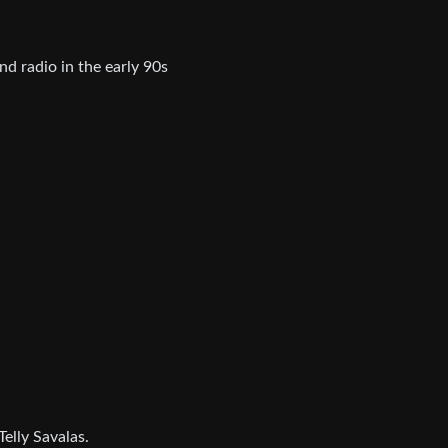
nd radio in the early 90s
Telly Savalas.