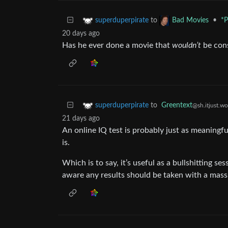
to
•
*P
superduperpirate
Bad Movies
20 days ago
Has he ever done a movie that
wouldn’t
be con
to
Greentext
superduperpirate
@sh.itjust.wo
21 days ago
An online IQ test is probably just as meaningfu
is.
Which is to say, it’s useful as a bullshitting se
aware any results should be taken with a massiv