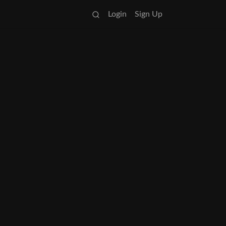
Login
Sign Up