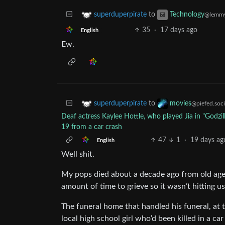
to
superduperpirate
Technology
@lemmy
35
·
17 days ago
English
Ew.
to
superduperpirate
movies
@piefed.soci
Deaf actress Kaylee Hottle, who played Jia in "Godzil
19 from a car crash
47
1
·
19 days ag
English
Well shit.
My pops died about a decade ago from old age. 
amount of time to grieve so it wasn’t hitting us
The funeral home that handled his funeral, at 
local high school girl who’d been killed in a ca