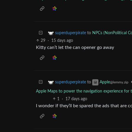
to
NPCs (NonPolitical C
superduperpirate
29
·
15 days ago
Kitty can’t let the can opener go away
to
superduperpirate
Apple
@lemmy.zip
Apple Maps to power the navigation experience for th
1
·
17 days ago
I wonder if they’ll be spared the ads that are