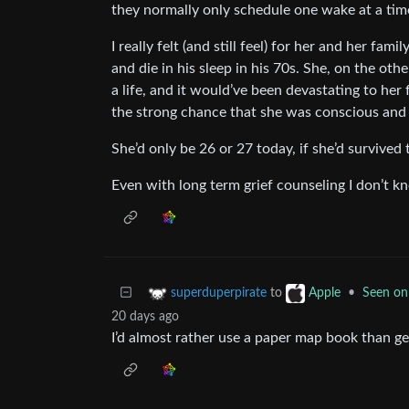
they normally only schedule one wake at a tim
I really felt (and still feel) for her and her fami
and die in his sleep in his 70s. She, on the ot
a life, and it would’ve been devastating to her
the strong chance that she was conscious and s
She’d only be 26 or 27 today, if she’d survived
Even with long term grief counseling I don’t k
to
•
Seen on
superduperpirate
Apple
20 days ago
I’d almost rather use a paper map book than ge