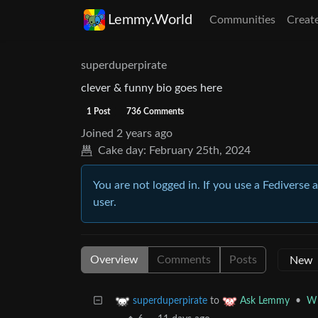
Lemmy.World
Communities
Creat
superduperpirate
clever & funny bio goes here
1 Post
736 Comments
Joined
2 years ago
Cake day:
February 25th, 2024
You are not logged in. If you use a Fediverse 
user.
Overview
Comments
Posts
to
•
Wh
superduperpirate
Ask Lemmy