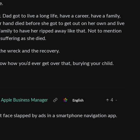
e.
ly. Dad got to live a long life, have a career, have a family,
her hand died before she got to get out on her own and live
 family to have her ripped away like that. Not to mention
uffering as she died.
 the wreck and the recovery.
now how you’d ever get over that, burying your child.
 Apple Business Manager
4
·
English
t face slapped by ads in a smartphone navigation app.