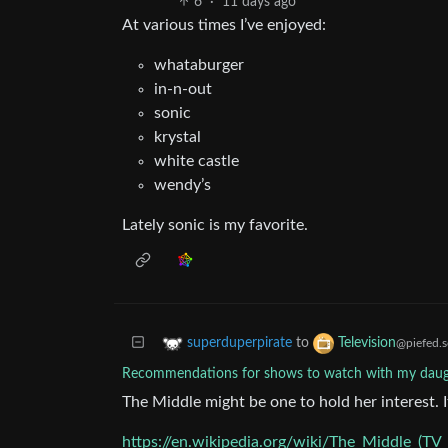
6
·
11 days ago
At various times I’ve enjoyed:
whataburger
in-n-out
sonic
krystal
white castle
wendy’s
Lately sonic is my favorite.
to
superduperpirate
Television
@piefed.s
Recommendations for shows to watch with my daug
The Middle might be one to hold her interest. 
https://en.wikipedia.org/wiki/The_Middle_(TV_