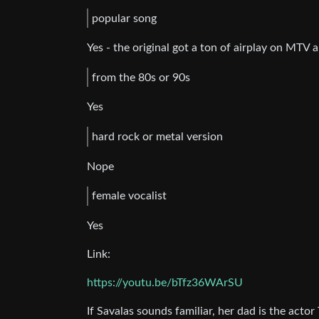
popular song
Yes - the original got a ton of airplay on MTV a
from the 80s or 90s
Yes
hard rock or metal version
Nope
female vocalist
Yes
Link:
https://youtu.be/bTfz36WArSU
If Savalas sounds familiar, her dad is the actor 