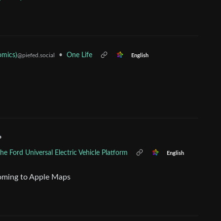
omics)
•
One Life
@piefed.social
English
•
e Ford Universal Electric Vehicle Platform
English
 coming to Apple Maps