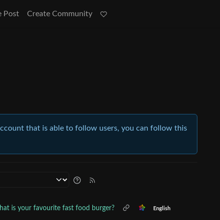
e Post
Create Community
account that is able to follow users, you can follow this
at is your favourite fast food burger?
English