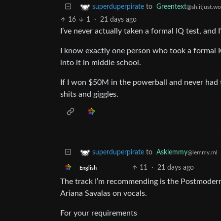
to
Greentext
superduperpirate
@sh.itjust.wo
16
1
·
21 days ago
I’ve never actually taken a formal IQ test, and I
I know exactly one person who took a formal I
into it in middle school.
If I won $50M in the powerball and never had t
shits and giggles.
to
Asklemmy
superduperpirate
@lemmy.ml
11
·
21 days ago
English
The track I’m recommending is the Postmodern 
Ariana Savalas on vocals.
For your requirements