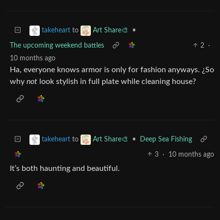
to
•
takeheart
Art Share🎨
The upcoming weekend battles
2
·
10 months ago
Ha, everyone knows armor is only for fashion anyways. ¿So
why
not
look stylish in full plate while cleaning house?
to
•
Deep Sea Fishing
takeheart
Art Share🎨
3
·
10 months ago
It’s both haunting and beautiful.