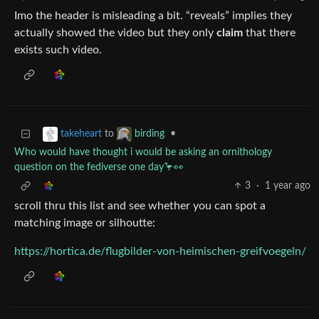
Imo the header is misleading a bit. “reveals” implies they
actually showed the video but they only
claim
that there
exists such video.
to
•
takeheart
birding
Who would have thought i would be asking an ornithology
question on the fediverse one day🦩👀
3
·
1 year ago
scroll thru this list and see whether you can spot a
matching image or silhoutte:
https://hortica.de/flugbilder-von-heimischen-greifvoegeln/