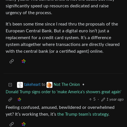
significantly speed up resources dedicated and raise
urgency of the process.
It’s been some time since I read thru the proposals of the
European Central Bank. But a digital euro isn’t just a
replacement for a credit card system. It’s a difference
system altogether where transactions are directly cleared
with the central bank (or a certified agent) online.
to
•
takeheart
Not The Onion
Donald Trump signs order to 'make America's showers great again'
5
·
1 year ago
Feeling confused, amused, bewildered or overwhelmed
yet? It’s working then, it’s
the Trump team’s strategy
.