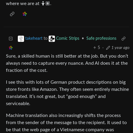
where we are at 🤷🏽.
to
•
Safe professions
takeheart
Comic Strips
5
·
1 year ago
Sure, a skilled human is still better at the job. But you don’t
always need to capture every nuance. And AI does it at the
fraction of the cost.
I see this with lots of German product descriptions on big
store fronts like Amazon. They often seem entirely machine
translated. It’s not great, but “good enough” and
serviceable.
Machine translation also increasingly shifts the process
from the sender of the message to the recipient. It used to
be that the web page of a Vietnamese company was