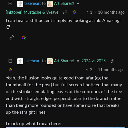
to
•
takeheart
Art Share🎨
[inktober] Mustache & Weave
1
·
10 months ago
I can hear a stiff accent simply by looking at ink. Amazing!
👏
to
•
2024 vs 2025
takeheart
Art Share🎨
2
·
11 months ago
Yeah, the illusion looks quite good from afar (eg the
thumbnail for the post) but full screen I noticed that many
of the strokes emulating leaves at the contours of the tree
end with straight edges perpendicular to the branch rather
than being more rounded or have some noise that breaks
up the straight lines.
I mark up what I mean here: