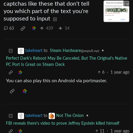
captchas like these that don't tell
you which part of the text you're
supposed to input
63
439
14
to
Steam Hardware
•
takeheart
@sopuli.xyz
Perfect Dark's Reboot May Be Canceled, But The Original's Native
PC Port Is Great on Steam Deck
6
·
1 year ago
You can also play this on Android via portmaster.
to
•
takeheart
Not The Onion
FBI reveals there's video to prove Jeffrey Epstein killed himself
11
·
1 year ago