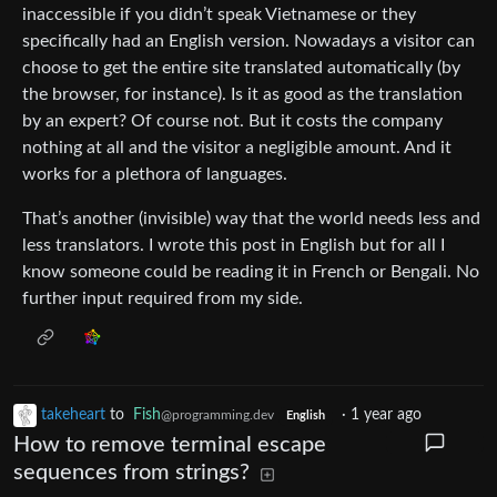
inaccessible if you didn’t speak Vietnamese or they
specifically had an English version. Nowadays a visitor can
choose to get the entire site translated automatically (by
the browser, for instance). Is it as good as the translation
by an expert? Of course not. But it costs the company
nothing at all and the visitor a negligible amount. And it
works for a plethora of languages.
That’s another (invisible) way that the world needs less and
less translators. I wrote this post in English but for all I
know someone could be reading it in French or Bengali. No
further input required from my side.
takeheart
to
Fish
·
1 year ago
@programming.dev
English
How to remove terminal escape
sequences from strings?