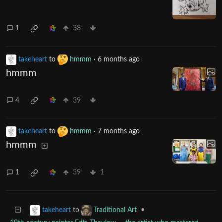
1
38
takeheart
to
hmmm
·
6 months ago
hmmm
4
39
takeheart
to
hmmm
·
7 months ago
hmmm
1
39
1
to
•
takeheart
Traditional Art