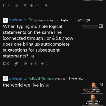
7
205
1
takeheart
to
Fish
·
1 year ago
@programming.dev
English
When typing multiple logical
statements on the same line
(connected through ; or &&): ¿how
does one bring up autocomplete
suggestions for subsequent
statements?
0
9
1
takeheart
to
Political Memes
·
1 year ago
@lemmy.ca
the world we live in