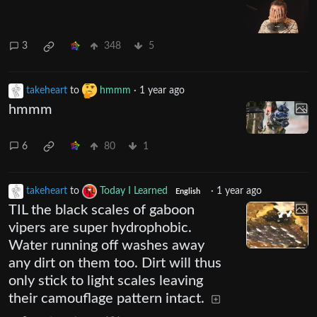
3
348
5
takeheart
to
hmmm
·
1 year ago
hmmm
6
80
1
takeheart
to
Today I Learned
·
1 year ago
English
TIL the black scales of gaboon
vipers are super hydrophobic.
Water running off washes away
any dirt on them too. Dirt will thus
only stick to light scales leaving
their camouflage pattern intact.