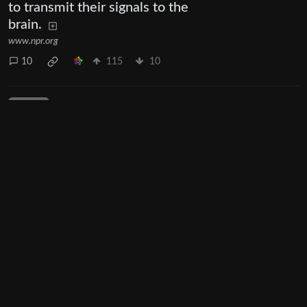
to transmit their signals to the
brain.
www.npr.org
10
115
10
Next
UI: 0.19.20-5-ga406e80b
BE: 0.19.19-9-gc55dd700c
Modlog
Legal
Instances
Docs