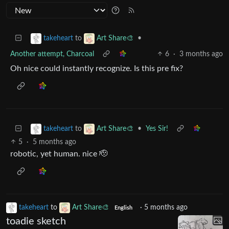
to
•
takeheart
Art Share🎨
Another attempt, Charcoal
6
·
3 months ago
Oh nice could instantly recognize. Is this pre fix?
to
•
Yes Sir!
takeheart
Art Share🎨
5
·
5 months ago
robotic, yet human. nice 🫡
takeheart
to
Art Share🎨
·
5 months ago
English
toadie sketch