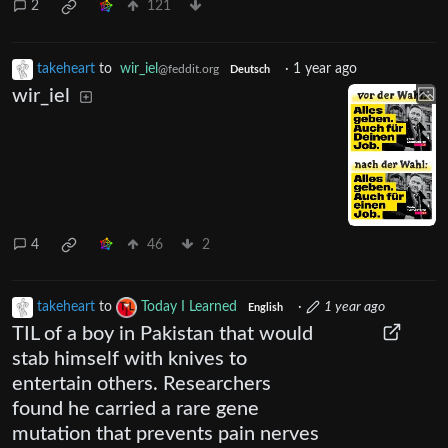
2
121
takeheart
to
wir_iel
·
1 year ago
@feddit.org
Deutsch
wir_iel
4
46
2
takeheart
to
Today I Learned
·
1 year ago
English
TIL of a boy in Pakistan that would
stab himself with knives to
entertain others. Researchers
found he carried a rare gene
mutation that prevents pain nerves