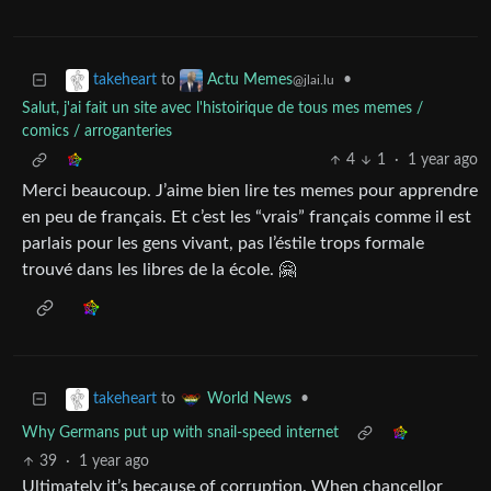
to
•
takeheart
Actu Memes
@jlai.lu
Salut, j'ai fait un site avec l'histoirique de tous mes memes /
comics / arroganteries
4
1
·
1 year ago
Merci beaucoup. J’aime bien lire tes memes pour apprendre
en peu de français. Et c’est les “vrais” français comme il est
parlais pour les gens vivant, pas l’éstile trops formale
trouvé dans les libres de la école. 🤗
to
•
takeheart
World News
Why Germans put up with snail-speed internet
39
·
1 year ago
Ultimately it’s because of corruption. When chancellor