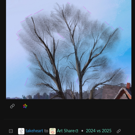
to
•
2024 vs 2025
takeheart
Art Share🎨