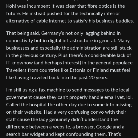
Kohl was incumbent it was clear that fibre optics is the
future. He instead pushed for the technically inferior
alternative of cable internet to satisfy his business buddies.
That being said, Germany’s not only lagging behind in
connectivity but in digital infrastructure in general. Many
businesses and especially the administration are still stuck
in the previous century. Plus there’s a considerable lack of
IT knowhow (and herhaps interest) in the general populace.
Travellers from countries like Estonia or Finland must feel
like having traveled back into the past 20 years.
I’m still using a fax machine to send messages to the local
government cause they can’t properly handle email yet, lol.
Called the hospital the other day due to some info missing
on their website. Had a very confusing convo with their
staff cause the lady genuinely didn’t understand the
difference between a website, a browser, Google and a
search bar widget and kept confounding them. That’s