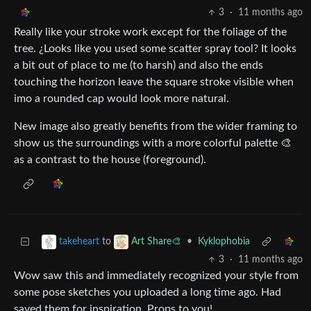
3
·
11 months ago
Really like your stroke work except for the foliage of the
tree. ¿Looks like you used some scatter spray tool? It looks
a bit out of place to me (to harsh) and also the ends
touching the horizon leave the square stroke visible when
imo a rounded cap would look more natural.
New image also greatly benefits from the wider framing to
show us the surroundings with a more colorful palette 🎨
as a contrast to the house (foreground).
to
•
Kyklophobia
takeheart
Art Share🎨
3
·
11 months ago
Wow saw this and immediately recognized your style from
some pose sketches you uploaded a long time ago. Had
saved them for inspiration. Props to you!