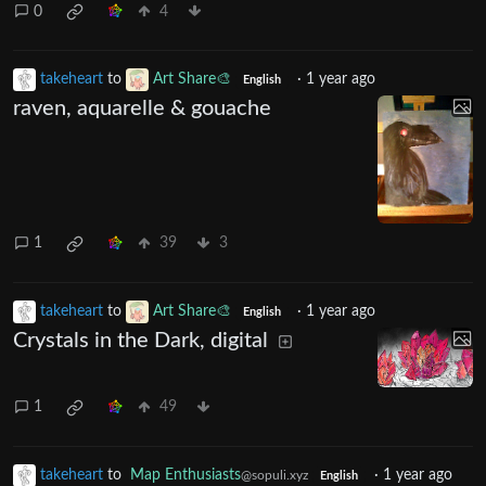
0
4
takeheart
to
Art Share🎨
·
1 year ago
English
raven, aquarelle & gouache
1
39
3
takeheart
to
Art Share🎨
·
1 year ago
English
Crystals in the Dark, digital
1
49
takeheart
to
Map Enthusiasts
·
1 year ago
@sopuli.xyz
English