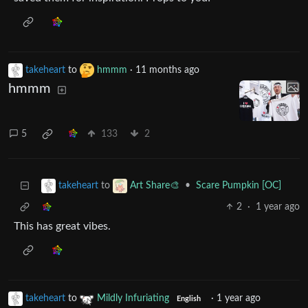
takeheart
to
hmmm
·
11 months ago
hmmm
5
133
2
to
•
Scare Pumpkin [OC]
takeheart
Art Share🎨
2
·
1 year ago
This has great vibes.
takeheart
to
Mildly Infuriating
·
1 year ago
English