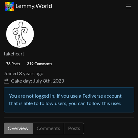
Lemmy.World
takeheart
78 Posts
319 Comments
Joined
3 years ago
Cake day:
July 8th, 2023
You are not logged in. If you use a Fediverse account
that is able to follow users, you can follow this user.
Overview
Comments
Posts