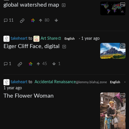
global watershed map
11
80
takeheart
to
Art Share🎨
·
1 year ago
English
Eiger Cliff Face, digital
1
45
1
takeheart
to
Accidental Renaissance
·
@lemmy.blahaj.zone
English
1 year ago
The Flower Woman