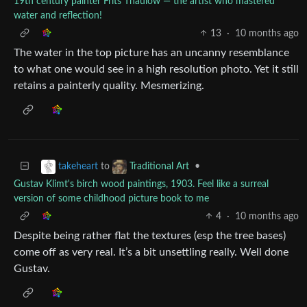
19th century painter Frits Thaulow — the artist who mastered
water and reflection!
13
·
10 months ago
The water in the top picture has an uncanny resemblance
to what one would see in a high resolution photo. Yet it still
retains a painterly quality. Mesmerizing.
to
•
takeheart
Traditional Art
Gustav Klimt's birch wood paintings, 1903. Feel like a surreal
version of some childhood picture book to me
4
·
10 months ago
Despite being rather flat the textures (esp the tree bases)
come off as very real. It’s a bit unsettling really. Well done
Gustav.