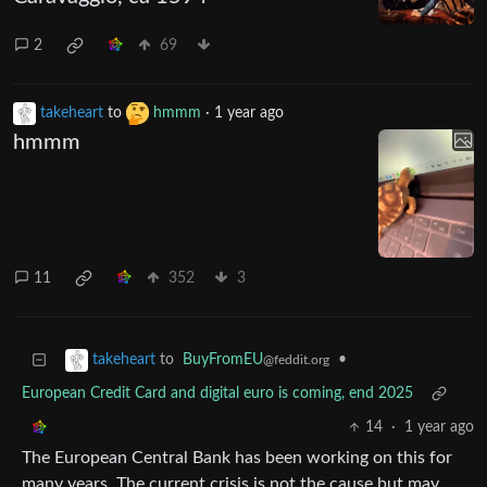
2
69
takeheart
to
hmmm
·
1 year ago
hmmm
11
352
3
to
BuyFromEU
•
takeheart
@feddit.org
European Credit Card and digital euro is coming, end 2025
14
·
1 year ago
The European Central Bank has been working on this for
many years. The current crisis is not the cause but may