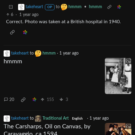
to
•
hmmm
takeheart
hmmm
OP
6
·
1 year ago
Correct. Photo was taken at a British hospital in 1940.
takeheart
to
hmmm
·
1 year ago
hmmm
20
155
3
takeheart
to
Traditional Art
·
1 year ago
English
The Carsharps, Oil on Canvas, by
Caravaggio, ca 1594