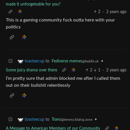
made it unforgettable for you?
2
·
2 years ago
This is a gaming community fuck outta here with your
politics
to
Fediverse memes
•
toasteecup
@feddit.uk
Some juicy drama over there
2
1
·
2 years ago
I’m pretty sure that admin blocked me after I called them
out on their bullshit relentlessly
to
Trans
•
toasteecup
@lemmy.blahaj.zone
A Message to American Members of our Community