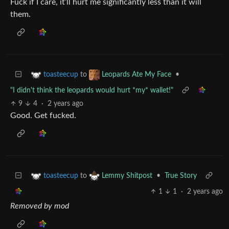
Fuck if I care, it’ll hurt me significantly less than it will
them.
to
•
toasteecup
Leopards Ate My Face
"I didn't think the leopards would hurt *my* wallet!"
9
4
·
2 years ago
Good. Get fucked.
to
•
True Story
toasteecup
Lemmy Shitpost
1
1
·
2 years ago
Removed by mod