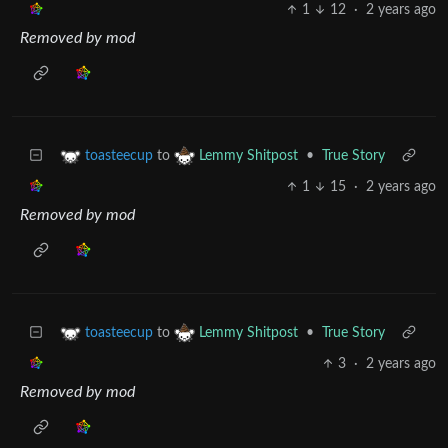
1
12
·
2 years ago
Removed by mod
to
•
True Story
toasteecup
Lemmy Shitpost
1
15
·
2 years ago
Removed by mod
to
•
True Story
toasteecup
Lemmy Shitpost
3
·
2 years ago
Removed by mod