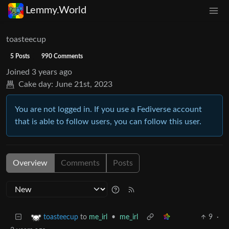
Lemmy.World
toasteecup
5 Posts
990 Comments
Joined
3 years ago
Cake day:
June 21st, 2023
You are not logged in. If you use a Fediverse account
that is able to follow users, you can follow this user.
Overview
Comments
Posts
to
me_irl
•
me_irl
9
·
toasteecup