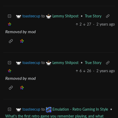
to
•
True Story
toasteecup
Lemmy Shitpost
2
27
·
2 years ago
Removed by mod
to
•
True Story
toasteecup
Lemmy Shitpost
6
26
·
2 years ago
Removed by mod
to
•
toasteecup
Emulation - Retro Gaming In Style
What's the first retro game you remember playing, and what