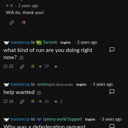
4
·
2 years ago
Will do, thank you!
toasteecup
to
Factorio
·
3 years ago
English
what kind of run are you doing right
now?
22
29
toasteecup
to
unions
·
3 years ago
@sh.itjust.works
English
help wanted
14
24
2
toasteecup
to
Lemmy.world Support
·
3 years ago
English
Why was a defederation request