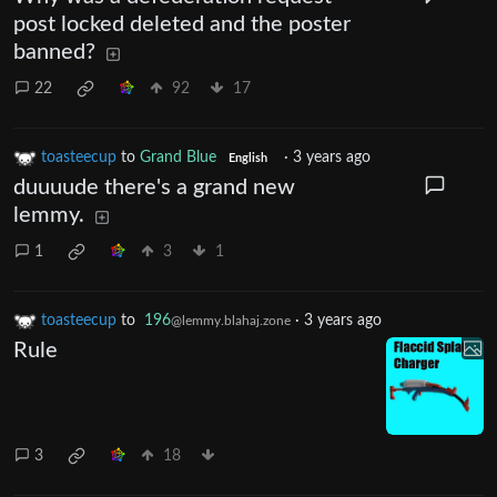
post locked deleted and the poster
banned?
22
92
17
toasteecup
to
Grand Blue
·
3 years ago
English
duuuude there's a grand new
lemmy.
1
3
1
toasteecup
to
196
·
3 years ago
@lemmy.blahaj.zone
Rule
3
18