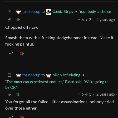
to
•
Your body, a choice
toasteecup
Comic Strips
6
2
·
2 years ago
Chopped off? Ew.
Smash them with a fucking sledgehammer instead. Make it
fucking painful.
to
•
toasteecup
Mildly Infuriating
"The American experiment endures," Biden said. "We're going to
be OK."
6
1
·
2 years ago
You forgot all the failed Hitler assassinations, nobody cried
over those either