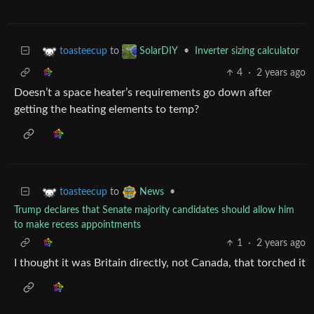
to
•
Inverter sizing calculator
toasteecup
SolarDIY
4
·
2 years ago
Doesn’t a space heater’s requirements go down after
getting the heating elements to temp?
to
•
toasteecup
News
Trump declares that Senate majority candidates should allow him
to make recess appointments
1
·
2 years ago
I thought it was Britain directly, not Canada, that torched it