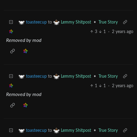
to
•
True Story
toasteecup
Lemmy Shitpost
3
1
·
2 years ago
Removed by mod
to
•
True Story
toasteecup
Lemmy Shitpost
1
1
·
2 years ago
Removed by mod
to
•
True Story
toasteecup
Lemmy Shitpost