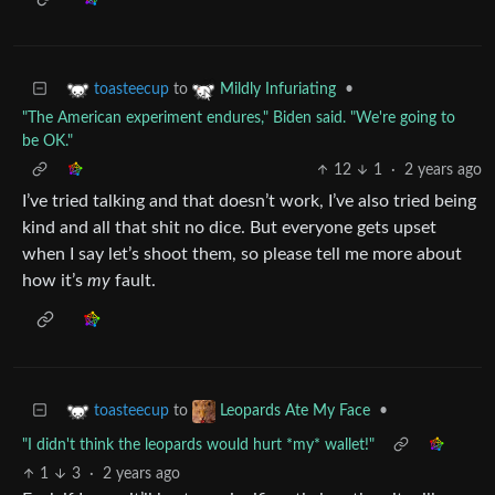
to
•
toasteecup
Mildly Infuriating
"The American experiment endures," Biden said. "We're going to
be OK."
12
1
·
2 years ago
I’ve tried talking and that doesn’t work, I’ve also tried being
kind and all that shit no dice. But everyone gets upset
when I say let’s shoot them, so please tell me more about
how it’s
my
fault.
to
•
toasteecup
Leopards Ate My Face
"I didn't think the leopards would hurt *my* wallet!"
1
3
·
2 years ago