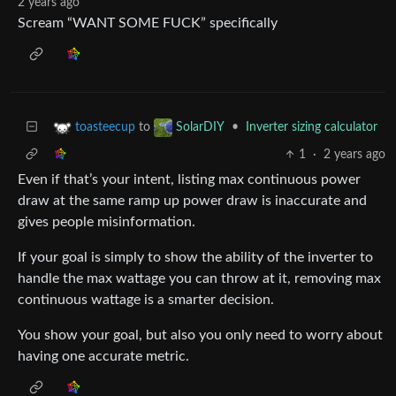
2 years ago
Scream “WANT SOME FUCK” specifically
to
•
Inverter sizing calculator
toasteecup
SolarDIY
1
·
2 years ago
Even if that’s your intent, listing max continuous power
draw at the same ramp up power draw is inaccurate and
gives people misinformation.
If your goal is simply to show the ability of the inverter to
handle the max wattage you can throw at it, removing max
continuous wattage is a smarter decision.
You show your goal, but also you only need to worry about
having one accurate metric.